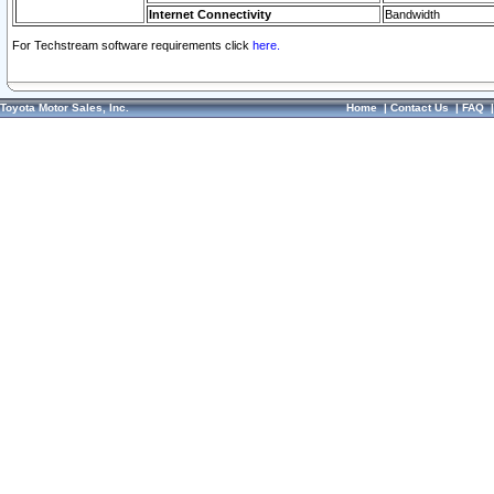
Internet Connectivity
Bandwidth
For Techstream software requirements click
here.
Toyota Motor Sales, Inc.
Home
|
Contact Us
|
FAQ