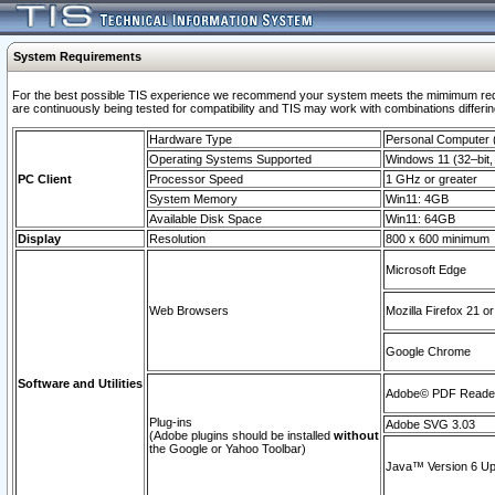
System Requirements
For the best possible TIS experience we recommend your system meets the mimimum requi
are continuously being tested for compatibility and TIS may work with combinations differing
Hardware Type
Personal Computer
Operating Systems Supported
Windows 11 (32–bit, 
PC Client
Processor Speed
1 GHz or greater
System Memory
Win11: 4GB
Available Disk Space
Win11: 64GB
Display
Resolution
800 x 600 minimum
Microsoft Edge
Web Browsers
Mozilla Firefox 21 or
Google Chrome
Software and Utilities
Adobe© PDF Reader 
Plug-ins
Adobe SVG 3.03
(Adobe plugins should be installed
without
the Google or Yahoo Toolbar)
Java™ Version 6 Upd