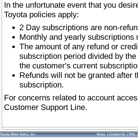
In the unfortunate event that you desir
Toyota policies apply:
2 Day subscriptions are non-refu
Monthly and yearly subscriptions 
The amount of any refund or credit
subscription period divided by the
the customer's current subscriptio
Refunds will not be granted after t
subscription.
For concerns related to account acces
Customer Support Line.
Toyota Motor Sales, Inc.
Home
|
Contact Us
|
FAQ