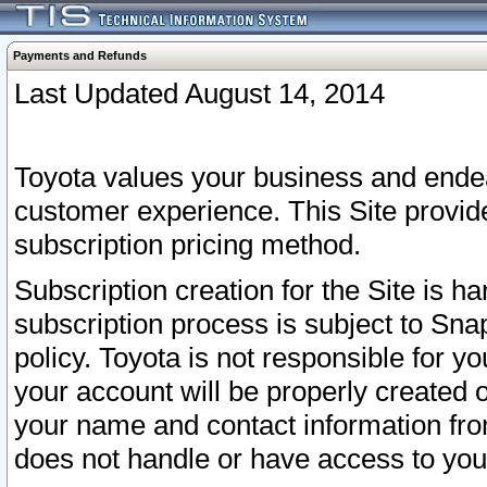
Payments and Refunds
Last Updated August 14, 2014
Toyota values your business and endea
customer experience. This Site provid
subscription pricing method.
Subscription creation for the Site is 
subscription process is subject to Sn
policy. Toyota is not responsible for 
your account will be properly created o
your name and contact information fr
does not handle or have access to your