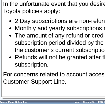
In the unfortunate event that you desir
Toyota policies apply:
2 Day subscriptions are non-refu
Monthly and yearly subscriptions 
The amount of any refund or credit
subscription period divided by the
the customer's current subscriptio
Refunds will not be granted after t
subscription.
For concerns related to account acces
Customer Support Line.
Toyota Motor Sales, Inc.
Home
|
Contact Us
|
FAQ