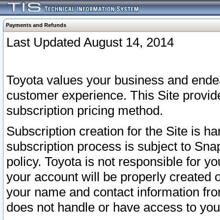
Payments and Refunds
Last Updated August 14, 2014
Toyota values your business and endea
customer experience. This Site provid
subscription pricing method.
Subscription creation for the Site is 
subscription process is subject to Sn
policy. Toyota is not responsible for 
your account will be properly created o
your name and contact information fr
does not handle or have access to your