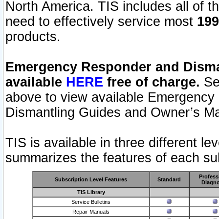
North America. TIS includes all of the
need to effectively service most
199
products.
Emergency Responder and Disman
available
HERE
free of charge.
Sel
above to view available Emergency
Dismantling Guides and Owner’s Ma
TIS is available in three different l
summarizes the features of each sub
Profess
Subscription Level Features
Standard
Diagno
TIS Library
Service Bulletins
Repair Manuals