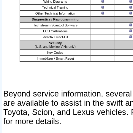
Wiring Diagrams
Technical Training
Other Technical Information
Diagnostics / Reprogramming
Techstream Scantool Software
ECU Calibrations
Identifix Direct-Hit
Security
(U.S. and Mexico VINs only)
Key Codes
Immobilizer / Smart Reset
Beyond service information, several
are available to assist in the swift 
Toyota, Scion, and Lexus vehicles. 
for more details.