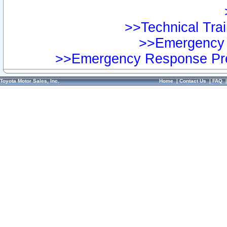
>>Technical Trai
>>Emergency 
>>Emergency Response Pre
Toyota Motor Sales, Inc.
Home
|
Contact Us
|
FAQ