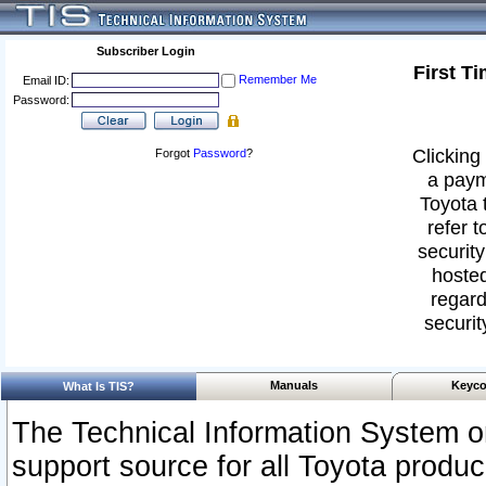
Subscriber Login
First T
Remember Me
Email ID:
Password:
Clicking 
Forgot
Password
?
a paym
Toyota 
refer t
security
hosted
regard
securit
Manuals
Keyco
What Is TIS?
The Technical Information System or
support source for all Toyota produ