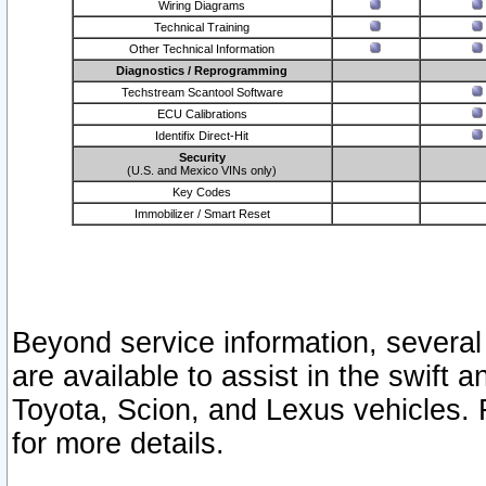
Wiring Diagrams
Technical Training
Other Technical Information
Diagnostics / Reprogramming
Techstream Scantool Software
ECU Calibrations
Identifix Direct-Hit
Security
(U.S. and Mexico VINs only)
Key Codes
Immobilizer / Smart Reset
Beyond service information, several
are available to assist in the swift 
Toyota, Scion, and Lexus vehicles. 
for more details.