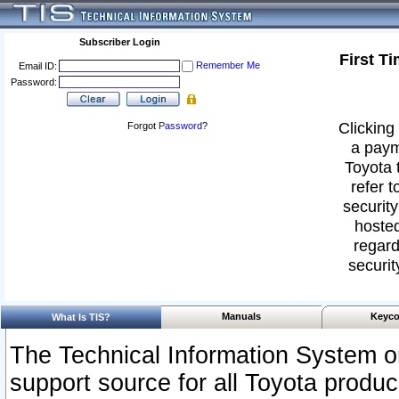
Subscriber Login
First T
Remember Me
Email ID:
Password:
Clicking 
Forgot
Password
?
a paym
Toyota 
refer t
security
hosted
regard
securit
Manuals
Keyco
What Is TIS?
The Technical Information System or
support source for all Toyota produ