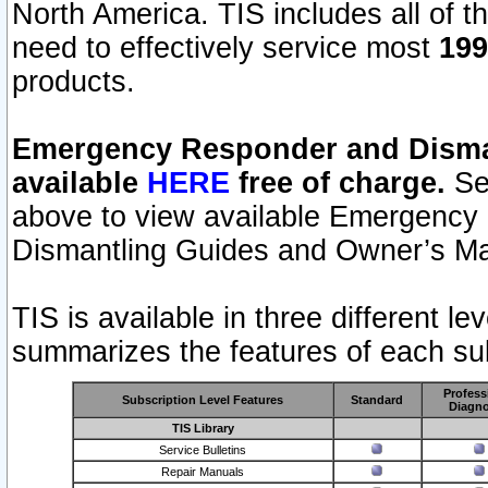
North America. TIS includes all of the
need to effectively service most
199
products.
Emergency Responder and Disman
available
HERE
free of charge.
Sel
above to view available Emergency
Dismantling Guides and Owner’s Ma
TIS is available in three different l
summarizes the features of each sub
Profess
Subscription Level Features
Standard
Diagno
TIS Library
Service Bulletins
Repair Manuals