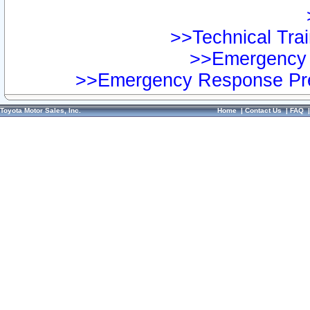
>>Technical Trai
>>Emergency 
>>Emergency Response Pre
Toyota Motor Sales, Inc.
Home
|
Contact Us
|
FAQ