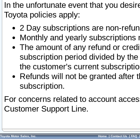
In the unfortunate event that you desir
Toyota policies apply:
2 Day subscriptions are non-refu
Monthly and yearly subscriptions 
The amount of any refund or credit
subscription period divided by the
the customer's current subscriptio
Refunds will not be granted after t
subscription.
For concerns related to account acces
Customer Support Line.
Toyota Motor Sales, Inc.
Home
|
Contact Us
|
FAQ