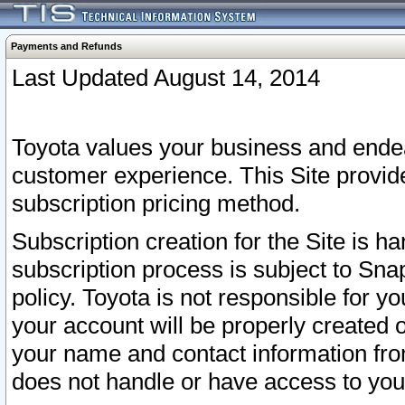
Payments and Refunds
Last Updated August 14, 2014
Toyota values your business and endea
customer experience. This Site provid
subscription pricing method.
Subscription creation for the Site is 
subscription process is subject to Sn
policy. Toyota is not responsible for 
your account will be properly created o
your name and contact information fr
does not handle or have access to your