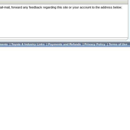
ail-mail, forward any feedback regarding this site or your account to the address below.
ments
|
Toyota & Industry Links
|
Payments and Refunds
|
Privacy Policy
|
Terms of Use