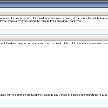
nts on the site or request for assistance with your account, please utilize the link below t
 if you require a response using the radio buttons provided. Thank you.
ccount. Customer support representatives are available at the toll-free number below to answe
ives will not comment on questions related to any vehicle or service operation/repair issues.