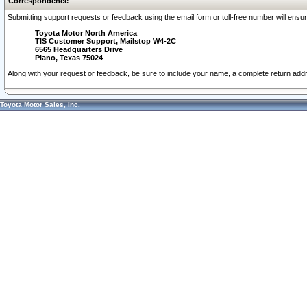
Correspondence
Submitting support requests or feedback using the email form or toll-free number will ensu
Toyota Motor North America
TIS Customer Support, Mailstop W4-2C
6565 Headquarters Drive
Plano, Texas 75024
Along with your request or feedback, be sure to include your name, a complete return ad
Toyota Motor Sales, Inc.