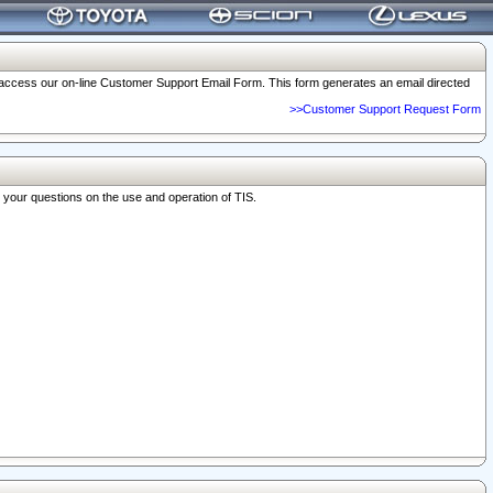
o access our on-line Customer Support Email Form. This form generates an email directed
>>Customer Support Request Form
r your questions on the use and operation of TIS.