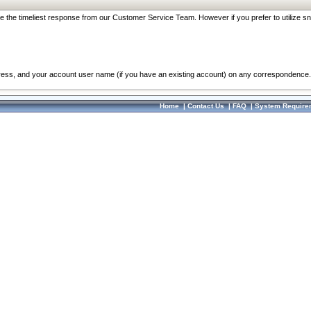
re the timeliest response from our Customer Service Team. However if you prefer to utilize sn
dress, and your account user name (if you have an existing account) on any correspondence.
Home
|
Contact Us
|
FAQ
|
System Require