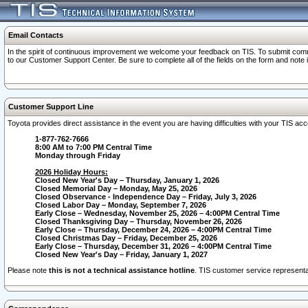
Email Contacts
In the spirit of continuous improvement we welcome your feedback on TIS. To submit comme
to our Customer Support Center. Be sure to complete all of the fields on the form and note
Customer Support Line
Toyota provides direct assistance in the event you are having difficulties with your TIS a
1-877-762-7666
8:00 AM to 7:00 PM Central Time
Monday through Friday
2026 Holiday Hours:
Closed New Year's Day – Thursday, January 1, 2026
Closed Memorial Day – Monday, May 25, 2026
Closed Observance - Independence Day – Friday, July 3, 2026
Closed Labor Day – Monday, September 7, 2026
Early Close – Wednesday, November 25, 2026 – 4:00PM Central Time
Closed Thanksgiving Day – Thursday, November 26, 2026
Early Close – Thursday, December 24, 2026 – 4:00PM Central Time
Closed Christmas Day – Friday, December 25, 2026
Early Close – Thursday, December 31, 2026 – 4:00PM Central Time
Closed New Year's Day – Friday, January 1, 2027
Please note
this is not a technical assistance hotline
. TIS customer service representat