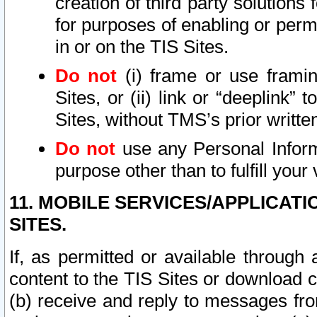
creation of third party solutions
for purposes of enabling or permi
in or on the TIS Sites.
Do not
(i) frame or use framin
Sites, or (ii) link or “deeplink”
Sites, without TMS’s prior writte
Do not
use any Personal Informa
purpose other than to fulfill your 
11. MOBILE SERVICES/APPLICAT
SITES.
If, as permitted or available through
content to the TIS Sites or download c
(b) receive and reply to messages fro