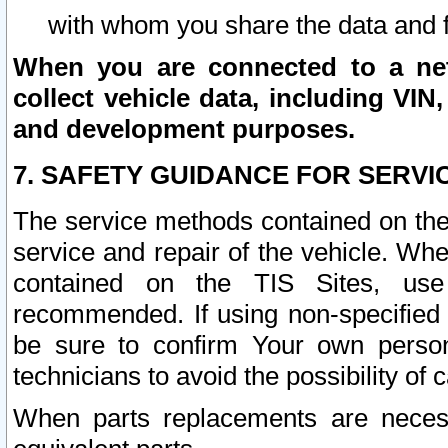
with whom you share the data and 
When you are connected to a netw
collect vehicle data, including VIN,
and development purposes.
7. SAFETY GUIDANCE FOR SERVI
The service methods contained on the
service and repair of the vehicle. Wh
contained on the TIS Sites, use
recommended. If using non-specified
be sure to confirm Your own persona
technicians to avoid the possibility of 
When parts replacements are neces