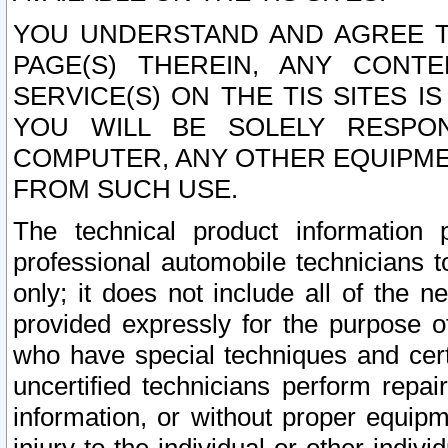
YOU UNDERSTAND AND AGREE TH
PAGE(S) THEREIN, ANY CONT
SERVICE(S) ON THE TIS SITES I
YOU WILL BE SOLELY RESPO
COMPUTER, ANY OTHER EQUIPMEN
FROM SUCH USE.
The technical product information 
professional automobile technicians t
only; it does not include all of the n
provided expressly for the purpose o
who have special techniques and cert
uncertified technicians perform repai
information, or without proper equip