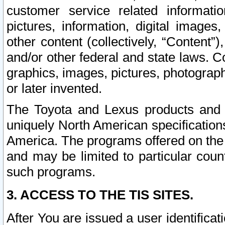
customer service related informati
pictures, information, digital images,
other content (collectively, “Content”)
and/or other federal and state laws. C
graphics, images, pictures, photograp
or later invented.
The Toyota and Lexus products and s
uniquely North American specification
America. The programs offered on the 
and may be limited to particular coun
such programs.
3. ACCESS TO THE TIS SITES.
After You are issued a user identifica