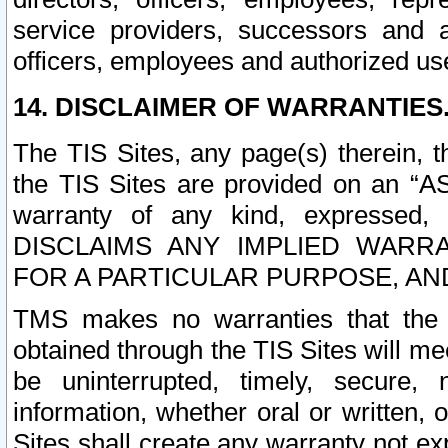
service providers, successors and as
officers, employees and authorized us
14. DISCLAIMER OF WARRANTIES
The TIS Sites, any page(s) therein, 
the TIS Sites are provided on an “A
warranty of any kind, expressed,
DISCLAIMS ANY IMPLIED WARRA
FOR A PARTICULAR PURPOSE, AN
TMS makes no warranties that the T
obtained through the TIS Sites will mee
be uninterrupted, timely, secure, 
information, whether oral or written
Sites shall create any warranty not e