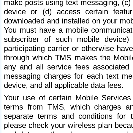
make posts using text messaging, (c)
device or (d) access certain featu
downloaded and installed on your mobi
You must have a mobile communicatio
subscriber of such mobile device) 
participating carrier or otherwise h
through which TMS makes the Mobile 
any and all service fees associated 
messaging charges for each text me
device, and all applicable data fees.
Your use of certain Mobile Services
terms from TMS, which charges and
separate terms and conditions for th
please check your wireless plan becau