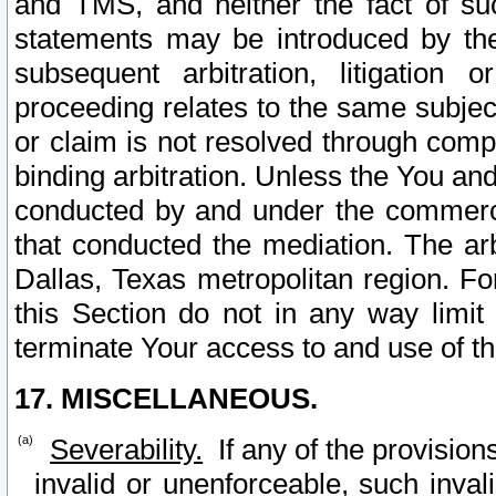
and TMS, and neither the fact of su
statements may be introduced by the 
subsequent arbitration, litigation
proceeding relates to the same subjec
or claim is not resolved through comp
binding arbitration. Unless the You an
conducted by and under the commercia
that conducted the mediation. The arb
Dallas, Texas metropolitan region. Fo
this Section do not in any way limit
terminate Your access to and use of th
17. MISCELLANEOUS.
Severability.
If any of the provision
invalid or unenforceable, such invali