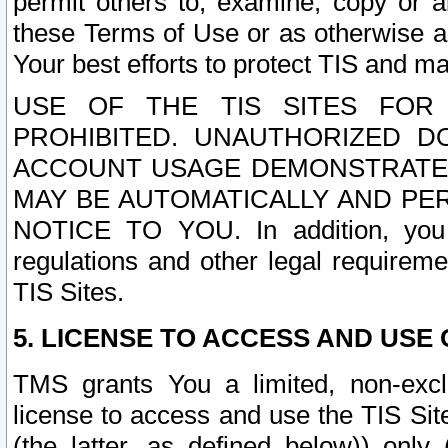
permit others to, examine, copy or a
these Terms of Use or as otherwise ag
Your best efforts to protect TIS and main
USE OF THE TIS SITES FOR 
PROHIBITED. UNAUTHORIZED D
ACCOUNT USAGE DEMONSTRATES
MAY BE AUTOMATICALLY AND PE
NOTICE TO YOU. In addition, you a
regulations and other legal requireme
TIS Sites.
5. LICENSE TO ACCESS AND USE O
TMS grants You a limited, non-exclu
license to access and use the TIS Sit
(the latter, as defined below)) only