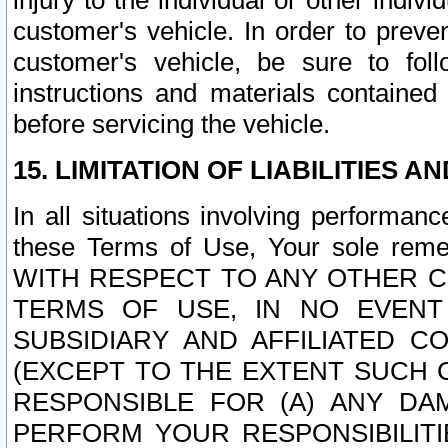
injury to the individual or other indi
customer's vehicle. In order to prev
customer's vehicle, be sure to foll
instructions and materials contained
before servicing the vehicle.
15. LIMITATION OF LIABILITIES A
In all situations involving performa
these Terms of Use, Your sole remed
WITH RESPECT TO ANY OTHER 
TERMS OF USE, IN NO EVENT
SUBSIDIARY AND AFFILIATED C
(EXCEPT TO THE EXTENT SUCH C
RESPONSIBLE FOR (A) ANY D
PERFORM YOUR RESPONSIBILIT