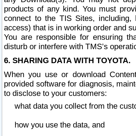
products of any kind. You must prov
connect to the TIS Sites, including, 
access) that is in working order and su
You are responsible for ensuring th
disturb or interfere with TMS’s operati
6. SHARING DATA WITH TOYOTA.
When you use or download Content 
provided software for diagnosis, main
to disclose to your customers:
what data you collect from the cust
how you use the data, and