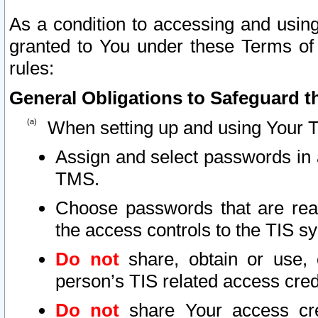
As a condition to accessing and using
granted to You under these Terms of 
rules:
General Obligations to Safeguard th
When setting up and using Your T
Assign and select passwords in 
TMS.
Choose passwords that are reas
the access controls to the TIS s
Do not
share, obtain or use, 
person’s TIS related access cre
Do not
share Your access cre