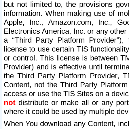
but not limited to, the provisions gov
information. When making use of mobi
Apple, Inc., Amazon.com, Inc., Goo
Electronics America, Inc. or any other 
a “Third Party Platform Provider”), 
license to use certain TIS functionali
or control. This license is between 
Provider) and is effective until ter
the Third Party Platform Provider, T
Content, not the Third Party Platform
access or use the TIS Sites on a devi
not
distribute or make all or any por
where it could be used by multiple dev
When You download any Content, incl