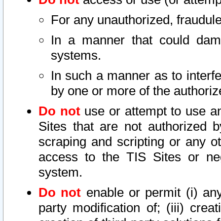
For any unauthorized, fraudule
In a manner that could dama
systems.
In such a manner as to interf
by one or more of the authoriz
Do not
use or attempt to use a
Sites that are not authorized b
scraping and scripting or any ot
access to the TIS Sites or ne
system.
Do not
enable or permit (i) any 
party modification of; (iii) creat