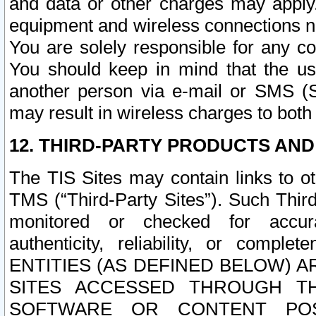
and data or other charges may apply
equipment and wireless connections n
You are solely responsible for any c
You should keep in mind that the us
another person via e-mail or SMS (S
may result in wireless charges to both
12. THIRD-PARTY PRODUCTS AND
The TIS Sites may contain links to o
TMS (“Third-Party Sites”). Such Third
monitored or checked for accuracy
authenticity, reliability, or c
ENTITIES (AS DEFINED BELOW) 
SITES ACCESSED THROUGH TH
SOFTWARE OR CONTENT POS