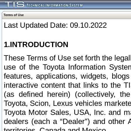
Terms of Use
Last Updated Date: 09.10.2022
1.INTRODUCTION
These Terms of Use set forth the lega
use of the Toyota Information Syste
features, applications, widgets, blog
interactive content that links to th
(as defined herein) (collectively, t
Toyota, Scion, Lexus vehicles market
Toyota Motor Sales, USA, Inc. and ma
dealers (each a “Dealer”) and other 
territories, Canada and Mexico.