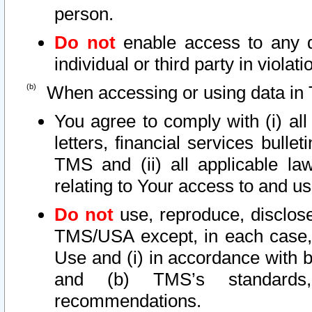
person.
Do not
enable access to any d
individual or third party in viola
When accessing or using data in 
You agree to comply with (i) al
letters, financial services bullet
TMS and (ii) all applicable la
relating to Your access to and us
Do not
use, reproduce, disclose
TMS/USA except, in each case, 
Use and (i) in accordance with b
and (b) TMS’s standards, 
recommendations.