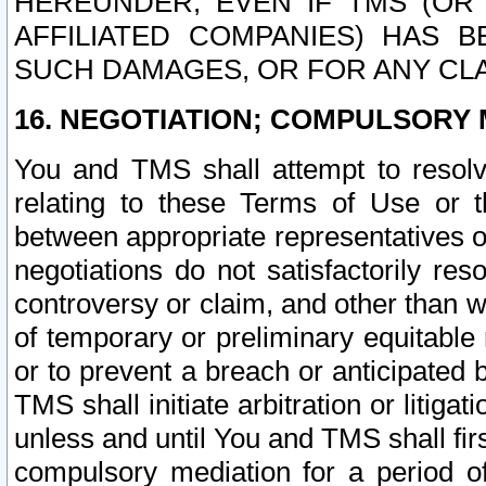
HEREUNDER, EVEN IF TMS (OR 
AFFILIATED COMPANIES) HAS B
SUCH DAMAGES, OR FOR ANY CLA
16. NEGOTIATION; COMPULSORY 
You and TMS shall attempt to resolve
relating to these Terms of Use or t
between appropriate representatives o
negotiations do not satisfactorily re
controversy or claim, and other than wi
of temporary or preliminary equitable 
or to prevent a breach or anticipated
TMS shall initiate arbitration or litiga
unless and until You and TMS shall fir
compulsory mediation for a period of