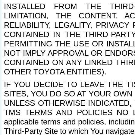
INSTALLED FROM THE THIRD-
LIMITATION, THE CONTENT, A
RELIABILITY, LEGALITY, PRIVAC
CONTAINED IN THE THIRD-PARTY
PERMITTING THE USE OR INSTAL
NOT IMPLY APPROVAL OR ENDOR
CONTAINED ON ANY LINKED THIR
OTHER TOYOTA ENTITIES).
IF YOU DECIDE TO LEAVE THE T
SITES, YOU DO SO AT YOUR OWN
UNLESS OTHERWISE INDICATED,
TMS TERMS AND POLICIES NO LO
applicable terms and policies, includi
Third-Party Site to which You navigate