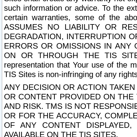
such information or advice. To the ext
certain warranties, some of the a
ASSUMES NO LIABILITY OR RE
DEGRADATION, INTERRUPTION OR
ERRORS OR OMISSIONS IN ANY 
ON OR THROUGH THE TIS SITES.
representation that Your use of the m
TIS Sites is non-infringing of any rights
ANY DECISION OR ACTION TAKEN
OR CONTENT PROVIDED ON THE T
AND RISK. TMS IS NOT RESPONSI
OR FOR THE ACCURACY, COMPLET
OF ANY CONTENT DISPLAYED,
AVAILABLE ON THE TIS SITES.