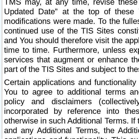
TMS may, at any time, revise these
Updated Date” at the top of these 
modifications were made. To the fulle
continued use of the TIS Sites const
and You should therefore visit the app
time to time. Furthermore, unless exp
services that augment or enhance the
part of the TIS Sites and subject to t
Certain applications and functionali
You to agree to additional terms and
policy and disclaimers (collective
incorporated by reference into th
otherwise in such Additional Terms. If
and any Additional Terms, the Additi