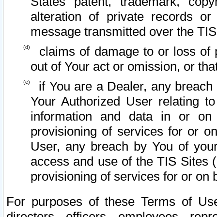
States patent, trademark, copy
alteration of private records o
message transmitted over the TIS
claims of damage to or loss of pr
out of Your act or omission, or th
if You are a Dealer, any breach
Your Authorized User relating t
information and data in or on
provisioning of services for or o
User, any breach by You of your
access and use of the TIS Sites (
provisioning of services for or on 
For purposes of these Terms of U
directors, officers, employees, repr