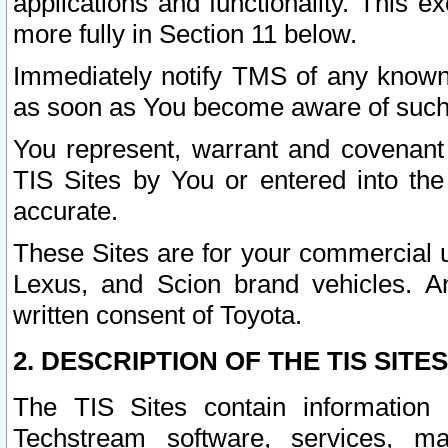
applications and functionality. This 
more fully in Section 11 below.
Immediately notify TMS of any known 
as soon as You become aware of such
You represent, warrant and covenant 
TIS Sites by You or entered into th
accurate.
These Sites are for your commercial u
Lexus, and Scion brand vehicles. An
written consent of Toyota.
2. DESCRIPTION OF THE TIS SITES
The TIS Sites contain information 
Techstream software, services, mai