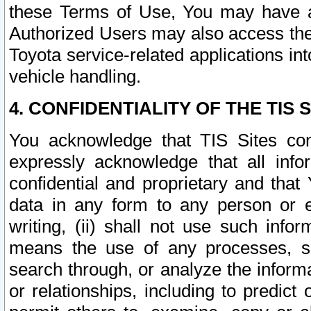
these Terms of Use, You may have ac
Authorized Users may also access the
Toyota service-related applications in
vehicle handling.
4. CONFIDENTIALITY OF THE TIS S
You acknowledge that TIS Sites con
expressly acknowledge that all info
confidential and proprietary and that 
data in any form to any person or 
writing, (ii) shall not use such inf
means the use of any processes, sof
search through, or analyze the informa
or relationships, including to predict