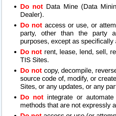
Do not
Data Mine (Data Mining 
Dealer).
Do not
access or use, or attem
party, other than the party a
purposes, except as specifically
Do not
rent, lease, lend, sell, r
TIS Sites.
Do not
copy, decompile, reverse
source code of, modify, or create
Sites, or any updates, or any par
Do not
integrate or automate 
methods that are not expressly
Do not
access or use (or attempt