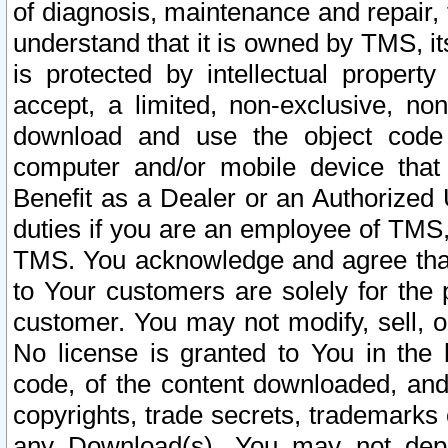
of diagnosis, maintenance and repair,
understand that it is owned by TMS, its
is protected by intellectual proper
accept, a limited, non-exclusive, non
download and use the object code
computer and/or mobile device that 
Benefit as a Dealer or an Authorized 
duties if you are an employee of TMS, 
TMS. You acknowledge and agree that
to Your customers are solely for the
customer. You may not modify, sell, o
No license is granted to You in th
code, of the content downloaded, and
copyrights, trade secrets, trademarks o
any Download(s). You may not dep