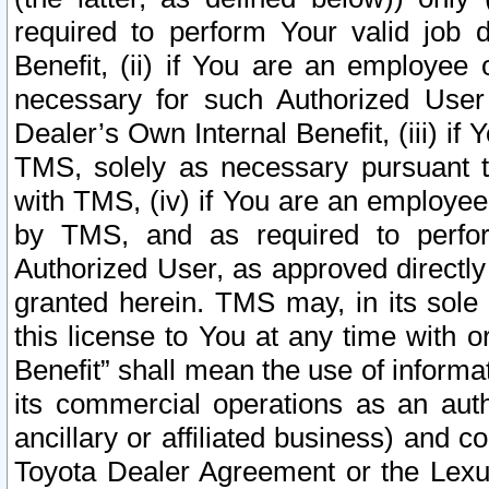
required to perform Your valid job d
Benefit, (ii) if You are an employee
necessary for such Authorized User 
Dealer’s Own Internal Benefit, (iii) i
TMS, solely as necessary pursuant t
with TMS, (iv) if You are an employee 
by TMS, and as required to perfor
Authorized User, as approved directly
granted herein. TMS may, in its sole 
this license to You at any time with o
Benefit” shall mean the use of informa
its commercial operations as an auth
ancillary or affiliated business) and c
Toyota Dealer Agreement or the Lexus