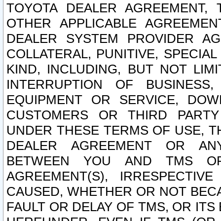
TOYOTA DEALER AGREEMENT, 
OTHER APPLICABLE AGREEME
DEALER SYSTEM PROVIDER AGR
COLLATERAL, PUNITIVE, SPECI
KIND, INCLUDING, BUT NOT LIM
INTERRUPTION OF BUSINESS,
EQUIPMENT OR SERVICE, DOW
CUSTOMERS OR THIRD PARTY
UNDER THESE TERMS OF USE, T
DEALER AGREEMENT OR ANY
BETWEEN YOU AND TMS OR
AGREEMENT(S), IRRESPECTI
CAUSED, WHETHER OR NOT BECAU
FAULT OR DELAY OF TMS, OR IT