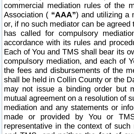
commercial mediation rules of the me
Association (
“AAA”
) and utilizing 
or, if no such mediator can be agreed 
has called for compulsory mediatio
accordance with its rules and proced
Each of You and TMS shall bear its o
compulsory mediation, and each of Yo
the fees and disbursements of the me
shall be held in Collin County or the 
may not issue a binding order but 
mutual agreement on a resolution of su
mediation and any statements or info
made or provided by You or TMS o
representative in the context of such