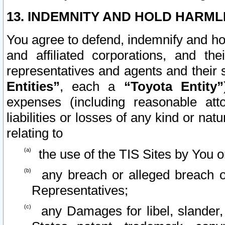
13. INDEMNITY AND HOLD HARML
You agree to defend, indemnify and ho
and affiliated corporations, and the
representatives and agents and their 
Entities”
, each a
“Toyota Entity”
expenses (including reasonable atto
liabilities or losses of any kind or na
relating to
the use of the TIS Sites by You o
any breach or alleged breach o
Representatives;
any Damages for libel, slander, 