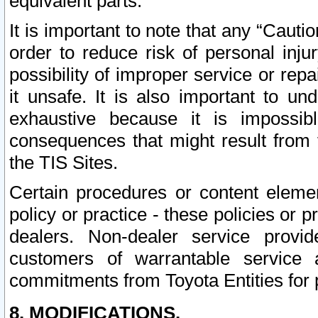
equivalent parts.
It is important to note that any “Cauti
order to reduce risk of personal inju
possibility of improper service or rep
it unsafe. It is also important to un
exhaustive because it is impossib
consequences that might result from f
the TIS Sites.
Certain procedures or content elem
policy or practice - these policies or 
dealers. Non-dealer service provide
customers of warrantable service
commitments from Toyota Entities for 
8. MODIFICATIONS.