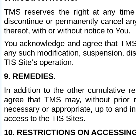
TMS reserves the right at any time
discontinue or permanently cancel any 
thereof, with or without notice to You.
You acknowledge and agree that TMS wi
any such modification, suspension, disc
TIS Site’s operation.
9. REMEDIES.
In addition to the other cumulative 
agree that TMS may, without prior 
necessary or appropriate, up to and inc
access to the TIS Sites.
10. RESTRICTIONS ON ACCESSING