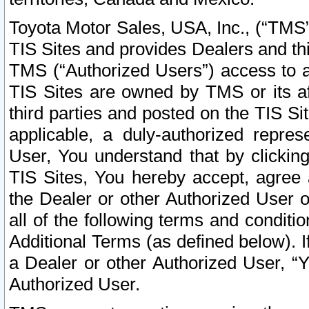
Toyota Motor Sales, USA, Inc., (“TMS”
TIS Sites and provides Dealers and thi
TMS (“Authorized Users”) access to a
TIS Sites are owned by TMS or its af
third parties and posted on the TIS Sit
applicable, a duly-authorized repres
User, You understand that by clickin
TIS Sites, You hereby accept, agree 
the Dealer or other Authorized User 
all of the following terms and condit
Additional Terms (as defined below). I
a Dealer or other Authorized User, “
Authorized User.