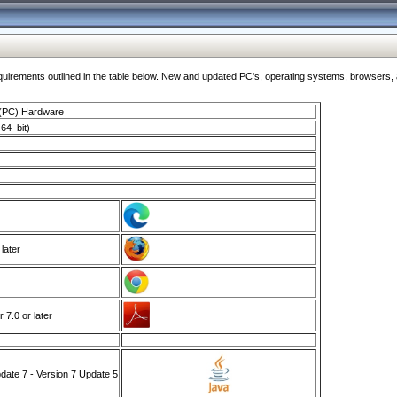
ments outlined in the table below. New and updated PC's, operating systems, browsers, and
 (PC) Hardware
64–bit)
 later
7.0 or later
ate 7 - Version 7 Update 5