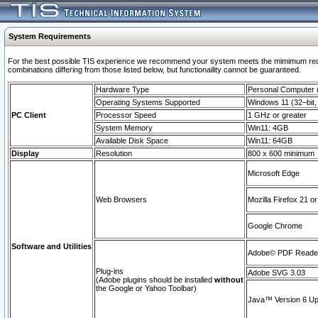
System Requirements
For the best possible TIS experience we recommend your system meets the mimimum require
combinations differing from those listed below, but functionaility cannot be guaranteed.
Hardware Type
Personal Computer
Operating Systems Supported
Windows 11 (32–bit, 
PC Client
Processor Speed
1 GHz or greater
System Memory
Win11: 4GB
Available Disk Space
Win11: 64GB
Display
Resolution
800 x 600 minimum
Microsoft Edge
Web Browsers
Mozilla Firefox 21 or
Google Chrome
Software and Utilities
Adobe© PDF Reader 
Plug-ins
Adobe SVG 3.03
(Adobe plugins should be installed
without
the Google or Yahoo Toolbar)
Java™ Version 6 Upd