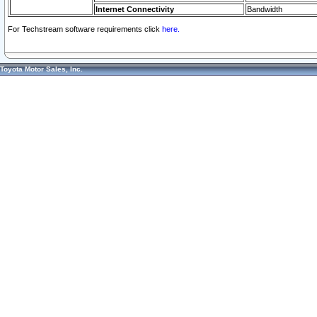
Internet Connectivity
Bandwidth
For Techstream software requirements click
here.
Toyota Motor Sales, Inc.