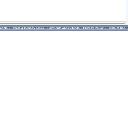
ments
|
Toyota & Industry Links
|
Payments and Refunds
|
Privacy Policy
|
Terms of Use