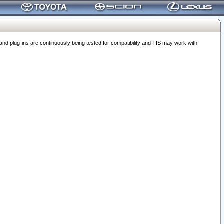
 plug-ins are continuously being tested for compatibility and TIS may work with