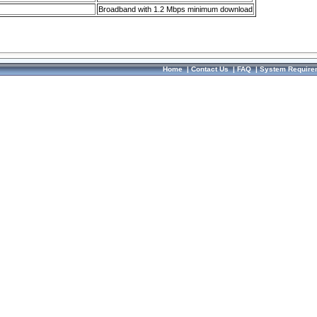
Broadband with 1.2 Mbps minimum download
Home
|
Contact Us
|
FAQ
|
System Require