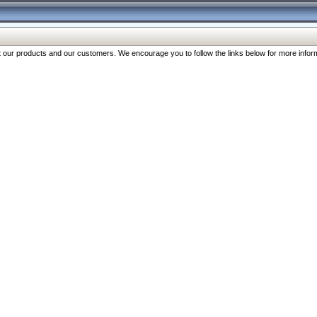
our products and our customers. We encourage you to follow the links below for more inform