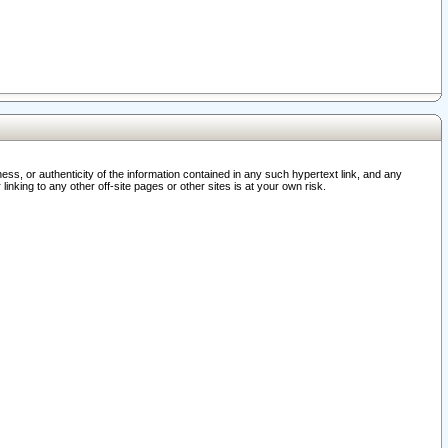
ss, or authenticity of the information contained in any such hypertext link, and any
nking to any other off-site pages or other sites is at your own risk.