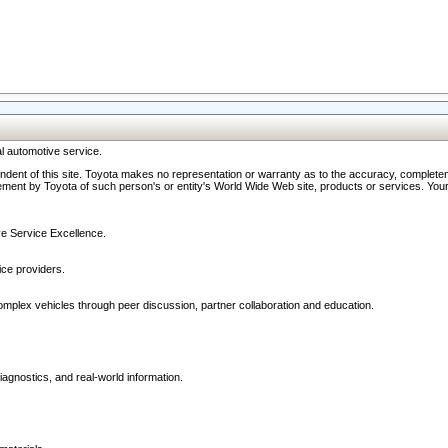
l automotive service.
ndent of this site. Toyota makes no representation or warranty as to the accuracy, completene
ment by Toyota of such person's or entity's World Wide Web site, products or services. Your li
ive Service Excellence.
ce providers.
omplex vehicles through peer discussion, partner collaboration and education.
agnostics, and real-world information.