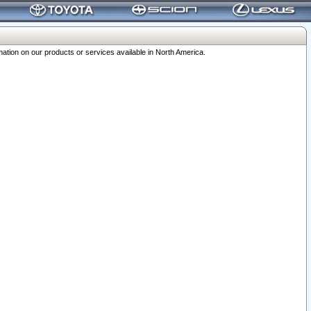
ation on our products or services available in North America.