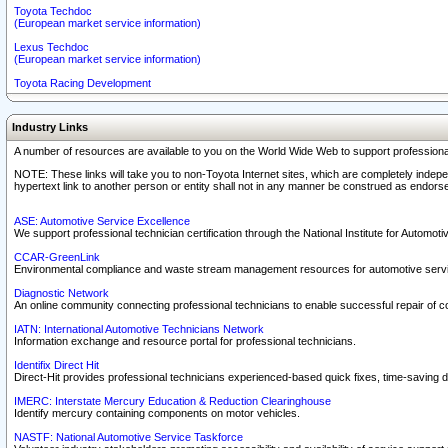
Toyota Techdoc
(European market service information)
Lexus Techdoc
(European market service information)
Toyota Racing Development
Industry Links
A number of resources are available to you on the World Wide Web to support professiona
NOTE: These links will take you to non-Toyota Internet sites, which are completely indepe
hypertext link to another person or entity shall not in any manner be construed as endorse
ASE: Automotive Service Excellence
We support professional technician certification through the National Institute for Automot
CCAR-GreenLink
Environmental compliance and waste stream management resources for automotive servi
Diagnostic Network
An online community connecting professional technicians to enable successful repair of c
IATN: International Automotive Technicians Network
Information exchange and resource portal for professional technicians.
Identifix Direct Hit
Direct-Hit provides professional technicians experienced-based quick fixes, time-saving di
IMERC: Interstate Mercury Education & Reduction Clearinghouse
Identify mercury containing components on motor vehicles.
NASTF: National Automotive Service Taskforce