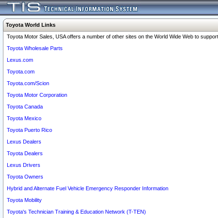
Toyota World Links
Toyota Motor Sales, USA offers a number of other sites on the World Wide Web to support 
Toyota Wholesale Parts
Lexus.com
Toyota.com
Toyota.com/Scion
Toyota Motor Corporation
Toyota Canada
Toyota Mexico
Toyota Puerto Rico
Lexus Dealers
Toyota Dealers
Lexus Drivers
Toyota Owners
Hybrid and Alternate Fuel Vehicle Emergency Responder Information
Toyota Mobility
Toyota's Technician Training & Education Network (T-TEN)