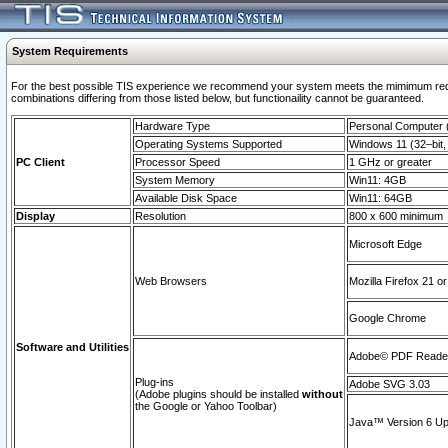
System Requirements
For the best possible TIS experience we recommend your system meets the mimimum require
combinations differing from those listed below, but functionaility cannot be guaranteed.
Hardware Type
Personal Computer
Operating Systems Supported
Windows 11 (32–bit, 
PC Client
Processor Speed
1 GHz or greater
System Memory
Win11: 4GB
Available Disk Space
Win11: 64GB
Display
Resolution
800 x 600 minimum
Microsoft Edge
Web Browsers
Mozilla Firefox 21 or
Google Chrome
Software and Utilities
Adobe© PDF Reader 
Plug-ins
Adobe SVG 3.03
(Adobe plugins should be installed
without
the Google or Yahoo Toolbar)
Java™ Version 6 Upd