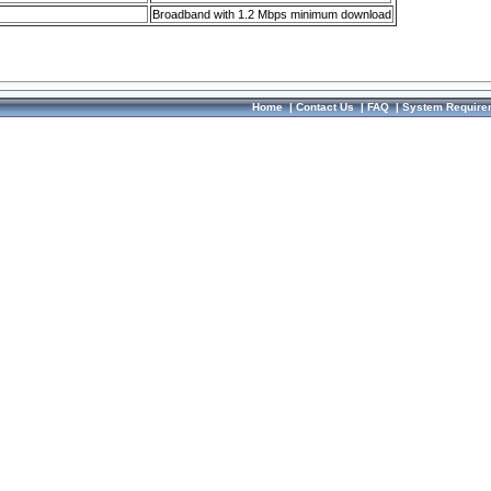
Broadband with 1.2 Mbps minimum download
Home
|
Contact Us
|
FAQ
|
System Require