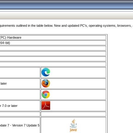
ments outlined in the table below. New and updated PC's, operating systems, browsers, and
 (PC) Hardware
64–bit)
 later
7.0 or later
ate 7 - Version 7 Update 5