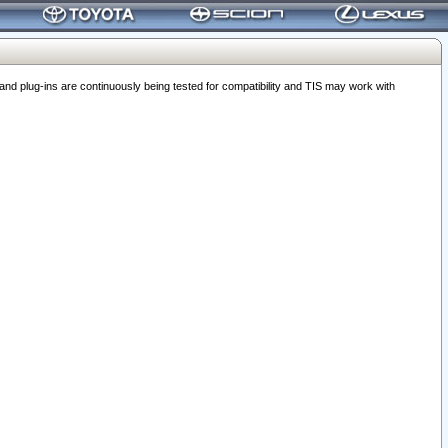
 plug-ins are continuously being tested for compatibility and TIS may work with