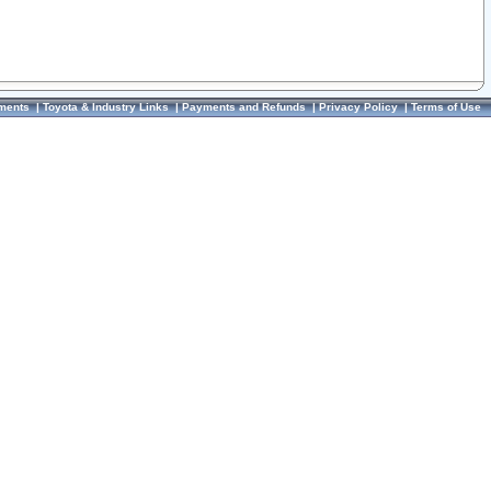
ments
|
Toyota & Industry Links
|
Payments and Refunds
|
Privacy Policy
|
Terms of Use