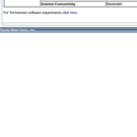
Internet Connectivity
Bandwidth
For Techstream software requirements click
here.
Toyota Motor Sales, Inc.