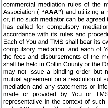
commercial mediation rules of the me
Association (
“AAA”
) and utilizing 
or, if no such mediator can be agreed 
has called for compulsory mediatio
accordance with its rules and proced
Each of You and TMS shall bear its o
compulsory mediation, and each of Yo
the fees and disbursements of the me
shall be held in Collin County or the 
may not issue a binding order but 
mutual agreement on a resolution of su
mediation and any statements or info
made or provided by You or TMS o
representative in the context of such