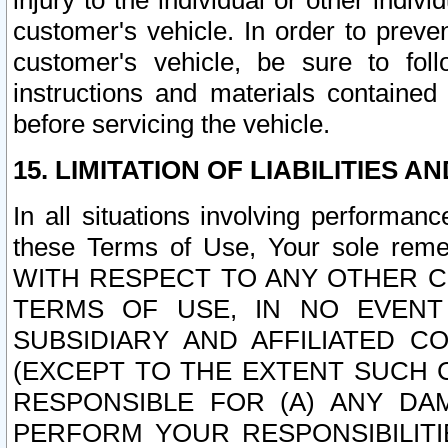
injury to the individual or other indi
customer's vehicle. In order to prev
customer's vehicle, be sure to foll
instructions and materials contained
before servicing the vehicle.
15. LIMITATION OF LIABILITIES A
In all situations involving performa
these Terms of Use, Your sole remed
WITH RESPECT TO ANY OTHER 
TERMS OF USE, IN NO EVENT
SUBSIDIARY AND AFFILIATED C
(EXCEPT TO THE EXTENT SUCH C
RESPONSIBLE FOR (A) ANY D
PERFORM YOUR RESPONSIBILIT