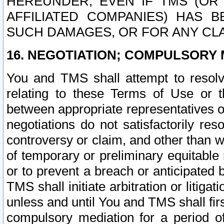
HEREUNDER, EVEN IF TMS (OR 
AFFILIATED COMPANIES) HAS B
SUCH DAMAGES, OR FOR ANY CLA
16. NEGOTIATION; COMPULSORY 
You and TMS shall attempt to resolve
relating to these Terms of Use or t
between appropriate representatives o
negotiations do not satisfactorily re
controversy or claim, and other than wi
of temporary or preliminary equitable 
or to prevent a breach or anticipated
TMS shall initiate arbitration or litiga
unless and until You and TMS shall fir
compulsory mediation for a period of