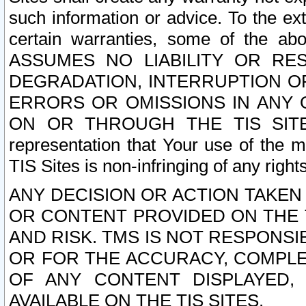
such information or advice. To the ext
certain warranties, some of the a
ASSUMES NO LIABILITY OR RE
DEGRADATION, INTERRUPTION OR
ERRORS OR OMISSIONS IN ANY 
ON OR THROUGH THE TIS SITES.
representation that Your use of the m
TIS Sites is non-infringing of any rights
ANY DECISION OR ACTION TAKEN
OR CONTENT PROVIDED ON THE T
AND RISK. TMS IS NOT RESPONSI
OR FOR THE ACCURACY, COMPLET
OF ANY CONTENT DISPLAYED,
AVAILABLE ON THE TIS SITES.