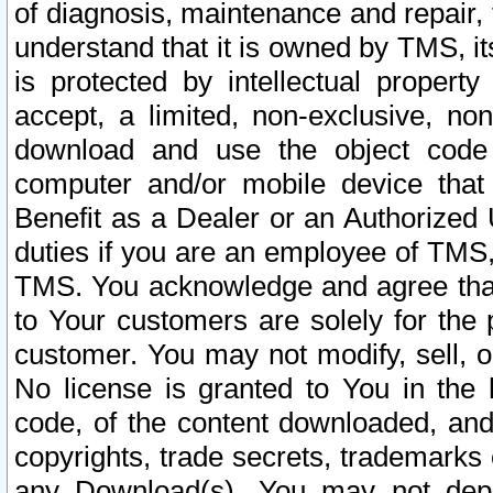
of diagnosis, maintenance and repair,
understand that it is owned by TMS, its
is protected by intellectual proper
accept, a limited, non-exclusive, non
download and use the object code
computer and/or mobile device that 
Benefit as a Dealer or an Authorized 
duties if you are an employee of TMS, 
TMS. You acknowledge and agree that
to Your customers are solely for the
customer. You may not modify, sell, o
No license is granted to You in th
code, of the content downloaded, and
copyrights, trade secrets, trademarks o
any Download(s). You may not dep