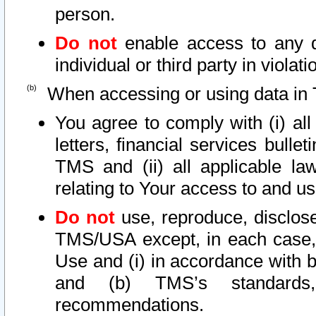
person.
Do not
enable access to any d
individual or third party in viola
When accessing or using data in 
You agree to comply with (i) al
letters, financial services bullet
TMS and (ii) all applicable la
relating to Your access to and us
Do not
use, reproduce, disclose
TMS/USA except, in each case, 
Use and (i) in accordance with b
and (b) TMS’s standards, 
recommendations.