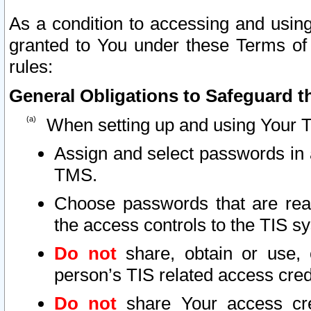
As a condition to accessing and using
granted to You under these Terms of 
rules:
General Obligations to Safeguard th
When setting up and using Your T
Assign and select passwords in 
TMS.
Choose passwords that are reas
the access controls to the TIS s
Do not
share, obtain or use, 
person’s TIS related access cre
Do not
share Your access cre