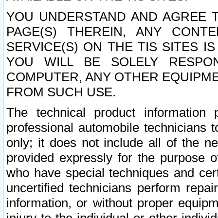
YOU UNDERSTAND AND AGREE TH
PAGE(S) THEREIN, ANY CONT
SERVICE(S) ON THE TIS SITES I
YOU WILL BE SOLELY RESPO
COMPUTER, ANY OTHER EQUIPMEN
FROM SUCH USE.
The technical product information 
professional automobile technicians t
only; it does not include all of the n
provided expressly for the purpose o
who have special techniques and cert
uncertified technicians perform repai
information, or without proper equip