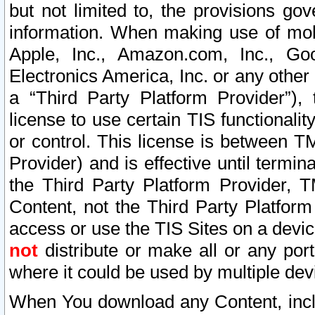
but not limited to, the provisions gov
information. When making use of mobi
Apple, Inc., Amazon.com, Inc., Goo
Electronics America, Inc. or any other 
a “Third Party Platform Provider”), 
license to use certain TIS functionali
or control. This license is between 
Provider) and is effective until ter
the Third Party Platform Provider, T
Content, not the Third Party Platform
access or use the TIS Sites on a devi
not
distribute or make all or any por
where it could be used by multiple dev
When You download any Content, incl