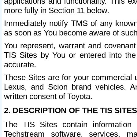
applications and functionality. This 
more fully in Section 11 below.
Immediately notify TMS of any known 
as soon as You become aware of such
You represent, warrant and covenant 
TIS Sites by You or entered into th
accurate.
These Sites are for your commercial u
Lexus, and Scion brand vehicles. An
written consent of Toyota.
2. DESCRIPTION OF THE TIS SITES
The TIS Sites contain information 
Techstream software, services, mai