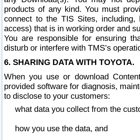
products of any kind. You must prov
connect to the TIS Sites, including, 
access) that is in working order and su
You are responsible for ensuring th
disturb or interfere with TMS’s operati
6. SHARING DATA WITH TOYOTA.
When you use or download Content 
provided software for diagnosis, main
to disclose to your customers:
what data you collect from the cust
how you use the data, and