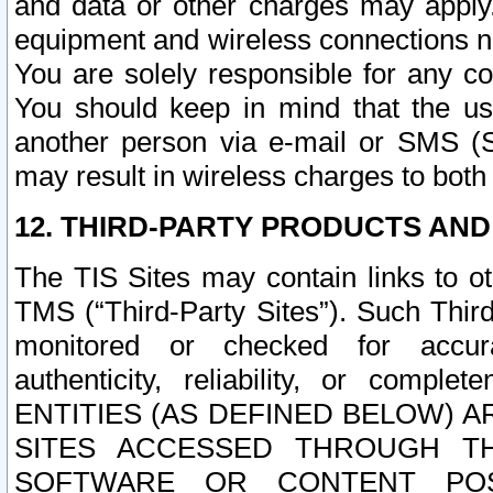
and data or other charges may apply
equipment and wireless connections n
You are solely responsible for any c
You should keep in mind that the us
another person via e-mail or SMS (S
may result in wireless charges to both
12. THIRD-PARTY PRODUCTS AND
The TIS Sites may contain links to o
TMS (“Third-Party Sites”). Such Third
monitored or checked for accuracy
authenticity, reliability, or c
ENTITIES (AS DEFINED BELOW) 
SITES ACCESSED THROUGH TH
SOFTWARE OR CONTENT POS