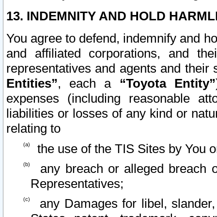
13. INDEMNITY AND HOLD HARML
You agree to defend, indemnify and ho
and affiliated corporations, and the
representatives and agents and their 
Entities”
, each a
“Toyota Entity”
expenses (including reasonable atto
liabilities or losses of any kind or na
relating to
the use of the TIS Sites by You o
any breach or alleged breach o
Representatives;
any Damages for libel, slander, 