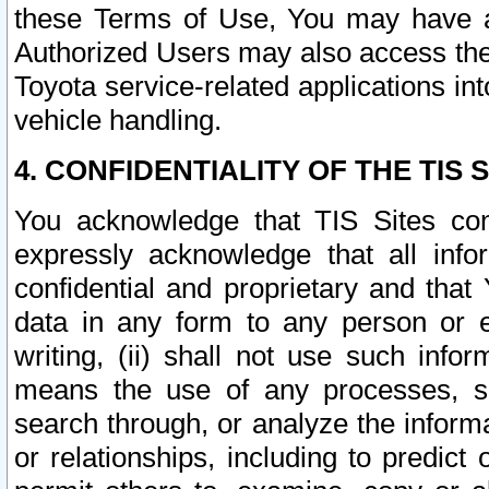
these Terms of Use, You may have ac
Authorized Users may also access the
Toyota service-related applications in
vehicle handling.
4. CONFIDENTIALITY OF THE TIS S
You acknowledge that TIS Sites con
expressly acknowledge that all info
confidential and proprietary and that 
data in any form to any person or 
writing, (ii) shall not use such inf
means the use of any processes, sof
search through, or analyze the informa
or relationships, including to predict