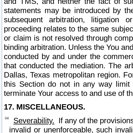
and TMS, and neither the fact of su
statements may be introduced by the 
subsequent arbitration, litigation
proceeding relates to the same subjec
or claim is not resolved through comp
binding arbitration. Unless the You an
conducted by and under the commercia
that conducted the mediation. The arb
Dallas, Texas metropolitan region. Fo
this Section do not in any way limit
terminate Your access to and use of th
17. MISCELLANEOUS.
Severability.
If any of the provision
invalid or unenforceable, such invali