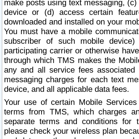
make posts using text messaging, (c)
device or (d) access certain featu
downloaded and installed on your mobi
You must have a mobile communicatio
subscriber of such mobile device) 
participating carrier or otherwise h
through which TMS makes the Mobile 
any and all service fees associated 
messaging charges for each text me
device, and all applicable data fees.
Your use of certain Mobile Services
terms from TMS, which charges and
separate terms and conditions for th
please check your wireless plan becau