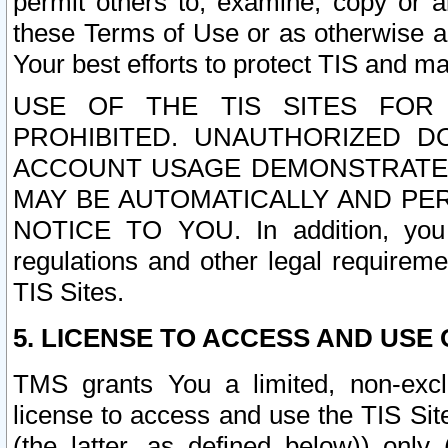
permit others to, examine, copy or a
these Terms of Use or as otherwise ag
Your best efforts to protect TIS and main
USE OF THE TIS SITES FOR 
PROHIBITED. UNAUTHORIZED D
ACCOUNT USAGE DEMONSTRATES
MAY BE AUTOMATICALLY AND PE
NOTICE TO YOU. In addition, you a
regulations and other legal requireme
TIS Sites.
5. LICENSE TO ACCESS AND USE O
TMS grants You a limited, non-exclu
license to access and use the TIS Sit
(the latter, as defined below)) only