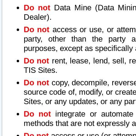
Do not
Data Mine (Data Mining 
Dealer).
Do not
access or use, or attem
party, other than the party a
purposes, except as specifically
Do not
rent, lease, lend, sell, r
TIS Sites.
Do not
copy, decompile, reverse
source code of, modify, or create
Sites, or any updates, or any par
Do not
integrate or automate 
methods that are not expressly
Do not
access or use (or attempt