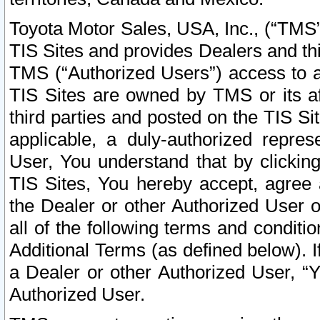
Toyota Motor Sales, USA, Inc., (“TMS”
TIS Sites and provides Dealers and thi
TMS (“Authorized Users”) access to a
TIS Sites are owned by TMS or its af
third parties and posted on the TIS Sit
applicable, a duly-authorized repres
User, You understand that by clickin
TIS Sites, You hereby accept, agree 
the Dealer or other Authorized User 
all of the following terms and condit
Additional Terms (as defined below). I
a Dealer or other Authorized User, “
Authorized User.