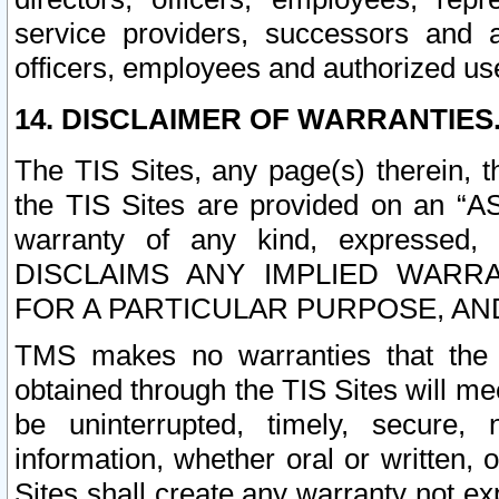
service providers, successors and as
officers, employees and authorized us
14. DISCLAIMER OF WARRANTIES
The TIS Sites, any page(s) therein, 
the TIS Sites are provided on an “A
warranty of any kind, expressed,
DISCLAIMS ANY IMPLIED WARRA
FOR A PARTICULAR PURPOSE, AN
TMS makes no warranties that the T
obtained through the TIS Sites will mee
be uninterrupted, timely, secure, 
information, whether oral or written
Sites shall create any warranty not e