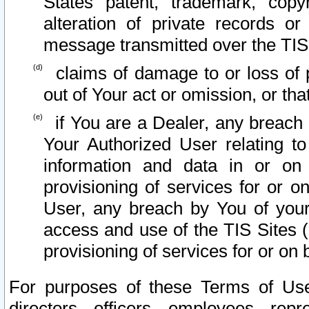
States patent, trademark, copy
alteration of private records o
message transmitted over the TIS
claims of damage to or loss of pr
out of Your act or omission, or th
if You are a Dealer, any breach
Your Authorized User relating t
information and data in or on
provisioning of services for or o
User, any breach by You of your
access and use of the TIS Sites (
provisioning of services for or on 
For purposes of these Terms of U
directors, officers, employees, repr