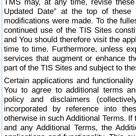
TMS may, at any time, revise these
Updated Date” at the top of these 
modifications were made. To the fulle
continued use of the TIS Sites const
and You should therefore visit the app
time to time. Furthermore, unless exp
services that augment or enhance the
part of the TIS Sites and subject to t
Certain applications and functionali
You to agree to additional terms and
policy and disclaimers (collective
incorporated by reference into th
otherwise in such Additional Terms. If
and any Additional Terms, the Additi