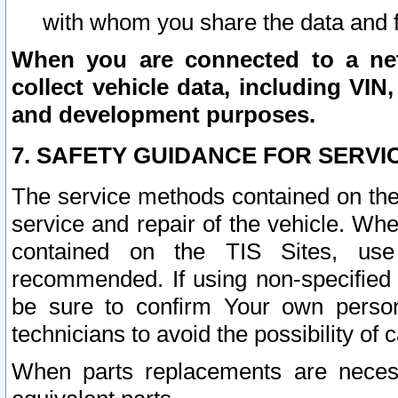
with whom you share the data and 
When you are connected to a netw
collect vehicle data, including VIN,
and development purposes.
7. SAFETY GUIDANCE FOR SERVI
The service methods contained on the
service and repair of the vehicle. Wh
contained on the TIS Sites, use
recommended. If using non-specified
be sure to confirm Your own persona
technicians to avoid the possibility of 
When parts replacements are neces