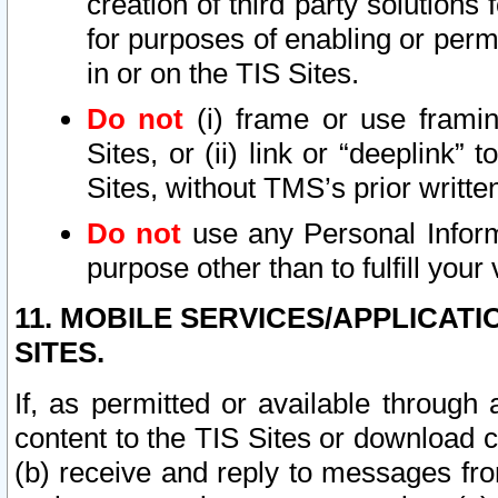
creation of third party solutions
for purposes of enabling or permi
in or on the TIS Sites.
Do not
(i) frame or use framin
Sites, or (ii) link or “deeplink”
Sites, without TMS’s prior writte
Do not
use any Personal Informa
purpose other than to fulfill your 
11. MOBILE SERVICES/APPLICAT
SITES.
If, as permitted or available through
content to the TIS Sites or download c
(b) receive and reply to messages fro