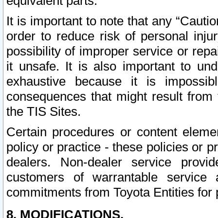
equivalent parts.
It is important to note that any “Cauti
order to reduce risk of personal inju
possibility of improper service or rep
it unsafe. It is also important to un
exhaustive because it is impossib
consequences that might result from f
the TIS Sites.
Certain procedures or content elem
policy or practice - these policies or 
dealers. Non-dealer service provide
customers of warrantable service
commitments from Toyota Entities for 
8. MODIFICATIONS.