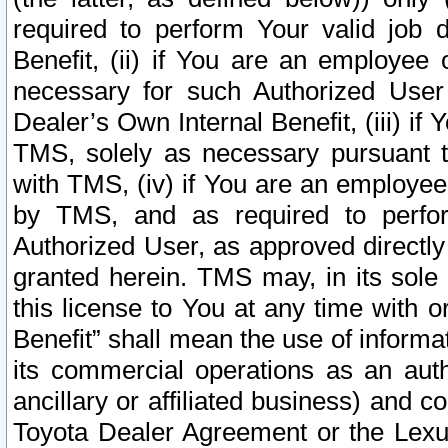
required to perform Your valid job d
Benefit, (ii) if You are an employee
necessary for such Authorized User 
Dealer’s Own Internal Benefit, (iii) i
TMS, solely as necessary pursuant t
with TMS, (iv) if You are an employee 
by TMS, and as required to perfor
Authorized User, as approved directly
granted herein. TMS may, in its sole 
this license to You at any time with o
Benefit” shall mean the use of informa
its commercial operations as an auth
ancillary or affiliated business) and c
Toyota Dealer Agreement or the Lexus