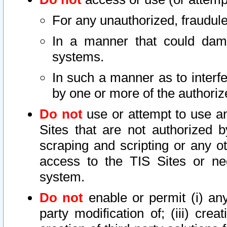
For any unauthorized, fraudule
In a manner that could dama
systems.
In such a manner as to interf
by one or more of the authoriz
Do not
use or attempt to use a
Sites that are not authorized b
scraping and scripting or any ot
access to the TIS Sites or ne
system.
Do not
enable or permit (i) any 
party modification of; (iii) creat