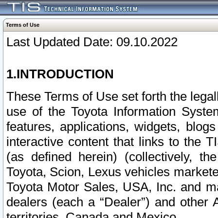
Terms of Use
Last Updated Date: 09.10.2022
1.INTRODUCTION
These Terms of Use set forth the lega
use of the Toyota Information Syste
features, applications, widgets, blog
interactive content that links to th
(as defined herein) (collectively, t
Toyota, Scion, Lexus vehicles market
Toyota Motor Sales, USA, Inc. and ma
dealers (each a “Dealer”) and other 
territories, Canada and Mexico.