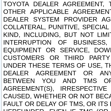
TOYOTA DEALER AGREEMENT, 
OTHER APPLICABLE AGREEME
DEALER SYSTEM PROVIDER AGR
COLLATERAL, PUNITIVE, SPECI
KIND, INCLUDING, BUT NOT LIM
INTERRUPTION OF BUSINESS,
EQUIPMENT OR SERVICE, DOW
CUSTOMERS OR THIRD PARTY
UNDER THESE TERMS OF USE, T
DEALER AGREEMENT OR ANY
BETWEEN YOU AND TMS OR
AGREEMENT(S), IRRESPECTI
CAUSED, WHETHER OR NOT BECAU
FAULT OR DELAY OF TMS, OR IT