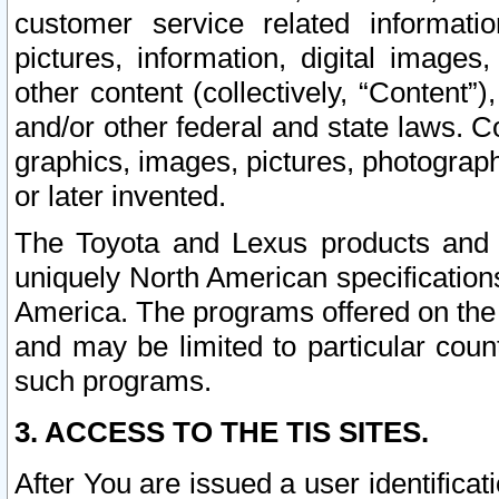
customer service related informati
pictures, information, digital images,
other content (collectively, “Content”)
and/or other federal and state laws. C
graphics, images, pictures, photograp
or later invented.
The Toyota and Lexus products and s
uniquely North American specification
America. The programs offered on the 
and may be limited to particular coun
such programs.
3. ACCESS TO THE TIS SITES.
After You are issued a user identifica