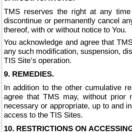
TMS reserves the right at any time
discontinue or permanently cancel any 
thereof, with or without notice to You.
You acknowledge and agree that TMS wi
any such modification, suspension, disc
TIS Site’s operation.
9. REMEDIES.
In addition to the other cumulative 
agree that TMS may, without prior 
necessary or appropriate, up to and inc
access to the TIS Sites.
10. RESTRICTIONS ON ACCESSING