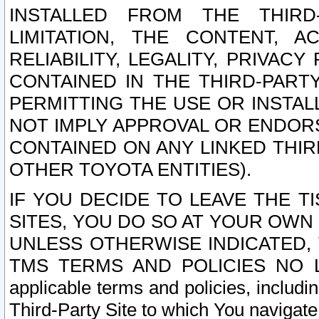
INSTALLED FROM THE THIRD-
LIMITATION, THE CONTENT, A
RELIABILITY, LEGALITY, PRIVAC
CONTAINED IN THE THIRD-PARTY
PERMITTING THE USE OR INSTAL
NOT IMPLY APPROVAL OR ENDOR
CONTAINED ON ANY LINKED THIR
OTHER TOYOTA ENTITIES).
IF YOU DECIDE TO LEAVE THE T
SITES, YOU DO SO AT YOUR OWN
UNLESS OTHERWISE INDICATED,
TMS TERMS AND POLICIES NO LO
applicable terms and policies, includi
Third-Party Site to which You navigate