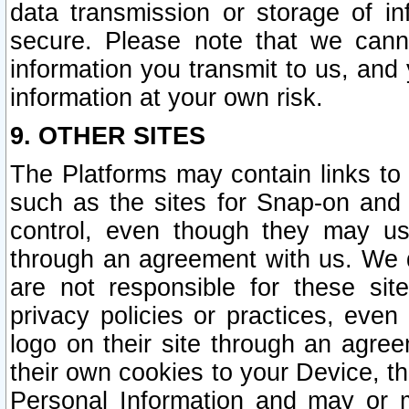
data transmission or storage of 
secure. Please note that we cann
information you transmit to us, and
information at your own risk.
9. OTHER SITES
The Platforms may contain links to 
such as the sites for Snap-on and
control, even though they may us
through an agreement with us. We 
are not responsible for these site
privacy policies or practices, ev
logo on their site through an agre
their own cookies to your Device, th
Personal Information and may or 