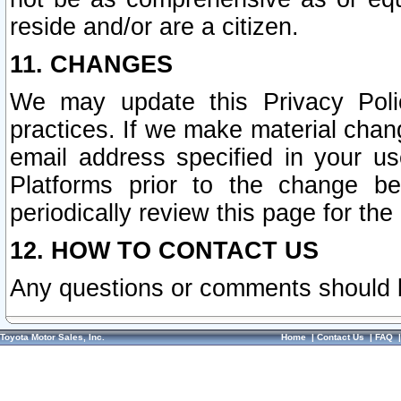
reside and/or are a citizen.
11. CHANGES
We may update this Privacy Polic
practices. If we make material chang
email address specified in your u
Platforms prior to the change b
periodically review this page for the
12. HOW TO CONTACT US
Any questions or comments should 
Toyota Motor Sales, Inc.
Home
|
Contact Us
|
FAQ