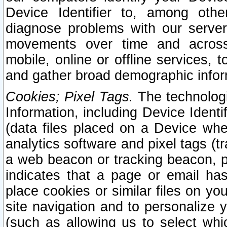
Device Identifier to, among othe
diagnose problems with our server
movements over time and across 
mobile, online or offline services, 
and gather broad demographic infor
Cookies; Pixel Tags.
The technologi
Information, including Device Identif
(data files placed on a Device when
analytics software and pixel tags (
a web beacon or tracking beacon, p
indicates that a page or email h
place cookies or similar files on you
site navigation and to personalize y
(such as allowing us to select whic