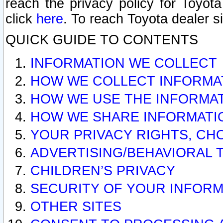
reach the privacy policy for Toyo
click
here
. To reach Toyota dealer s
QUICK GUIDE TO CONTENTS
INFORMATION WE COLLECT
HOW WE COLLECT INFORMA
HOW WE USE THE INFORMA
HOW WE SHARE INFORMATI
YOUR PRIVACY RIGHTS, CH
ADVERTISING/BEHAVIORAL 
CHILDREN’S PRIVACY
SECURITY OF YOUR INFORM
OTHER SITES