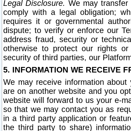
Legal Disclosure.
We may transfer an
comply with a legal obligation; w
requires it or governmental authori
dispute; to verify or enforce our Te
address fraud, security or technic
otherwise to protect our rights or
security of third parties, our Platfor
5. INFORMATION WE RECEIVE F
We may receive information about y
are on another website and you opt-
website will forward to us your e-m
so that we may contact you as requ
in a third party application or feat
the third party to share) informat