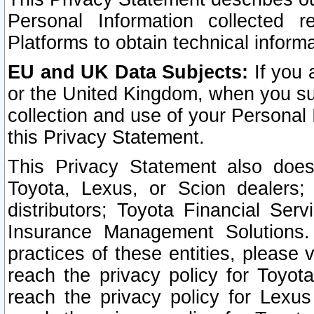
Personal Information collected 
Platforms to obtain technical inform
EU and UK Data Subjects:
If you 
or the United Kingdom, when you sub
collection and use of your Personal 
this Privacy Statement.
This Privacy Statement also does
Toyota, Lexus, or Scion dealers; 
distributors; Toyota Financial Ser
Insurance Management Solutions.
practices of these entities, please 
reach the privacy policy for Toyot
reach the privacy policy for Lexus