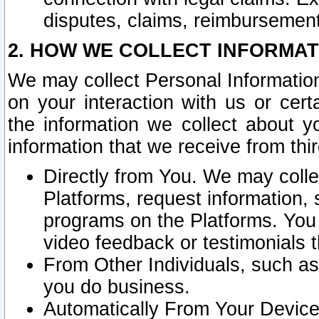
disputes, claims, reimbursement
2. HOW WE COLLECT INFORMAT
We may collect Personal Information
on your interaction with us or cer
the information we collect about y
information that we receive from thir
Directly from You. We may coll
Platforms, request information,
programs on the Platforms. You 
video feedback or testimonials t
From Other Individuals, such a
you do business.
Automatically From Your Devices