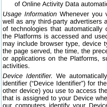
of Online Activity Data automat
Usage Information
Whenever you vis
well as any third-party advertisers 
of technologies that automatically 
the Platforms is accessed and used
may include browser type, device ty
the page served, the time, the prec
or applications on the Platforms, s
activities.
Device Identifier.
We automatically
identifier (“Device Identifier”) for 
other device) you use to access the
that is assigned to your Device whe
our computers identify your Devic