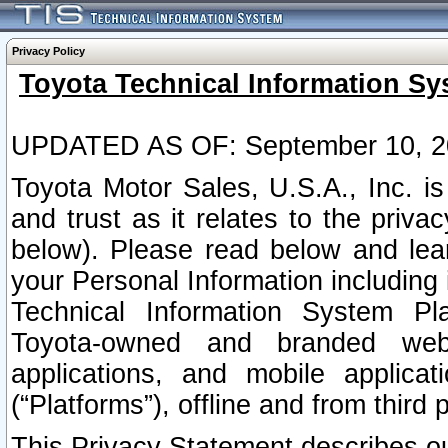
Privacy Policy
Toyota Technical Information Sy
UPDATED AS OF: September 10, 2
Toyota Motor Sales, U.S.A., Inc. i
and trust as it relates to the priva
below). Please read below and lea
your Personal Information including 
Technical Information System Plat
Toyota-owned and branded websi
applications, and mobile applicat
(“Platforms”), offline and from third p
This Privacy Statement describes our