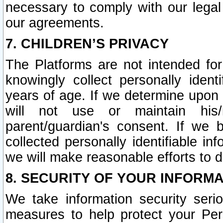
necessary to comply with our legal 
our agreements.
7. CHILDREN’S PRIVACY
The Platforms are not intended fo
knowingly collect personally ident
years of age. If we determine upon c
will not use or maintain his/
parent/guardian's consent. If w
collected personally identifiable in
we will make reasonable efforts to d
8. SECURITY OF YOUR INFORM
We take information security seri
measures to help protect your Per