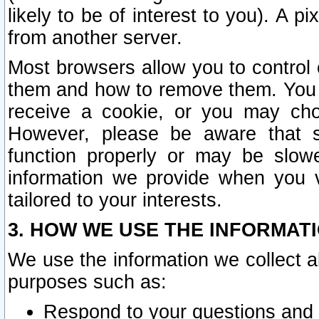
likely to be of interest to you). A p
from another server.
Most browsers allow you to control 
them and how to remove them. You m
receive a cookie, or you may cho
However, please be aware that s
function properly or may be slowe
information we provide when you v
tailored to your interests.
3. HOW WE USE THE INFORMAT
We use the information we collect a
purposes such as:
Respond to your questions and 