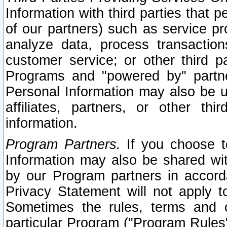
Information with third parties that 
of our partners) such as service pr
analyze data, process transaction
customer service; or other third pa
Programs and "powered by" partne
Personal Information may also be u
affiliates, partners, or other th
information.
Program Partners.
If you choose to
Information may also be shared w
by our Program partners in accorda
Privacy Statement will not apply t
Sometimes the rules, terms and c
particular Program ("Program Rules"