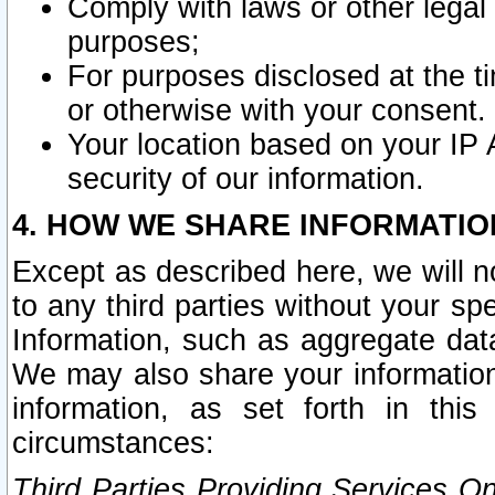
Comply with laws or other legal o
purposes;
For purposes disclosed at the t
or otherwise with your consent.
Your location based on your IP
security of our information.
4. HOW WE SHARE INFORMATIO
Except as described here, we will n
to any third parties without your s
Information, such as aggregate data
We may also share your information
information, as set forth in thi
circumstances:
Third Parties Providing Services O