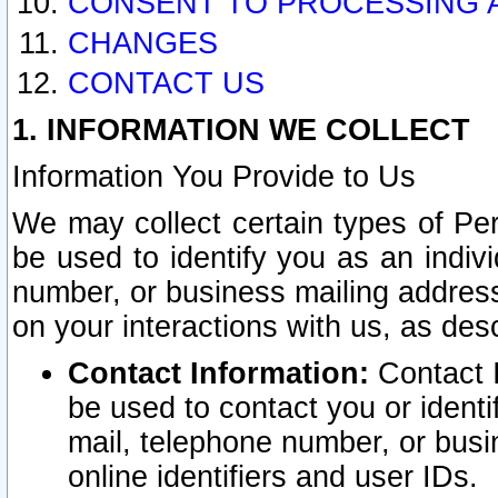
CONSENT TO PROCESSING 
CHANGES
CONTACT US
1. INFORMATION WE COLLECT
Information You Provide to Us
We may collect certain types of Pers
be used to identify you as an indiv
number, or business mailing address
on your interactions with us, as des
Contact Information:
Contact I
be used to contact you or ident
mail, telephone number, or busi
online identifiers and user IDs.