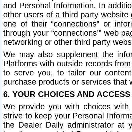
and Personal Information. In additi
other users of a third party website
one of their “connections” or info
through your “connections’” web page
networking or other third party websi
We may also supplement the infor
Platforms with outside records from 
to serve you, to tailor our conten
purchase products or services that w
6. YOUR CHOICES AND ACCESS
We provide you with choices with 
strive to keep your Personal Inform
the Dealer Daily administrator at yo