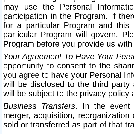
may use the Personal Informatio
participation in the Program. If th
for a particular Program and this
particular Program will govern. Pl
Program before you provide us with
Your Agreement To Have Your Perso
opportunity to consent to the sharin
you agree to have your Personal Inf
will be disclosed to the third part
will be subject to the privacy policy 
Business Transfers.
In the event t
merger, acquisition, reorganization
sold or transferred as part of that t