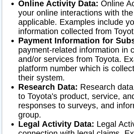
Online Activity Data:
Online Ac
your online interactions with t
applicable. Examples include yo
information collected from Toyo
Payment Information for Subs
payment-related information in 
and/or services from Toyota. Ex
platform number which is collec
their system.
Research Data:
Research data i
to Toyota's product, service, a
responses to surveys, and infor
group.
Legal Activity Data:
Legal Activ
connection with legal claims. Ex