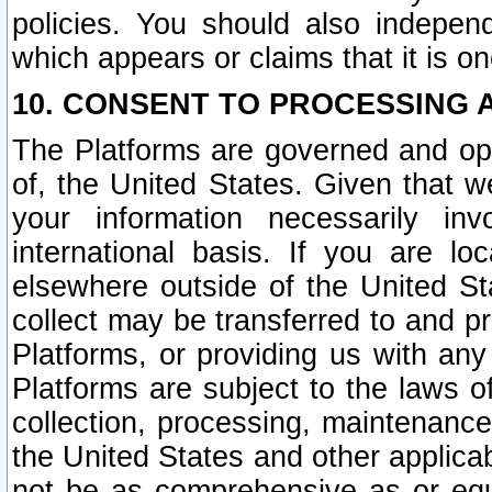
policies. You should also independ
which appears or claims that it is on
10. CONSENT TO PROCESSING 
The Platforms are governed and ope
of, the United States. Given that w
your information necessarily in
international basis. If you are 
elsewhere outside of the United St
collect may be transferred to and p
Platforms, or providing us with any
Platforms are subject to the laws o
collection, processing, maintenance
the United States and other applicab
not be as comprehensive as or equ