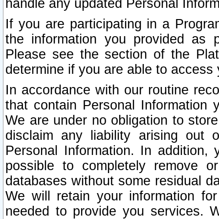
handle any updated Personal Inform
If you are participating in a Prog
the information you provided as p
Please see the section of the Pla
determine if you are able to access
In accordance with our routine rec
that contain Personal Information 
We are under no obligation to store
disclaim any liability arising out 
Personal Information. In addition,
possible to completely remove or
databases without some residual d
We will retain your information fo
needed to provide you services. W