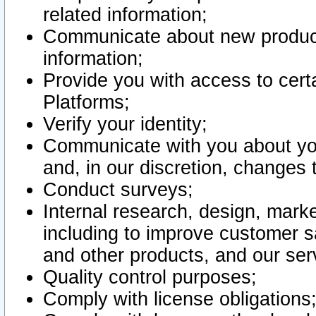
related information;
Communicate about new product
information;
Provide you with access to certa
Platforms;
Verify your identity;
Communicate with you about you
and, in our discretion, changes 
Conduct surveys;
Internal research, design, mark
including to improve customer sa
and other products, and our ser
Quality control purposes;
Comply with license obligations