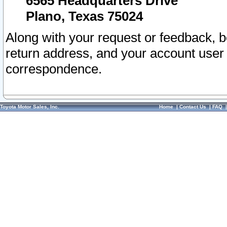
6565 Headquarters Drive
Plano, Texas 75024
Along with your request or feedback, 
return address, and your account user
correspondence.
Toyota Motor Sales, Inc.
Home
|
Contact Us
|
FAQ