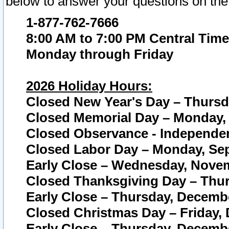
below to answer your questions on the
1-877-762-7666
8:00 AM to 7:00 PM Central Time
Monday through Friday
2026 Holiday Hours:
Closed New Year's Day – Thursda
Closed Memorial Day – Monday, 
Closed Observance - Independenc
Closed Labor Day – Monday, Sep
Early Close – Wednesday, Novem
Closed Thanksgiving Day – Thur
Early Close – Thursday, Decembe
Closed Christmas Day – Friday,
Early Close – Thursday, Decembe