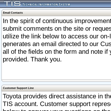
Email Contacts
In the spirit of continuous improveme
submit comments on the site or request
utilize the link below to access our o
generates an email directed to our Cu
all of the fields on the form and note i
provided. Thank you.
Customer Support Line
Toyota provides direct assistance in th
TIS account. Customer support represen