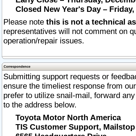
Closed New Year's Day – Friday,
Please note
this is not a technical a
representatives will not comment on qu
operation/repair issues.
Correspondence
Submitting support requests or feedbac
ensure the timeliest response from o
prefer to utilize snail-mail, forward an
to the address below.
Toyota Motor North America
TIS Customer Support, Mailsto