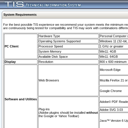
System Requirements
For the best possible TIS experience we recommend your system meets the mimimum requi
are continuously being tested for compatibility and TIS may work with combinations differing
Hardware Type
Personal Computer
Operating Systems Supported
Windows 11 (32–bit, 
PC Client
Processor Speed
1 GHz or greater
System Memory
Win11: 4GB
Available Disk Space
Win11: 64GB
Display
Resolution
800 x 600 minimum
Microsoft Edge
Web Browsers
Mozilla Firefox 21 or
Google Chrome
Software and Utilities
Adobe© PDF Reader 
Plug-ins
Adobe SVG 3.03
(Adobe plugins should be installed
without
the Google or Yahoo Toolbar)
Java™ Version 6 Upd