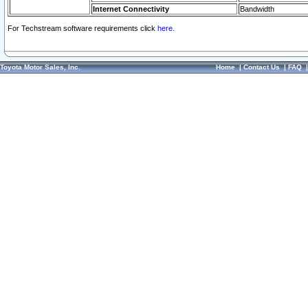
Internet Connectivity
Bandwidth
For Techstream software requirements click
here.
Toyota Motor Sales, Inc.
Home
|
Contact Us
|
FAQ