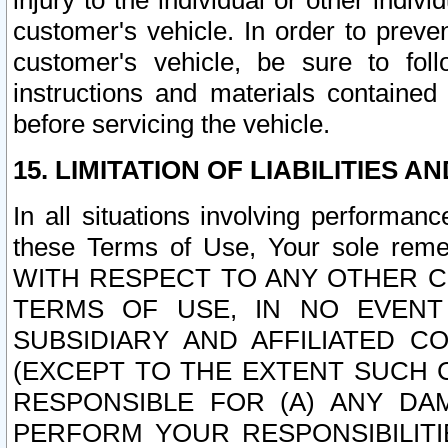
injury to the individual or other indi
customer's vehicle. In order to prev
customer's vehicle, be sure to foll
instructions and materials contained
before servicing the vehicle.
15. LIMITATION OF LIABILITIES A
In all situations involving performa
these Terms of Use, Your sole remed
WITH RESPECT TO ANY OTHER 
TERMS OF USE, IN NO EVENT
SUBSIDIARY AND AFFILIATED C
(EXCEPT TO THE EXTENT SUCH C
RESPONSIBLE FOR (A) ANY D
PERFORM YOUR RESPONSIBILIT