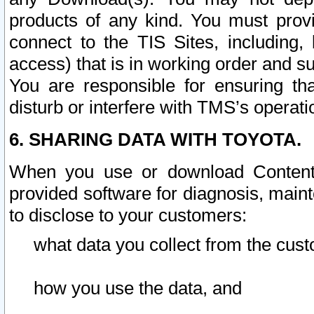
products of any kind. You must prov
connect to the TIS Sites, including, 
access) that is in working order and su
You are responsible for ensuring th
disturb or interfere with TMS’s operati
6. SHARING DATA WITH TOYOTA.
When you use or download Content 
provided software for diagnosis, main
to disclose to your customers:
what data you collect from the cust
how you use the data, and