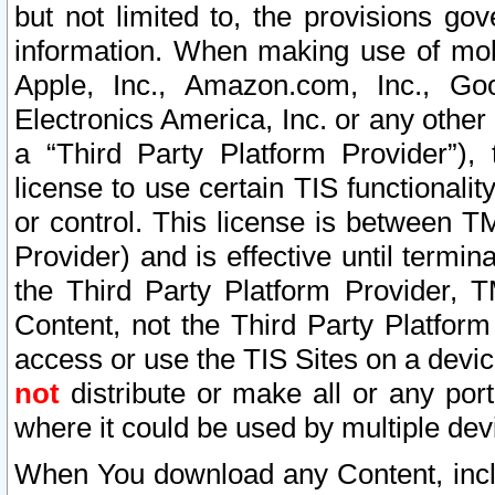
but not limited to, the provisions gov
information. When making use of mobi
Apple, Inc., Amazon.com, Inc., Goo
Electronics America, Inc. or any other 
a “Third Party Platform Provider”), 
license to use certain TIS functionali
or control. This license is between 
Provider) and is effective until ter
the Third Party Platform Provider, T
Content, not the Third Party Platform
access or use the TIS Sites on a devi
not
distribute or make all or any por
where it could be used by multiple dev
When You download any Content, incl