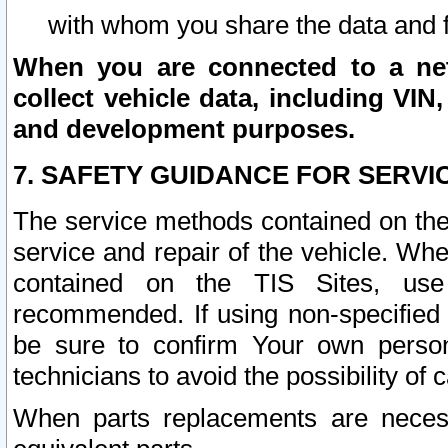
with whom you share the data and 
When you are connected to a netw
collect vehicle data, including VIN,
and development purposes.
7. SAFETY GUIDANCE FOR SERVI
The service methods contained on the
service and repair of the vehicle. Wh
contained on the TIS Sites, use
recommended. If using non-specified
be sure to confirm Your own persona
technicians to avoid the possibility of 
When parts replacements are neces