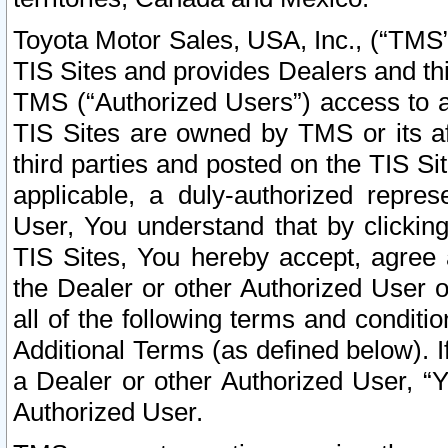
Toyota Motor Sales, USA, Inc., (“TMS”
TIS Sites and provides Dealers and thi
TMS (“Authorized Users”) access to a
TIS Sites are owned by TMS or its af
third parties and posted on the TIS Sit
applicable, a duly-authorized repres
User, You understand that by clickin
TIS Sites, You hereby accept, agree 
the Dealer or other Authorized User 
all of the following terms and condit
Additional Terms (as defined below). I
a Dealer or other Authorized User, “
Authorized User.