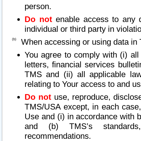
person.
Do not
enable access to any d
individual or third party in viola
When accessing or using data in 
You agree to comply with (i) al
letters, financial services bullet
TMS and (ii) all applicable la
relating to Your access to and us
Do not
use, reproduce, disclose
TMS/USA except, in each case, 
Use and (i) in accordance with b
and (b) TMS’s standards, 
recommendations.