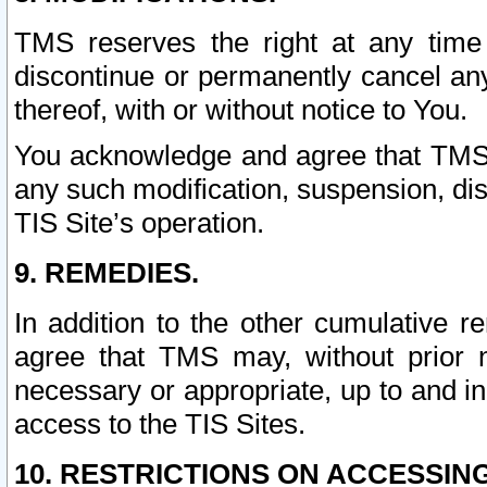
TMS reserves the right at any time
discontinue or permanently cancel any 
thereof, with or without notice to You.
You acknowledge and agree that TMS wi
any such modification, suspension, disc
TIS Site’s operation.
9. REMEDIES.
In addition to the other cumulative 
agree that TMS may, without prior 
necessary or appropriate, up to and inc
access to the TIS Sites.
10. RESTRICTIONS ON ACCESSING