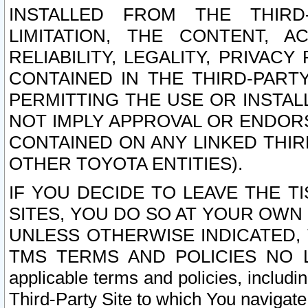
INSTALLED FROM THE THIRD-
LIMITATION, THE CONTENT, A
RELIABILITY, LEGALITY, PRIVAC
CONTAINED IN THE THIRD-PARTY
PERMITTING THE USE OR INSTAL
NOT IMPLY APPROVAL OR ENDOR
CONTAINED ON ANY LINKED THIR
OTHER TOYOTA ENTITIES).
IF YOU DECIDE TO LEAVE THE T
SITES, YOU DO SO AT YOUR OWN
UNLESS OTHERWISE INDICATED,
TMS TERMS AND POLICIES NO LO
applicable terms and policies, includi
Third-Party Site to which You navigate