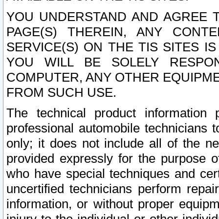
YOU UNDERSTAND AND AGREE TH
PAGE(S) THEREIN, ANY CONT
SERVICE(S) ON THE TIS SITES I
YOU WILL BE SOLELY RESPO
COMPUTER, ANY OTHER EQUIPMEN
FROM SUCH USE.
The technical product information 
professional automobile technicians t
only; it does not include all of the n
provided expressly for the purpose o
who have special techniques and cert
uncertified technicians perform repai
information, or without proper equip