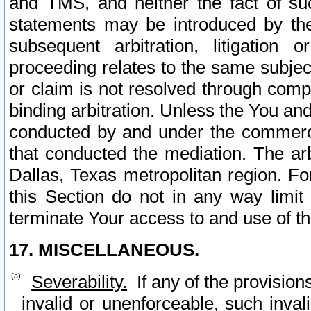
and TMS, and neither the fact of su
statements may be introduced by the 
subsequent arbitration, litigation
proceeding relates to the same subjec
or claim is not resolved through comp
binding arbitration. Unless the You an
conducted by and under the commercia
that conducted the mediation. The arb
Dallas, Texas metropolitan region. Fo
this Section do not in any way limit
terminate Your access to and use of th
17. MISCELLANEOUS.
Severability.
If any of the provision
invalid or unenforceable, such invali