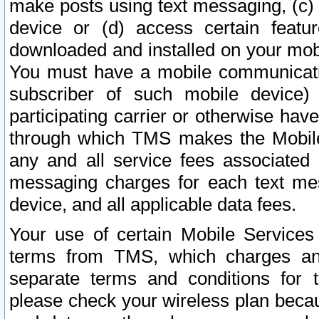
make posts using text messaging, (c)
device or (d) access certain featu
downloaded and installed on your mobi
You must have a mobile communicatio
subscriber of such mobile device) 
participating carrier or otherwise h
through which TMS makes the Mobile 
any and all service fees associated 
messaging charges for each text me
device, and all applicable data fees.
Your use of certain Mobile Services
terms from TMS, which charges and
separate terms and conditions for th
please check your wireless plan becau