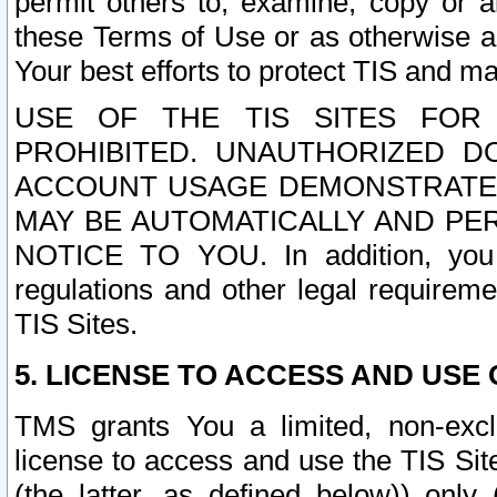
permit others to, examine, copy or a
these Terms of Use or as otherwise ag
Your best efforts to protect TIS and main
USE OF THE TIS SITES FOR 
PROHIBITED. UNAUTHORIZED D
ACCOUNT USAGE DEMONSTRATES
MAY BE AUTOMATICALLY AND PE
NOTICE TO YOU. In addition, you a
regulations and other legal requireme
TIS Sites.
5. LICENSE TO ACCESS AND USE O
TMS grants You a limited, non-exclu
license to access and use the TIS Sit
(the latter, as defined below)) only