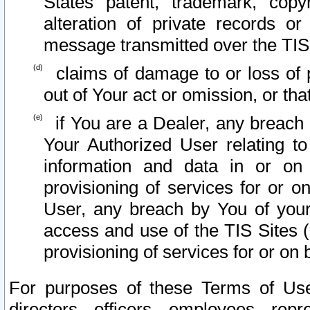
States patent, trademark, copy
alteration of private records o
message transmitted over the TIS
claims of damage to or loss of pr
out of Your act or omission, or th
if You are a Dealer, any breach
Your Authorized User relating t
information and data in or on
provisioning of services for or o
User, any breach by You of your
access and use of the TIS Sites (
provisioning of services for or on 
For purposes of these Terms of U
directors, officers, employees, repr