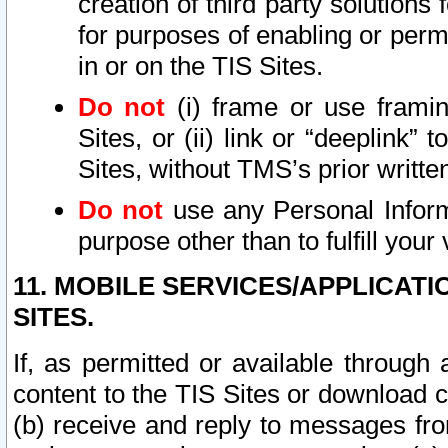
creation of third party solutions
for purposes of enabling or permi
in or on the TIS Sites.
Do not
(i) frame or use framin
Sites, or (ii) link or “deeplink”
Sites, without TMS’s prior writte
Do not
use any Personal Informa
purpose other than to fulfill your 
11. MOBILE SERVICES/APPLICAT
SITES.
If, as permitted or available through
content to the TIS Sites or download c
(b) receive and reply to messages fro