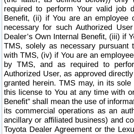
required to perform Your valid job d
Benefit, (ii) if You are an employee
necessary for such Authorized User 
Dealer’s Own Internal Benefit, (iii) i
TMS, solely as necessary pursuant t
with TMS, (iv) if You are an employee 
by TMS, and as required to perfor
Authorized User, as approved directly
granted herein. TMS may, in its sole 
this license to You at any time with o
Benefit” shall mean the use of informa
its commercial operations as an auth
ancillary or affiliated business) and c
Toyota Dealer Agreement or the Lexus