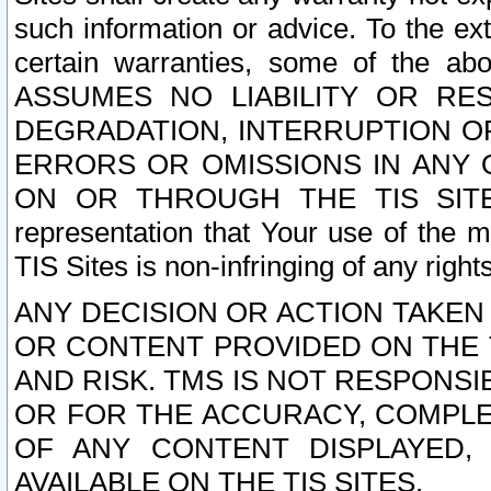
such information or advice. To the ext
certain warranties, some of the a
ASSUMES NO LIABILITY OR RE
DEGRADATION, INTERRUPTION OR
ERRORS OR OMISSIONS IN ANY 
ON OR THROUGH THE TIS SITES.
representation that Your use of the m
TIS Sites is non-infringing of any rights
ANY DECISION OR ACTION TAKEN
OR CONTENT PROVIDED ON THE T
AND RISK. TMS IS NOT RESPONSI
OR FOR THE ACCURACY, COMPLET
OF ANY CONTENT DISPLAYED,
AVAILABLE ON THE TIS SITES.