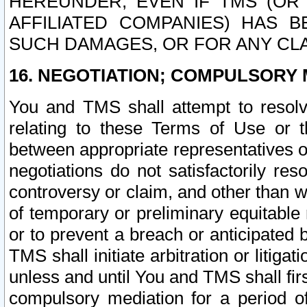
HEREUNDER, EVEN IF TMS (OR 
AFFILIATED COMPANIES) HAS B
SUCH DAMAGES, OR FOR ANY CLA
16. NEGOTIATION; COMPULSORY 
You and TMS shall attempt to resolve
relating to these Terms of Use or t
between appropriate representatives o
negotiations do not satisfactorily re
controversy or claim, and other than wi
of temporary or preliminary equitable 
or to prevent a breach or anticipated
TMS shall initiate arbitration or litiga
unless and until You and TMS shall fir
compulsory mediation for a period of