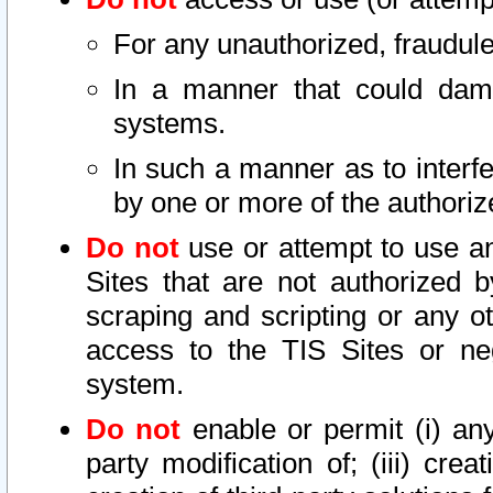
For any unauthorized, fraudule
In a manner that could dama
systems.
In such a manner as to interf
by one or more of the authoriz
Do not
use or attempt to use a
Sites that are not authorized b
scraping and scripting or any ot
access to the TIS Sites or ne
system.
Do not
enable or permit (i) any 
party modification of; (iii) creat