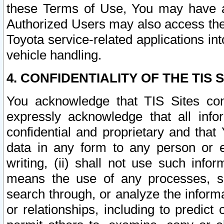
these Terms of Use, You may have ac
Authorized Users may also access the
Toyota service-related applications in
vehicle handling.
4. CONFIDENTIALITY OF THE TIS S
You acknowledge that TIS Sites con
expressly acknowledge that all info
confidential and proprietary and that 
data in any form to any person or 
writing, (ii) shall not use such inf
means the use of any processes, sof
search through, or analyze the informa
or relationships, including to predict