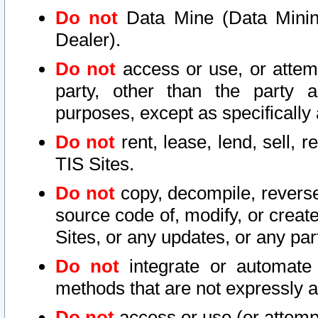
Do not
Data Mine (Data Mining 
Dealer).
Do not
access or use, or attem
party, other than the party a
purposes, except as specifically
Do not
rent, lease, lend, sell, r
TIS Sites.
Do not
copy, decompile, reverse
source code of, modify, or create
Sites, or any updates, or any par
Do not
integrate or automate 
methods that are not expressly
Do not
access or use (or attempt