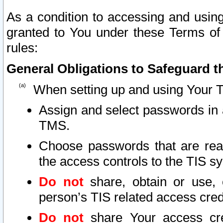
As a condition to accessing and using
granted to You under these Terms of 
rules:
General Obligations to Safeguard th
When setting up and using Your T
Assign and select passwords in 
TMS.
Choose passwords that are reas
the access controls to the TIS s
Do not
share, obtain or use, 
person’s TIS related access cre
Do not
share Your access cre