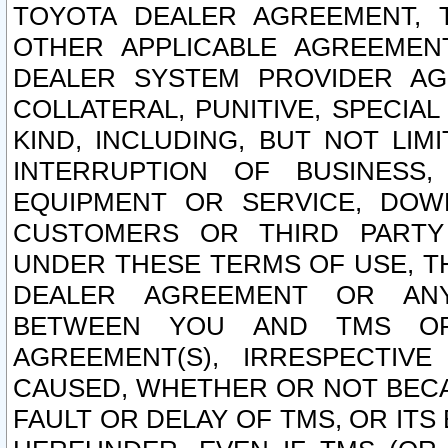
TOYOTA DEALER AGREEMENT, 
OTHER APPLICABLE AGREEME
DEALER SYSTEM PROVIDER AGR
COLLATERAL, PUNITIVE, SPECI
KIND, INCLUDING, BUT NOT LIM
INTERRUPTION OF BUSINESS,
EQUIPMENT OR SERVICE, DOW
CUSTOMERS OR THIRD PARTY
UNDER THESE TERMS OF USE, T
DEALER AGREEMENT OR ANY
BETWEEN YOU AND TMS OR
AGREEMENT(S), IRRESPECTI
CAUSED, WHETHER OR NOT BECAU
FAULT OR DELAY OF TMS, OR IT