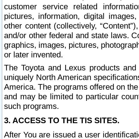
customer service related informati
pictures, information, digital images,
other content (collectively, “Content”)
and/or other federal and state laws. C
graphics, images, pictures, photograp
or later invented.
The Toyota and Lexus products and s
uniquely North American specification
America. The programs offered on the 
and may be limited to particular coun
such programs.
3. ACCESS TO THE TIS SITES.
After You are issued a user identifica