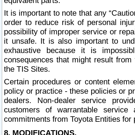
equivalent parts.
It is important to note that any “Cauti
order to reduce risk of personal inju
possibility of improper service or rep
it unsafe. It is also important to un
exhaustive because it is impossib
consequences that might result from f
the TIS Sites.
Certain procedures or content elem
policy or practice - these policies or 
dealers. Non-dealer service provide
customers of warrantable service
commitments from Toyota Entities for 
8. MODIFICATIONS.