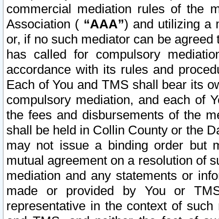
commercial mediation rules of the me
Association (
“AAA”
) and utilizing 
or, if no such mediator can be agreed 
has called for compulsory mediatio
accordance with its rules and proced
Each of You and TMS shall bear its o
compulsory mediation, and each of Yo
the fees and disbursements of the me
shall be held in Collin County or the 
may not issue a binding order but 
mutual agreement on a resolution of su
mediation and any statements or info
made or provided by You or TMS o
representative in the context of such