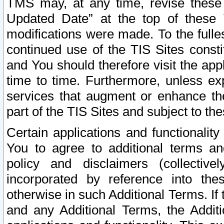
TMS may, at any time, revise these
Updated Date” at the top of these 
modifications were made. To the fulle
continued use of the TIS Sites const
and You should therefore visit the app
time to time. Furthermore, unless exp
services that augment or enhance the
part of the TIS Sites and subject to t
Certain applications and functionali
You to agree to additional terms and
policy and disclaimers (collective
incorporated by reference into th
otherwise in such Additional Terms. If
and any Additional Terms, the Additi