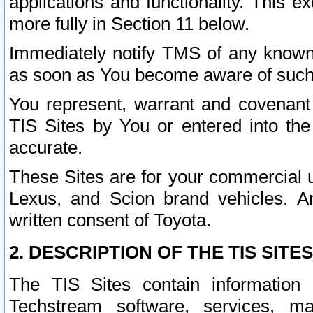
applications and functionality. This 
more fully in Section 11 below.
Immediately notify TMS of any known 
as soon as You become aware of such
You represent, warrant and covenant 
TIS Sites by You or entered into th
accurate.
These Sites are for your commercial u
Lexus, and Scion brand vehicles. An
written consent of Toyota.
2. DESCRIPTION OF THE TIS SITES
The TIS Sites contain information 
Techstream software, services, mai