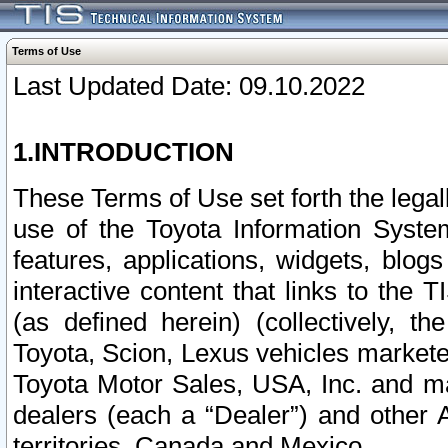
Terms of Use
Last Updated Date: 09.10.2022
1.INTRODUCTION
These Terms of Use set forth the lega
use of the Toyota Information Syste
features, applications, widgets, blog
interactive content that links to th
(as defined herein) (collectively, t
Toyota, Scion, Lexus vehicles market
Toyota Motor Sales, USA, Inc. and ma
dealers (each a “Dealer”) and other 
territories, Canada and Mexico.