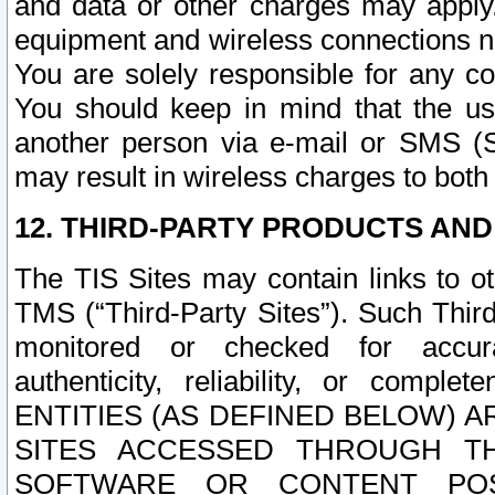
and data or other charges may apply
equipment and wireless connections n
You are solely responsible for any c
You should keep in mind that the us
another person via e-mail or SMS (S
may result in wireless charges to both
12. THIRD-PARTY PRODUCTS AND
The TIS Sites may contain links to o
TMS (“Third-Party Sites”). Such Third
monitored or checked for accuracy
authenticity, reliability, or c
ENTITIES (AS DEFINED BELOW) 
SITES ACCESSED THROUGH TH
SOFTWARE OR CONTENT POS