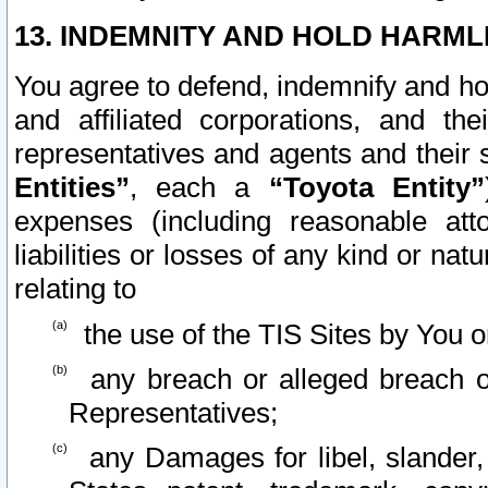
13. INDEMNITY AND HOLD HARML
You agree to defend, indemnify and ho
and affiliated corporations, and the
representatives and agents and their 
Entities”
, each a
“Toyota Entity”
expenses (including reasonable atto
liabilities or losses of any kind or na
relating to
the use of the TIS Sites by You o
any breach or alleged breach o
Representatives;
any Damages for libel, slander, 