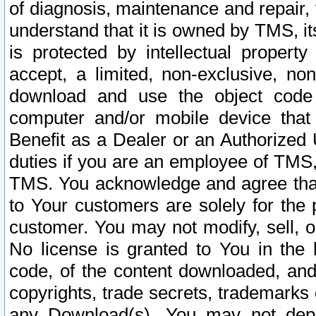
of diagnosis, maintenance and repair,
understand that it is owned by TMS, its
is protected by intellectual proper
accept, a limited, non-exclusive, non
download and use the object code
computer and/or mobile device that 
Benefit as a Dealer or an Authorized 
duties if you are an employee of TMS, 
TMS. You acknowledge and agree that
to Your customers are solely for the
customer. You may not modify, sell, o
No license is granted to You in th
code, of the content downloaded, and
copyrights, trade secrets, trademarks o
any Download(s). You may not dep