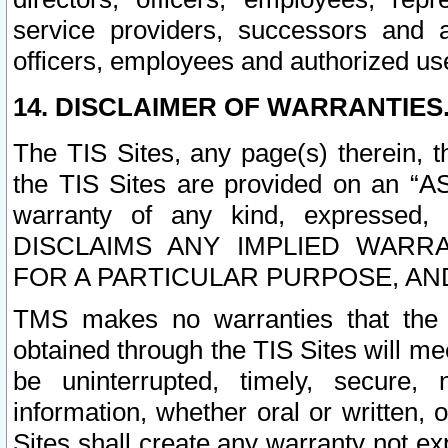
service providers, successors and as
officers, employees and authorized us
14. DISCLAIMER OF WARRANTIES
The TIS Sites, any page(s) therein, 
the TIS Sites are provided on an “A
warranty of any kind, expressed,
DISCLAIMS ANY IMPLIED WARRA
FOR A PARTICULAR PURPOSE, AN
TMS makes no warranties that the T
obtained through the TIS Sites will mee
be uninterrupted, timely, secure, 
information, whether oral or written
Sites shall create any warranty not e