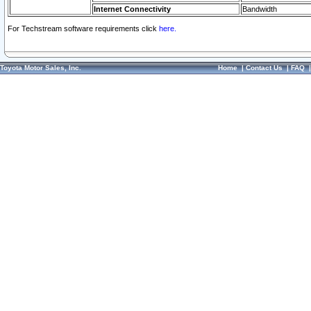
Internet Connectivity
Bandwidth
For Techstream software requirements click
here.
Toyota Motor Sales, Inc.
Home
|
Contact Us
|
FAQ