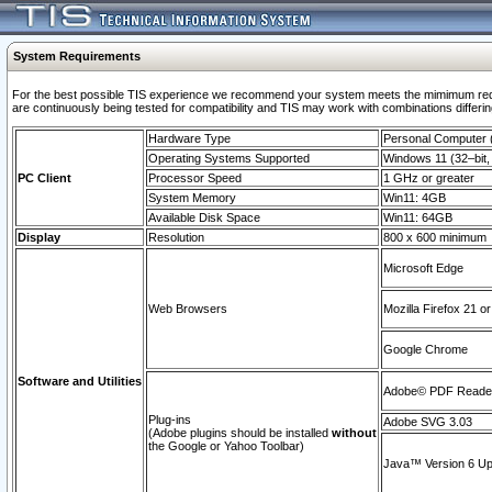
System Requirements
For the best possible TIS experience we recommend your system meets the mimimum requi
are continuously being tested for compatibility and TIS may work with combinations differing
Hardware Type
Personal Computer
Operating Systems Supported
Windows 11 (32–bit, 
PC Client
Processor Speed
1 GHz or greater
System Memory
Win11: 4GB
Available Disk Space
Win11: 64GB
Display
Resolution
800 x 600 minimum
Microsoft Edge
Web Browsers
Mozilla Firefox 21 or
Google Chrome
Software and Utilities
Adobe© PDF Reader 
Plug-ins
Adobe SVG 3.03
(Adobe plugins should be installed
without
the Google or Yahoo Toolbar)
Java™ Version 6 Upd