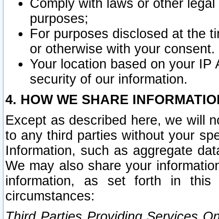
Comply with laws or other legal o
purposes;
For purposes disclosed at the t
or otherwise with your consent.
Your location based on your IP
security of our information.
4. HOW WE SHARE INFORMATIO
Except as described here, we will n
to any third parties without your s
Information, such as aggregate data
We may also share your information
information, as set forth in thi
circumstances:
Third Parties Providing Services O