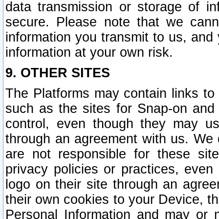
data transmission or storage of 
secure. Please note that we cann
information you transmit to us, and
information at your own risk.
9. OTHER SITES
The Platforms may contain links to 
such as the sites for Snap-on and
control, even though they may us
through an agreement with us. We 
are not responsible for these site
privacy policies or practices, ev
logo on their site through an agre
their own cookies to your Device, th
Personal Information and may or 