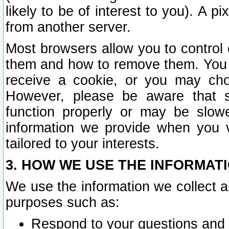
likely to be of interest to you). A p
from another server.
Most browsers allow you to control 
them and how to remove them. You m
receive a cookie, or you may cho
However, please be aware that s
function properly or may be slowe
information we provide when you v
tailored to your interests.
3. HOW WE USE THE INFORMAT
We use the information we collect a
purposes such as:
Respond to your questions and 