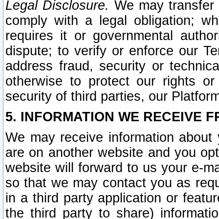
Legal Disclosure.
We may transfer an
comply with a legal obligation; w
requires it or governmental authori
dispute; to verify or enforce our Te
address fraud, security or technic
otherwise to protect our rights or
security of third parties, our Platfor
5. INFORMATION WE RECEIVE F
We may receive information about y
are on another website and you opt-
website will forward to us your e-m
so that we may contact you as requ
in a third party application or feat
the third party to share) informat