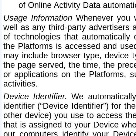
of Online Activity Data automat
Usage Information
Whenever you vis
well as any third-party advertisers 
of technologies that automatically 
the Platforms is accessed and used
may include browser type, device ty
the page served, the time, the prec
or applications on the Platforms, s
activities.
Device Identifier.
We automatically
identifier (“Device Identifier”) for 
other device) you use to access the
that is assigned to your Device whe
our computers identify your Devic