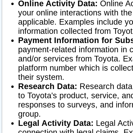
Online Activity Data:
Online Ac
your online interactions with t
applicable. Examples include yo
information collected from Toyo
Payment Information for Subs
payment-related information in 
and/or services from Toyota. Ex
platform number which is collec
their system.
Research Data:
Research data i
to Toyota's product, service, a
responses to surveys, and infor
group.
Legal Activity Data:
Legal Activ
connection with legal claims. Ex