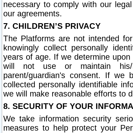
necessary to comply with our legal 
our agreements.
7. CHILDREN’S PRIVACY
The Platforms are not intended fo
knowingly collect personally ident
years of age. If we determine upon c
will not use or maintain his/
parent/guardian's consent. If w
collected personally identifiable in
we will make reasonable efforts to d
8. SECURITY OF YOUR INFORM
We take information security seri
measures to help protect your Per