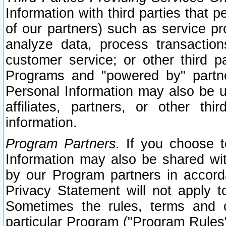
Information with third parties that 
of our partners) such as service pr
analyze data, process transaction
customer service; or other third pa
Programs and "powered by" partne
Personal Information may also be u
affiliates, partners, or other th
information.
Program Partners.
If you choose to
Information may also be shared w
by our Program partners in accorda
Privacy Statement will not apply t
Sometimes the rules, terms and c
particular Program ("Program Rules"