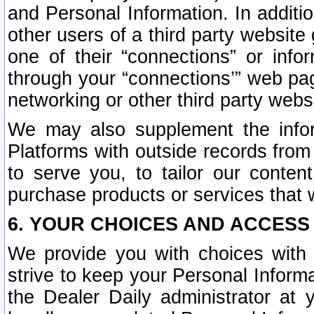
and Personal Information. In additi
other users of a third party website
one of their “connections” or info
through your “connections’” web page
networking or other third party websi
We may also supplement the infor
Platforms with outside records from 
to serve you, to tailor our conten
purchase products or services that w
6. YOUR CHOICES AND ACCESS
We provide you with choices with 
strive to keep your Personal Inform
the Dealer Daily administrator at yo