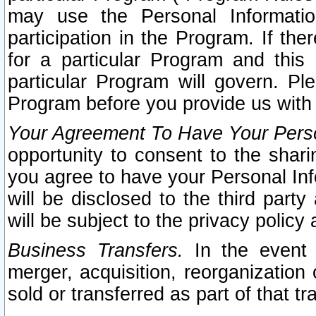
may use the Personal Informatio
participation in the Program. If th
for a particular Program and this
particular Program will govern. Pl
Program before you provide us with
Your Agreement To Have Your Perso
opportunity to consent to the sharin
you agree to have your Personal Inf
will be disclosed to the third part
will be subject to the privacy policy 
Business Transfers.
In the event t
merger, acquisition, reorganization
sold or transferred as part of that t