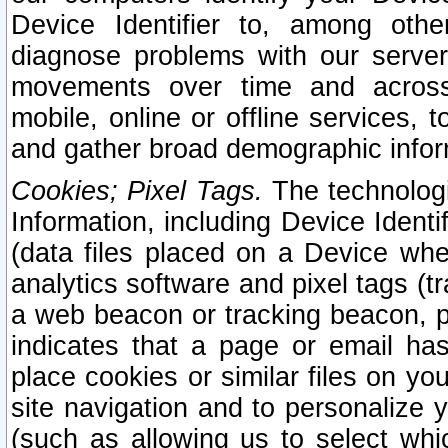
Device Identifier to, among othe
diagnose problems with our server
movements over time and across 
mobile, online or offline services, 
and gather broad demographic infor
Cookies; Pixel Tags.
The technologi
Information, including Device Identif
(data files placed on a Device when
analytics software and pixel tags (
a web beacon or tracking beacon, p
indicates that a page or email h
place cookies or similar files on you
site navigation and to personalize y
(such as allowing us to select whic