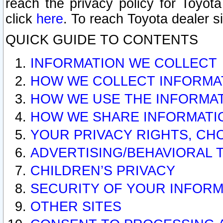
reach the privacy policy for Toyo
click
here
. To reach Toyota dealer s
QUICK GUIDE TO CONTENTS
INFORMATION WE COLLECT
HOW WE COLLECT INFORMA
HOW WE USE THE INFORMA
HOW WE SHARE INFORMATI
YOUR PRIVACY RIGHTS, CH
ADVERTISING/BEHAVIORAL 
CHILDREN’S PRIVACY
SECURITY OF YOUR INFORM
OTHER SITES