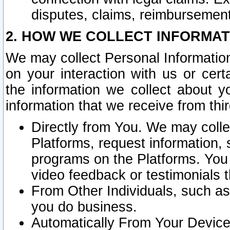
disputes, claims, reimbursement
2. HOW WE COLLECT INFORMAT
We may collect Personal Information
on your interaction with us or cer
the information we collect about y
information that we receive from thir
Directly from You. We may coll
Platforms, request information,
programs on the Platforms. You 
video feedback or testimonials t
From Other Individuals, such a
you do business.
Automatically From Your Devices