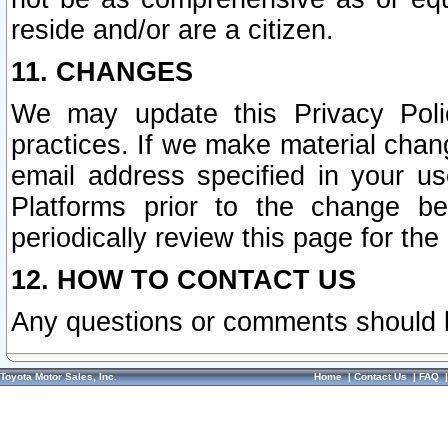
reside and/or are a citizen.
11. CHANGES
We may update this Privacy Polic
practices. If we make material chang
email address specified in your u
Platforms prior to the change b
periodically review this page for the
12. HOW TO CONTACT US
Any questions or comments should 
Toyota Motor Sales, Inc.
Home
|
Contact Us
|
FAQ