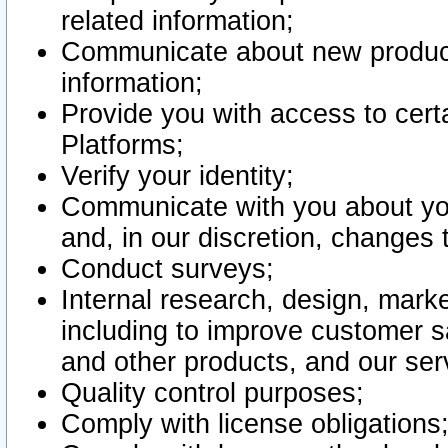
related information;
Communicate about new product
information;
Provide you with access to certa
Platforms;
Verify your identity;
Communicate with you about you
and, in our discretion, changes 
Conduct surveys;
Internal research, design, mark
including to improve customer sa
and other products, and our ser
Quality control purposes;
Comply with license obligations