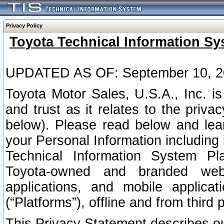
Privacy Policy
Toyota Technical Information Sy
UPDATED AS OF: September 10, 2
Toyota Motor Sales, U.S.A., Inc. i
and trust as it relates to the priva
below). Please read below and lea
your Personal Information including 
Technical Information System Plat
Toyota-owned and branded websi
applications, and mobile applicat
(“Platforms”), offline and from third p
This Privacy Statement describes our