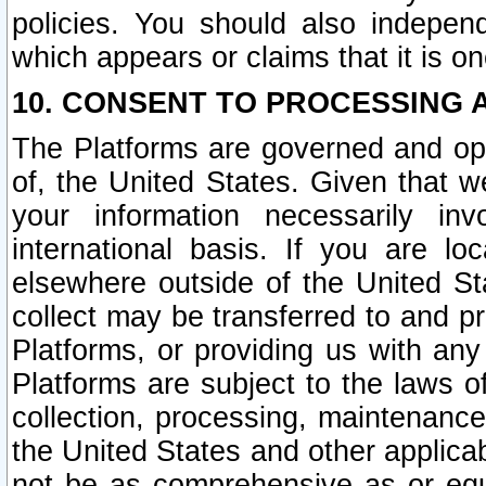
policies. You should also independ
which appears or claims that it is on
10. CONSENT TO PROCESSING 
The Platforms are governed and ope
of, the United States. Given that w
your information necessarily in
international basis. If you are 
elsewhere outside of the United St
collect may be transferred to and p
Platforms, or providing us with any
Platforms are subject to the laws o
collection, processing, maintenance
the United States and other applicab
not be as comprehensive as or equ