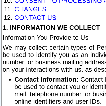
CONSENT TO PROCESSING 
CHANGES
CONTACT US
1. INFORMATION WE COLLECT
Information You Provide to Us
We may collect certain types of Pers
be used to identify you as an indiv
number, or business mailing address
on your interactions with us, as des
Contact Information:
Contact I
be used to contact you or ident
mail, telephone number, or busi
online identifiers and user IDs.