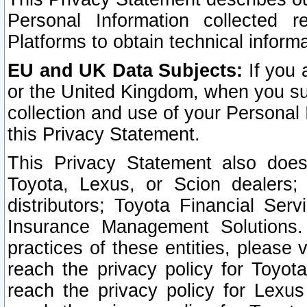
Personal Information collected 
Platforms to obtain technical inform
EU and UK Data Subjects:
If you 
or the United Kingdom, when you sub
collection and use of your Personal 
this Privacy Statement.
This Privacy Statement also does
Toyota, Lexus, or Scion dealers; 
distributors; Toyota Financial Ser
Insurance Management Solutions.
practices of these entities, please 
reach the privacy policy for Toyot
reach the privacy policy for Lexus