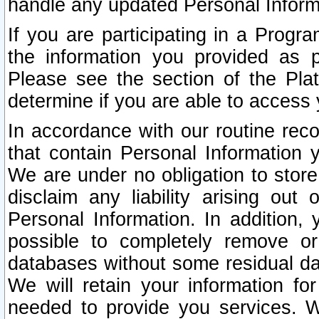
handle any updated Personal Inform
If you are participating in a Prog
the information you provided as p
Please see the section of the Pla
determine if you are able to access
In accordance with our routine rec
that contain Personal Information 
We are under no obligation to store
disclaim any liability arising out 
Personal Information. In addition,
possible to completely remove or
databases without some residual d
We will retain your information fo
needed to provide you services. W