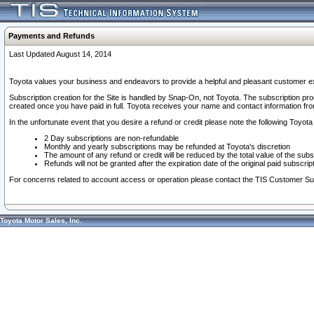
Payments and Refunds
Last Updated August 14, 2014
Toyota values your business and endeavors to provide a helpful and pleasant customer ex
Subscription creation for the Site is handled by Snap-On, not Toyota. The subscription pr
created once you have paid in full. Toyota receives your name and contact information fr
In the unfortunate event that you desire a refund or credit please note the following Toyota 
2 Day subscriptions are non-refundable
Monthly and yearly subscriptions may be refunded at Toyota's discretion
The amount of any refund or credit will be reduced by the total value of the subs
Refunds will not be granted after the expiration date of the original paid subscript
For concerns related to account access or operation please contact the TIS Customer Su
Toyota Motor Sales, Inc.