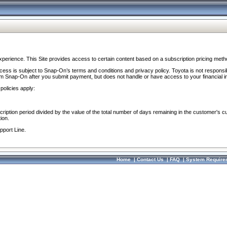
perience. This Site provides access to certain content based on a subscription pricing meth
ocess is subject to Snap-On’s terms and conditions and privacy policy. Toyota is not responsi
om Snap-On after you submit payment, but does not handle or have access to your financial i
policies apply:
cription period divided by the value of the total number of days remaining in the customer's c
ion.
pport Line.
Home
|
Contact Us
|
FAQ
|
System Require