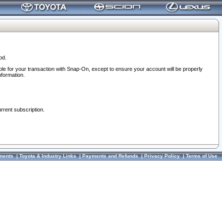
od.
ble for your transaction with Snap-On, except to ensure your account will be properly
nformation.
urrent subscription.
ments
|
Toyota & Industry Links
|
Payments and Refunds
|
Privacy Policy
|
Terms of Use