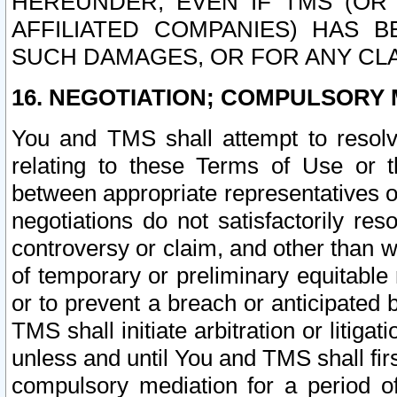
HEREUNDER, EVEN IF TMS (OR 
AFFILIATED COMPANIES) HAS B
SUCH DAMAGES, OR FOR ANY CLA
16. NEGOTIATION; COMPULSORY 
You and TMS shall attempt to resolve
relating to these Terms of Use or t
between appropriate representatives o
negotiations do not satisfactorily re
controversy or claim, and other than wi
of temporary or preliminary equitable 
or to prevent a breach or anticipated
TMS shall initiate arbitration or litiga
unless and until You and TMS shall fir
compulsory mediation for a period of