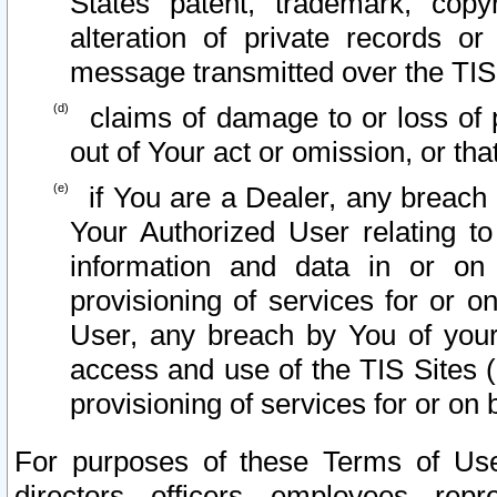
States patent, trademark, copy
alteration of private records o
message transmitted over the TIS
claims of damage to or loss of pr
out of Your act or omission, or th
if You are a Dealer, any breach
Your Authorized User relating t
information and data in or on
provisioning of services for or o
User, any breach by You of your
access and use of the TIS Sites (
provisioning of services for or on 
For purposes of these Terms of U
directors, officers, employees, repr