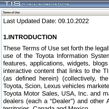
Terms of Use
Last Updated Date: 09.10.2022
1.INTRODUCTION
These Terms of Use set forth the lega
use of the Toyota Information Syste
features, applications, widgets, blog
interactive content that links to th
(as defined herein) (collectively, t
Toyota, Scion, Lexus vehicles market
Toyota Motor Sales, USA, Inc. and ma
dealers (each a “Dealer”) and other 
territories, Canada and Mexico.