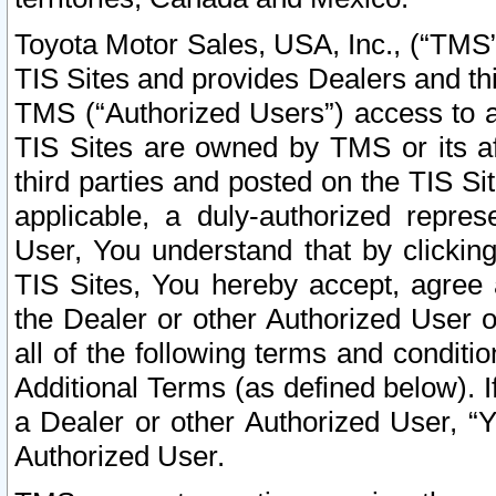
Toyota Motor Sales, USA, Inc., (“TMS”
TIS Sites and provides Dealers and thi
TMS (“Authorized Users”) access to a
TIS Sites are owned by TMS or its af
third parties and posted on the TIS Sit
applicable, a duly-authorized repres
User, You understand that by clickin
TIS Sites, You hereby accept, agree 
the Dealer or other Authorized User 
all of the following terms and condit
Additional Terms (as defined below). I
a Dealer or other Authorized User, “
Authorized User.