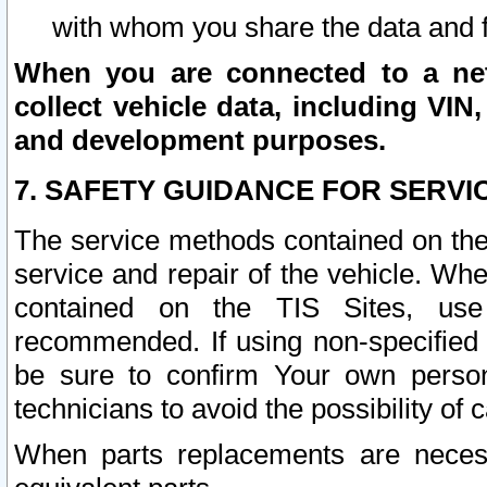
with whom you share the data and 
When you are connected to a netw
collect vehicle data, including VIN,
and development purposes.
7. SAFETY GUIDANCE FOR SERVI
The service methods contained on the
service and repair of the vehicle. Wh
contained on the TIS Sites, use
recommended. If using non-specified
be sure to confirm Your own persona
technicians to avoid the possibility of 
When parts replacements are neces