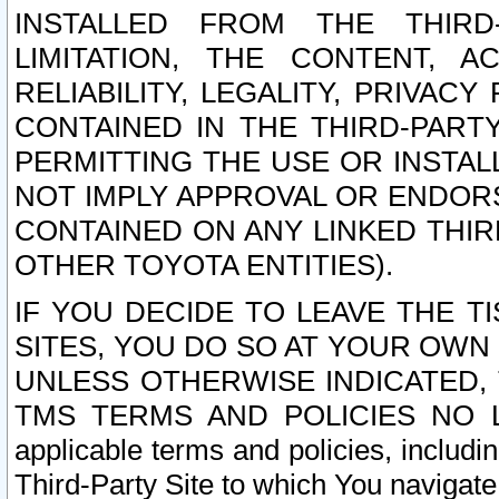
INSTALLED FROM THE THIRD-
LIMITATION, THE CONTENT, A
RELIABILITY, LEGALITY, PRIVAC
CONTAINED IN THE THIRD-PARTY
PERMITTING THE USE OR INSTAL
NOT IMPLY APPROVAL OR ENDOR
CONTAINED ON ANY LINKED THIR
OTHER TOYOTA ENTITIES).
IF YOU DECIDE TO LEAVE THE T
SITES, YOU DO SO AT YOUR OWN
UNLESS OTHERWISE INDICATED,
TMS TERMS AND POLICIES NO LO
applicable terms and policies, includi
Third-Party Site to which You navigate