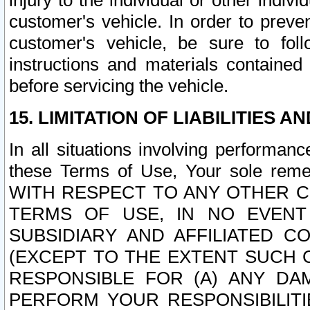
injury to the individual or other indi
customer's vehicle. In order to prev
customer's vehicle, be sure to foll
instructions and materials contained
before servicing the vehicle.
15. LIMITATION OF LIABILITIES A
In all situations involving performa
these Terms of Use, Your sole remed
WITH RESPECT TO ANY OTHER 
TERMS OF USE, IN NO EVENT
SUBSIDIARY AND AFFILIATED C
(EXCEPT TO THE EXTENT SUCH C
RESPONSIBLE FOR (A) ANY D
PERFORM YOUR RESPONSIBILIT