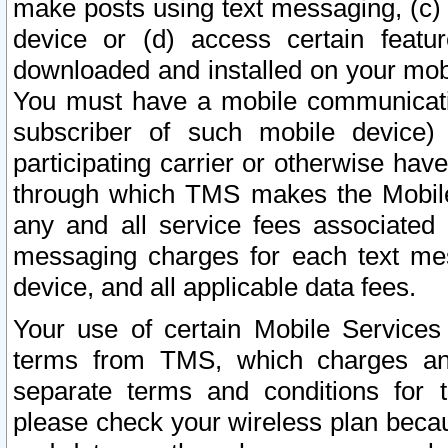
make posts using text messaging, (c)
device or (d) access certain featu
downloaded and installed on your mobi
You must have a mobile communicatio
subscriber of such mobile device) 
participating carrier or otherwise h
through which TMS makes the Mobile 
any and all service fees associated 
messaging charges for each text me
device, and all applicable data fees.
Your use of certain Mobile Services
terms from TMS, which charges and
separate terms and conditions for th
please check your wireless plan becau