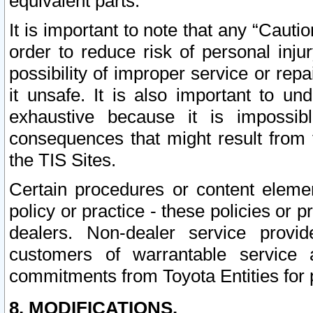
equivalent parts.
It is important to note that any “Cauti
order to reduce risk of personal inju
possibility of improper service or rep
it unsafe. It is also important to un
exhaustive because it is impossib
consequences that might result from f
the TIS Sites.
Certain procedures or content elem
policy or practice - these policies or 
dealers. Non-dealer service provide
customers of warrantable service
commitments from Toyota Entities for 
8. MODIFICATIONS.