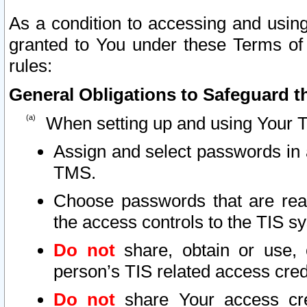
As a condition to accessing and using
granted to You under these Terms of 
rules:
General Obligations to Safeguard th
When setting up and using Your T
Assign and select passwords in 
TMS.
Choose passwords that are reas
the access controls to the TIS s
Do not
share, obtain or use, 
person’s TIS related access cre
Do not
share Your access cre