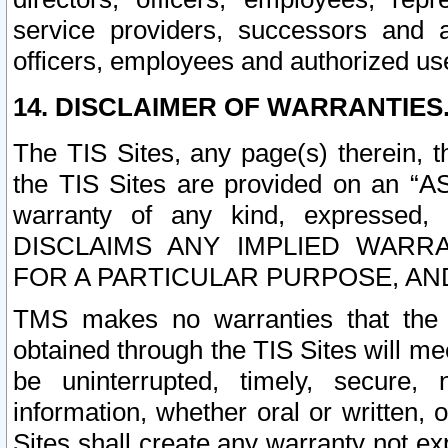
service providers, successors and as
officers, employees and authorized us
14. DISCLAIMER OF WARRANTIES
The TIS Sites, any page(s) therein, 
the TIS Sites are provided on an “A
warranty of any kind, expressed,
DISCLAIMS ANY IMPLIED WARRA
FOR A PARTICULAR PURPOSE, AN
TMS makes no warranties that the T
obtained through the TIS Sites will mee
be uninterrupted, timely, secure, 
information, whether oral or written
Sites shall create any warranty not e