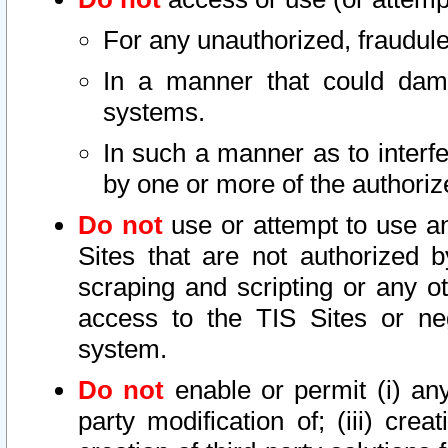
For any unauthorized, fraudule
In a manner that could dama
systems.
In such a manner as to interf
by one or more of the authoriz
Do not
use or attempt to use a
Sites that are not authorized b
scraping and scripting or any ot
access to the TIS Sites or ne
system.
Do not
enable or permit (i) any 
party modification of; (iii) creat