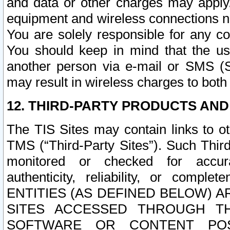
and data or other charges may apply
equipment and wireless connections n
You are solely responsible for any c
You should keep in mind that the us
another person via e-mail or SMS (S
may result in wireless charges to both
12. THIRD-PARTY PRODUCTS AND
The TIS Sites may contain links to o
TMS (“Third-Party Sites”). Such Third
monitored or checked for accuracy
authenticity, reliability, or c
ENTITIES (AS DEFINED BELOW) 
SITES ACCESSED THROUGH TH
SOFTWARE OR CONTENT POS