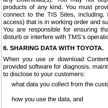
products of any kind. You must prov
connect to the TIS Sites, including, 
access) that is in working order and su
You are responsible for ensuring th
disturb or interfere with TMS’s operati
6. SHARING DATA WITH TOYOTA.
When you use or download Content 
provided software for diagnosis, main
to disclose to your customers:
what data you collect from the cust
how you use the data, and