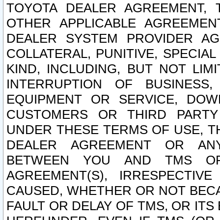
TOYOTA DEALER AGREEMENT, 
OTHER APPLICABLE AGREEME
DEALER SYSTEM PROVIDER AGR
COLLATERAL, PUNITIVE, SPECI
KIND, INCLUDING, BUT NOT LIM
INTERRUPTION OF BUSINESS,
EQUIPMENT OR SERVICE, DOW
CUSTOMERS OR THIRD PARTY
UNDER THESE TERMS OF USE, T
DEALER AGREEMENT OR ANY
BETWEEN YOU AND TMS OR
AGREEMENT(S), IRRESPECTI
CAUSED, WHETHER OR NOT BECAU
FAULT OR DELAY OF TMS, OR IT