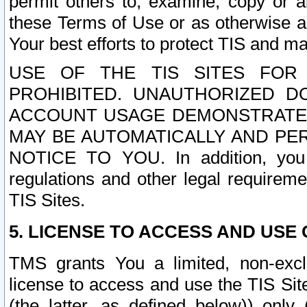
permit others to, examine, copy or a
these Terms of Use or as otherwise ag
Your best efforts to protect TIS and main
USE OF THE TIS SITES FOR 
PROHIBITED. UNAUTHORIZED D
ACCOUNT USAGE DEMONSTRATES
MAY BE AUTOMATICALLY AND PE
NOTICE TO YOU. In addition, you a
regulations and other legal requireme
TIS Sites.
5. LICENSE TO ACCESS AND USE O
TMS grants You a limited, non-exclu
license to access and use the TIS Sit
(the latter, as defined below)) only