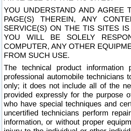
YOU UNDERSTAND AND AGREE TH
PAGE(S) THEREIN, ANY CONT
SERVICE(S) ON THE TIS SITES I
YOU WILL BE SOLELY RESPO
COMPUTER, ANY OTHER EQUIPMEN
FROM SUCH USE.
The technical product information 
professional automobile technicians t
only; it does not include all of the n
provided expressly for the purpose o
who have special techniques and cert
uncertified technicians perform repai
information, or without proper equip