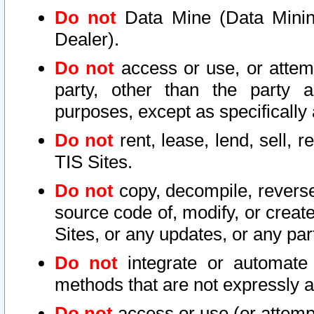
Do not
Data Mine (Data Mining 
Dealer).
Do not
access or use, or attem
party, other than the party a
purposes, except as specifically
Do not
rent, lease, lend, sell, r
TIS Sites.
Do not
copy, decompile, reverse
source code of, modify, or create
Sites, or any updates, or any par
Do not
integrate or automate 
methods that are not expressly
Do not
access or use (or attempt