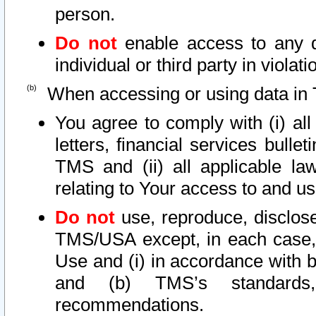
person.
Do not
enable access to any d
individual or third party in viola
When accessing or using data in 
You agree to comply with (i) al
letters, financial services bullet
TMS and (ii) all applicable la
relating to Your access to and us
Do not
use, reproduce, disclose
TMS/USA except, in each case, 
Use and (i) in accordance with b
and (b) TMS’s standards, 
recommendations.