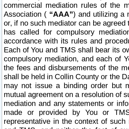
commercial mediation rules of the me
Association (
“AAA”
) and utilizing 
or, if no such mediator can be agreed 
has called for compulsory mediatio
accordance with its rules and proced
Each of You and TMS shall bear its o
compulsory mediation, and each of Yo
the fees and disbursements of the me
shall be held in Collin County or the 
may not issue a binding order but 
mutual agreement on a resolution of su
mediation and any statements or info
made or provided by You or TMS o
representative in the context of such