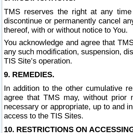
TMS reserves the right at any time
discontinue or permanently cancel any 
thereof, with or without notice to You.
You acknowledge and agree that TMS wi
any such modification, suspension, disc
TIS Site’s operation.
9. REMEDIES.
In addition to the other cumulative 
agree that TMS may, without prior 
necessary or appropriate, up to and inc
access to the TIS Sites.
10. RESTRICTIONS ON ACCESSING