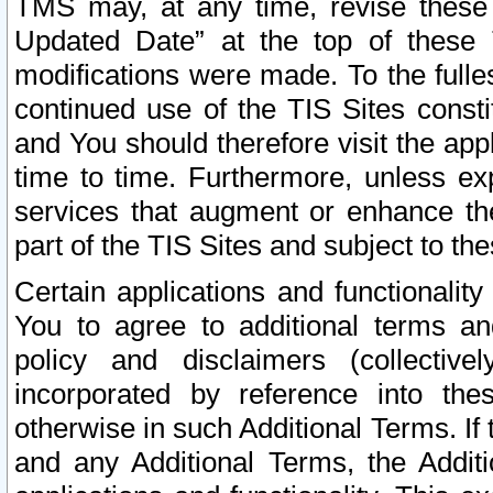
TMS may, at any time, revise these
Updated Date” at the top of these 
modifications were made. To the fulle
continued use of the TIS Sites const
and You should therefore visit the app
time to time. Furthermore, unless exp
services that augment or enhance the
part of the TIS Sites and subject to t
Certain applications and functionali
You to agree to additional terms and
policy and disclaimers (collective
incorporated by reference into th
otherwise in such Additional Terms. If
and any Additional Terms, the Additi