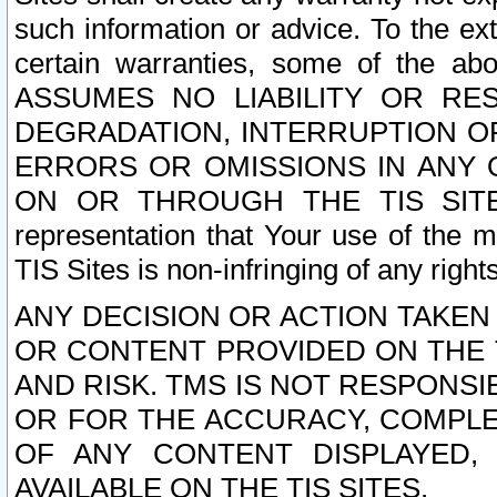
such information or advice. To the ext
certain warranties, some of the a
ASSUMES NO LIABILITY OR RE
DEGRADATION, INTERRUPTION OR
ERRORS OR OMISSIONS IN ANY 
ON OR THROUGH THE TIS SITES.
representation that Your use of the m
TIS Sites is non-infringing of any rights
ANY DECISION OR ACTION TAKEN
OR CONTENT PROVIDED ON THE T
AND RISK. TMS IS NOT RESPONSI
OR FOR THE ACCURACY, COMPLET
OF ANY CONTENT DISPLAYED,
AVAILABLE ON THE TIS SITES.