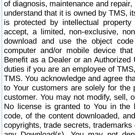
of diagnosis, maintenance and repair,
understand that it is owned by TMS, its
is protected by intellectual proper
accept, a limited, non-exclusive, non
download and use the object code
computer and/or mobile device that 
Benefit as a Dealer or an Authorized 
duties if you are an employee of TMS, 
TMS. You acknowledge and agree that
to Your customers are solely for the
customer. You may not modify, sell, o
No license is granted to You in th
code, of the content downloaded, and
copyrights, trade secrets, trademarks o
any Download(s). You may not dep