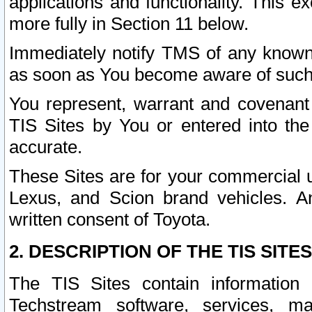
applications and functionality. This 
more fully in Section 11 below.
Immediately notify TMS of any known 
as soon as You become aware of such
You represent, warrant and covenant 
TIS Sites by You or entered into th
accurate.
These Sites are for your commercial u
Lexus, and Scion brand vehicles. An
written consent of Toyota.
2. DESCRIPTION OF THE TIS SITES
The TIS Sites contain information 
Techstream software, services, mai