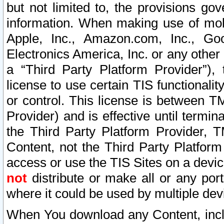
but not limited to, the provisions gov
information. When making use of mobi
Apple, Inc., Amazon.com, Inc., Goo
Electronics America, Inc. or any other 
a “Third Party Platform Provider”), 
license to use certain TIS functionali
or control. This license is between 
Provider) and is effective until ter
the Third Party Platform Provider, T
Content, not the Third Party Platform
access or use the TIS Sites on a devi
not
distribute or make all or any por
where it could be used by multiple dev
When You download any Content, incl