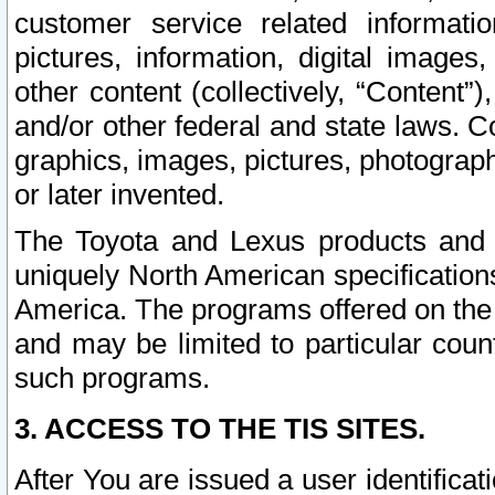
customer service related informati
pictures, information, digital images,
other content (collectively, “Content”)
and/or other federal and state laws. C
graphics, images, pictures, photograp
or later invented.
The Toyota and Lexus products and s
uniquely North American specification
America. The programs offered on the 
and may be limited to particular coun
such programs.
3. ACCESS TO THE TIS SITES.
After You are issued a user identifica