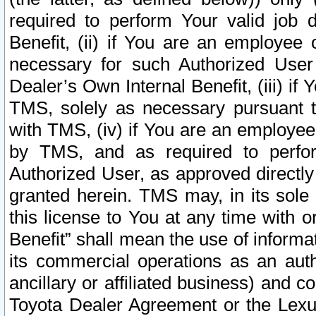
required to perform Your valid job d
Benefit, (ii) if You are an employee
necessary for such Authorized User 
Dealer’s Own Internal Benefit, (iii) i
TMS, solely as necessary pursuant t
with TMS, (iv) if You are an employee 
by TMS, and as required to perfor
Authorized User, as approved directly
granted herein. TMS may, in its sole 
this license to You at any time with o
Benefit” shall mean the use of informa
its commercial operations as an auth
ancillary or affiliated business) and c
Toyota Dealer Agreement or the Lexus