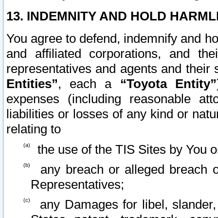
13. INDEMNITY AND HOLD HARML
You agree to defend, indemnify and ho
and affiliated corporations, and the
representatives and agents and their 
Entities”
, each a
“Toyota Entity”
expenses (including reasonable atto
liabilities or losses of any kind or na
relating to
the use of the TIS Sites by You o
any breach or alleged breach o
Representatives;
any Damages for libel, slander, 