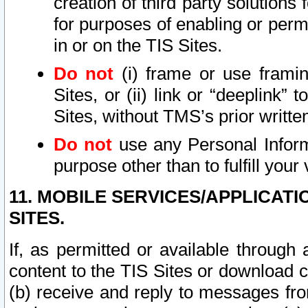
creation of third party solutions
for purposes of enabling or permi
in or on the TIS Sites.
Do not
(i) frame or use framin
Sites, or (ii) link or “deeplink”
Sites, without TMS’s prior writte
Do not
use any Personal Informa
purpose other than to fulfill your 
11. MOBILE SERVICES/APPLICAT
SITES.
If, as permitted or available through
content to the TIS Sites or download c
(b) receive and reply to messages fro