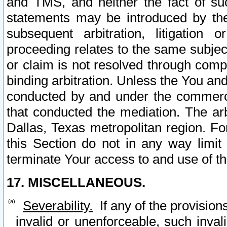
and TMS, and neither the fact of su
statements may be introduced by the 
subsequent arbitration, litigation
proceeding relates to the same subjec
or claim is not resolved through comp
binding arbitration. Unless the You an
conducted by and under the commercia
that conducted the mediation. The arb
Dallas, Texas metropolitan region. Fo
this Section do not in any way limit
terminate Your access to and use of th
17. MISCELLANEOUS.
Severability.
If any of the provision
invalid or unenforceable, such invali