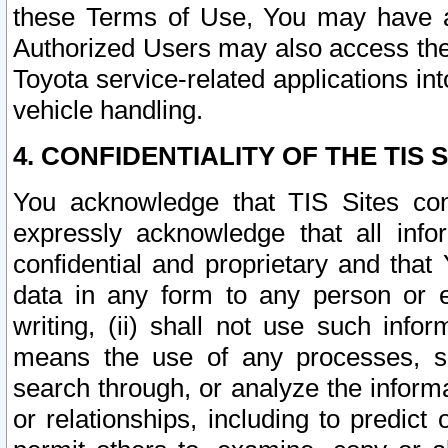
these Terms of Use, You may have ac
Authorized Users may also access the
Toyota service-related applications in
vehicle handling.
4. CONFIDENTIALITY OF THE TIS S
You acknowledge that TIS Sites con
expressly acknowledge that all info
confidential and proprietary and that 
data in any form to any person or 
writing, (ii) shall not use such inf
means the use of any processes, sof
search through, or analyze the informa
or relationships, including to predict