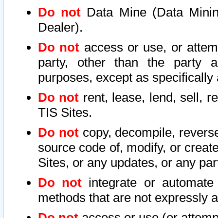
Do not
Data Mine (Data Mining 
Dealer).
Do not
access or use, or attem
party, other than the party a
purposes, except as specifically
Do not
rent, lease, lend, sell, r
TIS Sites.
Do not
copy, decompile, reverse
source code of, modify, or create
Sites, or any updates, or any par
Do not
integrate or automate 
methods that are not expressly
Do not
access or use (or attempt