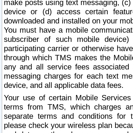
make posts using text messaging, (c)
device or (d) access certain featu
downloaded and installed on your mobi
You must have a mobile communicatio
subscriber of such mobile device) 
participating carrier or otherwise h
through which TMS makes the Mobile 
any and all service fees associated 
messaging charges for each text me
device, and all applicable data fees.
Your use of certain Mobile Services
terms from TMS, which charges and
separate terms and conditions for th
please check your wireless plan becau