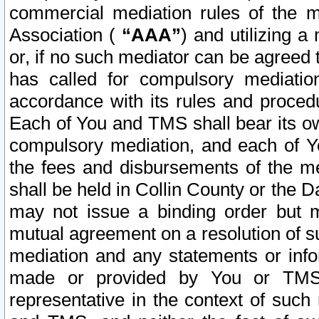
commercial mediation rules of the me
Association (
“AAA”
) and utilizing 
or, if no such mediator can be agreed 
has called for compulsory mediatio
accordance with its rules and proced
Each of You and TMS shall bear its o
compulsory mediation, and each of Yo
the fees and disbursements of the me
shall be held in Collin County or the 
may not issue a binding order but 
mutual agreement on a resolution of su
mediation and any statements or info
made or provided by You or TMS o
representative in the context of such