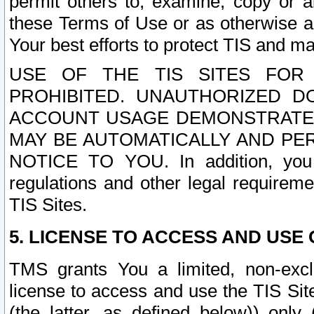
permit others to, examine, copy or a
these Terms of Use or as otherwise ag
Your best efforts to protect TIS and main
USE OF THE TIS SITES FOR 
PROHIBITED. UNAUTHORIZED D
ACCOUNT USAGE DEMONSTRATES
MAY BE AUTOMATICALLY AND PE
NOTICE TO YOU. In addition, you a
regulations and other legal requireme
TIS Sites.
5. LICENSE TO ACCESS AND USE O
TMS grants You a limited, non-exclu
license to access and use the TIS Sit
(the latter, as defined below)) only