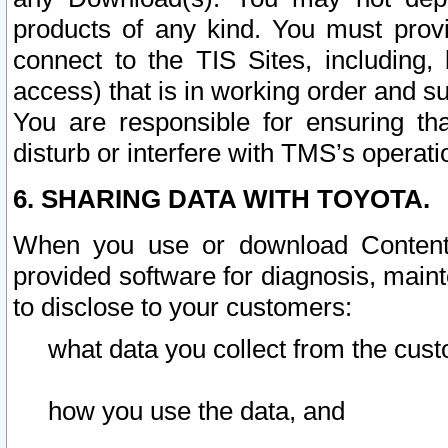
products of any kind. You must prov
connect to the TIS Sites, including, 
access) that is in working order and su
You are responsible for ensuring th
disturb or interfere with TMS’s operati
6. SHARING DATA WITH TOYOTA.
When you use or download Content 
provided software for diagnosis, main
to disclose to your customers:
what data you collect from the cust
how you use the data, and