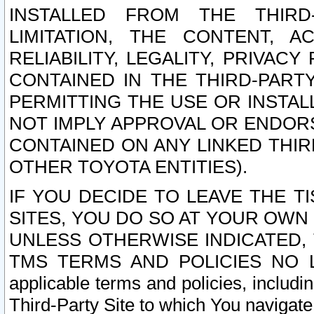
INSTALLED FROM THE THIRD-
LIMITATION, THE CONTENT, A
RELIABILITY, LEGALITY, PRIVAC
CONTAINED IN THE THIRD-PARTY
PERMITTING THE USE OR INSTAL
NOT IMPLY APPROVAL OR ENDOR
CONTAINED ON ANY LINKED THIR
OTHER TOYOTA ENTITIES).
IF YOU DECIDE TO LEAVE THE T
SITES, YOU DO SO AT YOUR OWN
UNLESS OTHERWISE INDICATED,
TMS TERMS AND POLICIES NO LO
applicable terms and policies, includi
Third-Party Site to which You navigate