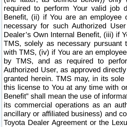
required to perform Your valid job d
Benefit, (ii) if You are an employee
necessary for such Authorized User 
Dealer’s Own Internal Benefit, (iii) i
TMS, solely as necessary pursuant t
with TMS, (iv) if You are an employee 
by TMS, and as required to perfor
Authorized User, as approved directly
granted herein. TMS may, in its sole 
this license to You at any time with o
Benefit” shall mean the use of informa
its commercial operations as an auth
ancillary or affiliated business) and c
Toyota Dealer Agreement or the Lexus