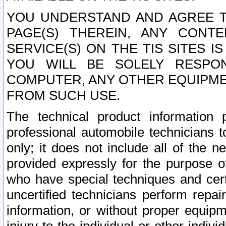
YOU UNDERSTAND AND AGREE TH
PAGE(S) THEREIN, ANY CONT
SERVICE(S) ON THE TIS SITES I
YOU WILL BE SOLELY RESPO
COMPUTER, ANY OTHER EQUIPMEN
FROM SUCH USE.
The technical product information 
professional automobile technicians t
only; it does not include all of the n
provided expressly for the purpose o
who have special techniques and cert
uncertified technicians perform repai
information, or without proper equip