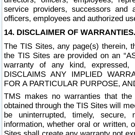
service providers, successors and as
officers, employees and authorized us
14. DISCLAIMER OF WARRANTIES
The TIS Sites, any page(s) therein, 
the TIS Sites are provided on an “A
warranty of any kind, expressed,
DISCLAIMS ANY IMPLIED WARRA
FOR A PARTICULAR PURPOSE, AN
TMS makes no warranties that the T
obtained through the TIS Sites will mee
be uninterrupted, timely, secure, 
information, whether oral or written
Sites shall create any warranty not e