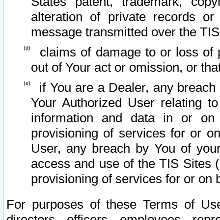
States patent, trademark, copy
alteration of private records o
message transmitted over the TIS
claims of damage to or loss of pr
out of Your act or omission, or th
if You are a Dealer, any breach
Your Authorized User relating t
information and data in or on
provisioning of services for or o
User, any breach by You of your
access and use of the TIS Sites (
provisioning of services for or on 
For purposes of these Terms of U
directors, officers, employees, repr