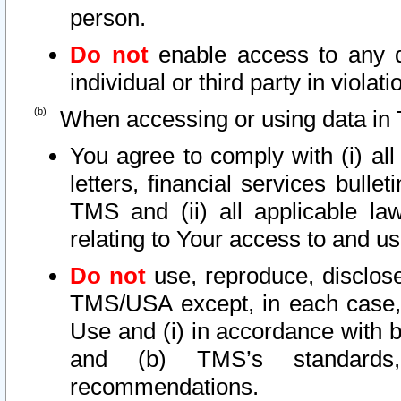
person.
Do not
enable access to any d
individual or third party in viola
When accessing or using data in 
You agree to comply with (i) al
letters, financial services bullet
TMS and (ii) all applicable la
relating to Your access to and us
Do not
use, reproduce, disclose
TMS/USA except, in each case, 
Use and (i) in accordance with b
and (b) TMS’s standards, 
recommendations.