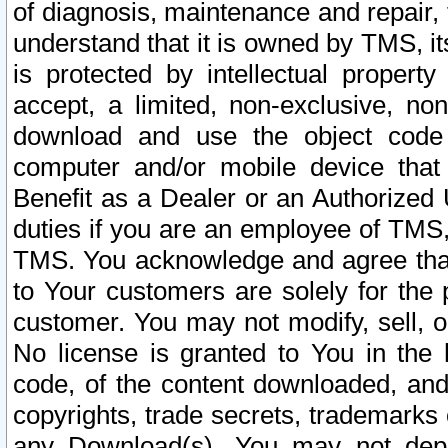
of diagnosis, maintenance and repair,
understand that it is owned by TMS, its
is protected by intellectual proper
accept, a limited, non-exclusive, non
download and use the object code
computer and/or mobile device that 
Benefit as a Dealer or an Authorized 
duties if you are an employee of TMS, 
TMS. You acknowledge and agree that
to Your customers are solely for the
customer. You may not modify, sell, o
No license is granted to You in th
code, of the content downloaded, and
copyrights, trade secrets, trademarks o
any Download(s). You may not dep