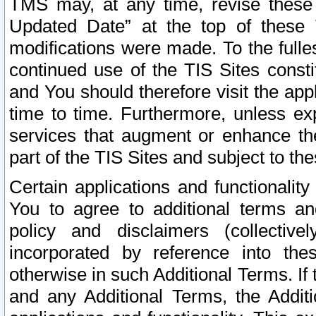
TMS may, at any time, revise these
Updated Date” at the top of these 
modifications were made. To the fulle
continued use of the TIS Sites const
and You should therefore visit the app
time to time. Furthermore, unless exp
services that augment or enhance the
part of the TIS Sites and subject to t
Certain applications and functionali
You to agree to additional terms and
policy and disclaimers (collective
incorporated by reference into th
otherwise in such Additional Terms. If
and any Additional Terms, the Additi