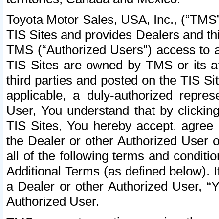
Toyota Motor Sales, USA, Inc., (“TMS”
TIS Sites and provides Dealers and thi
TMS (“Authorized Users”) access to a
TIS Sites are owned by TMS or its af
third parties and posted on the TIS Sit
applicable, a duly-authorized repres
User, You understand that by clickin
TIS Sites, You hereby accept, agree 
the Dealer or other Authorized User 
all of the following terms and condit
Additional Terms (as defined below). I
a Dealer or other Authorized User, “
Authorized User.