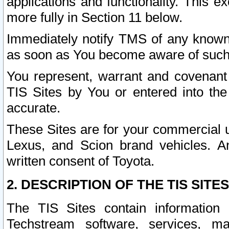
applications and functionality. This 
more fully in Section 11 below.
Immediately notify TMS of any known 
as soon as You become aware of such
You represent, warrant and covenant 
TIS Sites by You or entered into th
accurate.
These Sites are for your commercial u
Lexus, and Scion brand vehicles. An
written consent of Toyota.
2. DESCRIPTION OF THE TIS SITES
The TIS Sites contain information 
Techstream software, services, mai