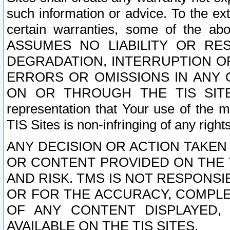
such information or advice. To the ext
certain warranties, some of the a
ASSUMES NO LIABILITY OR RE
DEGRADATION, INTERRUPTION OR
ERRORS OR OMISSIONS IN ANY 
ON OR THROUGH THE TIS SITES.
representation that Your use of the m
TIS Sites is non-infringing of any rights
ANY DECISION OR ACTION TAKEN
OR CONTENT PROVIDED ON THE T
AND RISK. TMS IS NOT RESPONSI
OR FOR THE ACCURACY, COMPLET
OF ANY CONTENT DISPLAYED,
AVAILABLE ON THE TIS SITES.