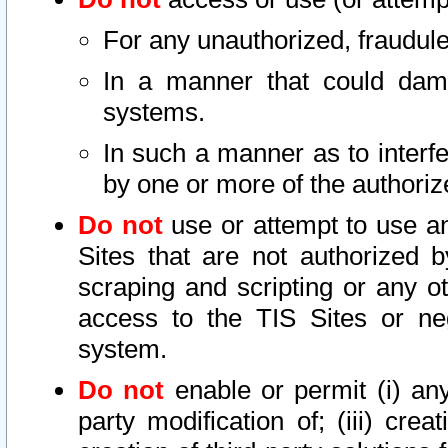
For any unauthorized, fraudule
In a manner that could dama
systems.
In such a manner as to interf
by one or more of the authoriz
Do not
use or attempt to use a
Sites that are not authorized b
scraping and scripting or any ot
access to the TIS Sites or ne
system.
Do not
enable or permit (i) any 
party modification of; (iii) creat