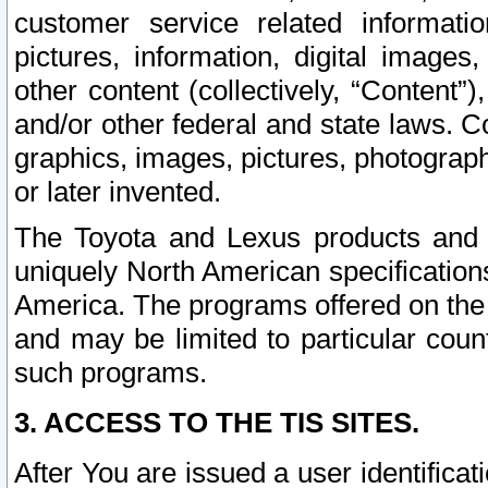
customer service related informati
pictures, information, digital images,
other content (collectively, “Content”)
and/or other federal and state laws. C
graphics, images, pictures, photograp
or later invented.
The Toyota and Lexus products and s
uniquely North American specification
America. The programs offered on the 
and may be limited to particular coun
such programs.
3. ACCESS TO THE TIS SITES.
After You are issued a user identifica