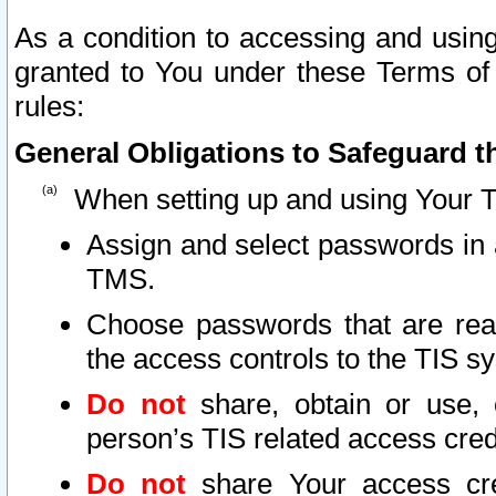
As a condition to accessing and using
granted to You under these Terms of 
rules:
General Obligations to Safeguard th
When setting up and using Your T
Assign and select passwords in 
TMS.
Choose passwords that are reas
the access controls to the TIS s
Do not
share, obtain or use, 
person’s TIS related access cre
Do not
share Your access cre