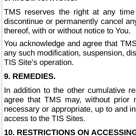
TMS reserves the right at any time
discontinue or permanently cancel any 
thereof, with or without notice to You.
You acknowledge and agree that TMS wi
any such modification, suspension, disc
TIS Site’s operation.
9. REMEDIES.
In addition to the other cumulative 
agree that TMS may, without prior 
necessary or appropriate, up to and inc
access to the TIS Sites.
10. RESTRICTIONS ON ACCESSING