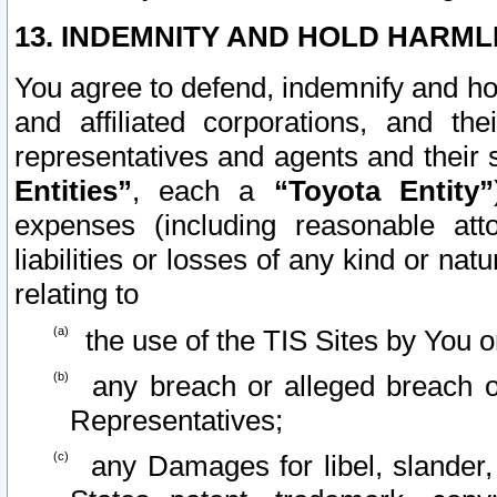
13. INDEMNITY AND HOLD HARML
You agree to defend, indemnify and ho
and affiliated corporations, and the
representatives and agents and their 
Entities”
, each a
“Toyota Entity”
expenses (including reasonable atto
liabilities or losses of any kind or na
relating to
the use of the TIS Sites by You o
any breach or alleged breach o
Representatives;
any Damages for libel, slander, 