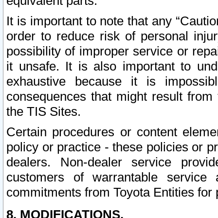
equivalent parts.
It is important to note that any “Cauti
order to reduce risk of personal inju
possibility of improper service or rep
it unsafe. It is also important to un
exhaustive because it is impossib
consequences that might result from f
the TIS Sites.
Certain procedures or content elem
policy or practice - these policies or 
dealers. Non-dealer service provide
customers of warrantable service
commitments from Toyota Entities for 
8. MODIFICATIONS.