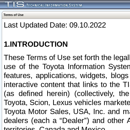
Terms of Use
Last Updated Date: 09.10.2022
1.INTRODUCTION
These Terms of Use set forth the lega
use of the Toyota Information Syste
features, applications, widgets, blog
interactive content that links to th
(as defined herein) (collectively, t
Toyota, Scion, Lexus vehicles market
Toyota Motor Sales, USA, Inc. and ma
dealers (each a “Dealer”) and other 
territories, Canada and Mexico.