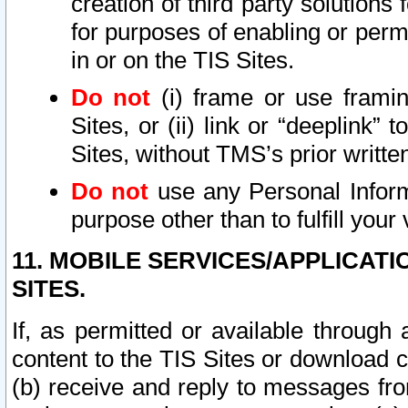
creation of third party solutions
for purposes of enabling or permi
in or on the TIS Sites.
Do not
(i) frame or use framin
Sites, or (ii) link or “deeplink”
Sites, without TMS’s prior writte
Do not
use any Personal Informa
purpose other than to fulfill your 
11. MOBILE SERVICES/APPLICAT
SITES.
If, as permitted or available through
content to the TIS Sites or download c
(b) receive and reply to messages fro