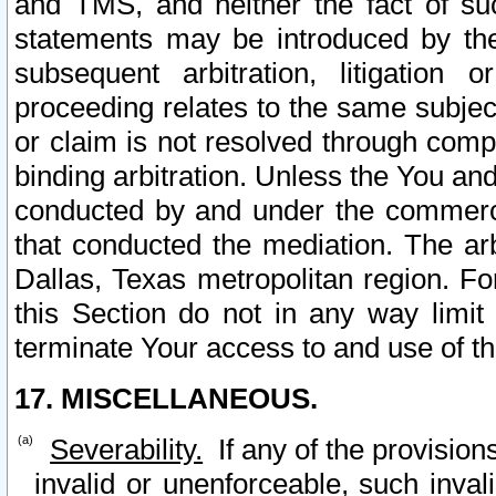
and TMS, and neither the fact of su
statements may be introduced by the 
subsequent arbitration, litigation
proceeding relates to the same subjec
or claim is not resolved through comp
binding arbitration. Unless the You an
conducted by and under the commercia
that conducted the mediation. The arb
Dallas, Texas metropolitan region. Fo
this Section do not in any way limit
terminate Your access to and use of th
17. MISCELLANEOUS.
Severability.
If any of the provision
invalid or unenforceable, such invali