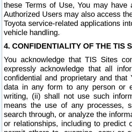
these Terms of Use, You may have ac
Authorized Users may also access the
Toyota service-related applications in
vehicle handling.
4. CONFIDENTIALITY OF THE TIS S
You acknowledge that TIS Sites con
expressly acknowledge that all info
confidential and proprietary and that 
data in any form to any person or 
writing, (ii) shall not use such inf
means the use of any processes, sof
search through, or analyze the informa
or relationships, including to predict