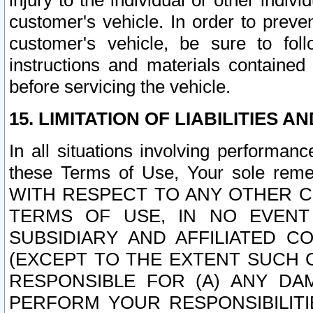
injury to the individual or other indi
customer's vehicle. In order to prev
customer's vehicle, be sure to foll
instructions and materials contained
before servicing the vehicle.
15. LIMITATION OF LIABILITIES A
In all situations involving performa
these Terms of Use, Your sole remed
WITH RESPECT TO ANY OTHER 
TERMS OF USE, IN NO EVENT
SUBSIDIARY AND AFFILIATED C
(EXCEPT TO THE EXTENT SUCH C
RESPONSIBLE FOR (A) ANY D
PERFORM YOUR RESPONSIBILIT