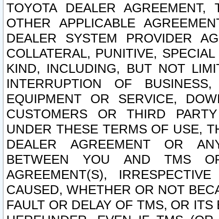
TOYOTA DEALER AGREEMENT, 
OTHER APPLICABLE AGREEME
DEALER SYSTEM PROVIDER AGR
COLLATERAL, PUNITIVE, SPECI
KIND, INCLUDING, BUT NOT LIM
INTERRUPTION OF BUSINESS,
EQUIPMENT OR SERVICE, DOW
CUSTOMERS OR THIRD PARTY
UNDER THESE TERMS OF USE, T
DEALER AGREEMENT OR ANY
BETWEEN YOU AND TMS OR
AGREEMENT(S), IRRESPECTI
CAUSED, WHETHER OR NOT BECAU
FAULT OR DELAY OF TMS, OR IT