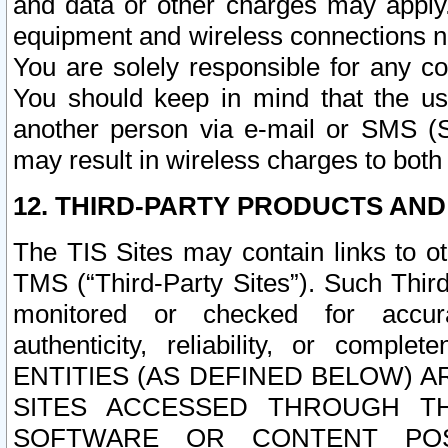
and data or other charges may apply
equipment and wireless connections n
You are solely responsible for any c
You should keep in mind that the us
another person via e-mail or SMS (S
may result in wireless charges to both
12. THIRD-PARTY PRODUCTS AND
The TIS Sites may contain links to o
TMS (“Third-Party Sites”). Such Third
monitored or checked for accuracy
authenticity, reliability, or c
ENTITIES (AS DEFINED BELOW) 
SITES ACCESSED THROUGH TH
SOFTWARE OR CONTENT POS