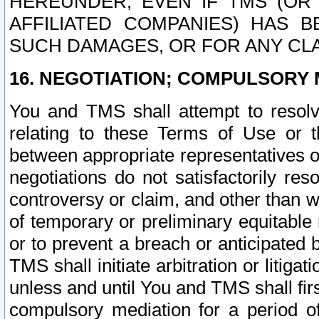
HEREUNDER, EVEN IF TMS (OR 
AFFILIATED COMPANIES) HAS B
SUCH DAMAGES, OR FOR ANY CLA
16. NEGOTIATION; COMPULSORY 
You and TMS shall attempt to resolve
relating to these Terms of Use or t
between appropriate representatives o
negotiations do not satisfactorily re
controversy or claim, and other than wi
of temporary or preliminary equitable 
or to prevent a breach or anticipated
TMS shall initiate arbitration or litiga
unless and until You and TMS shall fir
compulsory mediation for a period of