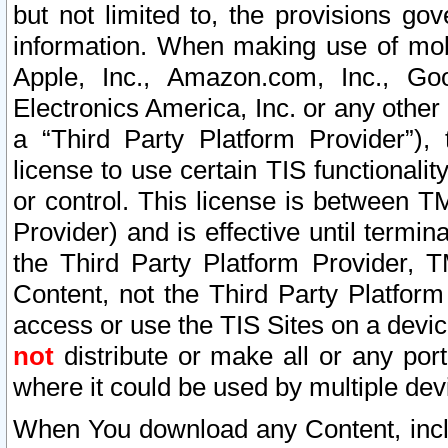
but not limited to, the provisions gov
information. When making use of mobi
Apple, Inc., Amazon.com, Inc., Goo
Electronics America, Inc. or any other 
a “Third Party Platform Provider”), 
license to use certain TIS functionali
or control. This license is between 
Provider) and is effective until ter
the Third Party Platform Provider, T
Content, not the Third Party Platform
access or use the TIS Sites on a devi
not
distribute or make all or any por
where it could be used by multiple dev
When You download any Content, incl