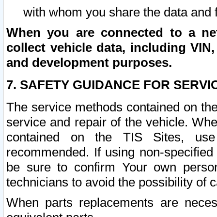
with whom you share the data and 
When you are connected to a netw
collect vehicle data, including VIN,
and development purposes.
7. SAFETY GUIDANCE FOR SERVI
The service methods contained on the
service and repair of the vehicle. Wh
contained on the TIS Sites, use
recommended. If using non-specified
be sure to confirm Your own persona
technicians to avoid the possibility of 
When parts replacements are neces