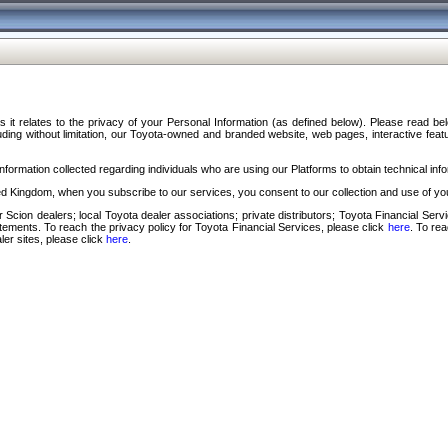
s it relates to the privacy of your Personal Information (as defined below). Please read b
ding without limitation, our Toyota-owned and branded website, web pages, interactive feature
formation collected regarding individuals who are using our Platforms to obtain technical info
d Kingdom, when you subscribe to our services, you consent to our collection and use of you
 Scion dealers; local Toyota dealer associations; private distributors; Toyota Financial Se
tatements. To reach the privacy policy for Toyota Financial Services, please click
here
. To re
ler sites, please click
here
.