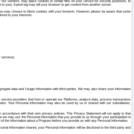
our vendors, may place cookies or similar files on your Device for security purposes, to
st to you). A pixel tag may tell your browser to get content from another server.
r you may choose to block cookies with your browser. However, please be aware that some
lored to your interests.
r services;
gregate data and Usage Information with third parties. We may also share your information
s service providers that host or operate our Platforms, analyze data, process transactions
 sites. Your Personal Information may also be used by us or shared with our subsidiaries,
ccordance with their own privacy policies. This Privacy Statement will not apply to that
w we may use the Personal Information that you provide to us through your participation in
ll of the information about a Program before you provide us with any Personal Information.
sonal Information shared, your Personal Information will be disclosed to the third party and