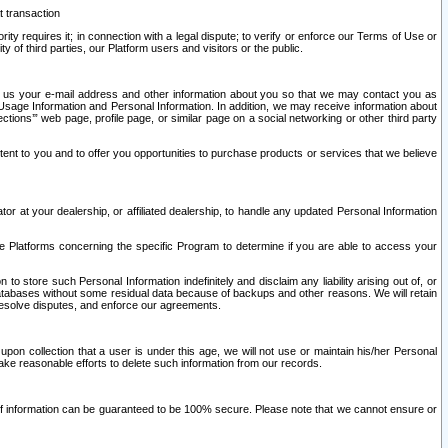
t transaction
ity requires it; in connection with a legal dispute; to verify or enforce our Terms of Use or
y of third parties, our Platform users and visitors or the public.
 to us your e-mail address and other information about you so that we may contact you as
ng Usage Information and Personal Information. In addition, we may receive information about
ctions’” web page, profile page, or similar page on a social networking or other third party
ntent to you and to offer you opportunities to purchase products or services that we believe
r at your dealership, or affiliated dealership, to handle any updated Personal Information
he Platforms concerning the specific Program to determine if you are able to access your
 store such Personal Information indefinitely and disclaim any liability arising out of, or
r databases without some residual data because of backups and other reasons. We will retain
 resolve disputes, and enforce our agreements.
upon collection that a user is under this age, we will not use or maintain his/her Personal
ake reasonable efforts to delete such information from our records.
 of information can be guaranteed to be 100% secure. Please note that we cannot ensure or