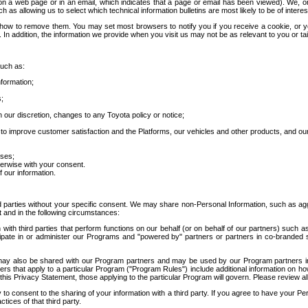
 a web page or in an email, which indicates that a page or email has been viewed). We, or 
ch as allowing us to select which technical information bulletins are most likely to be of intere
d how to remove them. You may set most browsers to notify you if you receive a cookie, o
In addition, the information we provide when you visit us may not be as relevant to you or tai
such as:
formation;
s;
 our discretion, changes to any Toyota policy or notice;
 to improve customer satisfaction and the Platforms, our vehicles and other products, and ou
oses;
herwise with your consent.
 our information.
ird parties without your specific consent. We may share non-Personal Information, such as ag
t and in the following circumstances:
th third parties that perform functions on our behalf (or on behalf of our partners) such a
rticipate in or administer our Programs and "powered by" partners or partners in co-branded
may also be shared with our Program partners and may be used by our Program partners in a
rs that apply to a particular Program ("Program Rules") include additional information on ho
this Privacy Statement, those applying to the particular Program will govern. Please review a
o consent to the sharing of your information with a third party. If you agree to have your Per
tices of that third party.