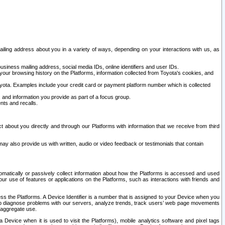
ailing address about you in a variety of ways, depending on your interactions with us, as
siness mailing address, social media IDs, online identifiers and user IDs.
 your browsing history on the Platforms, information collected from Toyota's cookies, and
yota. Examples include your credit card or payment platform number which is collected
and information you provide as part of a focus group.
nts and recalls.
t about you directly and through our Platforms with information that we receive from third
y also provide us with written, audio or video feedback or testimonials that contain
tomatically or passively collect information about how the Platforms is accessed and used
r use of features or applications on the Platforms, such as interactions with friends and
cess the Platforms. A Device Identifier is a number that is assigned to your Device when you
 help diagnose problems with our servers, analyze trends, track users’ web page movements
r aggregate use.
a Device when it is used to visit the Platforms), mobile analytics software and pixel tags