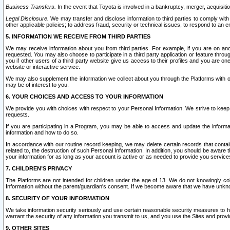
Business Transfers.
In the event that Toyota is involved in a bankruptcy, merger, acquisitio
Legal Disclosure.
We may transfer and disclose information to third parties to comply with a
other applicable policies; to address fraud, security or technical issues, to respond to an em
5. INFORMATION WE RECEIVE FROM THIRD PARTIES
We may receive information about you from third parties. For example, if you are on ano
requested. You may also choose to participate in a third party application or feature throu
you if other users of a third party website give us access to their profiles and you are on
website or interactive service.
We may also supplement the information we collect about you through the Platforms with outs
may be of interest to you.
6. YOUR CHOICES AND ACCESS TO YOUR INFORMATION
We provide you with choices with respect to your Personal Information. We strive to keep 
requests.
If you are participating in a Program, you may be able to access and update the informa
information and how to do so.
In accordance with our routine record keeping, we may delete certain records that contain 
related to, the destruction of such Personal Information. In addition, you should be aware
your information for as long as your account is active or as needed to provide you service
7. CHILDREN’S PRIVACY
The Platforms are not intended for children under the age of 13. We do not knowingly colle
Information without the parent/guardian's consent. If we become aware that we have unknowi
8. SECURITY OF YOUR INFORMATION
We take information security seriously and use certain reasonable security measures to h
warrant the security of any information you transmit to us, and you use the Sites and provi
9. OTHER SITES