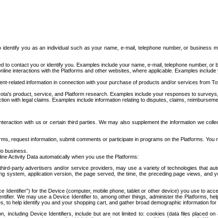
to identify you as an individual such as your name, e-mail, telephone number, or business m
d to contact you or identify you. Examples include your name, e-mail, telephone number, or bu
online interactions with the Platforms and other websites, where applicable. Examples include
t-related information in connection with your purchase of products and/or services from To
ota's product, service, and Platform research. Examples include your responses to surveys, 
ction with legal claims. Examples include information relating to disputes, claims, reimburseme
eraction with us or certain third parties. We may also supplement the information we collec
ms, request information, submit comments or participate in programs on the Platforms. You ma
do business.
ine Activity Data automatically when you use the Platforms:
third-party advertisers and/or service providers, may use a variety of technologies that au
g system, application version, the page served, the time, the preceding page views, and you
ce Identifier”) for the Device (computer, mobile phone, tablet or other device) you use to ac
entifier. We may use a Device Identifier to, among other things, administer the Platforms,
ices, to help identify you and your shopping cart, and gather broad demographic information fo
including Device Identifiers, include but are not limited to: cookies (data files placed on 