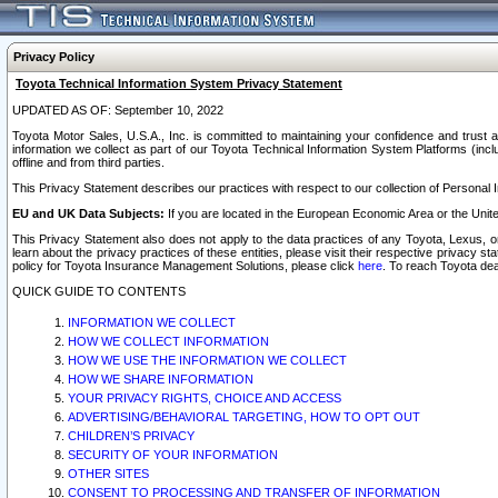
Privacy Policy
Toyota Technical Information System Privacy Statement
UPDATED AS OF: September 10, 2022
Toyota Motor Sales, U.S.A., Inc. is committed to maintaining your confidence and trust a
information we collect as part of our Toyota Technical Information System Platforms (inclu
offline and from third parties.
This Privacy Statement describes our practices with respect to our collection of Personal In
EU and UK Data Subjects:
If you are located in the European Economic Area or the Unite
This Privacy Statement also does not apply to the data practices of any Toyota, Lexus, or
learn about the privacy practices of these entities, please visit their respective privacy s
policy for Toyota Insurance Management Solutions, please click
here
. To reach Toyota dea
QUICK GUIDE TO CONTENTS
INFORMATION WE COLLECT
HOW WE COLLECT INFORMATION
HOW WE USE THE INFORMATION WE COLLECT
HOW WE SHARE INFORMATION
YOUR PRIVACY RIGHTS, CHOICE AND ACCESS
ADVERTISING/BEHAVIORAL TARGETING, HOW TO OPT OUT
CHILDREN’S PRIVACY
SECURITY OF YOUR INFORMATION
OTHER SITES
CONSENT TO PROCESSING AND TRANSFER OF INFORMATION