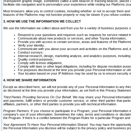
(transparent graphic image, sometimes called a web beacon or tracking beacon, placed on
facilitate site navigation and to personalize your experience while visiting our Platforms (su
Most browsers allow you to control cookies, including whether or not to accept them an
features of the Platforms may not function properly or may be slower if you refuse cookies. 
3. HOW WE USE THE INFORMATION WE COLLECT
We use the information we collect about and from you for a variety of business purposes 
Respond to your questions and requests such as requests for service related in
Communicate about new products or services, and other Toyota information;
Provide you with access to certain services, areas and features of the Platform
Verify your identity;
Communicate with you about your account and activities on the Platforms and, in
Conduct surveys;
Internal research, design, marketing analysis, and analytics purposes, including
Quality control purposes;
Comply with license obligations;
Comply with laws or other legal obligations, including for dispute resolution purp
For purposes disclosed at the time you provide your Personal Information or ot
Your location based on your IP Address may be used by us to ensure security of
4. HOW WE SHARE INFORMATION
Except as described here, we will not provide any of your Personal Information to any th
as disclosed at the time you provide your information, as set forth in this Privacy Statemen
Third Parties Providing Services On Our Behalf.
We may share your Personal Information wi
and payments, fulfill orders or provide customer service; or other third parties that pa
affiliates, partners, or other third parties to provide you with technical information.
Program Partners.
If you choose to participate in a Program, your Personal Information 
company's use of your information. Sometimes the rules, terms and conditions or disclaime
the Program. If there is a conflict between the Program Rules for a particular Program and 
Your Agreement To Have Your Personal Information Shared.
You may have the opportunity t
the Personal Information you disclose will be subject to the privacy policy and business prac