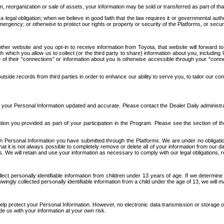
n, reorganization or sale of assets, your information may be sold or transferred as part of tha
 legal obligation; when we believe in good faith that the law requires it or governmental author
ergency; or otherwise to protect our rights or property or security of the Platforms, or securit
ther website and you opt-in to receive information from Toyota, that website will forward
gh which you allow us to collect (or the third party to share) information about you, includi
e of their “connections” or information about you is otherwise accessible through your “conne
ide records from third parties in order to enhance our ability to serve you, to tailor our co
your Personal Information updated and accurate. Please contact the Dealer Daily administrato
tion you provided as part of your participation in the Program. Please see the section of t
Personal Information you have submitted through the Platforms. We are under no obligation to
 that it is not always possible to completely remove or delete all of your information from ou
s. We will retain and use your information as necessary to comply with our legal obligations,
ct personally identifiable information from children under 13 years of age. If we determine 
ngly collected personally identifiable information from a child under the age of 13, we will m
elp protect your Personal Information. However, no electronic data transmission or storage
de us with your information at your own risk.