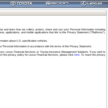
elow and learn how we collect, protect, share and use your Personal Information including
s, applications, and mobile applications that link to this Privacy Statement (“Platforms”),
rmation about U.S. specification vehicles.
r Personal Information in accordance with the terms of this Privacy Statement.
rvices; Lexus Financial Services; or Toyota Insurance Management Solutions. If you wish to
ach the privacy policy for Lexus Financial Services, please click
here
. To reach the privacy