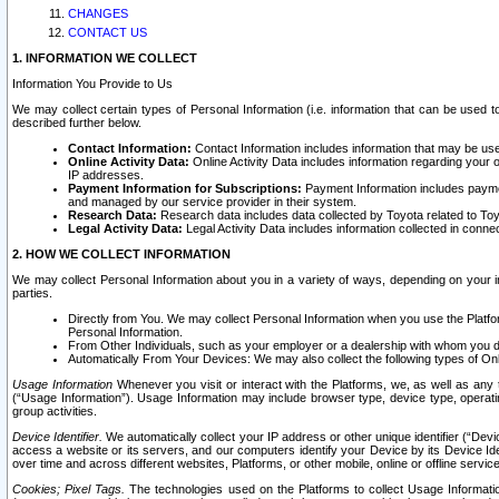
CHANGES
CONTACT US
1. INFORMATION WE COLLECT
Information You Provide to Us
We may collect certain types of Personal Information (i.e. information that can be used 
described further below.
Contact Information:
Contact Information includes information that may be use
Online Activity Data:
Online Activity Data includes information regarding your 
IP addresses.
Payment Information for Subscriptions:
Payment Information includes paymen
and managed by our service provider in their system.
Research Data:
Research data includes data collected by Toyota related to Toy
Legal Activity Data:
Legal Activity Data includes information collected in conne
2. HOW WE COLLECT INFORMATION
We may collect Personal Information about you in a variety of ways, depending on your int
parties.
Directly from You. We may collect Personal Information when you use the Platfor
Personal Information.
From Other Individuals, such as your employer or a dealership with whom you 
Automatically From Your Devices: We may also collect the following types of Onl
Usage Information
Whenever you visit or interact with the Platforms, we, as well as any 
(“Usage Information”). Usage Information may include browser type, device type, operatin
group activities.
Device Identifier.
We automatically collect your IP address or other unique identifier (“Devi
access a website or its servers, and our computers identify your Device by its Device Id
over time and across different websites, Platforms, or other mobile, online or offline serv
Cookies; Pixel Tags.
The technologies used on the Platforms to collect Usage Information, 