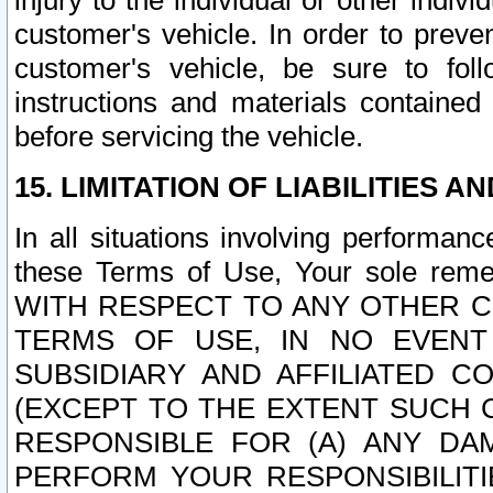
injury to the individual or other indi
customer's vehicle. In order to prev
customer's vehicle, be sure to foll
instructions and materials contained
before servicing the vehicle.
15. LIMITATION OF LIABILITIES A
In all situations involving performa
these Terms of Use, Your sole remed
WITH RESPECT TO ANY OTHER 
TERMS OF USE, IN NO EVENT
SUBSIDIARY AND AFFILIATED C
(EXCEPT TO THE EXTENT SUCH C
RESPONSIBLE FOR (A) ANY D
PERFORM YOUR RESPONSIBILIT