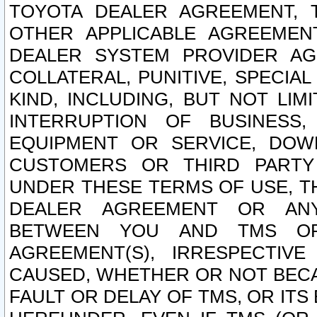
TOYOTA DEALER AGREEMENT, 
OTHER APPLICABLE AGREEME
DEALER SYSTEM PROVIDER AGR
COLLATERAL, PUNITIVE, SPECI
KIND, INCLUDING, BUT NOT LIM
INTERRUPTION OF BUSINESS,
EQUIPMENT OR SERVICE, DOW
CUSTOMERS OR THIRD PARTY
UNDER THESE TERMS OF USE, T
DEALER AGREEMENT OR ANY
BETWEEN YOU AND TMS OR
AGREEMENT(S), IRRESPECTI
CAUSED, WHETHER OR NOT BECAU
FAULT OR DELAY OF TMS, OR IT