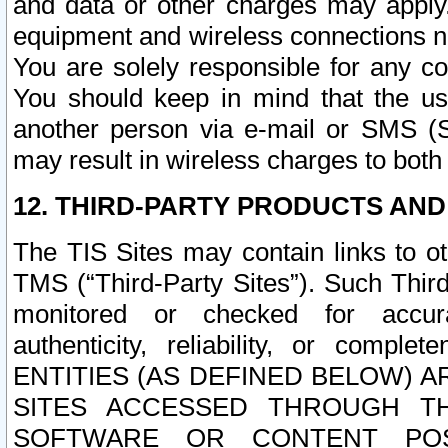
and data or other charges may apply
equipment and wireless connections n
You are solely responsible for any c
You should keep in mind that the us
another person via e-mail or SMS (S
may result in wireless charges to both
12. THIRD-PARTY PRODUCTS AND
The TIS Sites may contain links to o
TMS (“Third-Party Sites”). Such Third
monitored or checked for accuracy
authenticity, reliability, or c
ENTITIES (AS DEFINED BELOW) 
SITES ACCESSED THROUGH TH
SOFTWARE OR CONTENT POS