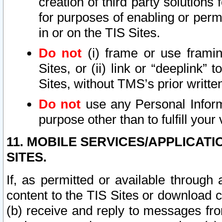
creation of third party solutions
for purposes of enabling or permi
in or on the TIS Sites.
Do not
(i) frame or use framin
Sites, or (ii) link or “deeplink”
Sites, without TMS’s prior writte
Do not
use any Personal Informa
purpose other than to fulfill your 
11. MOBILE SERVICES/APPLICAT
SITES.
If, as permitted or available through
content to the TIS Sites or download c
(b) receive and reply to messages fro