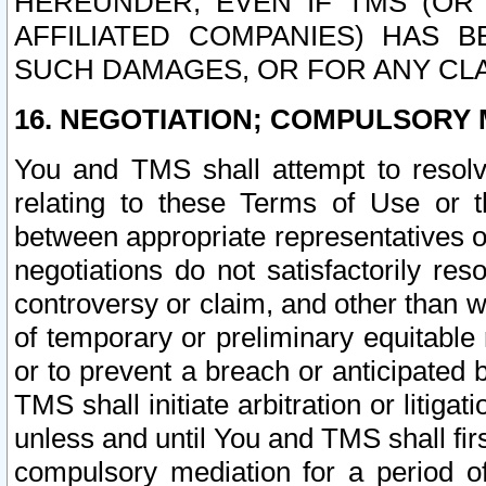
HEREUNDER, EVEN IF TMS (OR 
AFFILIATED COMPANIES) HAS B
SUCH DAMAGES, OR FOR ANY CLA
16. NEGOTIATION; COMPULSORY 
You and TMS shall attempt to resolve
relating to these Terms of Use or t
between appropriate representatives o
negotiations do not satisfactorily re
controversy or claim, and other than wi
of temporary or preliminary equitable 
or to prevent a breach or anticipated
TMS shall initiate arbitration or litiga
unless and until You and TMS shall fir
compulsory mediation for a period of