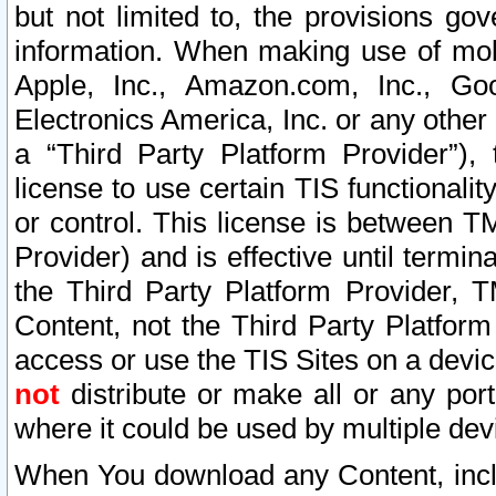
but not limited to, the provisions gov
information. When making use of mobi
Apple, Inc., Amazon.com, Inc., Goo
Electronics America, Inc. or any other 
a “Third Party Platform Provider”), 
license to use certain TIS functionali
or control. This license is between 
Provider) and is effective until ter
the Third Party Platform Provider, T
Content, not the Third Party Platform
access or use the TIS Sites on a devi
not
distribute or make all or any por
where it could be used by multiple dev
When You download any Content, incl