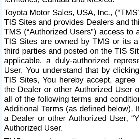
Toyota Motor Sales, USA, Inc., (“TMS”
TIS Sites and provides Dealers and thi
TMS (“Authorized Users”) access to a
TIS Sites are owned by TMS or its af
third parties and posted on the TIS Sit
applicable, a duly-authorized repres
User, You understand that by clickin
TIS Sites, You hereby accept, agree 
the Dealer or other Authorized User 
all of the following terms and condit
Additional Terms (as defined below). I
a Dealer or other Authorized User, “
Authorized User.