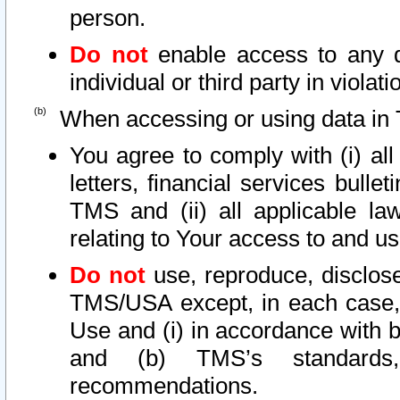
person.
Do not
enable access to any d
individual or third party in viola
When accessing or using data in 
You agree to comply with (i) al
letters, financial services bullet
TMS and (ii) all applicable la
relating to Your access to and us
Do not
use, reproduce, disclose
TMS/USA except, in each case, 
Use and (i) in accordance with b
and (b) TMS’s standards, 
recommendations.