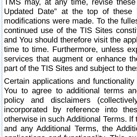
TMS may, at any time, revise these
Updated Date” at the top of these 
modifications were made. To the fulle
continued use of the TIS Sites const
and You should therefore visit the app
time to time. Furthermore, unless exp
services that augment or enhance the
part of the TIS Sites and subject to t
Certain applications and functionali
You to agree to additional terms and
policy and disclaimers (collective
incorporated by reference into th
otherwise in such Additional Terms. If
and any Additional Terms, the Additi