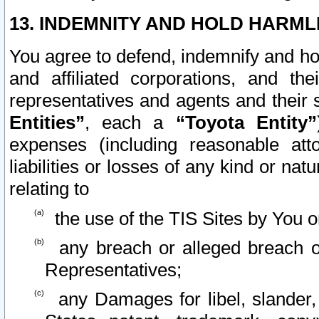
13. INDEMNITY AND HOLD HARML
You agree to defend, indemnify and ho
and affiliated corporations, and the
representatives and agents and their 
Entities”
, each a
“Toyota Entity”
expenses (including reasonable atto
liabilities or losses of any kind or na
relating to
the use of the TIS Sites by You o
any breach or alleged breach o
Representatives;
any Damages for libel, slander, 