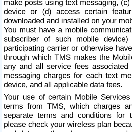
make posts using text messaging, (c)
device or (d) access certain featu
downloaded and installed on your mobi
You must have a mobile communicatio
subscriber of such mobile device) 
participating carrier or otherwise h
through which TMS makes the Mobile 
any and all service fees associated 
messaging charges for each text me
device, and all applicable data fees.
Your use of certain Mobile Services
terms from TMS, which charges and
separate terms and conditions for th
please check your wireless plan becau