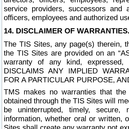
service providers, successors and as
officers, employees and authorized us
14. DISCLAIMER OF WARRANTIES
The TIS Sites, any page(s) therein, 
the TIS Sites are provided on an “A
warranty of any kind, expressed,
DISCLAIMS ANY IMPLIED WARRA
FOR A PARTICULAR PURPOSE, AN
TMS makes no warranties that the T
obtained through the TIS Sites will mee
be uninterrupted, timely, secure, 
information, whether oral or written
Sites shall create any warranty not e