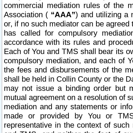
commercial mediation rules of the me
Association (
“AAA”
) and utilizing 
or, if no such mediator can be agreed 
has called for compulsory mediatio
accordance with its rules and proced
Each of You and TMS shall bear its o
compulsory mediation, and each of Yo
the fees and disbursements of the me
shall be held in Collin County or the 
may not issue a binding order but 
mutual agreement on a resolution of su
mediation and any statements or info
made or provided by You or TMS o
representative in the context of such