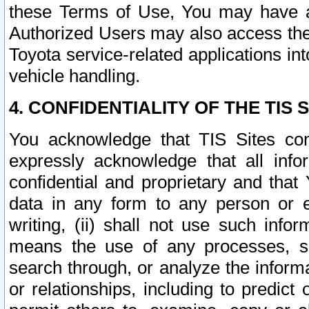
these Terms of Use, You may have ac
Authorized Users may also access the
Toyota service-related applications in
vehicle handling.
4. CONFIDENTIALITY OF THE TIS S
You acknowledge that TIS Sites con
expressly acknowledge that all info
confidential and proprietary and that 
data in any form to any person or 
writing, (ii) shall not use such inf
means the use of any processes, sof
search through, or analyze the informa
or relationships, including to predict