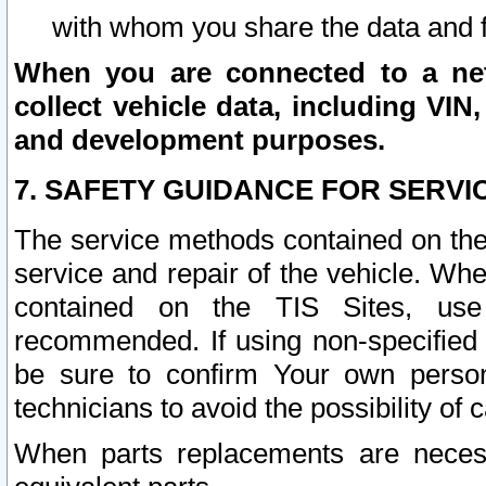
with whom you share the data and 
When you are connected to a netw
collect vehicle data, including VIN,
and development purposes.
7. SAFETY GUIDANCE FOR SERVI
The service methods contained on the
service and repair of the vehicle. Wh
contained on the TIS Sites, use
recommended. If using non-specified
be sure to confirm Your own persona
technicians to avoid the possibility of 
When parts replacements are neces