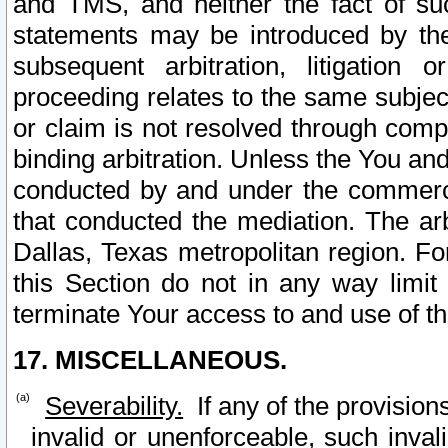
and TMS, and neither the fact of su
statements may be introduced by the 
subsequent arbitration, litigation
proceeding relates to the same subjec
or claim is not resolved through comp
binding arbitration. Unless the You an
conducted by and under the commercia
that conducted the mediation. The arb
Dallas, Texas metropolitan region. Fo
this Section do not in any way limit
terminate Your access to and use of th
17. MISCELLANEOUS.
Severability.
If any of the provision
invalid or unenforceable, such invali