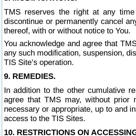
TMS reserves the right at any time
discontinue or permanently cancel any 
thereof, with or without notice to You.
You acknowledge and agree that TMS wi
any such modification, suspension, disc
TIS Site’s operation.
9. REMEDIES.
In addition to the other cumulative 
agree that TMS may, without prior 
necessary or appropriate, up to and inc
access to the TIS Sites.
10. RESTRICTIONS ON ACCESSING