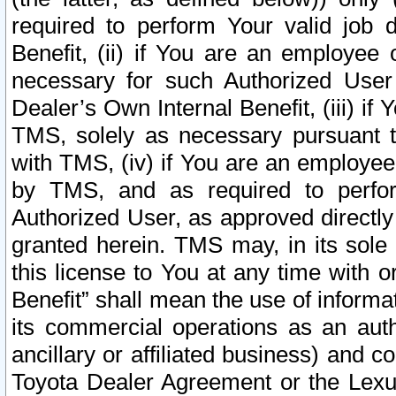
required to perform Your valid job d
Benefit, (ii) if You are an employee
necessary for such Authorized User 
Dealer’s Own Internal Benefit, (iii) i
TMS, solely as necessary pursuant t
with TMS, (iv) if You are an employee 
by TMS, and as required to perfor
Authorized User, as approved directly
granted herein. TMS may, in its sole 
this license to You at any time with o
Benefit” shall mean the use of informa
its commercial operations as an auth
ancillary or affiliated business) and c
Toyota Dealer Agreement or the Lexus