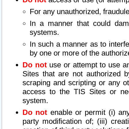
For any unauthorized, fraudule
In a manner that could dama
systems.
In such a manner as to interf
by one or more of the authoriz
Do not
use or attempt to use a
Sites that are not authorized b
scraping and scripting or any ot
access to the TIS Sites or ne
system.
Do not
enable or permit (i) any 
party modification of; (iii) creat