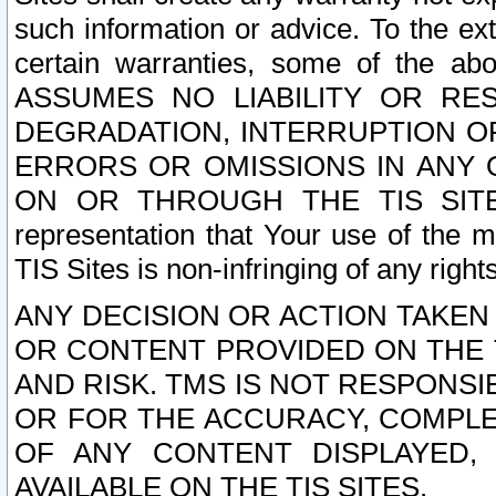
such information or advice. To the ext
certain warranties, some of the a
ASSUMES NO LIABILITY OR RE
DEGRADATION, INTERRUPTION OR
ERRORS OR OMISSIONS IN ANY 
ON OR THROUGH THE TIS SITES.
representation that Your use of the m
TIS Sites is non-infringing of any rights
ANY DECISION OR ACTION TAKEN
OR CONTENT PROVIDED ON THE T
AND RISK. TMS IS NOT RESPONSI
OR FOR THE ACCURACY, COMPLET
OF ANY CONTENT DISPLAYED,
AVAILABLE ON THE TIS SITES.