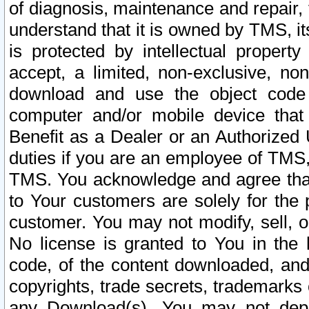
of diagnosis, maintenance and repair,
understand that it is owned by TMS, its
is protected by intellectual proper
accept, a limited, non-exclusive, non
download and use the object code
computer and/or mobile device that 
Benefit as a Dealer or an Authorized 
duties if you are an employee of TMS, 
TMS. You acknowledge and agree that
to Your customers are solely for the
customer. You may not modify, sell, o
No license is granted to You in th
code, of the content downloaded, and
copyrights, trade secrets, trademarks o
any Download(s). You may not dep