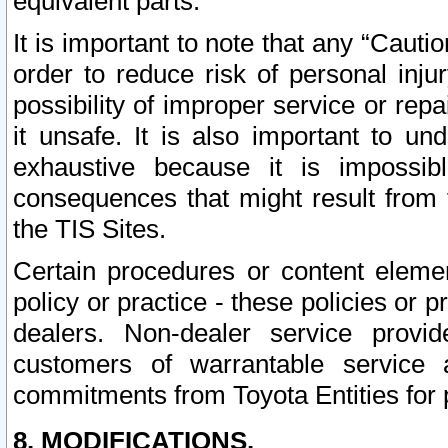
equivalent parts.
It is important to note that any “Cauti
order to reduce risk of personal inju
possibility of improper service or rep
it unsafe. It is also important to un
exhaustive because it is impossib
consequences that might result from f
the TIS Sites.
Certain procedures or content elem
policy or practice - these policies or 
dealers. Non-dealer service provide
customers of warrantable service
commitments from Toyota Entities for 
8. MODIFICATIONS.