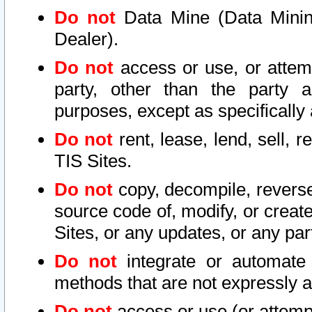
Do not
Data Mine (Data Mining 
Dealer).
Do not
access or use, or attem
party, other than the party a
purposes, except as specifically
Do not
rent, lease, lend, sell, r
TIS Sites.
Do not
copy, decompile, reverse
source code of, modify, or create
Sites, or any updates, or any par
Do not
integrate or automate 
methods that are not expressly
Do not
access or use (or attempt