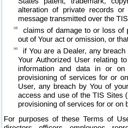
States patent, trademark, copy
alteration of private records o
message transmitted over the TIS
claims of damage to or loss of pr
out of Your act or omission, or th
if You are a Dealer, any breach
Your Authorized User relating t
information and data in or on
provisioning of services for or o
User, any breach by You of your
access and use of the TIS Sites (
provisioning of services for or on 
For purposes of these Terms of U
directors, officers, employees, repr