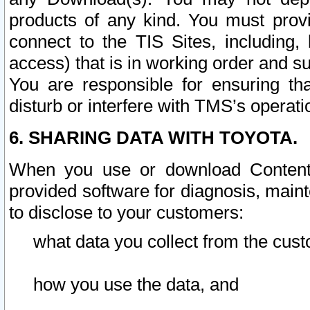
products of any kind. You must prov
connect to the TIS Sites, including, 
access) that is in working order and su
You are responsible for ensuring th
disturb or interfere with TMS’s operati
6. SHARING DATA WITH TOYOTA.
When you use or download Content 
provided software for diagnosis, main
to disclose to your customers:
what data you collect from the cust
how you use the data, and