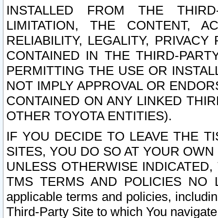
INSTALLED FROM THE THIRD-
LIMITATION, THE CONTENT, A
RELIABILITY, LEGALITY, PRIVAC
CONTAINED IN THE THIRD-PARTY
PERMITTING THE USE OR INSTAL
NOT IMPLY APPROVAL OR ENDOR
CONTAINED ON ANY LINKED THIR
OTHER TOYOTA ENTITIES).
IF YOU DECIDE TO LEAVE THE T
SITES, YOU DO SO AT YOUR OWN
UNLESS OTHERWISE INDICATED,
TMS TERMS AND POLICIES NO LO
applicable terms and policies, includi
Third-Party Site to which You navigate