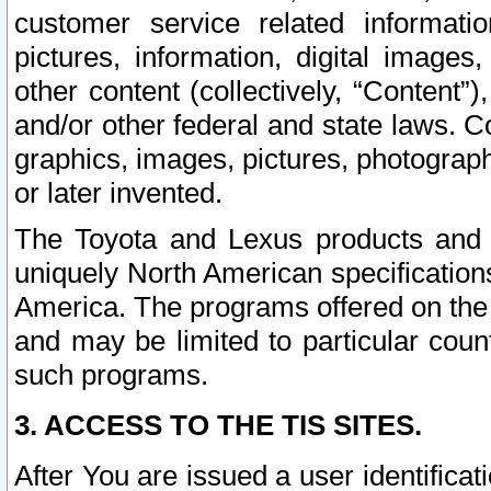
customer service related informati
pictures, information, digital images,
other content (collectively, “Content”)
and/or other federal and state laws. C
graphics, images, pictures, photograp
or later invented.
The Toyota and Lexus products and s
uniquely North American specification
America. The programs offered on the 
and may be limited to particular coun
such programs.
3. ACCESS TO THE TIS SITES.
After You are issued a user identifica