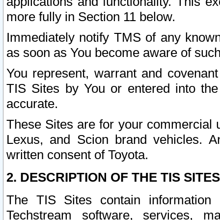
applications and functionality. This 
more fully in Section 11 below.
Immediately notify TMS of any known 
as soon as You become aware of such
You represent, warrant and covenant 
TIS Sites by You or entered into th
accurate.
These Sites are for your commercial u
Lexus, and Scion brand vehicles. An
written consent of Toyota.
2. DESCRIPTION OF THE TIS SITES
The TIS Sites contain information 
Techstream software, services, mai