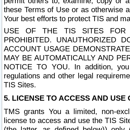
permit others to, examine, copy or a
these Terms of Use or as otherwise ag
Your best efforts to protect TIS and main
USE OF THE TIS SITES FOR 
PROHIBITED. UNAUTHORIZED D
ACCOUNT USAGE DEMONSTRATES
MAY BE AUTOMATICALLY AND PE
NOTICE TO YOU. In addition, you a
regulations and other legal requireme
TIS Sites.
5. LICENSE TO ACCESS AND USE O
TMS grants You a limited, non-exclu
license to access and use the TIS Sit
(the latter, as defined below)) only