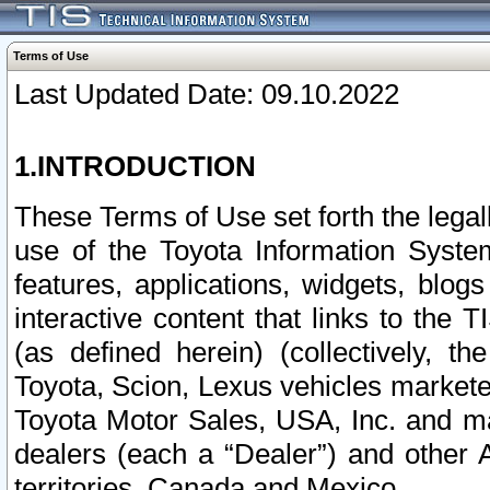
Terms of Use
Last Updated Date: 09.10.2022
1.INTRODUCTION
These Terms of Use set forth the lega
use of the Toyota Information Syste
features, applications, widgets, blog
interactive content that links to th
(as defined herein) (collectively, t
Toyota, Scion, Lexus vehicles market
Toyota Motor Sales, USA, Inc. and ma
dealers (each a “Dealer”) and other 
territories, Canada and Mexico.