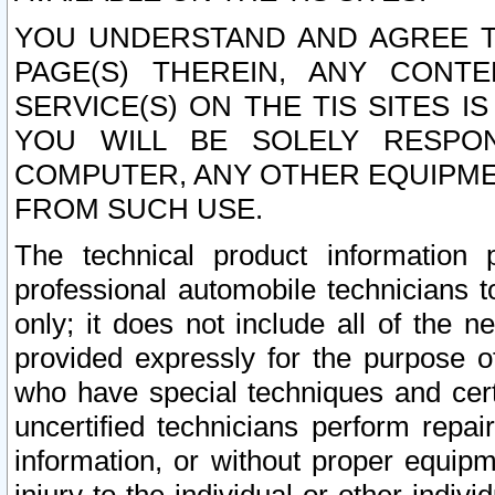
YOU UNDERSTAND AND AGREE TH
PAGE(S) THEREIN, ANY CONT
SERVICE(S) ON THE TIS SITES I
YOU WILL BE SOLELY RESPO
COMPUTER, ANY OTHER EQUIPMEN
FROM SUCH USE.
The technical product information 
professional automobile technicians t
only; it does not include all of the n
provided expressly for the purpose o
who have special techniques and cert
uncertified technicians perform repai
information, or without proper equip