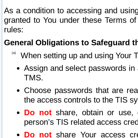
As a condition to accessing and using
granted to You under these Terms of 
rules:
General Obligations to Safeguard th
When setting up and using Your T
Assign and select passwords in 
TMS.
Choose passwords that are reas
the access controls to the TIS s
Do not
share, obtain or use, 
person’s TIS related access cre
Do not
share Your access cre