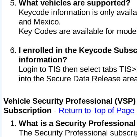
What vehicles are supported?
Keycode information is only avail
and Mexico.
Key Codes are available for model
I enrolled in the Keycode Subsc
information?
Login to TIS then select tabs TIS
into the Secure Data Release are
Vehicle Security Professional (VSP)
Subscription
-
Return to Top of Page
What is a Security Professiona
The Security Professional subscri