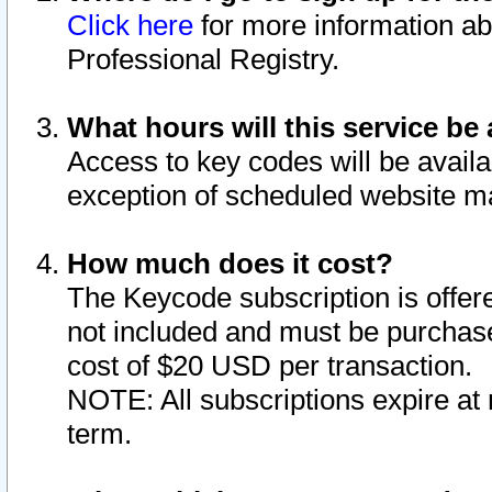
Click here
for more information ab
Professional Registry.
What hours will this service be 
Access to key codes will be availa
exception of scheduled website m
How much does it cost?
The Keycode subscription is offere
not included and must be purchase
cost of $20 USD per transaction.
NOTE: All subscriptions expire at 
term.