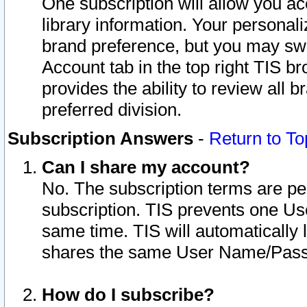
One subscription will allow you ac
library information. Your personal
brand preference, but you may swit
Account tab in the top right TIS b
provides the ability to review all 
preferred division.
Subscription Answers
-
Return to To
Can I share my account?
No. The subscription terms are per i
subscription. TIS prevents one U
same time. TIS will automatically
shares the same User Name/Passw
How do I subscribe?