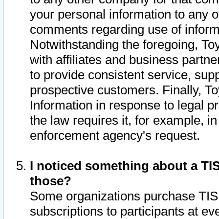
your personal information to any o
comments regarding use of informat
Notwithstanding the foregoing, To
with affiliates and business partn
to provide consistent service, supp
prospective customers. Finally, To
Information in response to legal p
the law requires it, for example, i
enforcement agency's request.
I noticed something about a TIS
those?
Some organizations purchase TIS 
subscriptions to participants at e