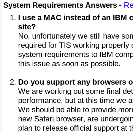
System Requirements Answers
-
Re
I use a MAC instead of an IBM c
site?
No, unfortunately we still have s
required for TIS working properly
system requirements to IBM compa
this issue as soon as possible.
Do you support any browsers ot
We are working out some final deta
performance, but at this time we a
We should be able to provide more
new Safari browser, are undergoin
plan to release official support at t