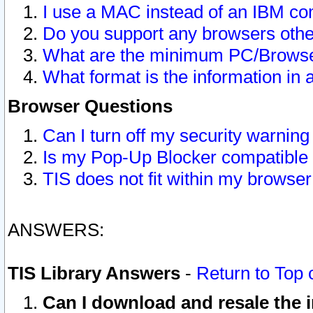
I use a MAC instead of an IBM com
Do you support any browsers other
What are the minimum PC/Browser
What format is the information in 
Browser Questions
Can I turn off my security warni
Is my Pop-Up Blocker compatible 
TIS does not fit within my browse
ANSWERS:
TIS Library Answers
-
Return to Top 
Can I download and resale the i