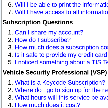
Will I be able to print the informat
Will I have access to all informat
Subscription Questions
Can I share my account?
How do I subscribe?
How much does a subscription co
Is it safe to provide my credit ca
I noticed something about a TIS T
Vehicle Security Professional (VSP
What is a Keycode Subscription?
Where do I go to sign up for the r
What hours will this service be av
How much does it cost?