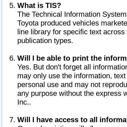
What is TIS?
The Technical Information System o
Toyota produced vehicles markete
line library for specific text acro
publication types.
Will I be able to print the infor
Yes. But don't forget all informatio
may only use the information, text 
personal use and may not reproduce,
any purpose without the express w
Inc..
Will I have access to all infor