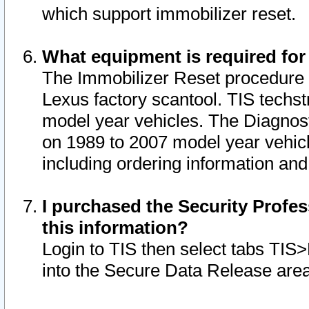
which support immobilizer reset.
What equipment is required for
The Immobilizer Reset procedure i
Lexus factory scantool. TIS techst
model year vehicles. The Diagnost
on 1989 to 2007 model year vehic
including ordering information and
I purchased the Security Profes
this information?
Login to TIS then select tabs TIS
into the Secure Data Release are