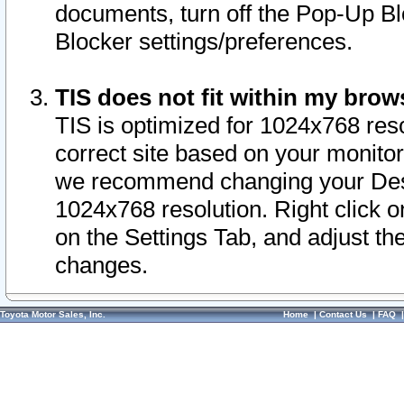
documents, turn off the Pop-Up Bl
Blocker settings/preferences.
TIS does not fit within my bro
TIS is optimized for 1024x768 reso
correct site based on your monitor 
we recommend changing your Desk
1024x768 resolution. Right click 
on the Settings Tab, and adjust th
changes.
Toyota Motor Sales, Inc.
Home
|
Contact Us
|
FAQ