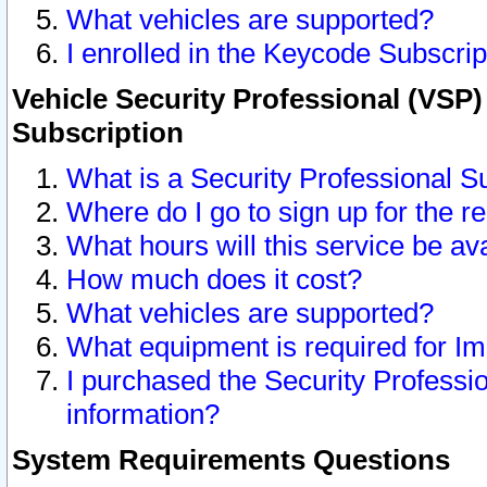
What vehicles are supported?
I enrolled in the Keycode Subscrip
Vehicle Security Professional (VSP)
Subscription
What is a Security Professional S
Where do I go to sign up for the r
What hours will this service be av
How much does it cost?
What vehicles are supported?
What equipment is required for I
I purchased the Security Professio
information?
System Requirements Questions