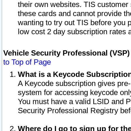
their own websites. TIS customer 
these cards and cannot provide the
wanting to try out TIS before you
low cost 2 day subscription rates a
Vehicle Security Professional (VSP
to Top of Page
What is a Keycode Subscriptio
A Keycode subscription gives pre
system for accessing keycode only
You must have a valid LSID and 
Security Professional Registry bef
Where do I go to sign up for th