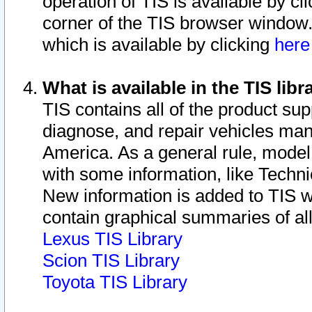
operation of TIS is available by cl
corner of the TIS browser window.
which is available by clicking
her
What is available in the TIS libr
TIS contains all of the product su
diagnose, and repair vehicles ma
America. As a general rule, mode
with some information, like Techni
New information is added to TIS 
contain graphical summaries of all
Lexus TIS Library
Scion TIS Library
Toyota TIS Library