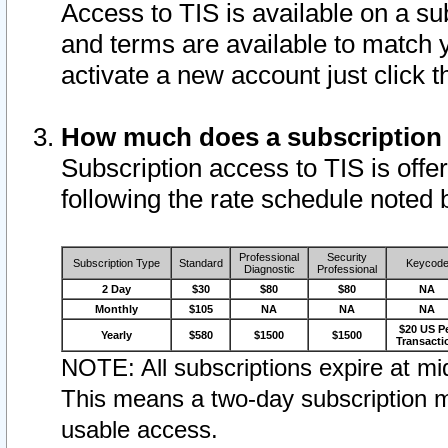
Access to TIS is available on a su
and terms are available to match 
activate a new account just click 
How much does a subscription
Subscription access to TIS is offer
following the rate schedule noted 
Professional
Security
Subscription Type
Standard
Keycod
Diagnostic
Professional
2 Day
$30
$80
$80
NA
Monthly
$105
NA
NA
NA
$20 US P
Yearly
$580
$1500
$1500
Transacti
NOTE: All subscriptions expire at mid
This means a two-day subscription m
usable access.