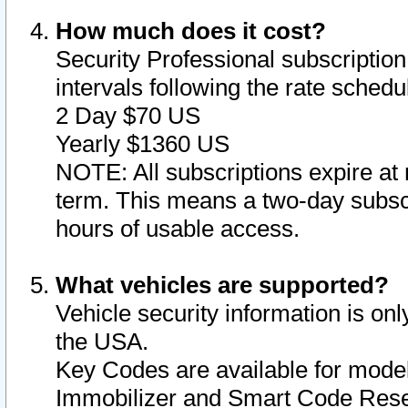
How much does it cost?
Security Professional subscription 
intervals following the rate sched
2 Day $70 US
Yearly $1360 US
NOTE: All subscriptions expire at 
term. This means a two-day subscr
hours of usable access.
What vehicles are supported?
Vehicle security information is onl
the USA.
Key Codes are available for model
Immobilizer and Smart Code Reset 