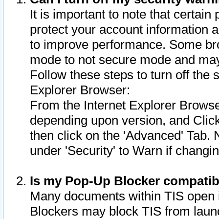
It is important to note that certain
protect your account information a
to improve performance. Some bro
mode to not secure mode and may 
Follow these steps to turn off the
Explorer Browser:
From the Internet Explorer Browse
depending upon version, and Click 
then click on the 'Advanced' Tab. 
under 'Security' to Warn if chang
Is my Pop-Up Blocker compatib
Many documents within TIS open 
Blockers may block TIS from laun