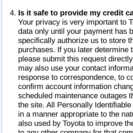
Is it safe to provide my credit
Your privacy is very important to 
data only until your payment has 
specifically authorize us to store t
purchases. If you later determine 
please submit this request direct
may also use your contact informa
response to correspondence, to co
confirm account information chang
scheduled maintenance outages tha
the site. All Personally Identifiab
in a manner appropriate to the nat
also used by Toyota to improve the
to any other company for that com