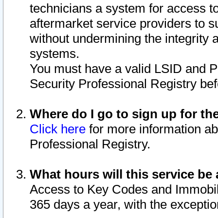
technicians a system for access to 
aftermarket service providers to 
without undermining the integrity 
systems.
You must have a valid LSID and 
Security Professional Registry bef
Where do I go to sign up for th
Click here
for more information ab
Professional Registry.
What hours will this service be 
Access to Key Codes and Immobiliz
365 days a year, with the excepti