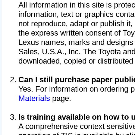
All information in this site is pro
information, text or graphics conta
not reproduce, adapt or publish it,
the express written consent of To
Lexus names, marks and designs a
Sales, U.S.A., Inc. The Toyota a
downloaded, copied or distributed
Can I still purchase paper pub
Yes. For information on ordering 
Materials
page.
Is training available on how to 
A comprehensive context sensitive