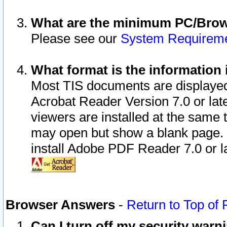
What are the minimum PC/Brows
Please see our
System Requirem
What format is the information 
Most TIS documents are displaye
Acrobat Reader Version 7.0 or later
viewers are installed at the same 
may open but show a blank page. S
install Adobe PDF Reader 7.0 or la
Browser Answers
-
Return to Top of
Can I turn off my security war