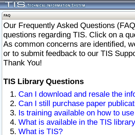
FAQ
Our Frequently Asked Questions (FAQ)
questions regarding TIS. Click on a que
As common concerns are identified, we 
or to submit feedback to our TIS Supp
Thank You!
TIS Library Questions
Can I download and resale the inf
Can I still purchase paper public
Is training available on how to use
What is available in the TIS librar
What is TIS?