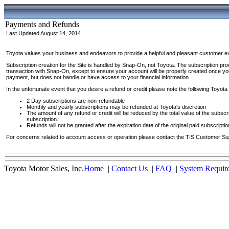
Payments and Refunds
Last Updated August 14, 2014
Toyota values your business and endeavors to provide a helpful and pleasant customer exp
Subscription creation for the Site is handled by Snap-On, not Toyota. The subscription pro
transaction with Snap-On, except to ensure your account will be properly created once yo
payment, but does not handle or have access to your financial information.
In the unfortunate event that you desire a refund or credit please note the following Toyota 
2 Day subscriptions are non-refundable
Monthly and yearly subscriptions may be refunded at Toyota's discretion
The amount of any refund or credit will be reduced by the total value of the subscr
subscription.
Refunds will not be granted after the expiration date of the original paid subscriptio
For concerns related to account access or operation please contact the TIS Customer Sup
Toyota Motor Sales, Inc.
Home
|
Contact Us
|
FAQ
|
System Requir