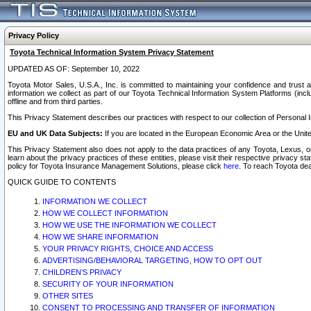
Privacy Policy
Toyota Technical Information System Privacy Statement
UPDATED AS OF: September 10, 2022
Toyota Motor Sales, U.S.A., Inc. is committed to maintaining your confidence and trust a
information we collect as part of our Toyota Technical Information System Platforms (inclu
offline and from third parties.
This Privacy Statement describes our practices with respect to our collection of Personal In
EU and UK Data Subjects:
If you are located in the European Economic Area or the Unite
This Privacy Statement also does not apply to the data practices of any Toyota, Lexus, or
learn about the privacy practices of these entities, please visit their respective privacy s
policy for Toyota Insurance Management Solutions, please click
here
. To reach Toyota dea
QUICK GUIDE TO CONTENTS
INFORMATION WE COLLECT
HOW WE COLLECT INFORMATION
HOW WE USE THE INFORMATION WE COLLECT
HOW WE SHARE INFORMATION
YOUR PRIVACY RIGHTS, CHOICE AND ACCESS
ADVERTISING/BEHAVIORAL TARGETING, HOW TO OPT OUT
CHILDREN’S PRIVACY
SECURITY OF YOUR INFORMATION
OTHER SITES
CONSENT TO PROCESSING AND TRANSFER OF INFORMATION