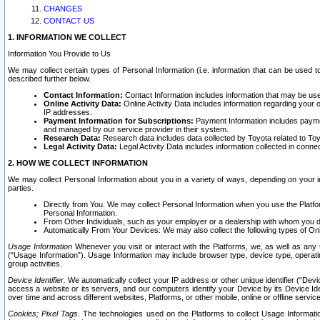
CHANGES
CONTACT US
1. INFORMATION WE COLLECT
Information You Provide to Us
We may collect certain types of Personal Information (i.e. information that can be used 
described further below.
Contact Information:
Contact Information includes information that may be use
Online Activity Data:
Online Activity Data includes information regarding your 
IP addresses.
Payment Information for Subscriptions:
Payment Information includes paymen
and managed by our service provider in their system.
Research Data:
Research data includes data collected by Toyota related to Toy
Legal Activity Data:
Legal Activity Data includes information collected in conne
2. HOW WE COLLECT INFORMATION
We may collect Personal Information about you in a variety of ways, depending on your int
parties.
Directly from You. We may collect Personal Information when you use the Platfor
Personal Information.
From Other Individuals, such as your employer or a dealership with whom you 
Automatically From Your Devices: We may also collect the following types of Onl
Usage Information
Whenever you visit or interact with the Platforms, we, as well as any 
(“Usage Information”). Usage Information may include browser type, device type, operatin
group activities.
Device Identifier.
We automatically collect your IP address or other unique identifier (“Devi
access a website or its servers, and our computers identify your Device by its Device Id
over time and across different websites, Platforms, or other mobile, online or offline serv
Cookies; Pixel Tags.
The technologies used on the Platforms to collect Usage Information, 