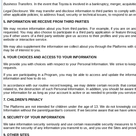
Business Transfers.
In the event that Toyota is involved in a bankruptcy, merger, acquisitio
Legal Disclosure.
We may transfer and disclose information to third parties to comply with a
other applicable policies; to address fraud, security or technical issues, to respond to an em
5. INFORMATION WE RECEIVE FROM THIRD PARTIES
We may receive information about you from third parties. For example, if you are on ano
requested. You may also choose to participate in a third party application or feature throu
you if other users of a third party website give us access to their profiles and you are on
website or interactive service.
We may also supplement the information we collect about you through the Platforms with outs
may be of interest to you.
6. YOUR CHOICES AND ACCESS TO YOUR INFORMATION
We provide you with choices with respect to your Personal Information. We strive to keep 
requests.
If you are participating in a Program, you may be able to access and update the informa
information and how to do so.
In accordance with our routine record keeping, we may delete certain records that contain 
related to, the destruction of such Personal Information. In addition, you should be aware
your information for as long as your account is active or as needed to provide you service
7. CHILDREN’S PRIVACY
The Platforms are not intended for children under the age of 13. We do not knowingly colle
Information without the parent/guardian's consent. If we become aware that we have unknowi
8. SECURITY OF YOUR INFORMATION
We take information security seriously and use certain reasonable security measures to h
warrant the security of any information you transmit to us, and you use the Sites and provi
9. OTHER SITES