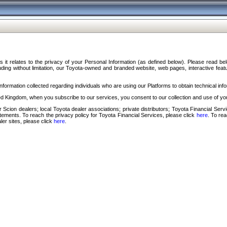
s it relates to the privacy of your Personal Information (as defined below). Please read b
ding without limitation, our Toyota-owned and branded website, web pages, interactive feature
formation collected regarding individuals who are using our Platforms to obtain technical info
d Kingdom, when you subscribe to our services, you consent to our collection and use of you
 Scion dealers; local Toyota dealer associations; private distributors; Toyota Financial Se
tatements. To reach the privacy policy for Toyota Financial Services, please click
here
. To re
ler sites, please click
here
.