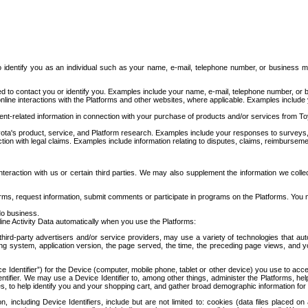
to identify you as an individual such as your name, e-mail, telephone number, or business m
d to contact you or identify you. Examples include your name, e-mail, telephone number, or bu
online interactions with the Platforms and other websites, where applicable. Examples include
t-related information in connection with your purchase of products and/or services from To
ota's product, service, and Platform research. Examples include your responses to surveys, 
ction with legal claims. Examples include information relating to disputes, claims, reimburseme
eraction with us or certain third parties. We may also supplement the information we collec
ms, request information, submit comments or participate in programs on the Platforms. You ma
do business.
ine Activity Data automatically when you use the Platforms:
third-party advertisers and/or service providers, may use a variety of technologies that au
g system, application version, the page served, the time, the preceding page views, and you
ce Identifier”) for the Device (computer, mobile phone, tablet or other device) you use to ac
entifier. We may use a Device Identifier to, among other things, administer the Platforms,
ices, to help identify you and your shopping cart, and gather broad demographic information fo
including Device Identifiers, include but are not limited to: cookies (data files placed on 