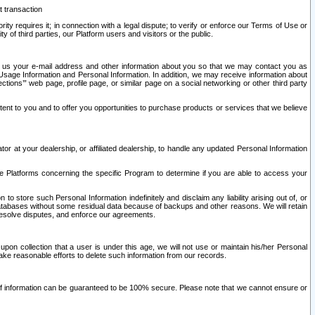
t transaction
ity requires it; in connection with a legal dispute; to verify or enforce our Terms of Use or
y of third parties, our Platform users and visitors or the public.
 to us your e-mail address and other information about you so that we may contact you as
ng Usage Information and Personal Information. In addition, we may receive information about
ctions’” web page, profile page, or similar page on a social networking or other third party
ntent to you and to offer you opportunities to purchase products or services that we believe
r at your dealership, or affiliated dealership, to handle any updated Personal Information
he Platforms concerning the specific Program to determine if you are able to access your
 store such Personal Information indefinitely and disclaim any liability arising out of, or
r databases without some residual data because of backups and other reasons. We will retain
 resolve disputes, and enforce our agreements.
upon collection that a user is under this age, we will not use or maintain his/her Personal
ake reasonable efforts to delete such information from our records.
 of information can be guaranteed to be 100% secure. Please note that we cannot ensure or