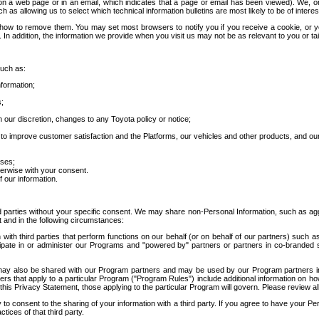
 a web page or in an email, which indicates that a page or email has been viewed). We, or 
ch as allowing us to select which technical information bulletins are most likely to be of intere
d how to remove them. You may set most browsers to notify you if you receive a cookie, o
In addition, the information we provide when you visit us may not be as relevant to you or tai
such as:
formation;
s;
 our discretion, changes to any Toyota policy or notice;
 to improve customer satisfaction and the Platforms, our vehicles and other products, and ou
oses;
herwise with your consent.
 our information.
ird parties without your specific consent. We may share non-Personal Information, such as ag
t and in the following circumstances:
th third parties that perform functions on our behalf (or on behalf of our partners) such a
rticipate in or administer our Programs and "powered by" partners or partners in co-branded
may also be shared with our Program partners and may be used by our Program partners in a
rs that apply to a particular Program ("Program Rules") include additional information on ho
this Privacy Statement, those applying to the particular Program will govern. Please review a
o consent to the sharing of your information with a third party. If you agree to have your Per
tices of that third party.