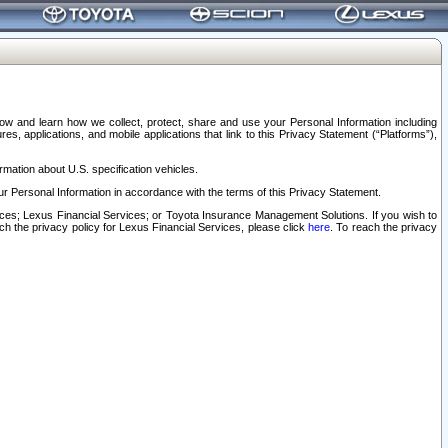
elow and learn how we collect, protect, share and use your Personal Information including
s, applications, and mobile applications that link to this Privacy Statement (“Platforms”),
rmation about U.S. specification vehicles.
r Personal Information in accordance with the terms of this Privacy Statement.
rvices; Lexus Financial Services; or Toyota Insurance Management Solutions. If you wish to
ach the privacy policy for Lexus Financial Services, please click
here
. To reach the privacy