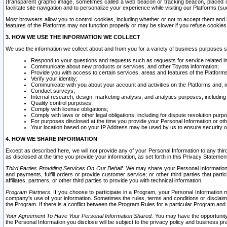
(transparent graphic image, sometimes called a web beacon or tracking beacon, placed on
facilitate site navigation and to personalize your experience while visiting our Platforms (su
Most browsers allow you to control cookies, including whether or not to accept them an
features of the Platforms may not function properly or may be slower if you refuse cookies. 
3. HOW WE USE THE INFORMATION WE COLLECT
We use the information we collect about and from you for a variety of business purposes 
Respond to your questions and requests such as requests for service related in
Communicate about new products or services, and other Toyota information;
Provide you with access to certain services, areas and features of the Platform
Verify your identity;
Communicate with you about your account and activities on the Platforms and, in
Conduct surveys;
Internal research, design, marketing analysis, and analytics purposes, including
Quality control purposes;
Comply with license obligations;
Comply with laws or other legal obligations, including for dispute resolution purp
For purposes disclosed at the time you provide your Personal Information or ot
Your location based on your IP Address may be used by us to ensure security of
4. HOW WE SHARE INFORMATION
Except as described here, we will not provide any of your Personal Information to any th
as disclosed at the time you provide your information, as set forth in this Privacy Statemen
Third Parties Providing Services On Our Behalf.
We may share your Personal Information wi
and payments, fulfill orders or provide customer service; or other third parties that pa
affiliates, partners, or other third parties to provide you with technical information.
Program Partners.
If you choose to participate in a Program, your Personal Information 
company's use of your information. Sometimes the rules, terms and conditions or disclaime
the Program. If there is a conflict between the Program Rules for a particular Program and 
Your Agreement To Have Your Personal Information Shared.
You may have the opportunity t
the Personal Information you disclose will be subject to the privacy policy and business prac