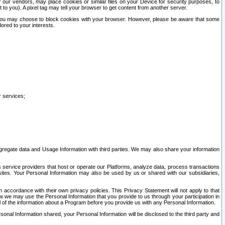
our vendors, may place cookies or similar files on your Device for security purposes, to
st to you). A pixel tag may tell your browser to get content from another server.
r you may choose to block cookies with your browser. However, please be aware that some
lored to your interests.
r services;
gregate data and Usage Information with third parties. We may also share your information
s service providers that host or operate our Platforms, analyze data, process transactions
 sites. Your Personal Information may also be used by us or shared with our subsidiaries,
ccordance with their own privacy policies. This Privacy Statement will not apply to that
w we may use the Personal Information that you provide to us through your participation in
ll of the information about a Program before you provide us with any Personal Information.
sonal Information shared, your Personal Information will be disclosed to the third party and