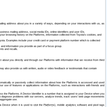
ailing address about you in a variety of ways, depending on your interactions with us, as
siness mailing address, social media IDs, online identifiers and user IDs.
 your browsing history on the Platforms, information collected from Toyota's cookies, and
yota. Examples include your credit card or payment platform number which is collected
and information you provide as part of a focus group.
nts and recalls.
t about you directly and through our Platforms with information that we receive from third
y also provide us with written, audio or video feedback or testimonials that contain
tomatically or passively collect information about how the Platforms is accessed and used
r use of features or applications on the Platforms, such as interactions with friends and
cess the Platforms. A Device Identifier is a number that is assigned to your Device when you
 help diagnose problems with our servers, analyze trends, track users’ web page movements
r aggregate use.
a Device when it is used to visit the Platforms), mobile analytics software and pixel tags