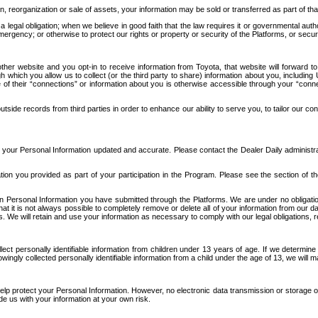
n, reorganization or sale of assets, your information may be sold or transferred as part of tha
 legal obligation; when we believe in good faith that the law requires it or governmental author
ergency; or otherwise to protect our rights or property or security of the Platforms, or securit
ther website and you opt-in to receive information from Toyota, that website will forward
gh which you allow us to collect (or the third party to share) information about you, includi
e of their “connections” or information about you is otherwise accessible through your “conne
ide records from third parties in order to enhance our ability to serve you, to tailor our co
your Personal Information updated and accurate. Please contact the Dealer Daily administrato
tion you provided as part of your participation in the Program. Please see the section of t
Personal Information you have submitted through the Platforms. We are under no obligation to
 that it is not always possible to completely remove or delete all of your information from ou
s. We will retain and use your information as necessary to comply with our legal obligations,
ct personally identifiable information from children under 13 years of age. If we determine 
ngly collected personally identifiable information from a child under the age of 13, we will m
elp protect your Personal Information. However, no electronic data transmission or storage
de us with your information at your own risk.