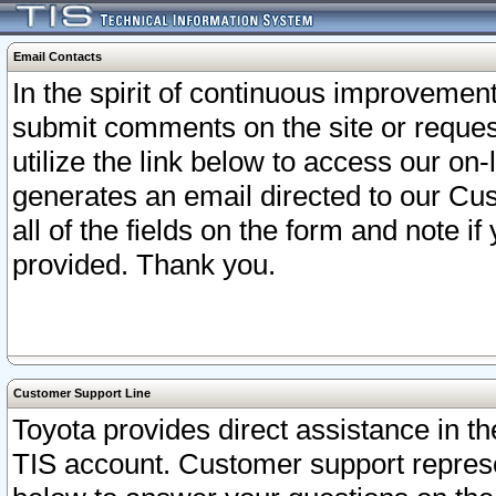
Email Contacts
In the spirit of continuous improveme
submit comments on the site or request
utilize the link below to access our o
generates an email directed to our Cu
all of the fields on the form and note i
provided. Thank you.
Customer Support Line
Toyota provides direct assistance in th
TIS account. Customer support represen