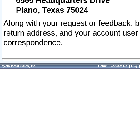
6565 Headquarters Drive
Plano, Texas 75024
Along with your request or feedback, 
return address, and your account user
correspondence.
Toyota Motor Sales, Inc.
Home
|
Contact Us
|
FAQ