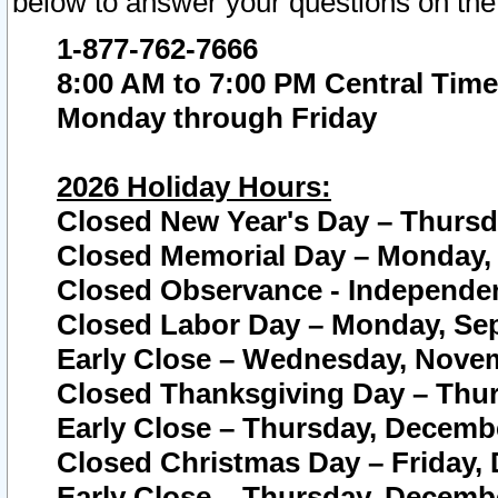
below to answer your questions on the
1-877-762-7666
8:00 AM to 7:00 PM Central Time
Monday through Friday
2026 Holiday Hours:
Closed New Year's Day – Thursda
Closed Memorial Day – Monday, 
Closed Observance - Independenc
Closed Labor Day – Monday, Sep
Early Close – Wednesday, Novem
Closed Thanksgiving Day – Thur
Early Close – Thursday, Decembe
Closed Christmas Day – Friday,
Early Close – Thursday, Decembe