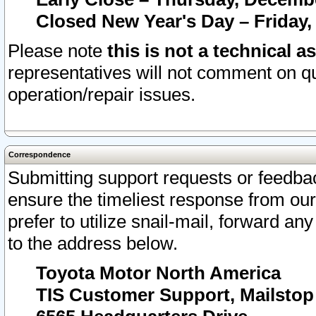
Closed New Year's Day – Friday,
Please note
this is not a technical a
representatives will not comment on qu
operation/repair issues.
Correspondence
Submitting support requests or feedbac
ensure the timeliest response from o
prefer to utilize snail-mail, forward an
to the address below.
Toyota Motor North America
TIS Customer Support, Mailsto