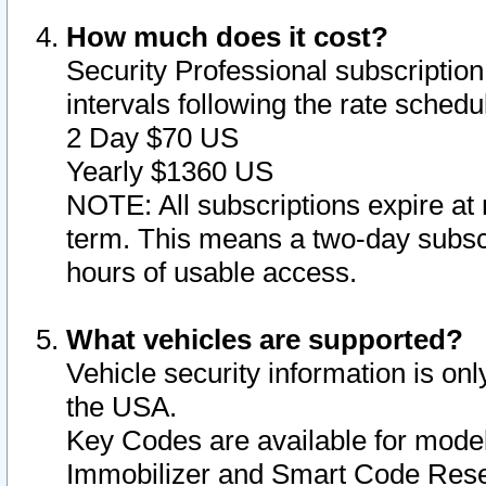
How much does it cost?
Security Professional subscription 
intervals following the rate sched
2 Day $70 US
Yearly $1360 US
NOTE: All subscriptions expire at 
term. This means a two-day subscr
hours of usable access.
What vehicles are supported?
Vehicle security information is onl
the USA.
Key Codes are available for model
Immobilizer and Smart Code Reset 