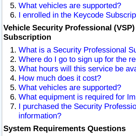
What vehicles are supported?
I enrolled in the Keycode Subscrip
Vehicle Security Professional (VSP)
Subscription
What is a Security Professional S
Where do I go to sign up for the r
What hours will this service be av
How much does it cost?
What vehicles are supported?
What equipment is required for I
I purchased the Security Professio
information?
System Requirements Questions