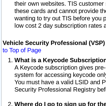
their own websites. TIS customer 
these cards and cannot provide the
wanting to try out TIS before you
low cost 2 day subscription rates a
Vehicle Security Professional (VSP
to Top of Page
What is a Keycode Subscriptio
A Keycode subscription gives pre
system for accessing keycode only
You must have a valid LSID and 
Security Professional Registry bef
Where do I go to sign up for th