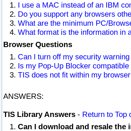
I use a MAC instead of an IBM com
Do you support any browsers other
What are the minimum PC/Browser
What format is the information in 
Browser Questions
Can I turn off my security warni
Is my Pop-Up Blocker compatible 
TIS does not fit within my browse
ANSWERS:
TIS Library Answers
-
Return to Top 
Can I download and resale the i