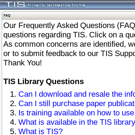
FAQ
Our Frequently Asked Questions (FAQ)
questions regarding TIS. Click on a que
As common concerns are identified, we 
or to submit feedback to our TIS Supp
Thank You!
TIS Library Questions
Can I download and resale the inf
Can I still purchase paper public
Is training available on how to use
What is available in the TIS librar
What is TIS?