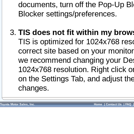
documents, turn off the Pop-Up Bl
Blocker settings/preferences.
TIS does not fit within my bro
TIS is optimized for 1024x768 reso
correct site based on your monitor 
we recommend changing your Desk
1024x768 resolution. Right click 
on the Settings Tab, and adjust th
changes.
Toyota Motor Sales, Inc.
Home
|
Contact Us
|
FAQ