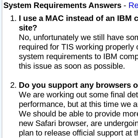
System Requirements Answers
-
Re
I use a MAC instead of an IBM c
site?
No, unfortunately we still have s
required for TIS working properly
system requirements to IBM compa
this issue as soon as possible.
Do you support any browsers ot
We are working out some final deta
performance, but at this time we a
We should be able to provide more
new Safari browser, are undergoin
plan to release official support at t