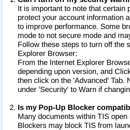
It is important to note that certain
protect your account information a
to improve performance. Some bro
mode to not secure mode and may 
Follow these steps to turn off the
Explorer Browser:
From the Internet Explorer Browse
depending upon version, and Click 
then click on the 'Advanced' Tab. 
under 'Security' to Warn if chang
Is my Pop-Up Blocker compatib
Many documents within TIS open 
Blockers may block TIS from laun