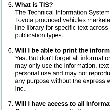
What is TIS?
The Technical Information System o
Toyota produced vehicles markete
line library for specific text acro
publication types.
Will I be able to print the infor
Yes. But don't forget all informatio
may only use the information, text 
personal use and may not reproduce,
any purpose without the express w
Inc..
Will I have access to all infor