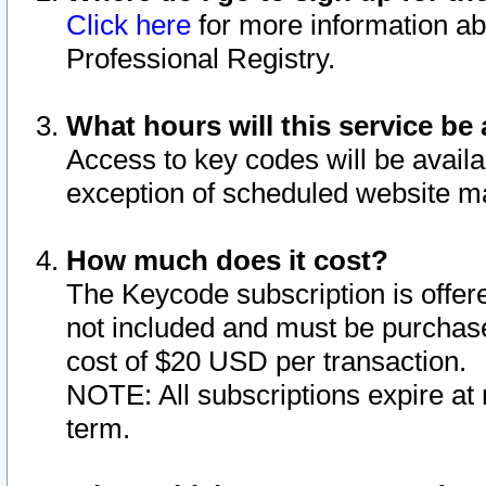
Click here
for more information ab
Professional Registry.
What hours will this service be 
Access to key codes will be availa
exception of scheduled website m
How much does it cost?
The Keycode subscription is offere
not included and must be purchase
cost of $20 USD per transaction.
NOTE: All subscriptions expire at 
term.