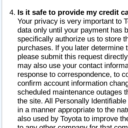
Is it safe to provide my credit
Your privacy is very important to 
data only until your payment has 
specifically authorize us to store t
purchases. If you later determine 
please submit this request direct
may also use your contact informa
response to correspondence, to co
confirm account information chang
scheduled maintenance outages tha
the site. All Personally Identifiab
in a manner appropriate to the nat
also used by Toyota to improve the
to any other company for that com