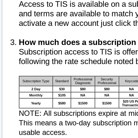
Access to TIS is available on a su
and terms are available to match 
activate a new account just click 
How much does a subscription
Subscription access to TIS is offer
following the rate schedule noted 
Professional
Security
Subscription Type
Standard
Keycod
Diagnostic
Professional
2 Day
$30
$80
$80
NA
Monthly
$105
NA
NA
NA
$20 US P
Yearly
$580
$1500
$1500
Transacti
NOTE: All subscriptions expire at mid
This means a two-day subscription m
usable access.