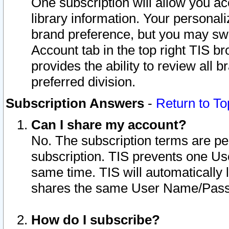
One subscription will allow you ac
library information. Your personal
brand preference, but you may swit
Account tab in the top right TIS b
provides the ability to review all 
preferred division.
Subscription Answers
-
Return to To
Can I share my account?
No. The subscription terms are per i
subscription. TIS prevents one U
same time. TIS will automatically
shares the same User Name/Passw
How do I subscribe?