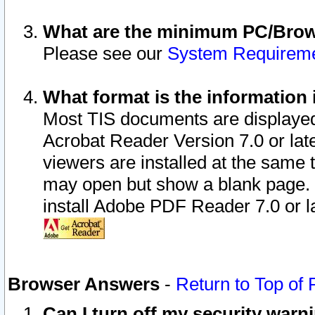
What are the minimum PC/Brows
Please see our
System Requirem
What format is the information 
Most TIS documents are displaye
Acrobat Reader Version 7.0 or later
viewers are installed at the same 
may open but show a blank page. S
install Adobe PDF Reader 7.0 or la
Browser Answers
-
Return to Top of
Can I turn off my security war