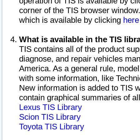
operation of TIS is available by cl
corner of the TIS browser window.
which is available by clicking
her
What is available in the TIS libr
TIS contains all of the product su
diagnose, and repair vehicles ma
America. As a general rule, mode
with some information, like Techni
New information is added to TIS 
contain graphical summaries of all
Lexus TIS Library
Scion TIS Library
Toyota TIS Library