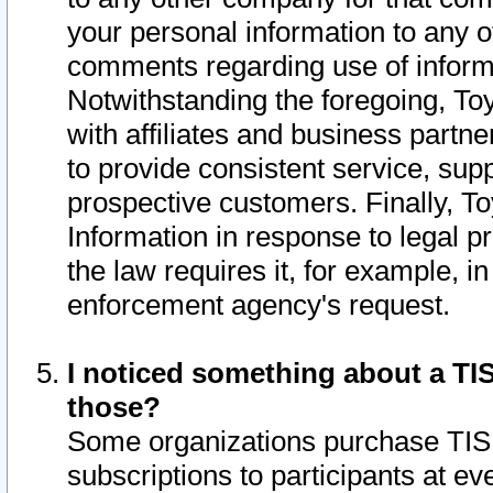
your personal information to any o
comments regarding use of informat
Notwithstanding the foregoing, To
with affiliates and business partn
to provide consistent service, supp
prospective customers. Finally, To
Information in response to legal p
the law requires it, for example, i
enforcement agency's request.
I noticed something about a TIS
those?
Some organizations purchase TIS 
subscriptions to participants at e