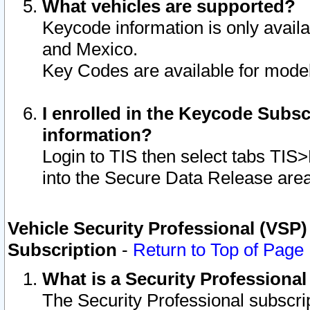
What vehicles are supported?
Keycode information is only avail
and Mexico.
Key Codes are available for model
I enrolled in the Keycode Subsc
information?
Login to TIS then select tabs TIS
into the Secure Data Release are
Vehicle Security Professional (VSP)
Subscription
-
Return to Top of Page
What is a Security Professiona
The Security Professional subscri