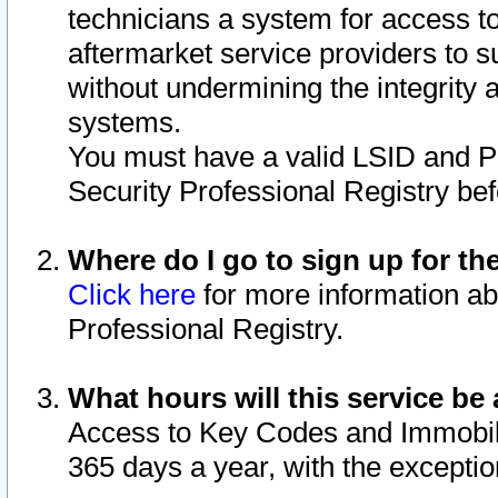
technicians a system for access to 
aftermarket service providers to 
without undermining the integrity 
systems.
You must have a valid LSID and 
Security Professional Registry bef
Where do I go to sign up for th
Click here
for more information ab
Professional Registry.
What hours will this service be 
Access to Key Codes and Immobiliz
365 days a year, with the excepti