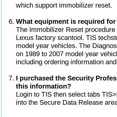
which support immobilizer reset.
What equipment is required for
The Immobilizer Reset procedure i
Lexus factory scantool. TIS techst
model year vehicles. The Diagnost
on 1989 to 2007 model year vehic
including ordering information and
I purchased the Security Profes
this information?
Login to TIS then select tabs TIS
into the Secure Data Release are