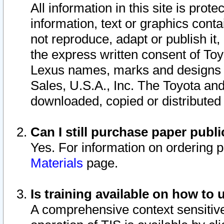
All information in this site is pro
information, text or graphics conta
not reproduce, adapt or publish it,
the express written consent of To
Lexus names, marks and designs a
Sales, U.S.A., Inc. The Toyota a
downloaded, copied or distributed
Can I still purchase paper pub
Yes. For information on ordering 
Materials
page.
Is training available on how to 
A comprehensive context sensitive