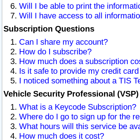
Will I be able to print the informat
Will I have access to all informat
Subscription Questions
Can I share my account?
How do I subscribe?
How much does a subscription co
Is it safe to provide my credit ca
I noticed something about a TIS T
Vehicle Security Professional (VSP
What is a Keycode Subscription?
Where do I go to sign up for the r
What hours will this service be av
How much does it cost?