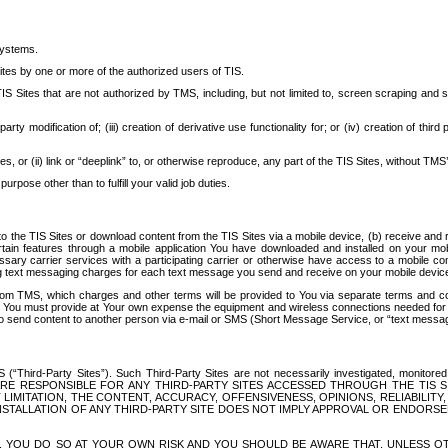
systems.
ites by one or more of the authorized users of TIS.
Sites that are not authorized by TMS, including, but not limited to, screen scraping and sc
rd party modification of; (iii) creation of derivative use functionality for; or (iv) creation of 
s, or (ii) link or “deeplink” to, or otherwise reproduce, any part of the TIS Sites, without TMS’
rpose other than to fulfill your valid job duties.
t to the TIS Sites or download content from the TIS Sites via a mobile device, (b) receive an
tain features through a mobile application You have downloaded and installed on your mob
essary carrier services with a participating carrier or otherwise have access to a mobil
ng text messaging charges for each text message you send and receive on your mobile device, 
om TMS, which charges and other terms will be provided to You via separate terms and condi
 You must provide at Your own expense the equipment and wireless connections needed for y
to send content to another person via e-mail or SMS (Short Message Service, or “text messagi
ird-Party Sites”). Such Third-Party Sites are not necessarily investigated, monitored or c
) ARE RESPONSIBLE FOR ANY THIRD-PARTY SITES ACCESSED THROUGH THE TIS 
IMITATION, THE CONTENT, ACCURACY, OFFENSIVENESS, OPINIONS, RELIABILITY,
 INSTALLATION OF ANY THIRD-PARTY SITE DOES NOT IMPLY APPROVAL OR ENDOR
TES, YOU DO SO AT YOUR OWN RISK AND YOU SHOULD BE AWARE THAT, UNLESS 