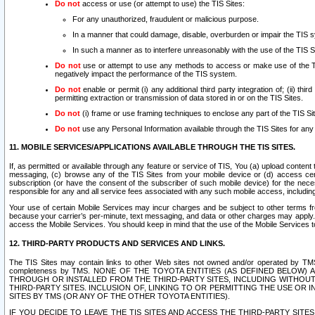
Do not
access or use (or attempt to use) the TIS Sites:
For any unauthorized, fraudulent or malicious purpose.
In a manner that could damage, disable, overburden or impair the TIS 
In such a manner as to interfere unreasonably with the use of the TIS S
Do not
use or attempt to use any methods to access or make use of the TIS 
negatively impact the performance of the TIS system.
Do not
enable or permit (i) any additional third party integration of; (ii) thi
permitting extraction or transmission of data stored in or on the TIS Sites.
Do not
(i) frame or use framing techniques to enclose any part of the TIS Site
Do not
use any Personal Information available through the TIS Sites for any pu
11. MOBILE SERVICES/APPLICATIONS AVAILABLE THROUGH THE TIS SITES.
If, as permitted or available through any feature or service of TIS, You (a) upload conten
messaging, (c) browse any of the TIS Sites from your mobile device or (d) access cer
subscription (or have the consent of the subscriber of such mobile device) for the nec
responsible for any and all service fees associated with any such mobile access, includi
Your use of certain Mobile Services may incur charges and be subject to other terms fr
because your carrier’s per-minute, text messaging, and data or other charges may apply.
access the Mobile Services. You should keep in mind that the use of the Mobile Services 
12. THIRD-PARTY PRODUCTS AND SERVICES AND LINKS.
The TIS Sites may contain links to other Web sites not owned and/or operated by TMS (“Th
completeness by TMS. NONE OF THE TOYOTA ENTITIES (AS DEFINED BELOW
THROUGH OR INSTALLED FROM THE THIRD-PARTY SITES, INCLUDING WITHOUT L
THIRD-PARTY SITES. INCLUSION OF, LINKING TO OR PERMITTING THE USE OR
SITES BY TMS (OR ANY OF THE OTHER TOYOTA ENTITIES).
IF YOU DECIDE TO LEAVE THE TIS SITES AND ACCESS THE THIRD-PARTY SI