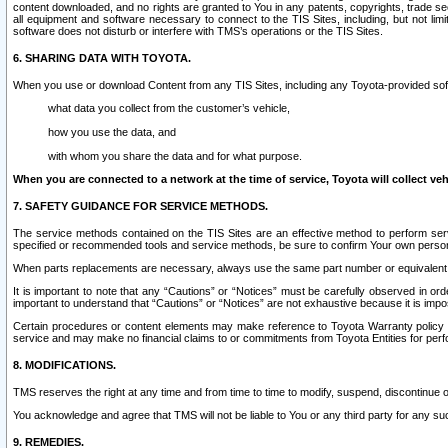
content downloaded, and no rights are granted to You in any patents, copyrights, trade 
all equipment and software necessary to connect to the TIS Sites, including, but not limi
software does not disturb or interfere with TMS’s operations or the TIS Sites.
6. SHARING DATA WITH TOYOTA.
When you use or download Content from any TIS Sites, including any Toyota-provided soft
what data you collect from the customer’s vehicle,
how you use the data, and
with whom you share the data and for what purpose.
When you are connected to a network at the time of service, Toyota will collect veh
7. SAFETY GUIDANCE FOR SERVICE METHODS.
The service methods contained on the TIS Sites are an effective method to perform serv
specified or recommended tools and service methods, be sure to confirm Your own personal s
When parts replacements are necessary, always use the same part number or equivalent 
It is important to note that any “Cautions” or “Notices” must be carefully observed in orde
important to understand that “Cautions” or “Notices” are not exhaustive because it is impos
Certain procedures or content elements may make reference to Toyota Warranty policy or p
service and may make no financial claims to or commitments from Toyota Entities for perf
8. MODIFICATIONS.
TMS reserves the right at any time and from time to time to modify, suspend, discontinue or 
You acknowledge and agree that TMS will not be liable to You or any third party for any such
9. REMEDIES.