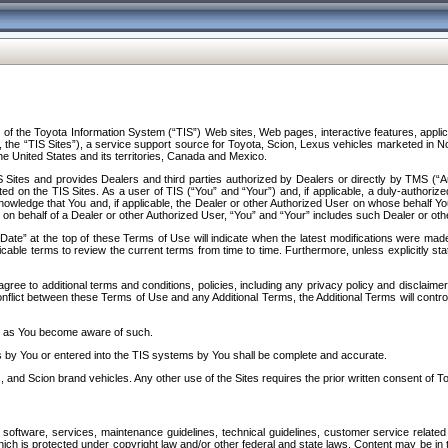
f the Toyota Information System (“TIS”) Web sites, Web pages, interactive features, applica
y, the “TIS Sites”), a service support source for Toyota, Scion, Lexus vehicles marketed i
e United States and its territories, Canada and Mexico.
Sites and provides Dealers and third parties authorized by Dealers or directly by TMS (“A
d on the TIS Sites. As a user of TIS (“You” and “Your”) and, if applicable, a duly-authoriz
ledge that You and, if applicable, the Dealer or other Authorized User on whose behalf You 
 on behalf of a Dealer or other Authorized User, “You” and “Your” includes such Dealer or oth
” at the top of these Terms of Use will indicate when the latest modifications were made. 
icable terms to review the current terms from time to time. Furthermore, unless explicitly s
gree to additional terms and conditions, policies, including any privacy policy and disclaimer
nflict between these Terms of Use and any Additional Terms, the Additional Terms will control
on as You become aware of such.
es by You or entered into the TIS systems by You shall be complete and accurate.
 and Scion brand vehicles. Any other use of the Sites requires the prior written consent of T
oftware, services, maintenance guidelines, technical guidelines, customer service related 
f which is protected under copyright law and/or other federal and state laws. Content may be i