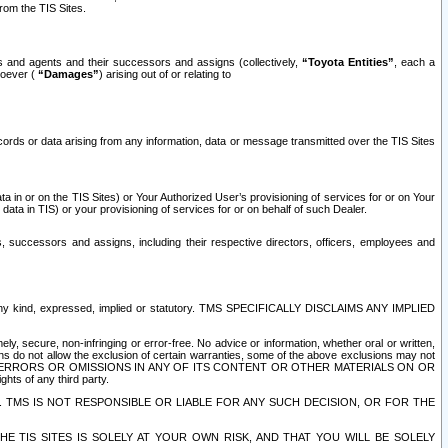
rom the TIS Sites.
es and agents and their successors and assigns (collectively,
“Toyota Entities”
, each a
tsoever (
“Damages”
) arising out of or relating to
ecords or data arising from any information, data or message transmitted over the TIS Sites
 in or on the TIS Sites) or Your Authorized User’s provisioning of services for or on Your
data in TIS) or your provisioning of services for or on behalf of such Dealer.
rs, successors and assigns, including their respective directors, officers, employees and
of any kind, expressed, implied or statutory. TMS SPECIFICALLY DISCLAIMS ANY IMPLIED
ly, secure, non-infringing or error-free. No advice or information, whether oral or written,
ns do not allow the exclusion of certain warranties, some of the above exclusions may not
OR ERRORS OR OMISSIONS IN ANY OF ITS CONTENT OR OTHER MATERIALS ON OR
hts of any third party.
. TMS IS NOT RESPONSIBLE OR LIABLE FOR ANY SUCH DECISION, OR FOR THE
E TIS SITES IS SOLELY AT YOUR OWN RISK, AND THAT YOU WILL BE SOLELY