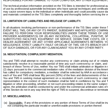
RESPONSIBLE FOR ANY DAMAGE TO YOUR COMPUTER, ANY OTHER EQUIPMENT, 
The technical product information provided on the TIS Sites is intended for professional au
of use by professional automobile technicians who have special techniques and certification
may cause severe injury to the individual or other individuals and could possibly cause d
and materials contained on the TIS Sites completely and thoroughly before servicing the ve
15. LIMITATION OF LIABILITIES AND RELEASE OF LIABILITY.
In all situations involving performance or non-performance of the TIS Sites und
EVENT WILL TMS, OR ANY OF ITS PARENT, SUBSIDIARY AND AFFILIATED COMP
FAILURE TO PERFORM YOUR RESPONSIBILITIES UNDER THESE TERMS OF US
PROVIDER AGREEMENT(S) OR (B) ANY INCIDENTAL, COLLATERAL, PUNITIVE, 
SUBSTITUTED FACILITIES, EQUIPMENT OR SERVICE, DOWN-TIME COSTS, O
DEALER AGREEMENT OR ANY OTHER APPLICABLE AGREEMENTS BETWEEN YO
NEGLIGENCE, STRICT LIABILITY, FAULT OR DELAY OF TMS, OR ITS BREACH OR
OF SUCH DAMAGES, OR FOR ANY CLAIM AGAINST YOU BY ANY OTHER PARTY.
16. NEGOTIATION; COMPULSORY MEDIATION.
You and TMS shall attempt to resolve any controversy or claim arising out of or relati
satisfactorily resolve in a reasonable period of time any such controversy or claim, and o
breach of these Terms of Use, neither You nor TMS shall initiate arbitration or litigation
(2) days pursuant to the commercial mediation rules of the mediation division of the Ameri
has called for compulsory mediation, a mediator shall be selected by AAA in accordance
each of You and TMS shall bear fifty percent (50%) of the fees and disbursements of the me
You and TMS in seeking mutual agreement on a resolution of such controversy or claim.
representative in the context of such mediation shall be held in confidence by You and 
litigation or other proceeding, whether or not such proceeding relates to the same subject
agree, the arbitration shall be conducted by and under the commercial arbitration rules of 
of this Section do not in any way limit the right of TMS to suspend, discontinue or termina
17. MISCELLANEOUS.
Severability.
If any of the provisions or any portion of these Terms of Use shall be inv
not containing the particular invalid or unenforceable provisions or portion thereof.