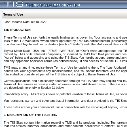
Terms of Use
Last Updated Date: 09.10.2022
1.INTRODUCTION
These Terms of Use set forth the legally binding terms governing Your access to and use o
links to the TIS Web sites owned and/or operated by TMS (as defined herein) (collectivel
to authorized Toyota and Lexus dealers (each a “Dealer”) and other Authorized Users in th
Toyota Motor Sales, USA, Inc., (“TMS”, “We”, “Us”, or “Our”) owns and operates the TIS 
owned by TMS or its affiliated companies, or licensed by TMS from third parties and poste
“Agree” below and accessing and using the TIS Sites, You hereby accept, agree and acknow
and any applicable Additional Terms (as defined below). If You access or use the TIS Sites
TMS may, at any time, revise these Terms of Use by updating them. The “Last Updated Date
constitutes Your agreement to any modified terms, and You should therefore visit the appl
future shall be considered part of the TIS Sites and subject to these Terms of Use.
Certain applications and functionality accessed through the TIS Sites may require You to a
Terms of Use, unless expressly stated otherwise in such Additional Terms. If there is a co
are described more fully in Section 11 below.
Immediately notify TMS of any known or potential violation of these Terms of Use, as so
You represent, warrant and covenant that all information and data provided to the TIS Sit
These Sites are for your commercial use in connection with the servicing of Toyota, Lexus,
2. DESCRIPTION OF THE TIS SITES.
The TIS Sites contain information regarding TMS and its products, including Techstream s
featured articles, surveys, applications, and other content (collectively, “Content”), all o