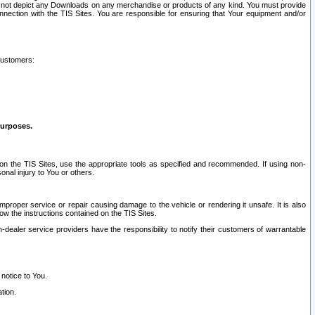
ay not depict any Downloads on any merchandise or products of any kind. You must provide
connection with the TIS Sites. You are responsible for ensuring that Your equipment and/or
customers:
purposes.
on the TIS Sites, use the appropriate tools as specified and recommended. If using non-
nal injury to You or others.
 improper service or repair causing damage to the vehicle or rendering it unsafe. It is also
ow the instructions contained on the TIS Sites.
dealer service providers have the responsibility to notify their customers of warrantable
 notice to You.
tion.