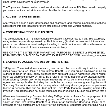
other forms now known or later invented.
The Toyota and Lexus products and services described on the TIS Sites contain uniquely 
particular countries and states as described by the terms of such programs.
3. ACCESS TO THE TIS SITES.
After You are issued a user identification and password, and You log in and agree to the
applications into one location for more efficient customer and vehicle handling.
4. CONFIDENTIALITY OF THE TIS SITES.
You acknowledge that TIS Sites constitute valuable trade secrets to TMS. You expressly ack
entity unless expressly approved by TMS in writing, (ii) shall not use such information
patterns, correlations or relationships, including to predict outcomes), (iii) shall make n
best efforts to protect TIS and maintain its confidentiality.
USE OF THE TIS SITES FOR MARKETING PURPOSES IS STRICTLY PROHIBITE
PERMANENTLY DISABLED BY TMS WITHOUT NOTICE TO YOU. In addition, you agree to comply 
5. LICENSE TO ACCESS AND USE OF THE TIS SITES.
TMS grants You a limited, non-exclusive, non-transferable, revocable right and license to a
duties solely for such Dealer’s Own Internal Benefit, (ii) if You are an employee of an A
Authorized User for TMS, solely as necessary pursuant to such Authorized User’s written 
User, as approved directly by TMS. TMS retains all rights not expressly granted herein. T
information by Dealer only to the extent necessary for its commercial operations as an 
Agreement, as applicable, including but not limited to, the provisions governing the con
Samsung Electronics America, Inc. or any other third party device, app store or platform (e
license is between TMS and You (and not the Third Party Platform Provider) and is effe
Provider. This license does not allow You to access or use the TIS Sites on a device that
When You download any Content, including TMS-provided software for the purpose of diagn
intellectual property laws. TMS hereby grants, and You hereby accept, a limited, non-ex
solely for Your Own Internal Benefit as a Dealer or an Authorized User of a Dealer, or 
available to Your customers are solely for the purpose of educating and informing Your