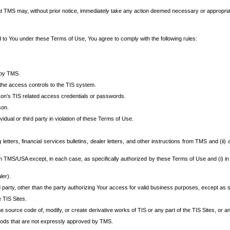
at TMS may, without prior notice, immediately take any action deemed necessary or appropriate,
d to You under these Terms of Use, You agree to comply with the following rules:
 by TMS.
the access controls to the TIS system.
rson’s TIS related access credentials or passwords.
son.
idual or third party in violation of these Terms of Use.
etters, financial services bulletins, dealer letters, and other instructions from TMS and (ii) 
om TMS/USA except, in each case, as specifically authorized by these Terms of Use and (i) in
ler).
party, other than the party authorizing Your access for valid business purposes, except as sp
e TIS Sites.
 source code of, modify, or create derivative works of TIS or any part of the TIS Sites, or an
thods that are not expressly approved by TMS.