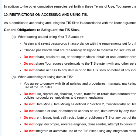
In addition to the other cumulative remedies set forth in these Terms of Use, You agree th
10. RESTRICTIONS ON ACCESSING AND USING TIS.
As a condition to accessing and using the TIS Sites in accordance with the license grante
General Obligations to Safeguard the TIS Sites.
When setting up and using Your TIS account:
Assign and select passwords in accordance with the requirements set forth
Choose passwords that are reasonably designed to maintain the security of 
Do not
share, obtain or use, or attempt to share, obtain or use, another pe
Do not
share Your access credentials to the TIS system with any other per
Do not
enable access to any data in or on the TIS Sites on behalf of any indiv
When accessing or using data in TIS:
You agree to comply with (i) all policies and procedures, manuals, marketing l
use of the TIS Sites;
Do not
use, reproduce, disclose, share, transfer, or retain data sourced fr
policies, procedures, guidelines and recommendations.
Do not
Data Mine (Data Mining as defined in Section 2, Confidentiality of Dea
Do not
access or use, or attempt to access or use, data owned by any third 
Do not
rent, lease, lend, sell, redistribute or sublicense TIS or any part of th
Do not
copy, decompile, reverse engineer, disassemble, attempt to derive the
Do not
integrate or automate use of the TIS Sites using any integration me