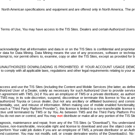
North American specifications and equipment and are offered only in North America. The prog
se Terms of Use, You may have access to the TIS Sites. Dealers and certain Authorized User
nowledge that all information and data in or on the TIS Sites is confidential and proprietar
 or data for Data Mining. Data Mining means the use of any processes, software or techniqu
o attempt to, nor permit others to, examine, copy or alter the TIS Sites, except as provided fo
D. UNAUTHORIZED DOWNLOADING IS PROHIBITED. IF YOUR ACCOUNT USAGE DEM
with all applicable laws, regulations and other legal requirements relating to your acc
ccess and use the TIS Sites (including the Content and Mobile Services (the latter, as define
uthorized User of a Dealer, solely as necessary for such Authorized User to provide service
agreement with TMS, (iv) if You are an employee of TMS or a private distributor, as authori
MS may, in its sole discretion, suspend, discontinue or terminate this license to You at an
authorized Toyota or Lexus dealer, (but not any ancillary or affiliated business) and cons
fidentiality, use, and misuse of information. When making use of mobile enabled functionalit
ach a “Third Party Platform Provider”), this license is limited to a non-transferable license t
ctive until terminated by TMS or by You. As between TMS and the Third Party Platform Provi
 You do not own or control, and You may
not
distribute or make all or any portion of the TIS S
osis, maintenance and repair, from any of the TIS Sites (a “Download”), You understand that
clusive, non-transferable, revocable right and license to download and use the object code
to perform Your valid job duties if you are an employee of TMS, a private distributor or a
 end customer. You may not modify, sell, or create derivative works of the Download(s). No