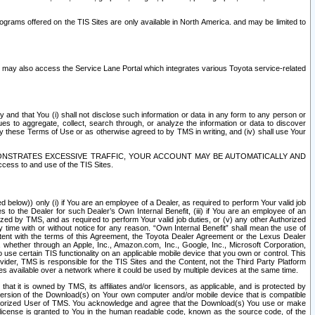
rams offered on the TIS Sites are only available in North America. and may be limited to
s may also access the Service Lane Portal which integrates various Toyota service-related
y and that You (i) shall not disclose such information or data in any form to any person or
es to aggregate, collect, search through, or analyze the information or data to discover
r by these Terms of Use or as otherwise agreed to by TMS in writing, and (iv) shall use Your
ONSTRATES EXCESSIVE TRAFFIC, YOUR ACCOUNT MAY BE AUTOMATICALLY AND
ess to and use of the TIS Sites.
d below)) only (i) if You are an employee of a Dealer, as required to perform Your valid job
s to the Dealer for such Dealer’s Own Internal Benefit, (iii) if You are an employee of an
zed by TMS, and as required to perform Your valid job duties, or (v) any other Authorized
y time with or without notice for any reason. “Own Internal Benefit” shall mean the use of
istent with the terms of this Agreement, the Toyota Dealer Agreement or the Lexus Dealer
y, whether through an Apple, Inc., Amazon.com, Inc., Google, Inc., Microsoft Corporation,
o use certain TIS functionality on an applicable mobile device that you own or control. This
der, TMS is responsible for the TIS Sites and the Content, not the Third Party Platform
ites available over a network where it could be used by multiple devices at the same time.
 it is owned by TMS, its affiliates and/or licensors, as applicable, and is protected by
 version of the Download(s) on Your own computer and/or mobile device that is compatible
n Authorized User of TMS. You acknowledge and agree that the Download(s) You use or make
 license is granted to You in the human readable code, known as the source code, of the