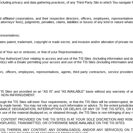
ing privacy and data gathering practices, of any Third-Party Site to which You navigate f
affiliated corporations, and their respective directors, officers, employees, representativ
attorneys' fees), judgments, penalties, claims, liabilities or losses of any kind or nature wha
presentatives;
ates patent, trademark, copyright or trade secret, and invasion and/or alteration of private r
t of Your act or omission, or that of your Representatives;
 Authorized User relating to access and use of the TIS Sites (including information and data
t(s) with a Dealer permitting your access and use of the TIS Sites (including information and 
ors, officers, employees, representatives, agents, third party contractors, service provide
e TIS Sites are provided on an “AS IS” and “AS AVAILABLE” basis without any warranty 
D NON-INFRINGEMENT.
h the TIS Sites will meet Your requirements, or that the TIS Sites will be uninterrupted, time
y made herein. You may not rely on any such information or advice. To the extent jurisdictio
FORMANCE DEGRADATION, INTERRUPTION OR DELAYS OF ANY OF THE TIS SITES, 
 the material displayed on, or obtained through, the TIS Sites is non-infringing of any rig
CONTENT PROVIDED ON THE TIS SITES IS AT YOUR SOLE DISCRETION AND RISK
SPLAYED, TRANSMITTED, OR OTHERWISE MADE AVAILABLE ON THE TIS SITES.
S) THEREIN, ANY CONTENT, ANY DOWNLOAD(S), AND/OR ANY SERVICE(S) ON TH