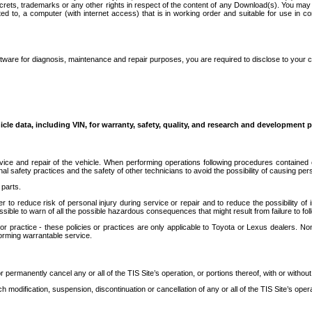
secrets, trademarks or any other rights in respect of the content of any Download(s). You m
ted to, a computer (with internet access) that is in working order and suitable for use in 
ware for diagnosis, maintenance and repair purposes, you are required to disclose to your 
icle data, including VIN, for warranty, safety, quality, and research and development 
ice and repair of the vehicle. When performing operations following procedures contained 
afety practices and the safety of other technicians to avoid the possibility of causing perso
parts.
r to reduce risk of personal injury during service or repair and to reduce the possibility of
sible to warn of all the possible hazardous consequences that might result from failure to foll
ractice - these policies or practices are only applicable to Toyota or Lexus dealers. Non-
orming warrantable service.
permanently cancel any or all of the TIS Site’s operation, or portions thereof, with or without
 modification, suspension, discontinuation or cancellation of any or all of the TIS Site’s opera