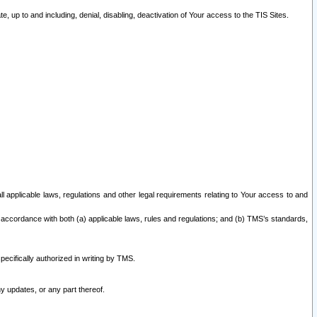
 up to and including, denial, disabling, deactivation of Your access to the TIS Sites.
all applicable laws, regulations and other legal requirements relating to Your access to and
 accordance with both (a) applicable laws, rules and regulations; and (b) TMS’s standards,
ecifically authorized in writing by TMS.
y updates, or any part thereof.