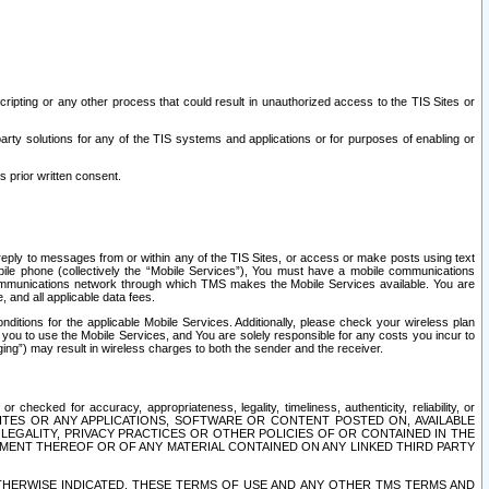
ripting or any other process that could result in unauthorized access to the TIS Sites or
third party solutions for any of the TIS systems and applications or for purposes of enabling or
s prior written consent.
d reply to messages from or within any of the TIS Sites, or access or make posts using text
ile phone (collectively the “Mobile Services”), You must have a mobile communications
e communications network through which TMS makes the Mobile Services available. You are
and all applicable data fees.
tions for the applicable Mobile Services. Additionally, please check your wireless plan
ou to use the Mobile Services, and You are solely responsible for any costs you incur to
ng”) may result in wireless charges to both the sender and the receiver.
hecked for accuracy, appropriateness, legality, timeliness, authenticity, reliability, or
SITES OR ANY APPLICATIONS, SOFTWARE OR CONTENT POSTED ON, AVAILABLE
 LEGALITY, PRIVACY PRACTICES OR OTHER POLICIES OF OR CONTAINED IN THE
SEMENT THEREOF OR OF ANY MATERIAL CONTAINED ON ANY LINKED THIRD PARTY
OTHERWISE INDICATED, THESE TERMS OF USE AND ANY OTHER TMS TERMS AND