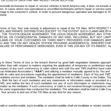
OR LOSS OF DATA THAT MAY RESULT FROM SUCH USE.
tomobile technicians to repair or service vehicles in North America only; it does not include a
s. In cases where non-specialized or uncertified technicians perform repair or service using 
amage to the customer's vehicle. In order to prevent dangerous operation and damages to Your 
hicle.
er these Terms of Use, Your sole remedy is adjustment or repair of the TIS Sites.
ANIES, AND PRIVATE DISTRIBUTORS (EXCEPT TO THE EXTENT SUCH CLAIMS ARE BY
E, THE TOYOTA DEALER AGREEMENT, THE LEXUS DEALER AGREEMENT, ANY OTH
SPECIAL OR CONSEQUENTIAL DAMAGES OF ANY KIND, INCLUDING, BUT NOT LIMI
R CLAIMS OF YOUR CUSTOMERS OR THIRD PARTY PROVIDERS FOR DAMAGES ARI
U AND TMS OR ANY DEALER SYSTEM PROVIDER AGREEMENT(S), IRRESPECTI
 FAILURE OF PERFORMANCE HEREUNDER, EVEN IF TMS (OR ANY OF ITS PARENT, SU
ng to these Terms of Use or the breach thereof by good faith negotiation between appropr
ther than with respect to matters requiring the application of temporary or preliminary equit
 in respect of any such controversy or claim unless and until You and TMS shall first have su
can Arbitration Association (
“AAA”
) and utilizing a mediator mutually agreed to by You and
 with its rules and procedures regarding the appointment of mediators. Each of You and TMS
diation service and mediator. The mediation shall be held in Collin County or the Dallas, Te
 Both the fact of such mediation and any statements or information made or provided to th
TMS, and neither the fact of such mediation nor any of such information or statements may b
 matter as the mediation. If such controversy or claim is not resolved through compulsory me
the same organization that conducted the mediation. The arbitration shall be held in Collin C
te Your access to and use of the TIS Sites at any time for any reason.
alid or unenforceable, such invalidity or unenforceability shall not invalidate or render unenf