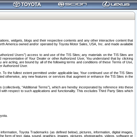
tions, widgets, blogs and their respective contents and any other interactive content that
n North America owned and/or operated by Toyota Motor Sales, USA, Inc. and made available
uthorized Users”) access to and use of the TIS Sites; any materials on the TIS Sites are
ed representative of Your Dealer or other Authorized User, You understand that by clicking
are acting, are bound by all of the following terms and conditions of these Terms of Use,
er Authorized User.
To the fullest extent permitted under applicable law, Your continued use of the TIS Sites
tated otherwise, any new features or services that augment or enhance the TIS Sites in the
s (collectively, “Additional Terms”), which are hereby incorporated by reference into these
 with respect to such applications and functionality. This excludes Third Party Sites which
oyota.
information, Toyota Trademarks (as defined below), pictures, information, digital images,
n the form of text, data, sound, graphics, images, pictures, photographs, videos, software or