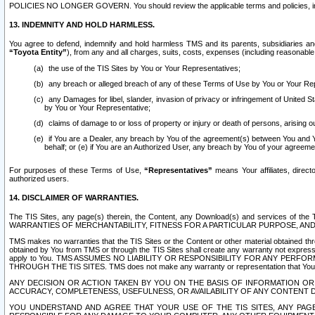
POLICIES NO LONGER GOVERN. You should review the applicable terms and policies, includ
13. INDEMNITY AND HOLD HARMLESS.
You agree to defend, indemnify and hold harmless TMS and its parents, subsidiaries and 
“Toyota Entity”
), from any and all charges, suits, costs, expenses (including reasonable 
the use of the TIS Sites by You or Your Representatives;
any breach or alleged breach of any of these Terms of Use by You or Your Re
any Damages for libel, slander, invasion of privacy or infringement of United St
by You or Your Representative;
claims of damage to or loss of property or injury or death of persons, arising ou
if You are a Dealer, any breach by You of the agreement(s) between You and Your
behalf; or (e) if You are an Authorized User, any breach by You of your agreemen
For purposes of these Terms of Use,
“Representatives”
means Your affiliates, direct
authorized users.
14. DISCLAIMER OF WARRANTIES.
The TIS Sites, any page(s) therein, the Content, any Download(s) and services of th
WARRANTIES OF MERCHANTABILITY, FITNESS FOR A PARTICULAR PURPOSE, AN
TMS makes no warranties that the TIS Sites or the Content or other material obtained throug
obtained by You from TMS or through the TIS Sites shall create any warranty not expressl
apply to You. TMS ASSUMES NO LIABILITY OR RESPONSIBILITY FOR ANY PER
THROUGH THE TIS SITES. TMS does not make any warranty or representation that Your use of
ANY DECISION OR ACTION TAKEN BY YOU ON THE BASIS OF INFORMATION OR 
ACCURACY, COMPLETENESS, USEFULNESS, OR AVAILABILITY OF ANY CONTENT DI
YOU UNDERSTAND AND AGREE THAT YOUR USE OF THE TIS SITES, ANY PAGE(