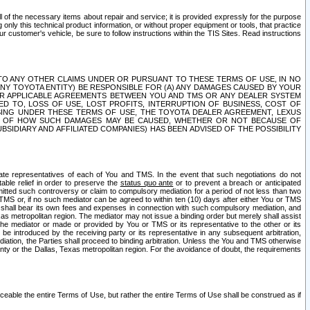
ll of the necessary items about repair and service; it is provided expressly for the purpose
only this technical product information, or without proper equipment or tools, that practice
customer's vehicle, be sure to follow instructions within the TIS Sites. Read instructions
 WITH RESPECT TO ANY OTHER CLAIMS UNDER OR PURSUANT TO THESE TERMS OF USE, IN NO
 ANY TOYOTA ENTITY) BE RESPONSIBLE FOR (A) ANY DAMAGES CAUSED BY YOUR
ER APPLICABLE AGREEMENTS BETWEEN YOU AND TMS OR ANY DEALER SYSTEM
TED TO, LOSS OF USE, LOST PROFITS, INTERRUPTION OF BUSINESS, COST OF
SING UNDER THESE TERMS OF USE, THE TOYOTA DEALER AGREEMENT, LEXUS
VE OF HOW SUCH DAMAGES MAY BE CAUSED, WHETHER OR NOT BECAUSE OF
BSIDIARY AND AFFILIATED COMPANIES) HAS BEEN ADVISED OF THE POSSIBILITY
iate representatives of each of You and TMS. In the event that such negotiations do not
able relief in order to preserve the
status quo ante
or to prevent a breach or anticipated
bmitted such controversy or claim to compulsory mediation for a period of not less than two
 TMS or, if no such mediator can be agreed to within ten (10) days after either You or TMS
 shall bear its own fees and expenses in connection with such compulsory mediation, and
xas metropolitan region. The mediator may not issue a binding order but merely shall assist
e mediator or made or provided by You or TMS or its representative to the other or its
e introduced by the receiving party or its representative in any subsequent arbitration,
diation, the Parties shall proceed to binding arbitration. Unless the You and TMS otherwise
ounty or the Dallas, Texas metropolitan region. For the avoidance of doubt, the requirements
orceable the entire Terms of Use, but rather the entire Terms of Use shall be construed as if