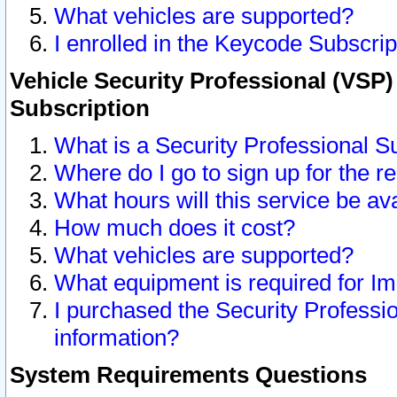
What vehicles are supported?
I enrolled in the Keycode Subscrip
Vehicle Security Professional (VSP)
Subscription
What is a Security Professional S
Where do I go to sign up for the r
What hours will this service be av
How much does it cost?
What vehicles are supported?
What equipment is required for I
I purchased the Security Professio
information?
System Requirements Questions