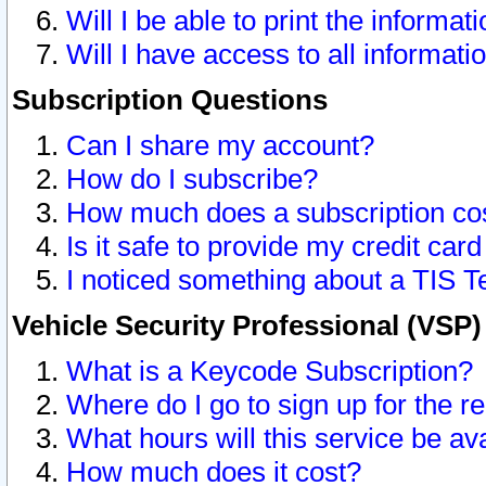
Will I be able to print the informat
Will I have access to all informat
Subscription Questions
Can I share my account?
How do I subscribe?
How much does a subscription co
Is it safe to provide my credit ca
I noticed something about a TIS T
Vehicle Security Professional (VSP
What is a Keycode Subscription?
Where do I go to sign up for the r
What hours will this service be av
How much does it cost?