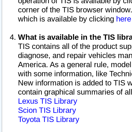
operation of TIS is available by cl
corner of the TIS browser window.
which is available by clicking
her
What is available in the TIS libr
TIS contains all of the product su
diagnose, and repair vehicles ma
America. As a general rule, mode
with some information, like Techni
New information is added to TIS 
contain graphical summaries of all
Lexus TIS Library
Scion TIS Library
Toyota TIS Library