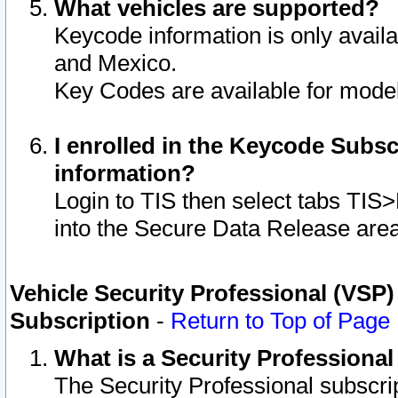
What vehicles are supported?
Keycode information is only avail
and Mexico.
Key Codes are available for model
I enrolled in the Keycode Subsc
information?
Login to TIS then select tabs TIS
into the Secure Data Release are
Vehicle Security Professional (VSP)
Subscription
-
Return to Top of Page
What is a Security Professiona
The Security Professional subscri