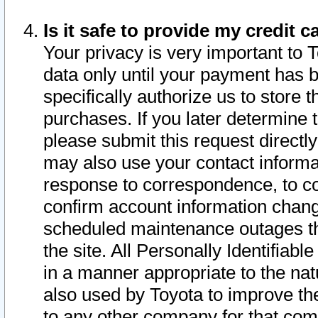
Is it safe to provide my credit
Your privacy is very important to 
data only until your payment has 
specifically authorize us to store t
purchases. If you later determine 
please submit this request direct
may also use your contact informa
response to correspondence, to co
confirm account information chang
scheduled maintenance outages tha
the site. All Personally Identifiab
in a manner appropriate to the nat
also used by Toyota to improve the
to any other company for that com