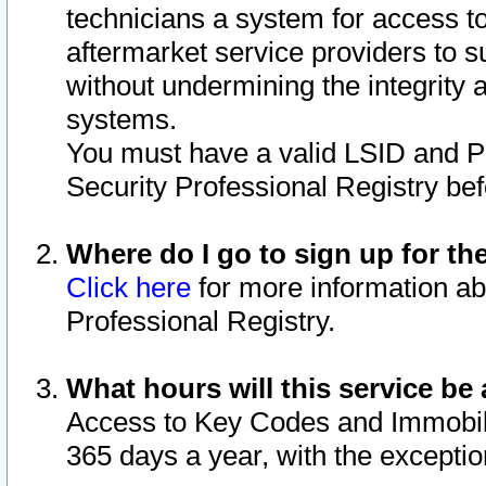
technicians a system for access to 
aftermarket service providers to 
without undermining the integrity 
systems.
You must have a valid LSID and 
Security Professional Registry bef
Where do I go to sign up for th
Click here
for more information ab
Professional Registry.
What hours will this service be 
Access to Key Codes and Immobiliz
365 days a year, with the excepti