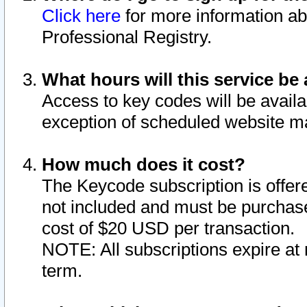
Click here
for more information ab
Professional Registry.
What hours will this service be 
Access to key codes will be availa
exception of scheduled website m
How much does it cost?
The Keycode subscription is offere
not included and must be purchase
cost of $20 USD per transaction.
NOTE: All subscriptions expire at 
term.