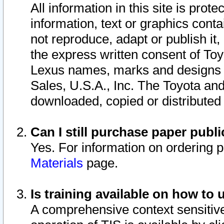
All information in this site is pro
information, text or graphics conta
not reproduce, adapt or publish it,
the express written consent of To
Lexus names, marks and designs a
Sales, U.S.A., Inc. The Toyota a
downloaded, copied or distributed
Can I still purchase paper pub
Yes. For information on ordering 
Materials
page.
Is training available on how to 
A comprehensive context sensitive