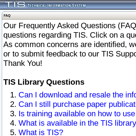
FAQ
Our Frequently Asked Questions (FAQ)
questions regarding TIS. Click on a que
As common concerns are identified, we 
or to submit feedback to our TIS Supp
Thank You!
TIS Library Questions
Can I download and resale the inf
Can I still purchase paper public
Is training available on how to use
What is available in the TIS librar
What is TIS?