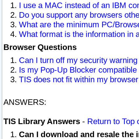
I use a MAC instead of an IBM com
Do you support any browsers other
What are the minimum PC/Browser
What format is the information in 
Browser Questions
Can I turn off my security warni
Is my Pop-Up Blocker compatible 
TIS does not fit within my browse
ANSWERS:
TIS Library Answers
-
Return to Top 
Can I download and resale the i