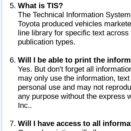
What is TIS?
The Technical Information System o
Toyota produced vehicles markete
line library for specific text acro
publication types.
Will I be able to print the infor
Yes. But don't forget all informatio
may only use the information, text 
personal use and may not reproduce,
any purpose without the express w
Inc..
Will I have access to all infor