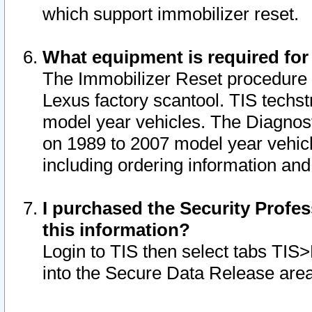
which support immobilizer reset.
What equipment is required for
The Immobilizer Reset procedure i
Lexus factory scantool. TIS techst
model year vehicles. The Diagnost
on 1989 to 2007 model year vehic
including ordering information and
I purchased the Security Profes
this information?
Login to TIS then select tabs TIS
into the Secure Data Release are