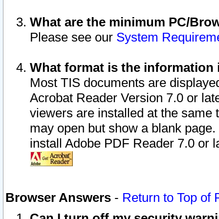
What are the minimum PC/Brows
Please see our
System Requirem
What format is the information 
Most TIS documents are displaye
Acrobat Reader Version 7.0 or later
viewers are installed at the same 
may open but show a blank page. S
install Adobe PDF Reader 7.0 or la
Browser Answers
-
Return to Top of
Can I turn off my security war