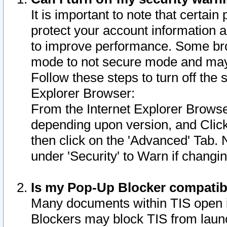
It is important to note that certain
protect your account information a
to improve performance. Some bro
mode to not secure mode and may 
Follow these steps to turn off the
Explorer Browser:
From the Internet Explorer Browse
depending upon version, and Click 
then click on the 'Advanced' Tab. 
under 'Security' to Warn if chang
Is my Pop-Up Blocker compatib
Many documents within TIS open 
Blockers may block TIS from laun