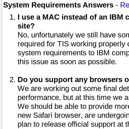
System Requirements Answers
-
Re
I use a MAC instead of an IBM c
site?
No, unfortunately we still have s
required for TIS working properly
system requirements to IBM compa
this issue as soon as possible.
Do you support any browsers ot
We are working out some final deta
performance, but at this time we a
We should be able to provide more
new Safari browser, are undergoin
plan to release official support at t