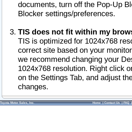
documents, turn off the Pop-Up Bl
Blocker settings/preferences.
TIS does not fit within my bro
TIS is optimized for 1024x768 reso
correct site based on your monitor 
we recommend changing your Desk
1024x768 resolution. Right click 
on the Settings Tab, and adjust th
changes.
Toyota Motor Sales, Inc.
Home
|
Contact Us
|
FAQ