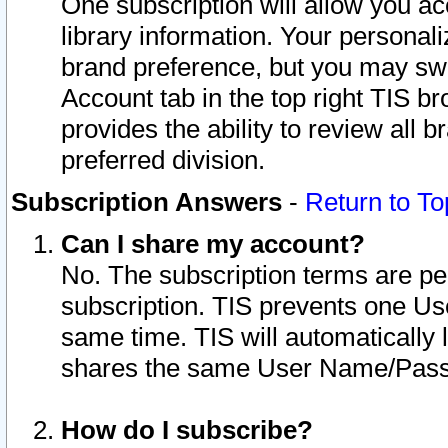
One subscription will allow you ac
library information. Your personal
brand preference, but you may swit
Account tab in the top right TIS b
provides the ability to review all 
preferred division.
Subscription Answers
-
Return to To
Can I share my account?
No. The subscription terms are per i
subscription. TIS prevents one U
same time. TIS will automatically
shares the same User Name/Passw
How do I subscribe?