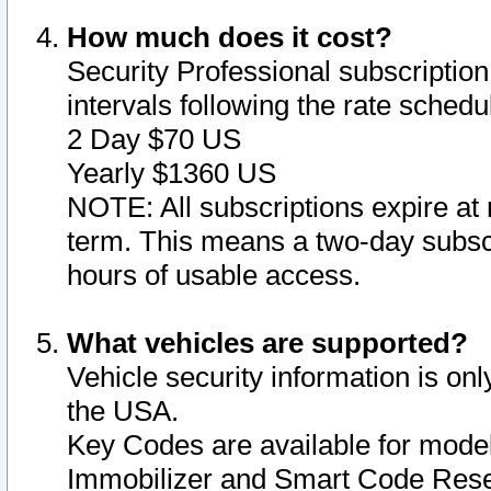
How much does it cost?
Security Professional subscription 
intervals following the rate sched
2 Day $70 US
Yearly $1360 US
NOTE: All subscriptions expire at 
term. This means a two-day subscr
hours of usable access.
What vehicles are supported?
Vehicle security information is onl
the USA.
Key Codes are available for model
Immobilizer and Smart Code Reset 