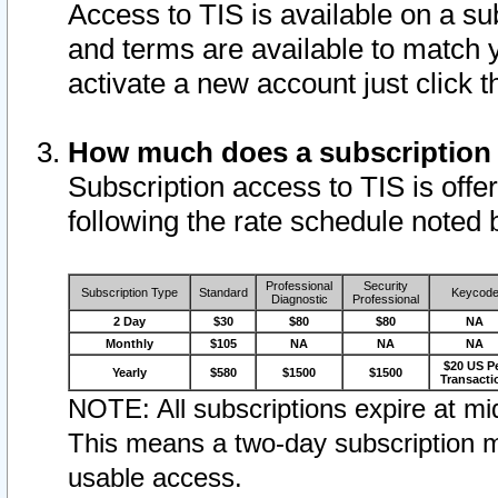
Access to TIS is available on a su
and terms are available to match 
activate a new account just click 
How much does a subscription
Subscription access to TIS is offer
following the rate schedule noted 
Professional
Security
Subscription Type
Standard
Keycod
Diagnostic
Professional
2 Day
$30
$80
$80
NA
Monthly
$105
NA
NA
NA
$20 US P
Yearly
$580
$1500
$1500
Transacti
NOTE: All subscriptions expire at mid
This means a two-day subscription m
usable access.