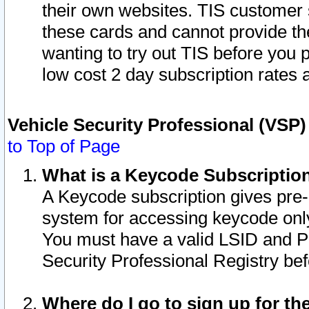
their own websites. TIS customer 
these cards and cannot provide the
wanting to try out TIS before you
low cost 2 day subscription rates a
Vehicle Security Professional (VSP
to Top of Page
What is a Keycode Subscriptio
A Keycode subscription gives pre
system for accessing keycode only
You must have a valid LSID and 
Security Professional Registry bef
Where do I go to sign up for th