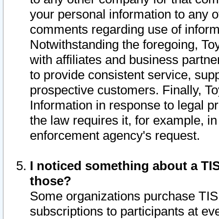
your personal information to any o
comments regarding use of informat
Notwithstanding the foregoing, To
with affiliates and business partn
to provide consistent service, supp
prospective customers. Finally, To
Information in response to legal p
the law requires it, for example, i
enforcement agency's request.
I noticed something about a TIS
those?
Some organizations purchase TIS 
subscriptions to participants at e