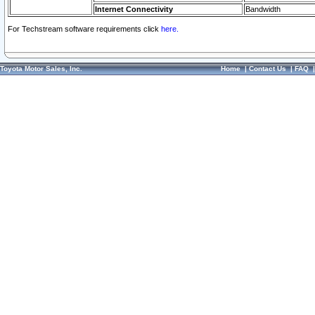
Internet Connectivity
Bandwidth
For Techstream software requirements click
here.
Toyota Motor Sales, Inc.
Home
|
Contact Us
|
FAQ