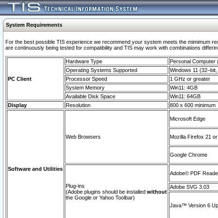
System Requirements
For the best possible TIS experience we recommend your system meets the mimimum requi
are continuously being tested for compatibility and TIS may work with combinations differing
Hardware Type
Personal Computer
Operating Systems Supported
Windows 11 (32–bit, 
PC Client
Processor Speed
1 GHz or greater
System Memory
Win11: 4GB
Available Disk Space
Win11: 64GB
Display
Resolution
800 x 600 minimum
Microsoft Edge
Web Browsers
Mozilla Firefox 21 or
Google Chrome
Software and Utilities
Adobe© PDF Reader 
Plug-ins
Adobe SVG 3.03
(Adobe plugins should be installed
without
the Google or Yahoo Toolbar)
Java™ Version 6 Upd