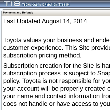
Payments and Refunds
Last Updated August 14, 2014
Toyota values your business and endea
customer experience. This Site provid
subscription pricing method.
Subscription creation for the Site is 
subscription process is subject to Sn
policy. Toyota is not responsible for 
your account will be properly created o
your name and contact information fr
does not handle or have access to your