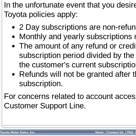
In the unfortunate event that you desir
Toyota policies apply:
2 Day subscriptions are non-refu
Monthly and yearly subscriptions 
The amount of any refund or credit
subscription period divided by the
the customer's current subscriptio
Refunds will not be granted after t
subscription.
For concerns related to account acces
Customer Support Line.
Toyota Motor Sales, Inc.
Home
|
Contact Us
|
FAQ