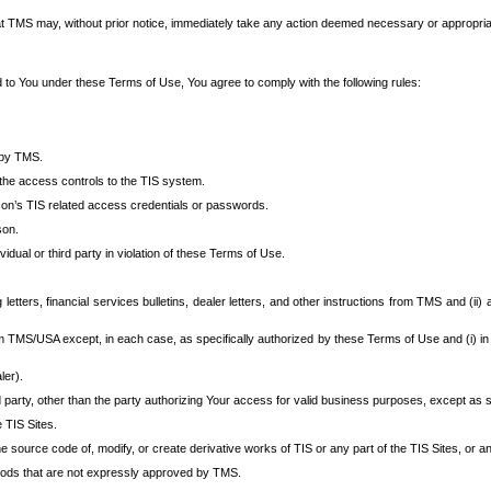
at TMS may, without prior notice, immediately take any action deemed necessary or appropriate,
d to You under these Terms of Use, You agree to comply with the following rules:
 by TMS.
the access controls to the TIS system.
rson’s TIS related access credentials or passwords.
son.
idual or third party in violation of these Terms of Use.
etters, financial services bulletins, dealer letters, and other instructions from TMS and (ii) 
om TMS/USA except, in each case, as specifically authorized by these Terms of Use and (i) in
ler).
party, other than the party authorizing Your access for valid business purposes, except as sp
e TIS Sites.
 source code of, modify, or create derivative works of TIS or any part of the TIS Sites, or an
thods that are not expressly approved by TMS.