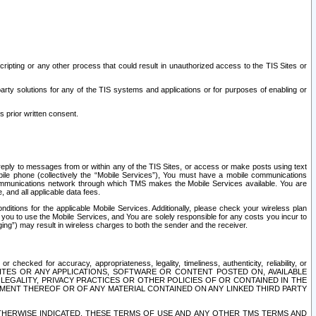
ripting or any other process that could result in unauthorized access to the TIS Sites or
third party solutions for any of the TIS systems and applications or for purposes of enabling or
s prior written consent.
d reply to messages from or within any of the TIS Sites, or access or make posts using text
ile phone (collectively the “Mobile Services”), You must have a mobile communications
e communications network through which TMS makes the Mobile Services available. You are
and all applicable data fees.
tions for the applicable Mobile Services. Additionally, please check your wireless plan
ou to use the Mobile Services, and You are solely responsible for any costs you incur to
ng”) may result in wireless charges to both the sender and the receiver.
hecked for accuracy, appropriateness, legality, timeliness, authenticity, reliability, or
SITES OR ANY APPLICATIONS, SOFTWARE OR CONTENT POSTED ON, AVAILABLE
 LEGALITY, PRIVACY PRACTICES OR OTHER POLICIES OF OR CONTAINED IN THE
SEMENT THEREOF OR OF ANY MATERIAL CONTAINED ON ANY LINKED THIRD PARTY
OTHERWISE INDICATED, THESE TERMS OF USE AND ANY OTHER TMS TERMS AND