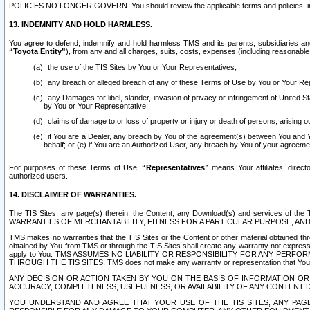
POLICIES NO LONGER GOVERN. You should review the applicable terms and policies, includ
13. INDEMNITY AND HOLD HARMLESS.
You agree to defend, indemnify and hold harmless TMS and its parents, subsidiaries and 
“Toyota Entity”
), from any and all charges, suits, costs, expenses (including reasonable 
the use of the TIS Sites by You or Your Representatives;
any breach or alleged breach of any of these Terms of Use by You or Your Re
any Damages for libel, slander, invasion of privacy or infringement of United St
by You or Your Representative;
claims of damage to or loss of property or injury or death of persons, arising ou
if You are a Dealer, any breach by You of the agreement(s) between You and Your
behalf; or (e) if You are an Authorized User, any breach by You of your agreemen
For purposes of these Terms of Use,
“Representatives”
means Your affiliates, direct
authorized users.
14. DISCLAIMER OF WARRANTIES.
The TIS Sites, any page(s) therein, the Content, any Download(s) and services of th
WARRANTIES OF MERCHANTABILITY, FITNESS FOR A PARTICULAR PURPOSE, AN
TMS makes no warranties that the TIS Sites or the Content or other material obtained throug
obtained by You from TMS or through the TIS Sites shall create any warranty not expressl
apply to You. TMS ASSUMES NO LIABILITY OR RESPONSIBILITY FOR ANY PER
THROUGH THE TIS SITES. TMS does not make any warranty or representation that Your use of
ANY DECISION OR ACTION TAKEN BY YOU ON THE BASIS OF INFORMATION OR 
ACCURACY, COMPLETENESS, USEFULNESS, OR AVAILABILITY OF ANY CONTENT DI
YOU UNDERSTAND AND AGREE THAT YOUR USE OF THE TIS SITES, ANY PAGE(