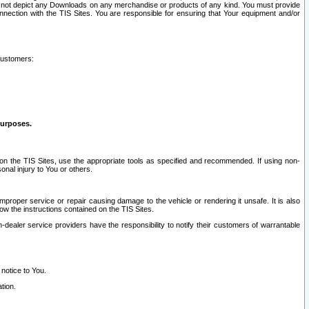
ay not depict any Downloads on any merchandise or products of any kind. You must provide
connection with the TIS Sites. You are responsible for ensuring that Your equipment and/or
customers:
purposes.
on the TIS Sites, use the appropriate tools as specified and recommended. If using non-
nal injury to You or others.
 improper service or repair causing damage to the vehicle or rendering it unsafe. It is also
ow the instructions contained on the TIS Sites.
dealer service providers have the responsibility to notify their customers of warrantable
 notice to You.
tion.