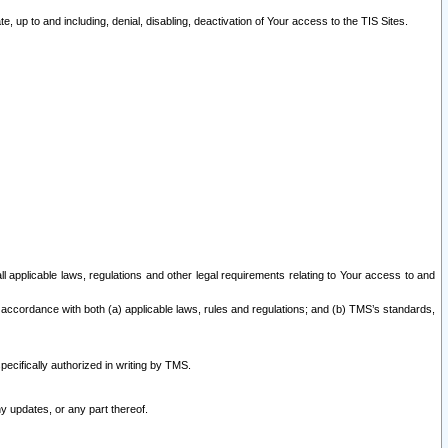
 up to and including, denial, disabling, deactivation of Your access to the TIS Sites.
all applicable laws, regulations and other legal requirements relating to Your access to and
 accordance with both (a) applicable laws, rules and regulations; and (b) TMS’s standards,
ecifically authorized in writing by TMS.
y updates, or any part thereof.