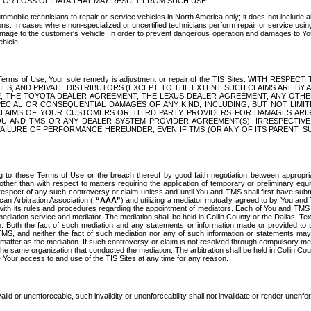
OR LOSS OF DATA THAT MAY RESULT FROM SUCH USE.
tomobile technicians to repair or service vehicles in North America only; it does not include a
s. In cases where non-specialized or uncertified technicians perform repair or service using 
amage to the customer's vehicle. In order to prevent dangerous operation and damages to Your 
hicle.
er these Terms of Use, Your sole remedy is adjustment or repair of the TIS Sites.
ANIES, AND PRIVATE DISTRIBUTORS (EXCEPT TO THE EXTENT SUCH CLAIMS ARE BY
E, THE TOYOTA DEALER AGREEMENT, THE LEXUS DEALER AGREEMENT, ANY OTH
SPECIAL OR CONSEQUENTIAL DAMAGES OF ANY KIND, INCLUDING, BUT NOT LIMI
R CLAIMS OF YOUR CUSTOMERS OR THIRD PARTY PROVIDERS FOR DAMAGES ARI
U AND TMS OR ANY DEALER SYSTEM PROVIDER AGREEMENT(S), IRRESPECTI
 FAILURE OF PERFORMANCE HEREUNDER, EVEN IF TMS (OR ANY OF ITS PARENT, SU
ng to these Terms of Use or the breach thereof by good faith negotiation between appropr
ther than with respect to matters requiring the application of temporary or preliminary equit
 in respect of any such controversy or claim unless and until You and TMS shall first have su
can Arbitration Association (
“AAA”
) and utilizing a mediator mutually agreed to by You and
 with its rules and procedures regarding the appointment of mediators. Each of You and TMS
diation service and mediator. The mediation shall be held in Collin County or the Dallas, Te
 Both the fact of such mediation and any statements or information made or provided to th
TMS, and neither the fact of such mediation nor any of such information or statements may b
 matter as the mediation. If such controversy or claim is not resolved through compulsory me
the same organization that conducted the mediation. The arbitration shall be held in Collin C
te Your access to and use of the TIS Sites at any time for any reason.
alid or unenforceable, such invalidity or unenforceability shall not invalidate or render unenf