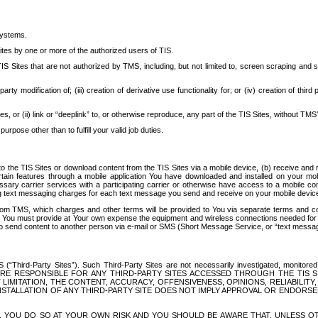
systems.
ites by one or more of the authorized users of TIS.
Sites that are not authorized by TMS, including, but not limited to, screen scraping and sc
rd party modification of; (iii) creation of derivative use functionality for; or (iv) creation of 
s, or (ii) link or “deeplink” to, or otherwise reproduce, any part of the TIS Sites, without TMS’
rpose other than to fulfill your valid job duties.
t to the TIS Sites or download content from the TIS Sites via a mobile device, (b) receive an
tain features through a mobile application You have downloaded and installed on your mob
essary carrier services with a participating carrier or otherwise have access to a mobil
ng text messaging charges for each text message you send and receive on your mobile device, 
om TMS, which charges and other terms will be provided to You via separate terms and condi
 You must provide at Your own expense the equipment and wireless connections needed for y
to send content to another person via e-mail or SMS (Short Message Service, or “text messagi
ird-Party Sites”). Such Third-Party Sites are not necessarily investigated, monitored or c
) ARE RESPONSIBLE FOR ANY THIRD-PARTY SITES ACCESSED THROUGH THE TIS 
IMITATION, THE CONTENT, ACCURACY, OFFENSIVENESS, OPINIONS, RELIABILITY,
 INSTALLATION OF ANY THIRD-PARTY SITE DOES NOT IMPLY APPROVAL OR ENDOR
TES, YOU DO SO AT YOUR OWN RISK AND YOU SHOULD BE AWARE THAT, UNLESS 