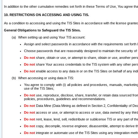
In addition to the other cumulative remedies set forth in these Terms of Use, You agree th
10. RESTRICTIONS ON ACCESSING AND USING TIS.
As a condition to accessing and using the TIS Sites in accordance with the license grante
General Obligations to Safeguard the TIS Sites.
When setting up and using Your TIS account:
Assign and select passwords in accordance with the requirements set forth
Choose passwords that are reasonably designed to maintain the security of 
Do not
share, obtain or use, or attempt to share, obtain or use, another pe
Do not
share Your access credentials to the TIS system with any other per
Do not
enable access to any data in or on the TIS Sites on behalf of any indiv
When accessing or using data in TIS:
You agree to comply with (i) all policies and procedures, manuals, marketing l
use of the TIS Sites;
Do not
use, reproduce, disclose, share, transfer, or retain data sourced fr
policies, procedures, guidelines and recommendations.
Do not
Data Mine (Data Mining as defined in Section 2, Confidentiality of Dea
Do not
access or use, or attempt to access or use, data owned by any third 
Do not
rent, lease, lend, sell, redistribute or sublicense TIS or any part of th
Do not
copy, decompile, reverse engineer, disassemble, attempt to derive the
Do not
integrate or automate use of the TIS Sites using any integration me