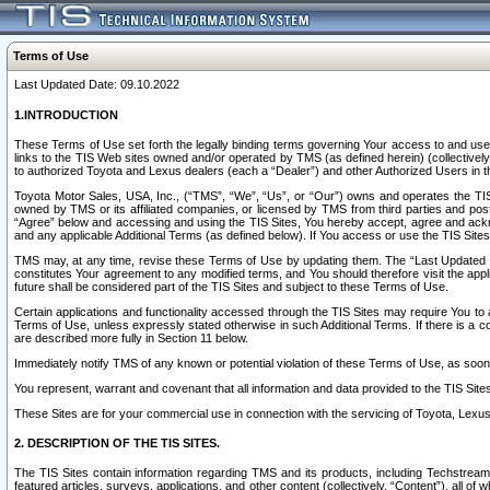
Terms of Use
Last Updated Date: 09.10.2022
1.INTRODUCTION
These Terms of Use set forth the legally binding terms governing Your access to and use o
links to the TIS Web sites owned and/or operated by TMS (as defined herein) (collectivel
to authorized Toyota and Lexus dealers (each a “Dealer”) and other Authorized Users in th
Toyota Motor Sales, USA, Inc., (“TMS”, “We”, “Us”, or “Our”) owns and operates the TIS 
owned by TMS or its affiliated companies, or licensed by TMS from third parties and poste
“Agree” below and accessing and using the TIS Sites, You hereby accept, agree and acknow
and any applicable Additional Terms (as defined below). If You access or use the TIS Sites
TMS may, at any time, revise these Terms of Use by updating them. The “Last Updated Date
constitutes Your agreement to any modified terms, and You should therefore visit the appl
future shall be considered part of the TIS Sites and subject to these Terms of Use.
Certain applications and functionality accessed through the TIS Sites may require You to a
Terms of Use, unless expressly stated otherwise in such Additional Terms. If there is a co
are described more fully in Section 11 below.
Immediately notify TMS of any known or potential violation of these Terms of Use, as so
You represent, warrant and covenant that all information and data provided to the TIS Sit
These Sites are for your commercial use in connection with the servicing of Toyota, Lexus,
2. DESCRIPTION OF THE TIS SITES.
The TIS Sites contain information regarding TMS and its products, including Techstream s
featured articles, surveys, applications, and other content (collectively, “Content”), all o