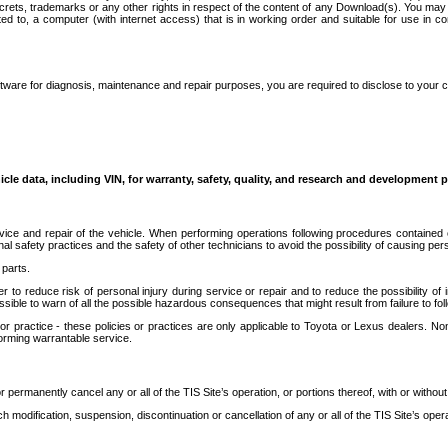
secrets, trademarks or any other rights in respect of the content of any Download(s). You m
ted to, a computer (with internet access) that is in working order and suitable for use in 
ware for diagnosis, maintenance and repair purposes, you are required to disclose to your 
icle data, including VIN, for warranty, safety, quality, and research and development 
ice and repair of the vehicle. When performing operations following procedures contained 
afety practices and the safety of other technicians to avoid the possibility of causing perso
parts.
r to reduce risk of personal injury during service or repair and to reduce the possibility of
sible to warn of all the possible hazardous consequences that might result from failure to foll
ractice - these policies or practices are only applicable to Toyota or Lexus dealers. Non-
orming warrantable service.
permanently cancel any or all of the TIS Site’s operation, or portions thereof, with or without
 modification, suspension, discontinuation or cancellation of any or all of the TIS Site’s opera