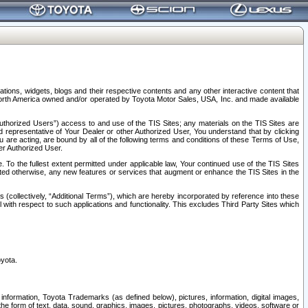
tions, widgets, blogs and their respective contents and any other interactive content that
n North America owned and/or operated by Toyota Motor Sales, USA, Inc. and made available
uthorized Users”) access to and use of the TIS Sites; any materials on the TIS Sites are
ed representative of Your Dealer or other Authorized User, You understand that by clicking
are acting, are bound by all of the following terms and conditions of these Terms of Use,
er Authorized User.
To the fullest extent permitted under applicable law, Your continued use of the TIS Sites
tated otherwise, any new features or services that augment or enhance the TIS Sites in the
s (collectively, “Additional Terms”), which are hereby incorporated by reference into these
 with respect to such applications and functionality. This excludes Third Party Sites which
oyota.
information, Toyota Trademarks (as defined below), pictures, information, digital images,
n the form of text, data, sound, graphics, images, pictures, photographs, videos, software or