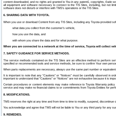
content downloaded, and no rights are granted to You in any patents, copyrights, trade 
all equipment and software necessary to connect to the TIS Sites, including, but not limi
software does not disturb or interfere with TMS’s operations or the TIS Sites.
6. SHARING DATA WITH TOYOTA.
When you use or download Content from any TIS Sites, including any Toyota-provided soft
what data you collect from the customer’s vehicle,
how you use the data, and
with whom you share the data and for what purpose.
When you are connected to a network at the time of service, Toyota will collect veh
7. SAFETY GUIDANCE FOR SERVICE METHODS.
The service methods contained on the TIS Sites are an effective method to perform serv
specified or recommended tools and service methods, be sure to confirm Your own personal s
When parts replacements are necessary, always use the same part number or equivalent 
It is important to note that any “Cautions” or “Notices” must be carefully observed in orde
important to understand that “Cautions” or “Notices” are not exhaustive because it is impos
Certain procedures or content elements may make reference to Toyota Warranty policy or p
service and may make no financial claims to or commitments from Toyota Entities for perf
8. MODIFICATIONS.
TMS reserves the right at any time and from time to time to modify, suspend, discontinue or 
You acknowledge and agree that TMS will not be liable to You or any third party for any such
9. REMEDIES.