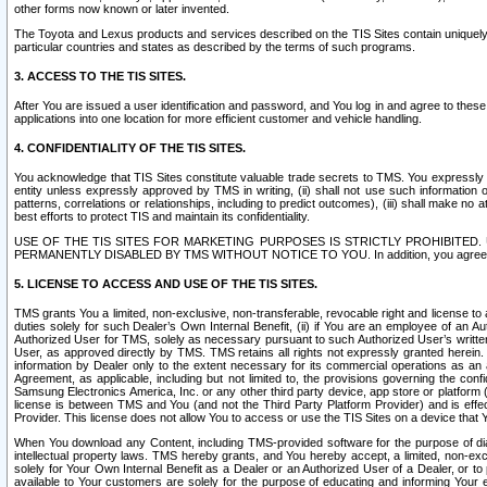
other forms now known or later invented.
The Toyota and Lexus products and services described on the TIS Sites contain uniquely 
particular countries and states as described by the terms of such programs.
3. ACCESS TO THE TIS SITES.
After You are issued a user identification and password, and You log in and agree to the
applications into one location for more efficient customer and vehicle handling.
4. CONFIDENTIALITY OF THE TIS SITES.
You acknowledge that TIS Sites constitute valuable trade secrets to TMS. You expressly ack
entity unless expressly approved by TMS in writing, (ii) shall not use such information
patterns, correlations or relationships, including to predict outcomes), (iii) shall make n
best efforts to protect TIS and maintain its confidentiality.
USE OF THE TIS SITES FOR MARKETING PURPOSES IS STRICTLY PROHIBITE
PERMANENTLY DISABLED BY TMS WITHOUT NOTICE TO YOU. In addition, you agree to comply 
5. LICENSE TO ACCESS AND USE OF THE TIS SITES.
TMS grants You a limited, non-exclusive, non-transferable, revocable right and license to a
duties solely for such Dealer’s Own Internal Benefit, (ii) if You are an employee of an A
Authorized User for TMS, solely as necessary pursuant to such Authorized User’s written 
User, as approved directly by TMS. TMS retains all rights not expressly granted herein. T
information by Dealer only to the extent necessary for its commercial operations as an 
Agreement, as applicable, including but not limited to, the provisions governing the con
Samsung Electronics America, Inc. or any other third party device, app store or platform (e
license is between TMS and You (and not the Third Party Platform Provider) and is effe
Provider. This license does not allow You to access or use the TIS Sites on a device that
When You download any Content, including TMS-provided software for the purpose of diagn
intellectual property laws. TMS hereby grants, and You hereby accept, a limited, non-ex
solely for Your Own Internal Benefit as a Dealer or an Authorized User of a Dealer, or 
available to Your customers are solely for the purpose of educating and informing Your