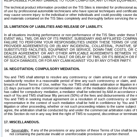
RESPONSIBLE FOR ANY DAMAGE TO YOUR COMPUTER, ANY OTHER EQUIPMENT, 
The technical product information provided on the TIS Sites is intended for professional au
of use by professional automobile technicians who have special techniques and certification
may cause severe injury to the individual or other individuals and could possibly cause d
and materials contained on the TIS Sites completely and thoroughly before servicing the ve
15. LIMITATION OF LIABILITIES AND RELEASE OF LIABILITY.
In all situations involving performance or non-performance of the TIS Sites und
EVENT WILL TMS, OR ANY OF ITS PARENT, SUBSIDIARY AND AFFILIATED COMP
FAILURE TO PERFORM YOUR RESPONSIBILITIES UNDER THESE TERMS OF US
PROVIDER AGREEMENT(S) OR (B) ANY INCIDENTAL, COLLATERAL, PUNITIVE, 
SUBSTITUTED FACILITIES, EQUIPMENT OR SERVICE, DOWN-TIME COSTS, O
DEALER AGREEMENT OR ANY OTHER APPLICABLE AGREEMENTS BETWEEN YO
NEGLIGENCE, STRICT LIABILITY, FAULT OR DELAY OF TMS, OR ITS BREACH OR
OF SUCH DAMAGES, OR FOR ANY CLAIM AGAINST YOU BY ANY OTHER PARTY.
16. NEGOTIATION; COMPULSORY MEDIATION.
You and TMS shall attempt to resolve any controversy or claim arising out of or relati
satisfactorily resolve in a reasonable period of time any such controversy or claim, and o
breach of these Terms of Use, neither You nor TMS shall initiate arbitration or litigation
(2) days pursuant to the commercial mediation rules of the mediation division of the Ameri
has called for compulsory mediation, a mediator shall be selected by AAA in accordance
each of You and TMS shall bear fifty percent (50%) of the fees and disbursements of the me
You and TMS in seeking mutual agreement on a resolution of such controversy or claim.
representative in the context of such mediation shall be held in confidence by You and 
litigation or other proceeding, whether or not such proceeding relates to the same subject
agree, the arbitration shall be conducted by and under the commercial arbitration rules of 
of this Section do not in any way limit the right of TMS to suspend, discontinue or termina
17. MISCELLANEOUS.
Severability.
If any of the provisions or any portion of these Terms of Use shall be inv
not containing the particular invalid or unenforceable provisions or portion thereof.