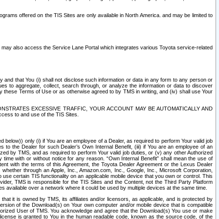
rams offered on the TIS Sites are only available in North America. and may be limited to
s may also access the Service Lane Portal which integrates various Toyota service-related
y and that You (i) shall not disclose such information or data in any form to any person or
es to aggregate, collect, search through, or analyze the information or data to discover
r by these Terms of Use or as otherwise agreed to by TMS in writing, and (iv) shall use Your
ONSTRATES EXCESSIVE TRAFFIC, YOUR ACCOUNT MAY BE AUTOMATICALLY AND
ess to and use of the TIS Sites.
d below)) only (i) if You are an employee of a Dealer, as required to perform Your valid job
s to the Dealer for such Dealer’s Own Internal Benefit, (iii) if You are an employee of an
zed by TMS, and as required to perform Your valid job duties, or (v) any other Authorized
y time with or without notice for any reason. “Own Internal Benefit” shall mean the use of
istent with the terms of this Agreement, the Toyota Dealer Agreement or the Lexus Dealer
y, whether through an Apple, Inc., Amazon.com, Inc., Google, Inc., Microsoft Corporation,
o use certain TIS functionality on an applicable mobile device that you own or control. This
der, TMS is responsible for the TIS Sites and the Content, not the Third Party Platform
ites available over a network where it could be used by multiple devices at the same time.
 it is owned by TMS, its affiliates and/or licensors, as applicable, and is protected by
 version of the Download(s) on Your own computer and/or mobile device that is compatible
n Authorized User of TMS. You acknowledge and agree that the Download(s) You use or make
 license is granted to You in the human readable code, known as the source code, of the