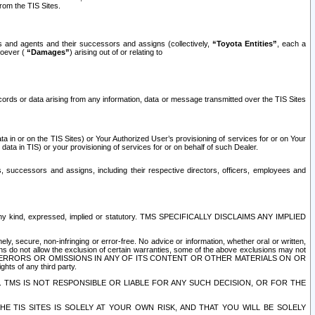
rom the TIS Sites.
es and agents and their successors and assigns (collectively,
“Toyota Entities”
, each a
tsoever (
“Damages”
) arising out of or relating to
ecords or data arising from any information, data or message transmitted over the TIS Sites
 in or on the TIS Sites) or Your Authorized User’s provisioning of services for or on Your
data in TIS) or your provisioning of services for or on behalf of such Dealer.
rs, successors and assigns, including their respective directors, officers, employees and
of any kind, expressed, implied or statutory. TMS SPECIFICALLY DISCLAIMS ANY IMPLIED
ly, secure, non-infringing or error-free. No advice or information, whether oral or written,
ns do not allow the exclusion of certain warranties, some of the above exclusions may not
OR ERRORS OR OMISSIONS IN ANY OF ITS CONTENT OR OTHER MATERIALS ON OR
hts of any third party.
. TMS IS NOT RESPONSIBLE OR LIABLE FOR ANY SUCH DECISION, OR FOR THE
E TIS SITES IS SOLELY AT YOUR OWN RISK, AND THAT YOU WILL BE SOLELY