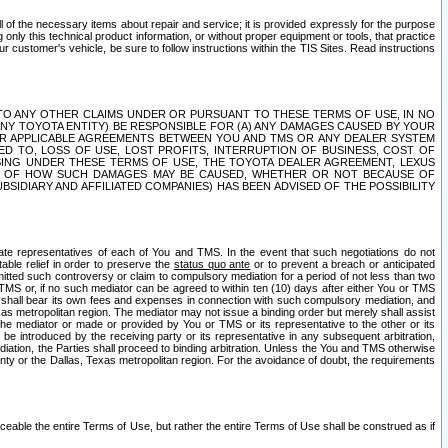
ll of the necessary items about repair and service; it is provided expressly for the purpose
only this technical product information, or without proper equipment or tools, that practice
customer's vehicle, be sure to follow instructions within the TIS Sites. Read instructions
 WITH RESPECT TO ANY OTHER CLAIMS UNDER OR PURSUANT TO THESE TERMS OF USE, IN NO
 ANY TOYOTA ENTITY) BE RESPONSIBLE FOR (A) ANY DAMAGES CAUSED BY YOUR
ER APPLICABLE AGREEMENTS BETWEEN YOU AND TMS OR ANY DEALER SYSTEM
TED TO, LOSS OF USE, LOST PROFITS, INTERRUPTION OF BUSINESS, COST OF
SING UNDER THESE TERMS OF USE, THE TOYOTA DEALER AGREEMENT, LEXUS
VE OF HOW SUCH DAMAGES MAY BE CAUSED, WHETHER OR NOT BECAUSE OF
BSIDIARY AND AFFILIATED COMPANIES) HAS BEEN ADVISED OF THE POSSIBILITY
iate representatives of each of You and TMS. In the event that such negotiations do not
able relief in order to preserve the
status quo ante
or to prevent a breach or anticipated
bmitted such controversy or claim to compulsory mediation for a period of not less than two
 TMS or, if no such mediator can be agreed to within ten (10) days after either You or TMS
 shall bear its own fees and expenses in connection with such compulsory mediation, and
xas metropolitan region. The mediator may not issue a binding order but merely shall assist
e mediator or made or provided by You or TMS or its representative to the other or its
e introduced by the receiving party or its representative in any subsequent arbitration,
diation, the Parties shall proceed to binding arbitration. Unless the You and TMS otherwise
ounty or the Dallas, Texas metropolitan region. For the avoidance of doubt, the requirements
orceable the entire Terms of Use, but rather the entire Terms of Use shall be construed as if