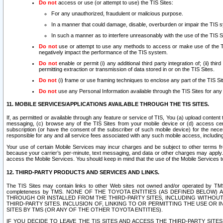
Do not
access or use (or attempt to use) the TIS Sites:
For any unauthorized, fraudulent or malicious purpose.
In a manner that could damage, disable, overburden or impair the TIS 
In such a manner as to interfere unreasonably with the use of the TIS S
Do not
use or attempt to use any methods to access or make use of the TIS 
negatively impact the performance of the TIS system.
Do not
enable or permit (i) any additional third party integration of; (ii) thi
permitting extraction or transmission of data stored in or on the TIS Sites.
Do not
(i) frame or use framing techniques to enclose any part of the TIS Site
Do not
use any Personal Information available through the TIS Sites for any pu
11. MOBILE SERVICES/APPLICATIONS AVAILABLE THROUGH THE TIS SITES.
If, as permitted or available through any feature or service of TIS, You (a) upload conten
messaging, (c) browse any of the TIS Sites from your mobile device or (d) access cer
subscription (or have the consent of the subscriber of such mobile device) for the nec
responsible for any and all service fees associated with any such mobile access, includi
Your use of certain Mobile Services may incur charges and be subject to other terms fr
because your carrier’s per-minute, text messaging, and data or other charges may apply.
access the Mobile Services. You should keep in mind that the use of the Mobile Services 
12. THIRD-PARTY PRODUCTS AND SERVICES AND LINKS.
The TIS Sites may contain links to other Web sites not owned and/or operated by TMS (“Th
completeness by TMS. NONE OF THE TOYOTA ENTITIES (AS DEFINED BELOW
THROUGH OR INSTALLED FROM THE THIRD-PARTY SITES, INCLUDING WITHOUT L
THIRD-PARTY SITES. INCLUSION OF, LINKING TO OR PERMITTING THE USE OR
SITES BY TMS (OR ANY OF THE OTHER TOYOTA ENTITIES).
IF YOU DECIDE TO LEAVE THE TIS SITES AND ACCESS THE THIRD-PARTY SI