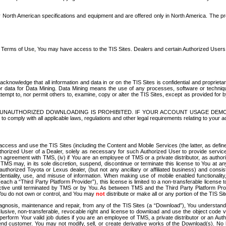
North American specifications and equipment and are offered only in North America. The prog
se Terms of Use, You may have access to the TIS Sites. Dealers and certain Authorized User
nowledge that all information and data in or on the TIS Sites is confidential and proprietar
 or data for Data Mining. Data Mining means the use of any processes, software or techniqu
o attempt to, nor permit others to, examine, copy or alter the TIS Sites, except as provided fo
D. UNAUTHORIZED DOWNLOADING IS PROHIBITED. IF YOUR ACCOUNT USAGE DEM
with all applicable laws, regulations and other legal requirements relating to your acc
ccess and use the TIS Sites (including the Content and Mobile Services (the latter, as define
uthorized User of a Dealer, solely as necessary for such Authorized User to provide service
agreement with TMS, (iv) if You are an employee of TMS or a private distributor, as authori
MS may, in its sole discretion, suspend, discontinue or terminate this license to You at an
authorized Toyota or Lexus dealer, (but not any ancillary or affiliated business) and cons
fidentiality, use, and misuse of information. When making use of mobile enabled functionalit
ach a “Third Party Platform Provider”), this license is limited to a non-transferable license t
ctive until terminated by TMS or by You. As between TMS and the Third Party Platform Provi
 You do not own or control, and You may
not
distribute or make all or any portion of the TIS S
osis, maintenance and repair, from any of the TIS Sites (a “Download”), You understand that
clusive, non-transferable, revocable right and license to download and use the object code
to perform Your valid job duties if you are an employee of TMS, a private distributor or a
 end customer. You may not modify, sell, or create derivative works of the Download(s). No