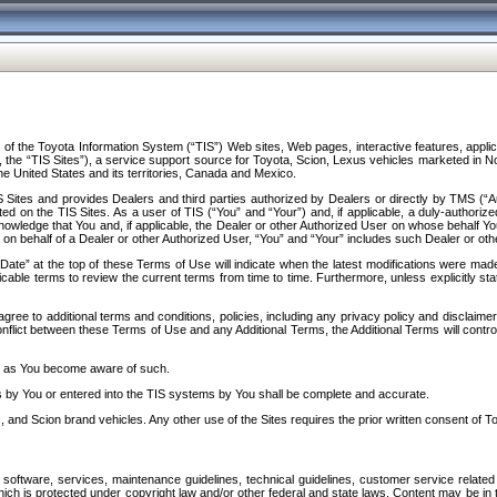
f the Toyota Information System (“TIS”) Web sites, Web pages, interactive features, applica
y, the “TIS Sites”), a service support source for Toyota, Scion, Lexus vehicles marketed i
e United States and its territories, Canada and Mexico.
Sites and provides Dealers and third parties authorized by Dealers or directly by TMS (“A
d on the TIS Sites. As a user of TIS (“You” and “Your”) and, if applicable, a duly-authoriz
ledge that You and, if applicable, the Dealer or other Authorized User on whose behalf You 
 on behalf of a Dealer or other Authorized User, “You” and “Your” includes such Dealer or oth
” at the top of these Terms of Use will indicate when the latest modifications were made. 
icable terms to review the current terms from time to time. Furthermore, unless explicitly s
gree to additional terms and conditions, policies, including any privacy policy and disclaimer
nflict between these Terms of Use and any Additional Terms, the Additional Terms will control
on as You become aware of such.
es by You or entered into the TIS systems by You shall be complete and accurate.
 and Scion brand vehicles. Any other use of the Sites requires the prior written consent of T
oftware, services, maintenance guidelines, technical guidelines, customer service related 
f which is protected under copyright law and/or other federal and state laws. Content may be i