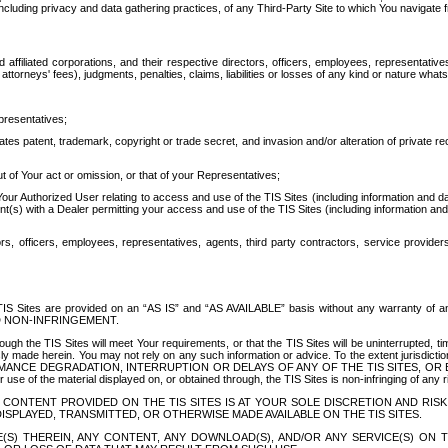
ing privacy and data gathering practices, of any Third-Party Site to which You navigate f
affiliated corporations, and their respective directors, officers, employees, representativ
attorneys' fees), judgments, penalties, claims, liabilities or losses of any kind or nature wha
presentatives;
ates patent, trademark, copyright or trade secret, and invasion and/or alteration of private r
t of Your act or omission, or that of your Representatives;
 Authorized User relating to access and use of the TIS Sites (including information and data
t(s) with a Dealer permitting your access and use of the TIS Sites (including information and 
ors, officers, employees, representatives, agents, third party contractors, service provide
e TIS Sites are provided on an “AS IS” and “AS AVAILABLE” basis without any warranty 
D NON-INFRINGEMENT.
h the TIS Sites will meet Your requirements, or that the TIS Sites will be uninterrupted, time
y made herein. You may not rely on any such information or advice. To the extent jurisdictio
FORMANCE DEGRADATION, INTERRUPTION OR DELAYS OF ANY OF THE TIS SITES, 
 the material displayed on, or obtained through, the TIS Sites is non-infringing of any rig
CONTENT PROVIDED ON THE TIS SITES IS AT YOUR SOLE DISCRETION AND RISK
SPLAYED, TRANSMITTED, OR OTHERWISE MADE AVAILABLE ON THE TIS SITES.
S) THEREIN, ANY CONTENT, ANY DOWNLOAD(S), AND/OR ANY SERVICE(S) ON TH