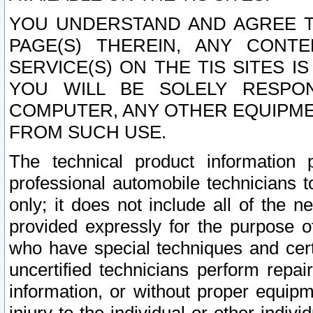
YOU UNDERSTAND AND AGREE TH
PAGE(S) THEREIN, ANY CONT
SERVICE(S) ON THE TIS SITES I
YOU WILL BE SOLELY RESPO
COMPUTER, ANY OTHER EQUIPMEN
FROM SUCH USE.
The technical product information 
professional automobile technicians t
only; it does not include all of the n
provided expressly for the purpose o
who have special techniques and cert
uncertified technicians perform repai
information, or without proper equip