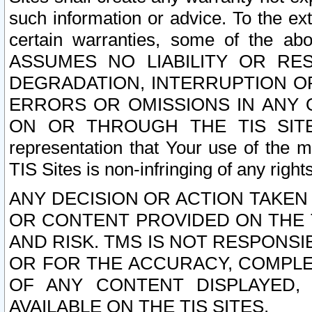
such information or advice. To the ext
certain warranties, some of the a
ASSUMES NO LIABILITY OR RE
DEGRADATION, INTERRUPTION OR
ERRORS OR OMISSIONS IN ANY 
ON OR THROUGH THE TIS SITES.
representation that Your use of the m
TIS Sites is non-infringing of any rights
ANY DECISION OR ACTION TAKEN
OR CONTENT PROVIDED ON THE T
AND RISK. TMS IS NOT RESPONSI
OR FOR THE ACCURACY, COMPLET
OF ANY CONTENT DISPLAYED,
AVAILABLE ON THE TIS SITES.