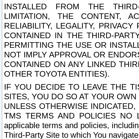
INSTALLED FROM THE THIRD-
LIMITATION, THE CONTENT, A
RELIABILITY, LEGALITY, PRIVAC
CONTAINED IN THE THIRD-PARTY
PERMITTING THE USE OR INSTAL
NOT IMPLY APPROVAL OR ENDOR
CONTAINED ON ANY LINKED THIR
OTHER TOYOTA ENTITIES).
IF YOU DECIDE TO LEAVE THE T
SITES, YOU DO SO AT YOUR OWN
UNLESS OTHERWISE INDICATED,
TMS TERMS AND POLICIES NO LO
applicable terms and policies, includi
Third-Party Site to which You navigate