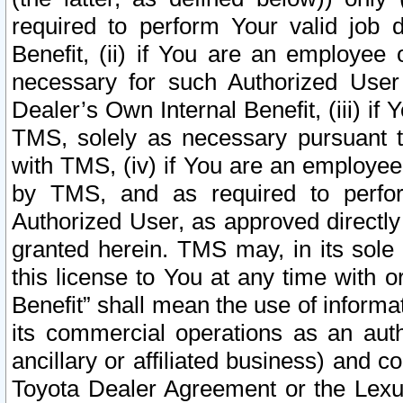
required to perform Your valid job d
Benefit, (ii) if You are an employee
necessary for such Authorized User 
Dealer’s Own Internal Benefit, (iii) i
TMS, solely as necessary pursuant t
with TMS, (iv) if You are an employee 
by TMS, and as required to perfor
Authorized User, as approved directly
granted herein. TMS may, in its sole 
this license to You at any time with o
Benefit” shall mean the use of informa
its commercial operations as an auth
ancillary or affiliated business) and c
Toyota Dealer Agreement or the Lexus