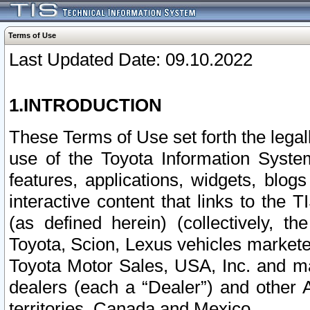
Terms of Use
Last Updated Date: 09.10.2022
1.INTRODUCTION
These Terms of Use set forth the lega
use of the Toyota Information Syste
features, applications, widgets, blog
interactive content that links to th
(as defined herein) (collectively, t
Toyota, Scion, Lexus vehicles market
Toyota Motor Sales, USA, Inc. and ma
dealers (each a “Dealer”) and other 
territories, Canada and Mexico.