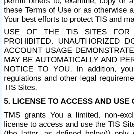
permit others to, examine, copy or a
these Terms of Use or as otherwise ag
Your best efforts to protect TIS and main
USE OF THE TIS SITES FOR 
PROHIBITED. UNAUTHORIZED D
ACCOUNT USAGE DEMONSTRATES
MAY BE AUTOMATICALLY AND PE
NOTICE TO YOU. In addition, you a
regulations and other legal requireme
TIS Sites.
5. LICENSE TO ACCESS AND USE O
TMS grants You a limited, non-exclu
license to access and use the TIS Sit
(the latter, as defined below)) only