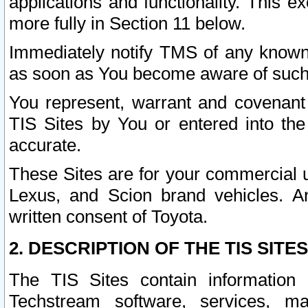
applications and functionality. This 
more fully in Section 11 below.
Immediately notify TMS of any known 
as soon as You become aware of such
You represent, warrant and covenant 
TIS Sites by You or entered into th
accurate.
These Sites are for your commercial u
Lexus, and Scion brand vehicles. An
written consent of Toyota.
2. DESCRIPTION OF THE TIS SITES
The TIS Sites contain information 
Techstream software, services, mai