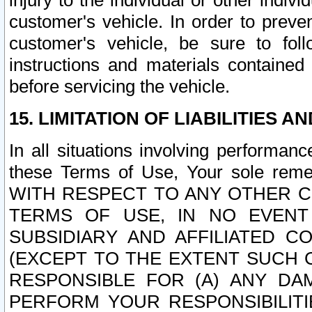
injury to the individual or other indi
customer's vehicle. In order to prev
customer's vehicle, be sure to foll
instructions and materials contained
before servicing the vehicle.
15. LIMITATION OF LIABILITIES A
In all situations involving performa
these Terms of Use, Your sole remed
WITH RESPECT TO ANY OTHER 
TERMS OF USE, IN NO EVENT
SUBSIDIARY AND AFFILIATED C
(EXCEPT TO THE EXTENT SUCH C
RESPONSIBLE FOR (A) ANY D
PERFORM YOUR RESPONSIBILIT