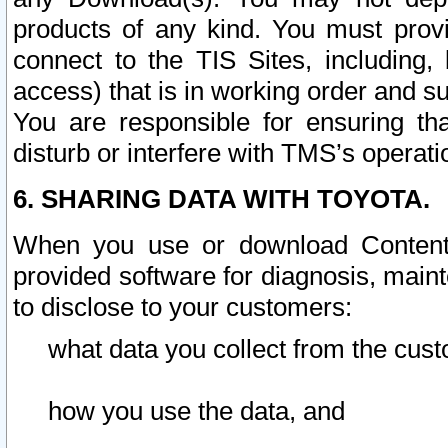
products of any kind. You must prov
connect to the TIS Sites, including, 
access) that is in working order and su
You are responsible for ensuring th
disturb or interfere with TMS’s operati
6. SHARING DATA WITH TOYOTA.
When you use or download Content 
provided software for diagnosis, main
to disclose to your customers:
what data you collect from the cust
how you use the data, and