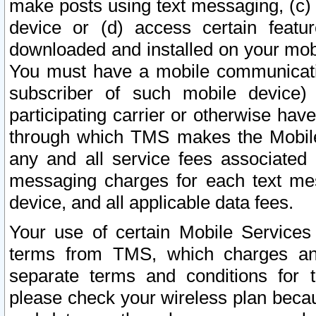
make posts using text messaging, (c)
device or (d) access certain featu
downloaded and installed on your mobi
You must have a mobile communicatio
subscriber of such mobile device) 
participating carrier or otherwise h
through which TMS makes the Mobile 
any and all service fees associated 
messaging charges for each text me
device, and all applicable data fees.
Your use of certain Mobile Services
terms from TMS, which charges and
separate terms and conditions for th
please check your wireless plan becau