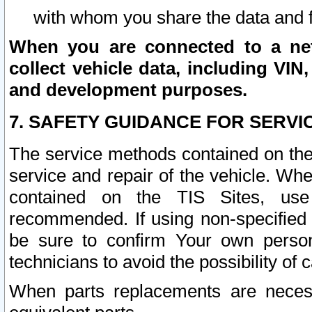
with whom you share the data and 
When you are connected to a netw
collect vehicle data, including VIN,
and development purposes.
7. SAFETY GUIDANCE FOR SERVI
The service methods contained on the
service and repair of the vehicle. Wh
contained on the TIS Sites, use
recommended. If using non-specified
be sure to confirm Your own persona
technicians to avoid the possibility of 
When parts replacements are neces