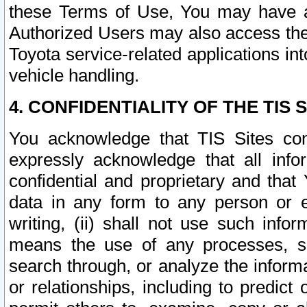
these Terms of Use, You may have ac
Authorized Users may also access the
Toyota service-related applications in
vehicle handling.
4. CONFIDENTIALITY OF THE TIS S
You acknowledge that TIS Sites con
expressly acknowledge that all info
confidential and proprietary and that 
data in any form to any person or 
writing, (ii) shall not use such inf
means the use of any processes, sof
search through, or analyze the informa
or relationships, including to predict