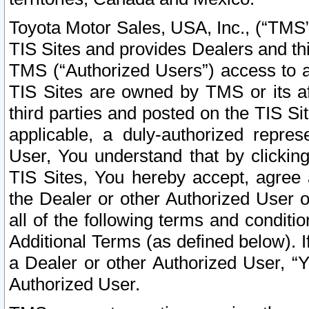
Toyota Motor Sales, USA, Inc., (“TMS”
TIS Sites and provides Dealers and thi
TMS (“Authorized Users”) access to a
TIS Sites are owned by TMS or its af
third parties and posted on the TIS Sit
applicable, a duly-authorized repres
User, You understand that by clickin
TIS Sites, You hereby accept, agree 
the Dealer or other Authorized User 
all of the following terms and condit
Additional Terms (as defined below). I
a Dealer or other Authorized User, “
Authorized User.