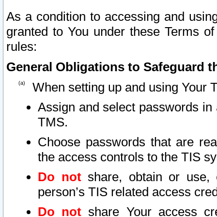
As a condition to accessing and using
granted to You under these Terms of 
rules:
General Obligations to Safeguard th
When setting up and using Your T
Assign and select passwords in 
TMS.
Choose passwords that are reas
the access controls to the TIS s
Do not
share, obtain or use, 
person’s TIS related access cre
Do not
share Your access cre