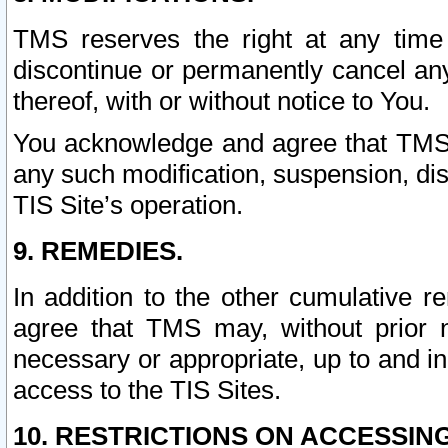
TMS reserves the right at any time
discontinue or permanently cancel any 
thereof, with or without notice to You.
You acknowledge and agree that TMS wi
any such modification, suspension, disc
TIS Site’s operation.
9. REMEDIES.
In addition to the other cumulative 
agree that TMS may, without prior 
necessary or appropriate, up to and inc
access to the TIS Sites.
10. RESTRICTIONS ON ACCESSING