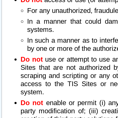
For any unauthorized, fraudule
In a manner that could dama
systems.
In such a manner as to interf
by one or more of the authoriz
Do not
use or attempt to use a
Sites that are not authorized b
scraping and scripting or any ot
access to the TIS Sites or ne
system.
Do not
enable or permit (i) any 
party modification of; (iii) creat