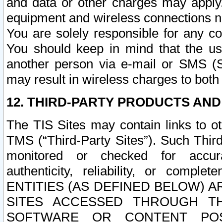
and data or other charges may apply
equipment and wireless connections n
You are solely responsible for any c
You should keep in mind that the us
another person via e-mail or SMS (S
may result in wireless charges to both
12. THIRD-PARTY PRODUCTS AND
The TIS Sites may contain links to o
TMS (“Third-Party Sites”). Such Third
monitored or checked for accuracy
authenticity, reliability, or c
ENTITIES (AS DEFINED BELOW) 
SITES ACCESSED THROUGH TH
SOFTWARE OR CONTENT POS