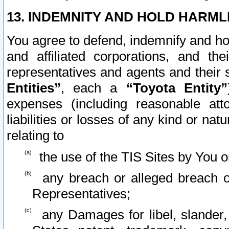
13. INDEMNITY AND HOLD HARML
You agree to defend, indemnify and ho
and affiliated corporations, and the
representatives and agents and their 
Entities”
, each a
“Toyota Entity”
expenses (including reasonable atto
liabilities or losses of any kind or na
relating to
the use of the TIS Sites by You o
any breach or alleged breach o
Representatives;
any Damages for libel, slander, 