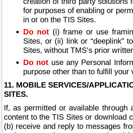
creation of third party solutions
for purposes of enabling or permi
in or on the TIS Sites.
Do not
(i) frame or use framin
Sites, or (ii) link or “deeplink”
Sites, without TMS’s prior writte
Do not
use any Personal Informa
purpose other than to fulfill your 
11. MOBILE SERVICES/APPLICAT
SITES.
If, as permitted or available through
content to the TIS Sites or download c
(b) receive and reply to messages fro