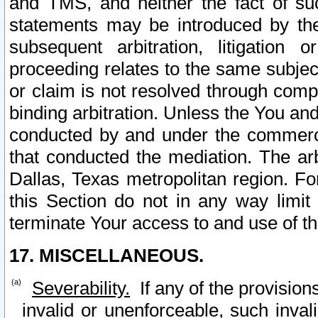
and TMS, and neither the fact of su
statements may be introduced by the 
subsequent arbitration, litigation
proceeding relates to the same subjec
or claim is not resolved through comp
binding arbitration. Unless the You an
conducted by and under the commercia
that conducted the mediation. The arb
Dallas, Texas metropolitan region. Fo
this Section do not in any way limit
terminate Your access to and use of th
17. MISCELLANEOUS.
Severability.
If any of the provision
invalid or unenforceable, such invali