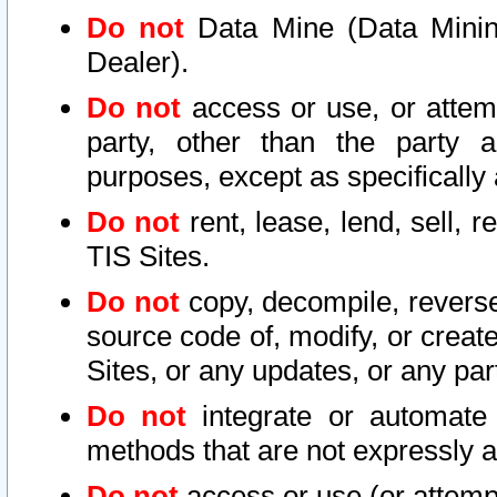
Do not
Data Mine (Data Mining 
Dealer).
Do not
access or use, or attem
party, other than the party a
purposes, except as specifically
Do not
rent, lease, lend, sell, r
TIS Sites.
Do not
copy, decompile, reverse
source code of, modify, or create
Sites, or any updates, or any par
Do not
integrate or automate 
methods that are not expressly
Do not
access or use (or attempt