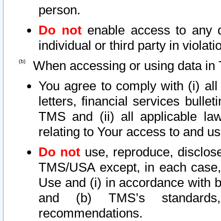
person.
Do not
enable access to any d
individual or third party in viola
When accessing or using data in 
You agree to comply with (i) al
letters, financial services bullet
TMS and (ii) all applicable la
relating to Your access to and us
Do not
use, reproduce, disclose
TMS/USA except, in each case, 
Use and (i) in accordance with b
and (b) TMS’s standards, 
recommendations.