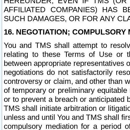
HEREUNDER, EVEN IF TMS (OR 
AFFILIATED COMPANIES) HAS B
SUCH DAMAGES, OR FOR ANY CLA
16. NEGOTIATION; COMPULSORY 
You and TMS shall attempt to resolve
relating to these Terms of Use or t
between appropriate representatives o
negotiations do not satisfactorily re
controversy or claim, and other than wi
of temporary or preliminary equitable 
or to prevent a breach or anticipated
TMS shall initiate arbitration or litiga
unless and until You and TMS shall fir
compulsory mediation for a period of