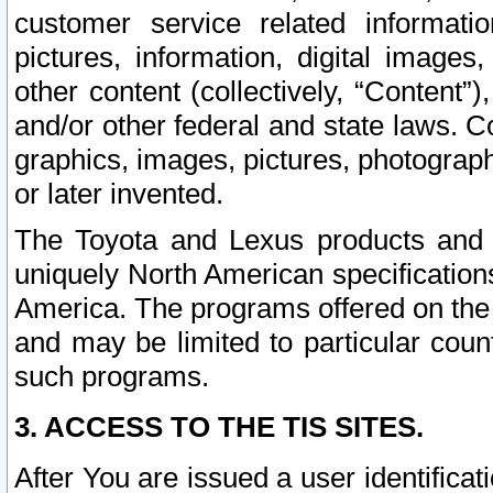
customer service related informati
pictures, information, digital images,
other content (collectively, “Content”)
and/or other federal and state laws. C
graphics, images, pictures, photograp
or later invented.
The Toyota and Lexus products and s
uniquely North American specification
America. The programs offered on the 
and may be limited to particular coun
such programs.
3. ACCESS TO THE TIS SITES.
After You are issued a user identifica