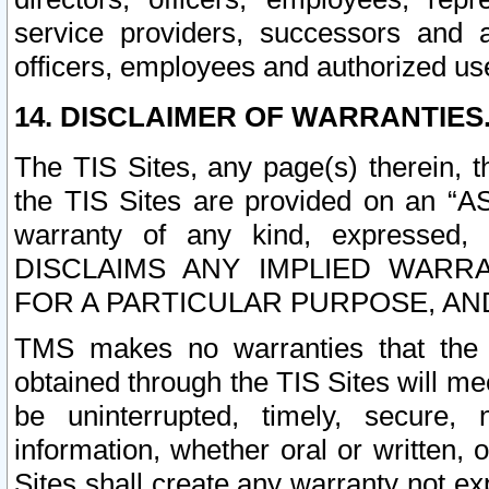
service providers, successors and as
officers, employees and authorized us
14. DISCLAIMER OF WARRANTIES
The TIS Sites, any page(s) therein, 
the TIS Sites are provided on an “A
warranty of any kind, expressed,
DISCLAIMS ANY IMPLIED WARRA
FOR A PARTICULAR PURPOSE, AN
TMS makes no warranties that the T
obtained through the TIS Sites will mee
be uninterrupted, timely, secure, 
information, whether oral or written
Sites shall create any warranty not e