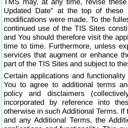
TMS may, at any time, revise these
Updated Date” at the top of these 
modifications were made. To the fulle
continued use of the TIS Sites const
and You should therefore visit the app
time to time. Furthermore, unless exp
services that augment or enhance the
part of the TIS Sites and subject to t
Certain applications and functionali
You to agree to additional terms and
policy and disclaimers (collective
incorporated by reference into th
otherwise in such Additional Terms. If
and any Additional Terms, the Additi