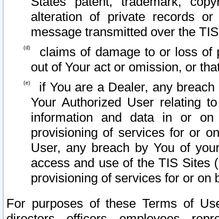
States patent, trademark, copy
alteration of private records o
message transmitted over the TIS
claims of damage to or loss of pr
out of Your act or omission, or th
if You are a Dealer, any breach
Your Authorized User relating t
information and data in or on
provisioning of services for or o
User, any breach by You of your
access and use of the TIS Sites (
provisioning of services for or on 
For purposes of these Terms of U
directors, officers, employees, repr