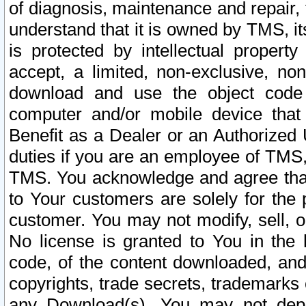
of diagnosis, maintenance and repair,
understand that it is owned by TMS, its
is protected by intellectual proper
accept, a limited, non-exclusive, non
download and use the object code
computer and/or mobile device that 
Benefit as a Dealer or an Authorized 
duties if you are an employee of TMS, 
TMS. You acknowledge and agree that
to Your customers are solely for the
customer. You may not modify, sell, o
No license is granted to You in th
code, of the content downloaded, and
copyrights, trade secrets, trademarks o
any Download(s). You may not dep