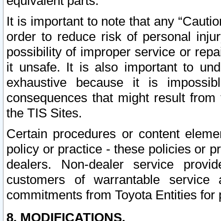
equivalent parts.
It is important to note that any “Cauti
order to reduce risk of personal inju
possibility of improper service or rep
it unsafe. It is also important to un
exhaustive because it is impossib
consequences that might result from f
the TIS Sites.
Certain procedures or content elem
policy or practice - these policies or 
dealers. Non-dealer service provide
customers of warrantable service
commitments from Toyota Entities for 
8. MODIFICATIONS.