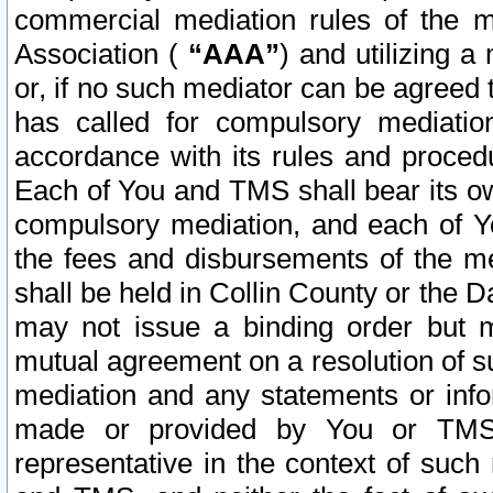
commercial mediation rules of the me
Association (
“AAA”
) and utilizing 
or, if no such mediator can be agreed 
has called for compulsory mediatio
accordance with its rules and proced
Each of You and TMS shall bear its o
compulsory mediation, and each of Yo
the fees and disbursements of the me
shall be held in Collin County or the 
may not issue a binding order but 
mutual agreement on a resolution of su
mediation and any statements or info
made or provided by You or TMS o
representative in the context of such