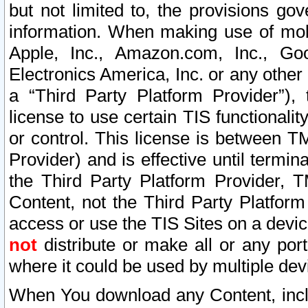
but not limited to, the provisions gov
information. When making use of mobi
Apple, Inc., Amazon.com, Inc., Goo
Electronics America, Inc. or any other 
a “Third Party Platform Provider”), 
license to use certain TIS functionali
or control. This license is between 
Provider) and is effective until ter
the Third Party Platform Provider, T
Content, not the Third Party Platform
access or use the TIS Sites on a devi
not
distribute or make all or any por
where it could be used by multiple dev
When You download any Content, incl