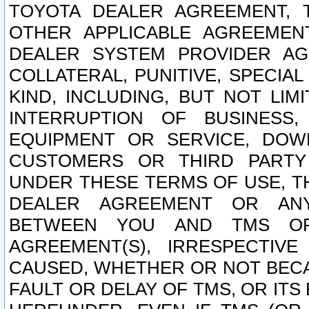
TOYOTA DEALER AGREEMENT, 
OTHER APPLICABLE AGREEME
DEALER SYSTEM PROVIDER AGR
COLLATERAL, PUNITIVE, SPECI
KIND, INCLUDING, BUT NOT LIM
INTERRUPTION OF BUSINESS,
EQUIPMENT OR SERVICE, DOW
CUSTOMERS OR THIRD PARTY
UNDER THESE TERMS OF USE, T
DEALER AGREEMENT OR ANY
BETWEEN YOU AND TMS OR
AGREEMENT(S), IRRESPECTI
CAUSED, WHETHER OR NOT BECAU
FAULT OR DELAY OF TMS, OR IT