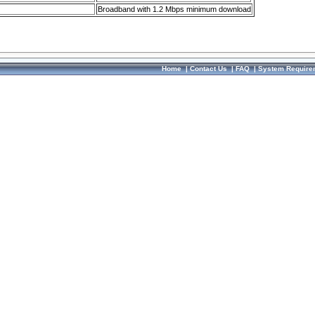
Broadband with 1.2 Mbps minimum download
Home
|
Contact Us
|
FAQ
|
System Require