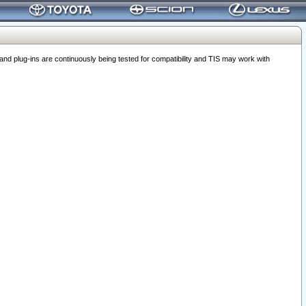
 plug-ins are continuously being tested for compatibility and TIS may work with