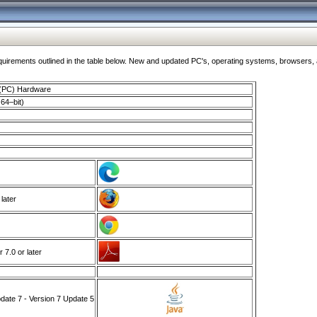
ments outlined in the table below. New and updated PC's, operating systems, browsers, and
 (PC) Hardware
64–bit)
 later
7.0 or later
ate 7 - Version 7 Update 5