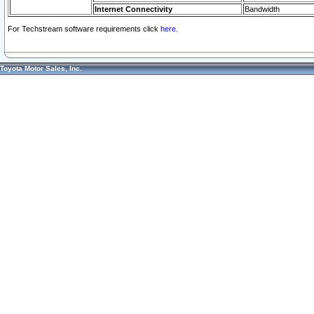
Internet Connectivity
Bandwidth
For Techstream software requirements click
here.
Toyota Motor Sales, Inc.