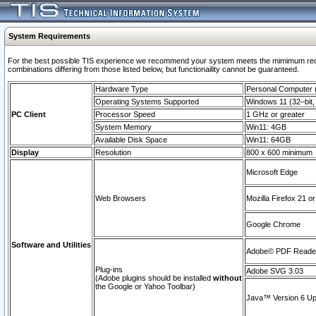
System Requirements
For the best possible TIS experience we recommend your system meets the mimimum require
combinations differing from those listed below, but functionaility cannot be guaranteed.
Hardware Type
Personal Computer
Operating Systems Supported
Windows 11 (32–bit, 
PC Client
Processor Speed
1 GHz or greater
System Memory
Win11: 4GB
Available Disk Space
Win11: 64GB
Display
Resolution
800 x 600 minimum
Microsoft Edge
Web Browsers
Mozilla Firefox 21 or
Google Chrome
Software and Utilities
Adobe© PDF Reader 
Plug-ins
Adobe SVG 3.03
(Adobe plugins should be installed
without
the Google or Yahoo Toolbar)
Java™ Version 6 Upd