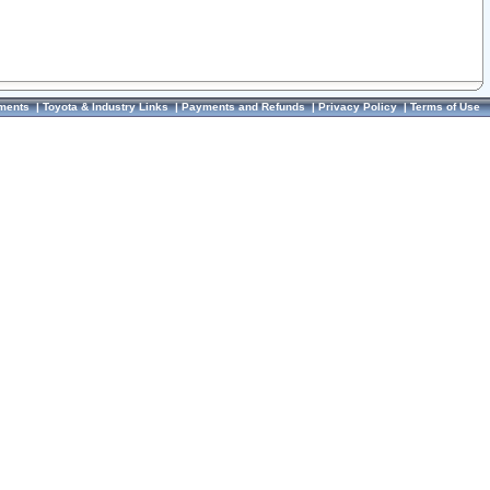
ments
|
Toyota & Industry Links
|
Payments and Refunds
|
Privacy Policy
|
Terms of Use