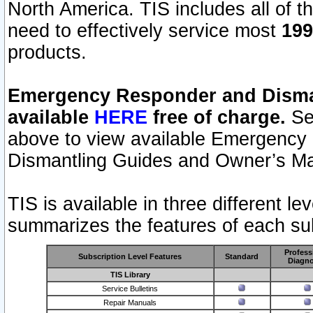
North America. TIS includes all of the
need to effectively service most
199
products.
Emergency Responder and Disman
available
HERE
free of charge.
Sel
above to view available Emergency
Dismantling Guides and Owner’s Ma
TIS is available in three different l
summarizes the features of each sub
Profess
Subscription Level Features
Standard
Diagno
TIS Library
Service Bulletins
Repair Manuals