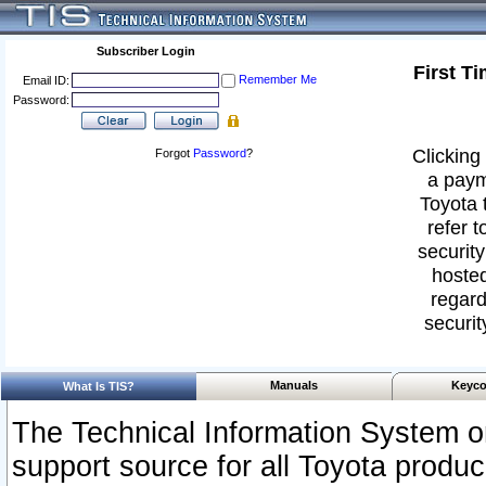
Subscriber Login
First T
Remember Me
Email ID:
Password:
Clicking 
Forgot
Password
?
a paym
Toyota 
refer t
security
hosted
regard
securit
Manuals
Keyco
What Is TIS?
The Technical Information System or
support source for all Toyota produ