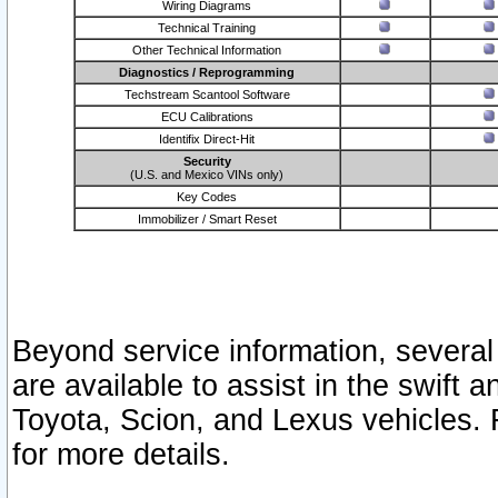
Wiring Diagrams
Technical Training
Other Technical Information
Diagnostics / Reprogramming
Techstream Scantool Software
ECU Calibrations
Identifix Direct-Hit
Security
(U.S. and Mexico VINs only)
Key Codes
Immobilizer / Smart Reset
Beyond service information, several
are available to assist in the swift 
Toyota, Scion, and Lexus vehicles. 
for more details.