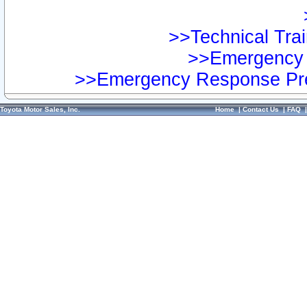
>>Technical Trai
>>Emergency 
>>Emergency Response Pre
Toyota Motor Sales, Inc.
Home
|
Contact Us
|
FAQ