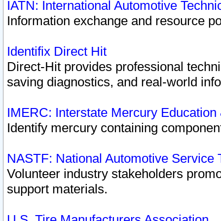
IATN: International Automotive Techn
Information exchange and resource port
Identifix Direct Hit
Direct-Hit provides professional techn
saving diagnostics, and real-world inf
IMERC: Interstate Mercury Education
Identify mercury containing component
NASTF: National Automotive Service 
Volunteer industry stakeholders promoti
support materials.
U.S. Tire Manufacturers Association