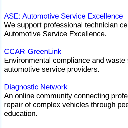
ASE: Automotive Service Excellence
We support professional technician cert
Automotive Service Excellence.
CCAR-GreenLink
Environmental compliance and waste
automotive service providers.
Diagnostic Network
An online community connecting profes
repair of complex vehicles through pee
education.