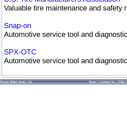
Valuable tire maintenance and safety 
Snap-on
Automotive service tool and diagnostic
SPX-OTC
Automotive service tool and diagnostic
Toyota Motor Sales, Inc.
Home
|
Contact Us
|
FAQ