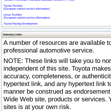
Toyota Techdoc
(European market service information)
Lexus Techdoc
(European market service information)
Toyota Racing Development
Industry Links
A number of resources are available 
professional automotive service.
NOTE: These links will take you to non
independent of this site. Toyota makes
accuracy, completeness, or authenticit
hypertext link, and any hypertext link t
manner be construed as endorsement b
Wide Web site, products or services. Yo
sites is at your own risk.