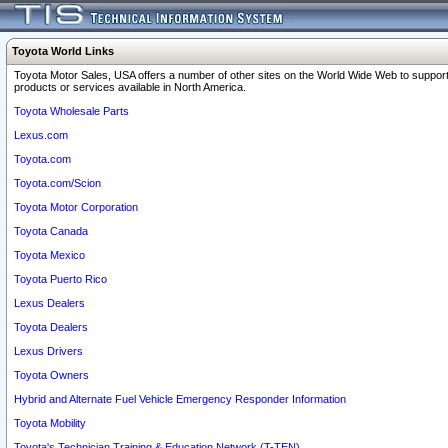
Toyota World Links
Toyota Motor Sales, USA offers a number of other sites on the World Wide Web to support
products or services available in North America.
Toyota Wholesale Parts
Lexus.com
Toyota.com
Toyota.com/Scion
Toyota Motor Corporation
Toyota Canada
Toyota Mexico
Toyota Puerto Rico
Lexus Dealers
Toyota Dealers
Lexus Drivers
Toyota Owners
Hybrid and Alternate Fuel Vehicle Emergency Responder Information
Toyota Mobility
Toyota's Technician Training & Education Network (T-TEN)