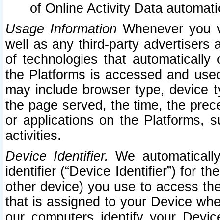
of Online Activity Data automat
Usage Information
Whenever you vis
well as any third-party advertisers 
of technologies that automatically 
the Platforms is accessed and used
may include browser type, device ty
the page served, the time, the prec
or applications on the Platforms, s
activities.
Device Identifier.
We automatically
identifier (“Device Identifier”) for 
other device) you use to access the
that is assigned to your Device whe
our computers identify your Devic