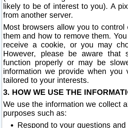
likely to be of interest to you). A p
from another server.
Most browsers allow you to control 
them and how to remove them. You m
receive a cookie, or you may cho
However, please be aware that s
function properly or may be slowe
information we provide when you v
tailored to your interests.
3. HOW WE USE THE INFORMAT
We use the information we collect a
purposes such as:
Respond to your questions and 