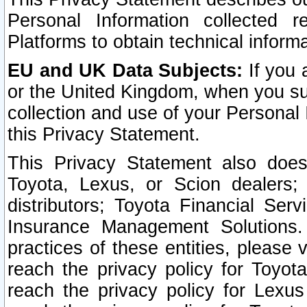
Personal Information collected 
Platforms to obtain technical inform
EU and UK Data Subjects:
If you 
or the United Kingdom, when you sub
collection and use of your Personal 
this Privacy Statement.
This Privacy Statement also does
Toyota, Lexus, or Scion dealers; 
distributors; Toyota Financial Ser
Insurance Management Solutions.
practices of these entities, please 
reach the privacy policy for Toyot
reach the privacy policy for Lexus