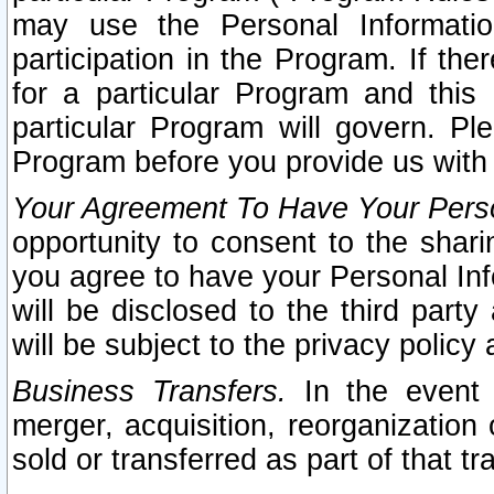
may use the Personal Informatio
participation in the Program. If th
for a particular Program and this
particular Program will govern. Pl
Program before you provide us with
Your Agreement To Have Your Perso
opportunity to consent to the sharin
you agree to have your Personal Inf
will be disclosed to the third part
will be subject to the privacy policy 
Business Transfers.
In the event t
merger, acquisition, reorganization
sold or transferred as part of that t