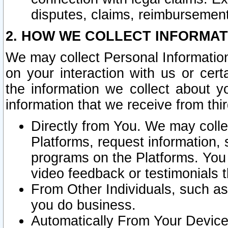
disputes, claims, reimbursement
2. HOW WE COLLECT INFORMAT
We may collect Personal Information
on your interaction with us or cer
the information we collect about y
information that we receive from thir
Directly from You. We may coll
Platforms, request information,
programs on the Platforms. You 
video feedback or testimonials t
From Other Individuals, such a
you do business.
Automatically From Your Devices