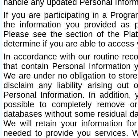
handle any updated Personal Inform
If you are participating in a Prog
the information you provided as p
Please see the section of the Pla
determine if you are able to access
In accordance with our routine rec
that contain Personal Information 
We are under no obligation to store
disclaim any liability arising out 
Personal Information. In addition,
possible to completely remove or
databases without some residual d
We will retain your information fo
needed to provide you services. W