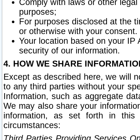
Comply with laws or other legal o
purposes;
For purposes disclosed at the t
or otherwise with your consent.
Your location based on your IP
security of our information.
4. HOW WE SHARE INFORMATIO
Except as described here, we will n
to any third parties without your s
Information, such as aggregate data
We may also share your information
information, as set forth in thi
circumstances:
Third Parties Providing Services O