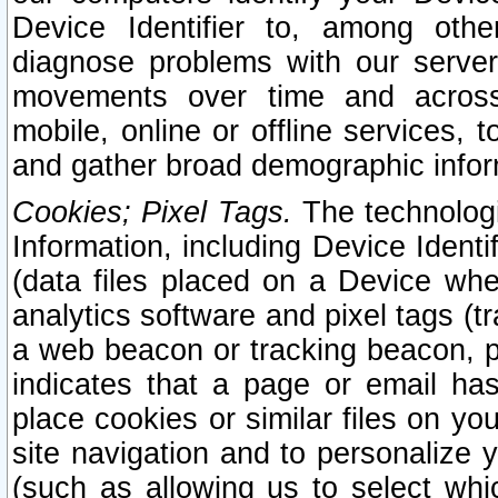
Device Identifier to, among othe
diagnose problems with our server
movements over time and across 
mobile, online or offline services, 
and gather broad demographic infor
Cookies; Pixel Tags.
The technologi
Information, including Device Identif
(data files placed on a Device when
analytics software and pixel tags (
a web beacon or tracking beacon, p
indicates that a page or email h
place cookies or similar files on you
site navigation and to personalize y
(such as allowing us to select whic