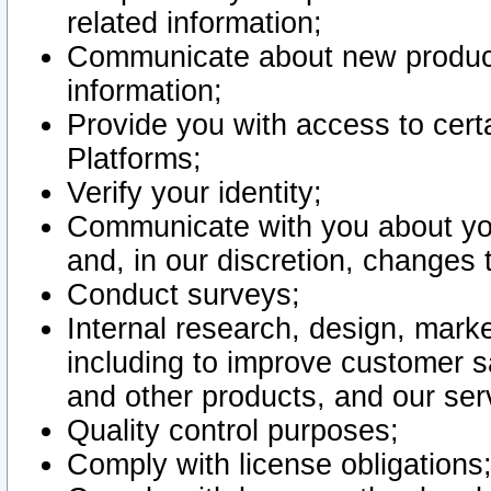
related information;
Communicate about new product
information;
Provide you with access to certa
Platforms;
Verify your identity;
Communicate with you about you
and, in our discretion, changes 
Conduct surveys;
Internal research, design, mark
including to improve customer sa
and other products, and our ser
Quality control purposes;
Comply with license obligations