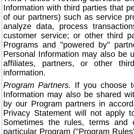
Information with third parties that 
of our partners) such as service pr
analyze data, process transaction
customer service; or other third pa
Programs and "powered by" partne
Personal Information may also be u
affiliates, partners, or other th
information.
Program Partners.
If you choose to
Information may also be shared w
by our Program partners in accorda
Privacy Statement will not apply t
Sometimes the rules, terms and c
particular Program ("Program Rules"