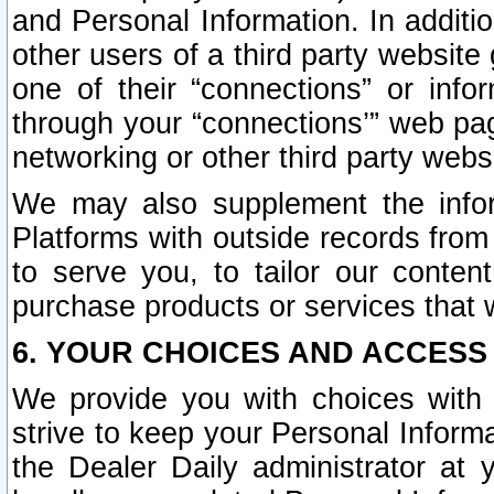
and Personal Information. In additi
other users of a third party website
one of their “connections” or info
through your “connections’” web page
networking or other third party websi
We may also supplement the infor
Platforms with outside records from 
to serve you, to tailor our conten
purchase products or services that w
6. YOUR CHOICES AND ACCESS
We provide you with choices with 
strive to keep your Personal Inform
the Dealer Daily administrator at yo