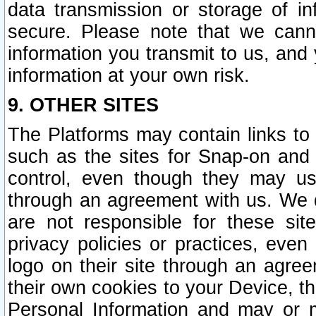
data transmission or storage of 
secure. Please note that we cann
information you transmit to us, and
information at your own risk.
9. OTHER SITES
The Platforms may contain links to 
such as the sites for Snap-on and
control, even though they may us
through an agreement with us. We 
are not responsible for these site
privacy policies or practices, ev
logo on their site through an agre
their own cookies to your Device, th
Personal Information and may or 