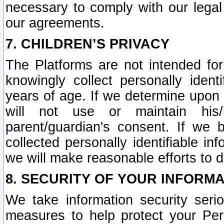
necessary to comply with our legal 
our agreements.
7. CHILDREN’S PRIVACY
The Platforms are not intended fo
knowingly collect personally ident
years of age. If we determine upon c
will not use or maintain his/
parent/guardian's consent. If w
collected personally identifiable in
we will make reasonable efforts to d
8. SECURITY OF YOUR INFORM
We take information security seri
measures to help protect your Per