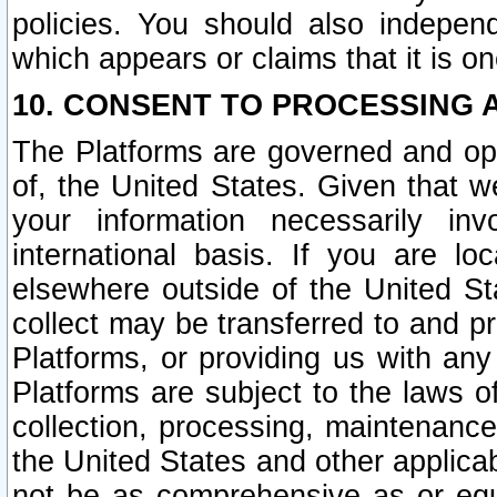
policies. You should also independ
which appears or claims that it is on
10. CONSENT TO PROCESSING 
The Platforms are governed and ope
of, the United States. Given that w
your information necessarily in
international basis. If you are 
elsewhere outside of the United St
collect may be transferred to and p
Platforms, or providing us with any
Platforms are subject to the laws o
collection, processing, maintenance
the United States and other applicab
not be as comprehensive as or equ