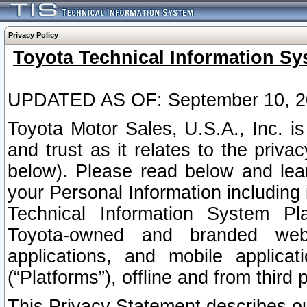
Privacy Policy
Toyota Technical Information Sy
UPDATED AS OF: September 10, 2
Toyota Motor Sales, U.S.A., Inc. i
and trust as it relates to the priva
below). Please read below and lea
your Personal Information including 
Technical Information System Plat
Toyota-owned and branded websi
applications, and mobile applicat
(“Platforms”), offline and from third p
This Privacy Statement describes our