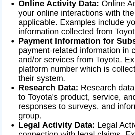
Online Activity Data:
Online Ac
your online interactions with t
applicable. Examples include yo
information collected from Toyo
Payment Information for Subs
payment-related information in 
and/or services from Toyota. Ex
platform number which is collec
their system.
Research Data:
Research data i
to Toyota's product, service, a
responses to surveys, and infor
group.
Legal Activity Data:
Legal Activ
connection with legal claims. Ex