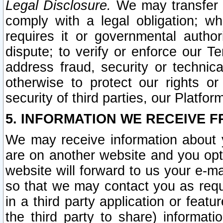
Legal Disclosure.
We may transfer an
comply with a legal obligation; w
requires it or governmental authori
dispute; to verify or enforce our Te
address fraud, security or technic
otherwise to protect our rights or
security of third parties, our Platfor
5. INFORMATION WE RECEIVE F
We may receive information about y
are on another website and you opt-
website will forward to us your e-m
so that we may contact you as requ
in a third party application or feat
the third party to share) informat