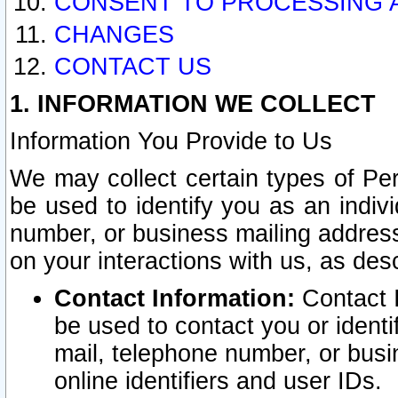
CONSENT TO PROCESSING 
CHANGES
CONTACT US
1. INFORMATION WE COLLECT
Information You Provide to Us
We may collect certain types of Pers
be used to identify you as an indiv
number, or business mailing address
on your interactions with us, as des
Contact Information:
Contact I
be used to contact you or ident
mail, telephone number, or busi
online identifiers and user IDs.