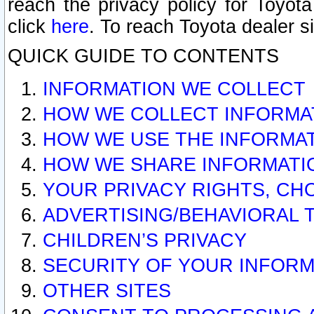
reach the privacy policy for Toyo
click
here
. To reach Toyota dealer s
QUICK GUIDE TO CONTENTS
INFORMATION WE COLLECT
HOW WE COLLECT INFORMA
HOW WE USE THE INFORMA
HOW WE SHARE INFORMATI
YOUR PRIVACY RIGHTS, CH
ADVERTISING/BEHAVIORAL 
CHILDREN’S PRIVACY
SECURITY OF YOUR INFORM
OTHER SITES