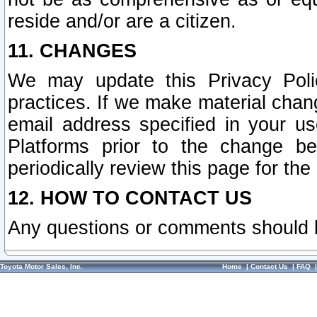
reside and/or are a citizen.
11. CHANGES
We may update this Privacy Polic
practices. If we make material chang
email address specified in your u
Platforms prior to the change b
periodically review this page for the
12. HOW TO CONTACT US
Any questions or comments should 
Toyota Motor Sales, Inc.
Home
|
Contact Us
|
FAQ