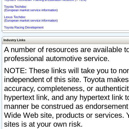
Toyota Techdoc
(European market service information)
Lexus Techdoc
(European market service information)
Toyota Racing Development
Industry Links
A number of resources are available 
professional automotive service.
NOTE: These links will take you to non
independent of this site. Toyota makes
accuracy, completeness, or authenticit
hypertext link, and any hypertext link t
manner be construed as endorsement b
Wide Web site, products or services. Yo
sites is at your own risk.