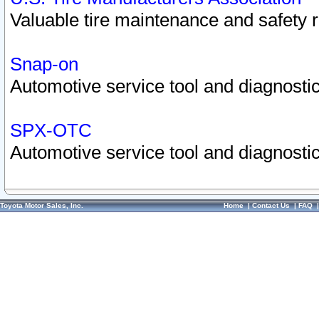
Valuable tire maintenance and safety 
Snap-on
Automotive service tool and diagnostic
SPX-OTC
Automotive service tool and diagnostic
Toyota Motor Sales, Inc.
Home
|
Contact Us
|
FAQ