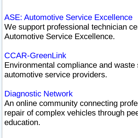
ASE: Automotive Service Excellence
We support professional technician cert
Automotive Service Excellence.
CCAR-GreenLink
Environmental compliance and waste
automotive service providers.
Diagnostic Network
An online community connecting profes
repair of complex vehicles through pee
education.