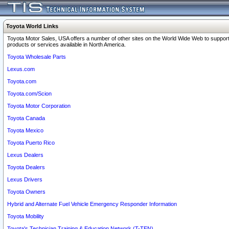
Toyota World Links
Toyota Motor Sales, USA offers a number of other sites on the World Wide Web to support
products or services available in North America.
Toyota Wholesale Parts
Lexus.com
Toyota.com
Toyota.com/Scion
Toyota Motor Corporation
Toyota Canada
Toyota Mexico
Toyota Puerto Rico
Lexus Dealers
Toyota Dealers
Lexus Drivers
Toyota Owners
Hybrid and Alternate Fuel Vehicle Emergency Responder Information
Toyota Mobility
Toyota's Technician Training & Education Network (T-TEN)