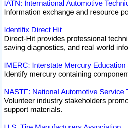
IATN: International Automotive Techn
Information exchange and resource port
Identifix Direct Hit
Direct-Hit provides professional techn
saving diagnostics, and real-world inf
IMERC: Interstate Mercury Education
Identify mercury containing component
NASTF: National Automotive Service 
Volunteer industry stakeholders promoti
support materials.
U.S. Tire Manufacturers Association