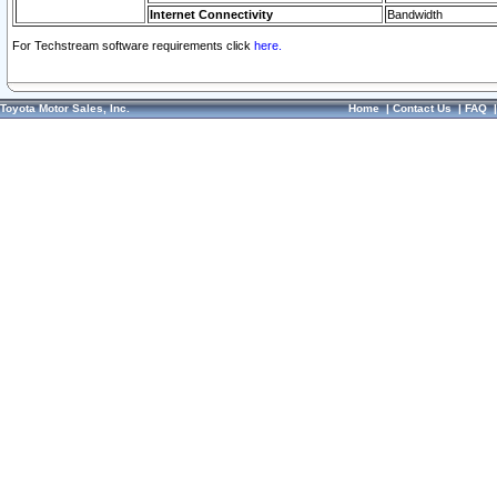
Internet Connectivity
Bandwidth
For Techstream software requirements click
here.
Toyota Motor Sales, Inc.
Home
|
Contact Us
|
FAQ