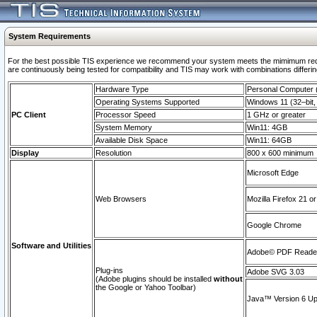
System Requirements
For the best possible TIS experience we recommend your system meets the mimimum requi
are continuously being tested for compatibility and TIS may work with combinations differing
Hardware Type
Personal Computer
Operating Systems Supported
Windows 11 (32–bit, 
PC Client
Processor Speed
1 GHz or greater
System Memory
Win11: 4GB
Available Disk Space
Win11: 64GB
Display
Resolution
800 x 600 minimum
Microsoft Edge
Web Browsers
Mozilla Firefox 21 or
Google Chrome
Software and Utilities
Adobe© PDF Reader 
Plug-ins
Adobe SVG 3.03
(Adobe plugins should be installed
without
the Google or Yahoo Toolbar)
Java™ Version 6 Upd