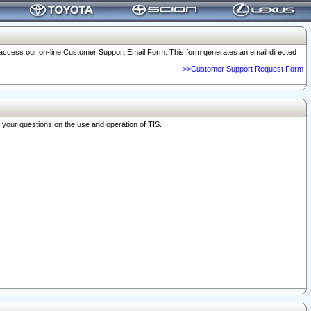
o access our on-line Customer Support Email Form. This form generates an email directed
>>Customer Support Request Form
r your questions on the use and operation of TIS.