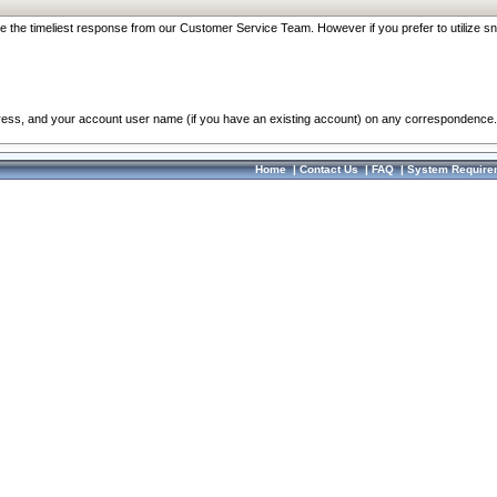
re the timeliest response from our Customer Service Team. However if you prefer to utilize sn
dress, and your account user name (if you have an existing account) on any correspondence.
Home
|
Contact Us
|
FAQ
|
System Require