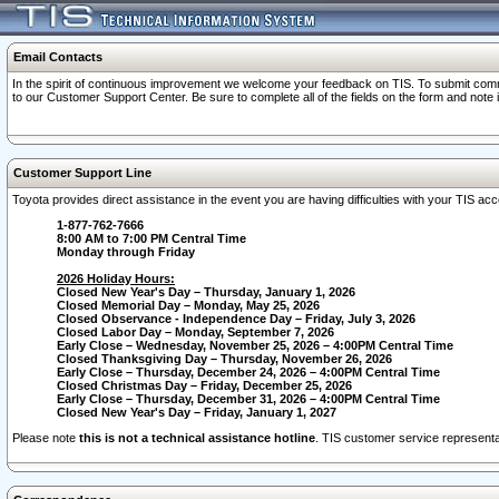
Email Contacts
In the spirit of continuous improvement we welcome your feedback on TIS. To submit comme
to our Customer Support Center. Be sure to complete all of the fields on the form and note
Customer Support Line
Toyota provides direct assistance in the event you are having difficulties with your TIS a
1-877-762-7666
8:00 AM to 7:00 PM Central Time
Monday through Friday
2026 Holiday Hours:
Closed New Year's Day – Thursday, January 1, 2026
Closed Memorial Day – Monday, May 25, 2026
Closed Observance - Independence Day – Friday, July 3, 2026
Closed Labor Day – Monday, September 7, 2026
Early Close – Wednesday, November 25, 2026 – 4:00PM Central Time
Closed Thanksgiving Day – Thursday, November 26, 2026
Early Close – Thursday, December 24, 2026 – 4:00PM Central Time
Closed Christmas Day – Friday, December 25, 2026
Early Close – Thursday, December 31, 2026 – 4:00PM Central Time
Closed New Year's Day – Friday, January 1, 2027
Please note
this is not a technical assistance hotline
. TIS customer service representat