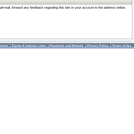
ail-mail, forward any feedback regarding this site or your account to the address below.
ments
|
Toyota & Industry Links
|
Payments and Refunds
|
Privacy Policy
|
Terms of Use