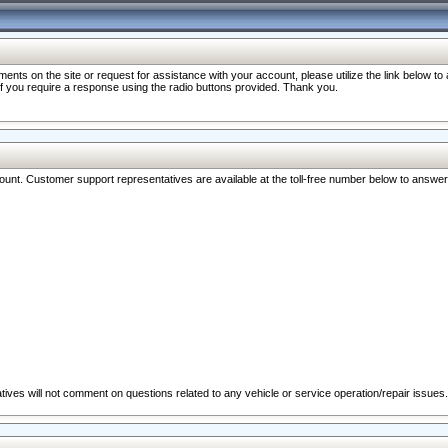
nts on the site or request for assistance with your account, please utilize the link below t
 if you require a response using the radio buttons provided. Thank you.
ccount. Customer support representatives are available at the toll-free number below to answe
ives will not comment on questions related to any vehicle or service operation/repair issues.