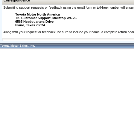
Correspondence
Submitting support requests or feedback using the email form or toll-free number will ensu
Toyota Motor North America
TIS Customer Support, Mailstop W4-2C
6565 Headquarters Drive
Plano, Texas 75024
Along with your request or feedback, be sure to include your name, a complete return ad
Toyota Motor Sales, Inc.