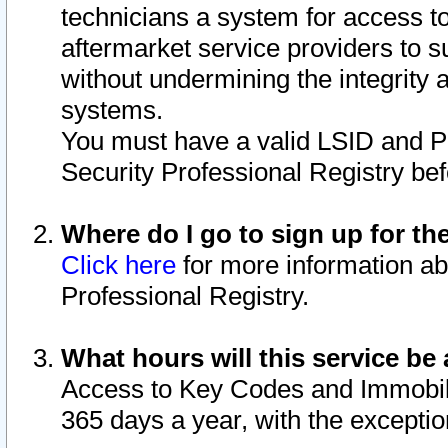
technicians a system for access to 
aftermarket service providers to 
without undermining the integrity 
systems.
You must have a valid LSID and 
Security Professional Registry bef
Where do I go to sign up for th
Click here
for more information ab
Professional Registry.
What hours will this service be 
Access to Key Codes and Immobiliz
365 days a year, with the excepti