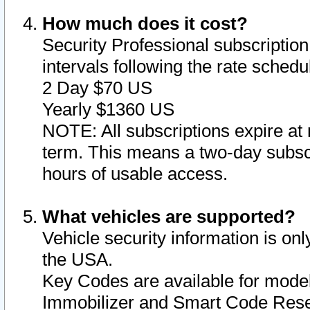
How much does it cost?
Security Professional subscription 
intervals following the rate sched
2 Day $70 US
Yearly $1360 US
NOTE: All subscriptions expire at 
term. This means a two-day subscr
hours of usable access.
What vehicles are supported?
Vehicle security information is onl
the USA.
Key Codes are available for model
Immobilizer and Smart Code Reset 