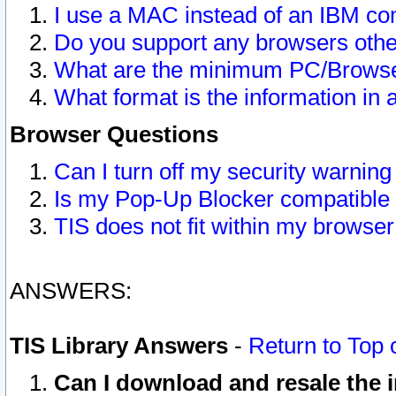
I use a MAC instead of an IBM com
Do you support any browsers other
What are the minimum PC/Browser
What format is the information in 
Browser Questions
Can I turn off my security warni
Is my Pop-Up Blocker compatible 
TIS does not fit within my browse
ANSWERS:
TIS Library Answers
-
Return to Top 
Can I download and resale the i