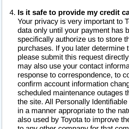
Is it safe to provide my credit
Your privacy is very important to 
data only until your payment has 
specifically authorize us to store t
purchases. If you later determine 
please submit this request direct
may also use your contact informa
response to correspondence, to co
confirm account information chang
scheduled maintenance outages tha
the site. All Personally Identifiab
in a manner appropriate to the nat
also used by Toyota to improve the
to any other company for that com