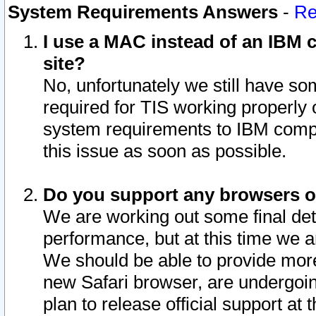
System Requirements Answers
-
Re
I use a MAC instead of an IBM c
site?
No, unfortunately we still have s
required for TIS working properly
system requirements to IBM compa
this issue as soon as possible.
Do you support any browsers ot
We are working out some final deta
performance, but at this time we a
We should be able to provide more
new Safari browser, are undergoin
plan to release official support at t