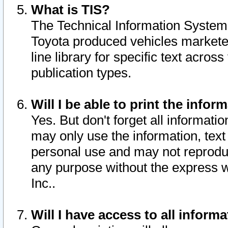
What is TIS?
The Technical Information System o
Toyota produced vehicles markete
line library for specific text acro
publication types.
Will I be able to print the infor
Yes. But don't forget all informatio
may only use the information, text 
personal use and may not reproduce,
any purpose without the express w
Inc..
Will I have access to all infor