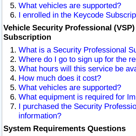
What vehicles are supported?
I enrolled in the Keycode Subscrip
Vehicle Security Professional (VSP)
Subscription
What is a Security Professional S
Where do I go to sign up for the r
What hours will this service be av
How much does it cost?
What vehicles are supported?
What equipment is required for I
I purchased the Security Professio
information?
System Requirements Questions