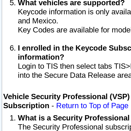
What vehicles are supported?
Keycode information is only avail
and Mexico.
Key Codes are available for model
I enrolled in the Keycode Subsc
information?
Login to TIS then select tabs TIS
into the Secure Data Release are
Vehicle Security Professional (VSP)
Subscription
-
Return to Top of Page
What is a Security Professiona
The Security Professional subscri