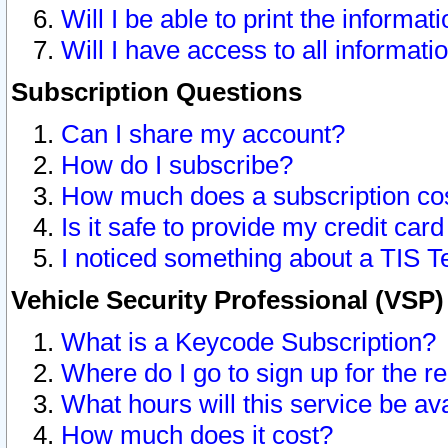
Will I be able to print the informat
Will I have access to all informat
Subscription Questions
Can I share my account?
How do I subscribe?
How much does a subscription co
Is it safe to provide my credit ca
I noticed something about a TIS T
Vehicle Security Professional (VSP
What is a Keycode Subscription?
Where do I go to sign up for the r
What hours will this service be av
How much does it cost?