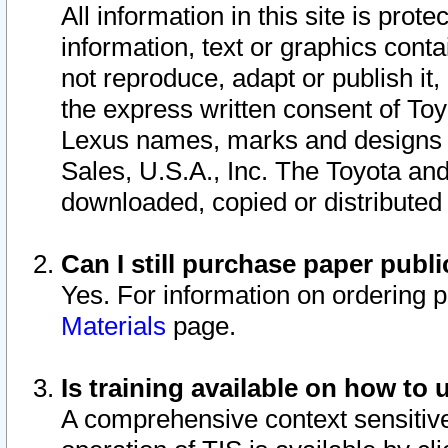
All information in this site is pro
information, text or graphics conta
not reproduce, adapt or publish it,
the express written consent of To
Lexus names, marks and designs a
Sales, U.S.A., Inc. The Toyota a
downloaded, copied or distributed
Can I still purchase paper pub
Yes. For information on ordering 
Materials
page.
Is training available on how to 
A comprehensive context sensitive