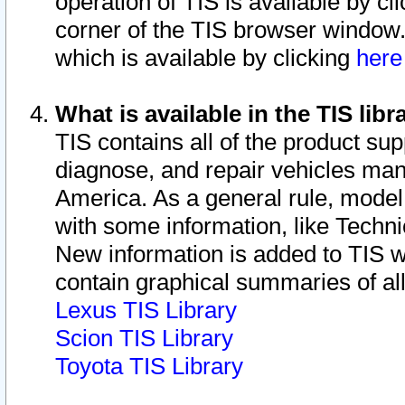
operation of TIS is available by cl
corner of the TIS browser window.
which is available by clicking
her
What is available in the TIS libr
TIS contains all of the product su
diagnose, and repair vehicles ma
America. As a general rule, mode
with some information, like Techni
New information is added to TIS 
contain graphical summaries of all
Lexus TIS Library
Scion TIS Library
Toyota TIS Library