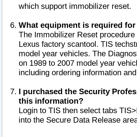
which support immobilizer reset.
What equipment is required for
The Immobilizer Reset procedure i
Lexus factory scantool. TIS techst
model year vehicles. The Diagnost
on 1989 to 2007 model year vehic
including ordering information and
I purchased the Security Profes
this information?
Login to TIS then select tabs TIS
into the Secure Data Release are