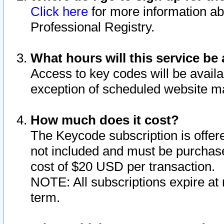
Click here
for more information ab
Professional Registry.
What hours will this service be 
Access to key codes will be availa
exception of scheduled website m
How much does it cost?
The Keycode subscription is offere
not included and must be purchase
cost of $20 USD per transaction.
NOTE: All subscriptions expire at 
term.