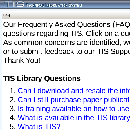
FAQ
Our Frequently Asked Questions (FAQ)
questions regarding TIS. Click on a que
As common concerns are identified, we 
or to submit feedback to our TIS Supp
Thank You!
TIS Library Questions
Can I download and resale the inf
Can I still purchase paper public
Is training available on how to use
What is available in the TIS librar
What is TIS?