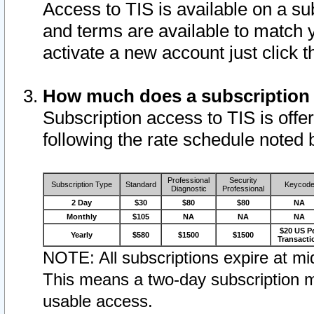
Access to TIS is available on a su
and terms are available to match 
activate a new account just click 
How much does a subscription
Subscription access to TIS is offer
following the rate schedule noted 
Professional
Security
Subscription Type
Standard
Keycod
Diagnostic
Professional
2 Day
$30
$80
$80
NA
Monthly
$105
NA
NA
NA
$20 US P
Yearly
$580
$1500
$1500
Transacti
NOTE: All subscriptions expire at mid
This means a two-day subscription m
usable access.