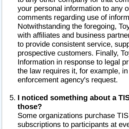
your personal information to any o
comments regarding use of informat
Notwithstanding the foregoing, To
with affiliates and business partn
to provide consistent service, supp
prospective customers. Finally, To
Information in response to legal p
the law requires it, for example, i
enforcement agency's request.
I noticed something about a TIS
those?
Some organizations purchase TIS 
subscriptions to participants at e