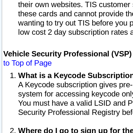
their own websites. TIS customer 
these cards and cannot provide the
wanting to try out TIS before you
low cost 2 day subscription rates a
Vehicle Security Professional (VSP
to Top of Page
What is a Keycode Subscriptio
A Keycode subscription gives pre
system for accessing keycode only
You must have a valid LSID and 
Security Professional Registry bef
Where do I go to sign up for th