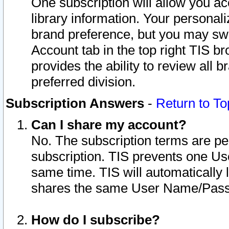
One subscription will allow you ac
library information. Your personal
brand preference, but you may swit
Account tab in the top right TIS b
provides the ability to review all 
preferred division.
Subscription Answers
-
Return to To
Can I share my account?
No. The subscription terms are per i
subscription. TIS prevents one U
same time. TIS will automatically
shares the same User Name/Passw
How do I subscribe?