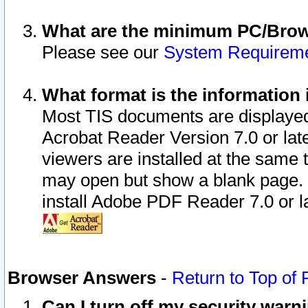
What are the minimum PC/Brows
Please see our
System Requirem
What format is the information 
Most TIS documents are displaye
Acrobat Reader Version 7.0 or later
viewers are installed at the same 
may open but show a blank page. S
install Adobe PDF Reader 7.0 or la
Browser Answers
-
Return to Top of
Can I turn off my security war