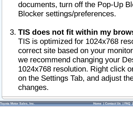
documents, turn off the Pop-Up Bl
Blocker settings/preferences.
TIS does not fit within my bro
TIS is optimized for 1024x768 reso
correct site based on your monitor 
we recommend changing your Desk
1024x768 resolution. Right click 
on the Settings Tab, and adjust th
changes.
Toyota Motor Sales, Inc.
Home
|
Contact Us
|
FAQ