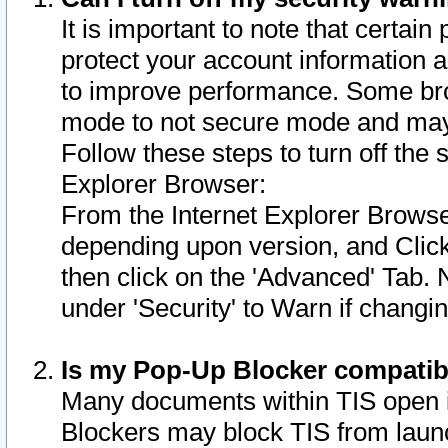
It is important to note that certain
protect your account information a
to improve performance. Some bro
mode to not secure mode and may 
Follow these steps to turn off the
Explorer Browser:
From the Internet Explorer Browse
depending upon version, and Click 
then click on the 'Advanced' Tab. 
under 'Security' to Warn if chang
Is my Pop-Up Blocker compatib
Many documents within TIS open 
Blockers may block TIS from laun