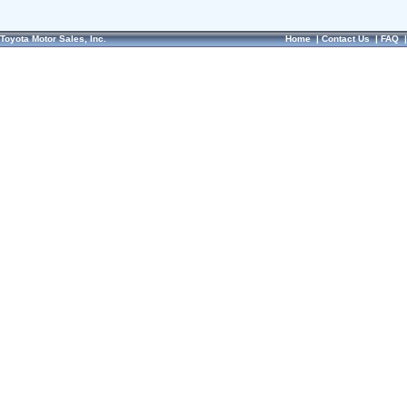
Toyota Motor Sales, Inc.
Home
|
Contact Us
|
FAQ