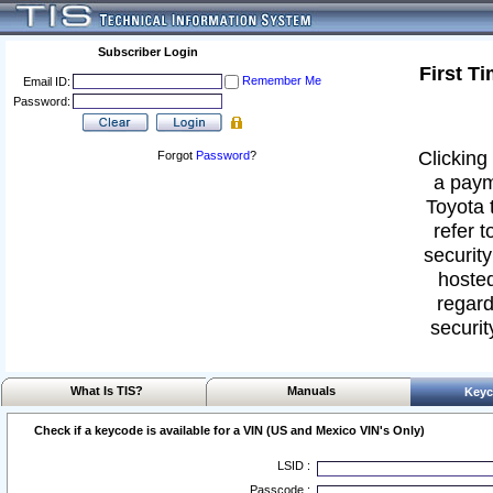
Subscriber Login
First T
Remember Me
Email ID:
Password:
Clicking 
Forgot
Password
?
a paym
Toyota 
refer t
security
hosted
regard
securit
What Is TIS?
Manuals
Keyc
Check if a keycode is available for a VIN (US and Mexico VIN's Only)
LSID :
Passcode :