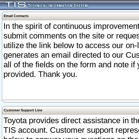
Email Contacts
In the spirit of continuous improveme
submit comments on the site or request
utilize the link below to access our o
generates an email directed to our Cu
all of the fields on the form and note i
provided. Thank you.
Customer Support Line
Toyota provides direct assistance in th
TIS account. Customer support represen