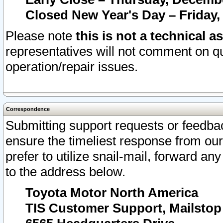
Closed New Year's Day – Friday,
Please note
this is not a technical a
representatives will not comment on qu
operation/repair issues.
Correspondence
Submitting support requests or feedbac
ensure the timeliest response from o
prefer to utilize snail-mail, forward an
to the address below.
Toyota Motor North America
TIS Customer Support, Mailsto