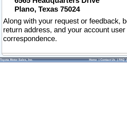
6565 Headquarters Drive
Plano, Texas 75024
Along with your request or feedback, 
return address, and your account user
correspondence.
Toyota Motor Sales, Inc.
Home
|
Contact Us
|
FAQ