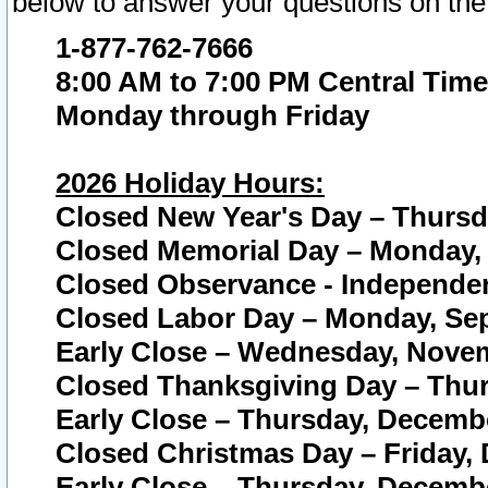
below to answer your questions on the
1-877-762-7666
8:00 AM to 7:00 PM Central Time
Monday through Friday
2026 Holiday Hours:
Closed New Year's Day – Thursda
Closed Memorial Day – Monday, 
Closed Observance - Independenc
Closed Labor Day – Monday, Sep
Early Close – Wednesday, Novem
Closed Thanksgiving Day – Thur
Early Close – Thursday, Decembe
Closed Christmas Day – Friday,
Early Close – Thursday, Decembe