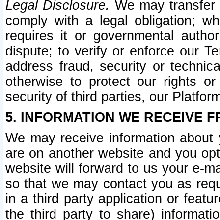
Legal Disclosure.
We may transfer an
comply with a legal obligation; w
requires it or governmental authori
dispute; to verify or enforce our Te
address fraud, security or technic
otherwise to protect our rights or
security of third parties, our Platfor
5. INFORMATION WE RECEIVE F
We may receive information about y
are on another website and you opt-
website will forward to us your e-m
so that we may contact you as requ
in a third party application or feat
the third party to share) informat