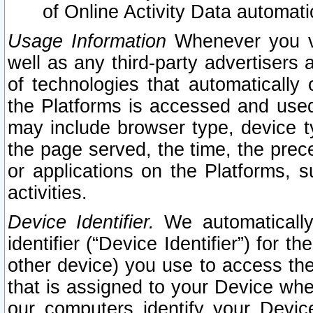
of Online Activity Data automat
Usage Information
Whenever you vis
well as any third-party advertisers 
of technologies that automatically 
the Platforms is accessed and used
may include browser type, device ty
the page served, the time, the prec
or applications on the Platforms, s
activities.
Device Identifier.
We automatically
identifier (“Device Identifier”) for 
other device) you use to access the
that is assigned to your Device whe
our computers identify your Devic