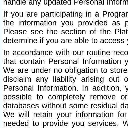
handle any updated Personal Inform
If you are participating in a Prog
the information you provided as p
Please see the section of the Pla
determine if you are able to access
In accordance with our routine rec
that contain Personal Information 
We are under no obligation to store
disclaim any liability arising out 
Personal Information. In addition,
possible to completely remove or
databases without some residual d
We will retain your information fo
needed to provide you services. W