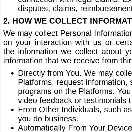
disputes, claims, reimbursement
2. HOW WE COLLECT INFORMAT
We may collect Personal Information
on your interaction with us or cer
the information we collect about y
information that we receive from thir
Directly from You. We may coll
Platforms, request information,
programs on the Platforms. You 
video feedback or testimonials t
From Other Individuals, such a
you do business.
Automatically From Your Devices