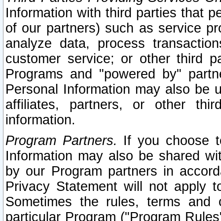
Information with third parties that 
of our partners) such as service pr
analyze data, process transaction
customer service; or other third pa
Programs and "powered by" partne
Personal Information may also be u
affiliates, partners, or other th
information.
Program Partners.
If you choose to
Information may also be shared w
by our Program partners in accorda
Privacy Statement will not apply t
Sometimes the rules, terms and c
particular Program ("Program Rules"