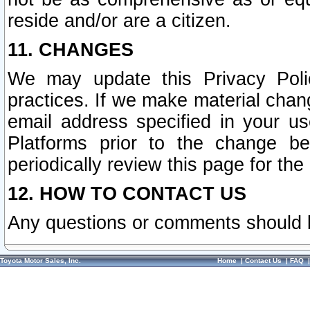
reside and/or are a citizen.
11. CHANGES
We may update this Privacy Polic
practices. If we make material chang
email address specified in your u
Platforms prior to the change b
periodically review this page for the
12. HOW TO CONTACT US
Any questions or comments should 
Toyota Motor Sales, Inc.
Home
|
Contact Us
|
FAQ