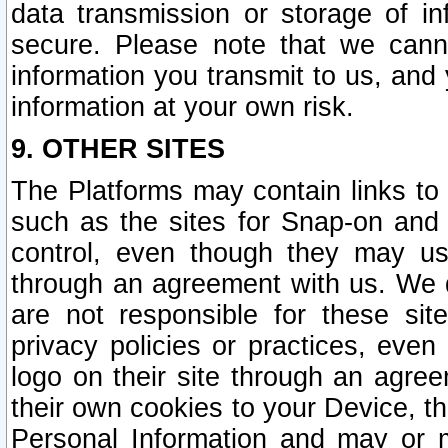
data transmission or storage of 
secure. Please note that we cann
information you transmit to us, and
information at your own risk.
9. OTHER SITES
The Platforms may contain links to 
such as the sites for Snap-on and
control, even though they may us
through an agreement with us. We 
are not responsible for these site
privacy policies or practices, ev
logo on their site through an agre
their own cookies to your Device, th
Personal Information and may or 