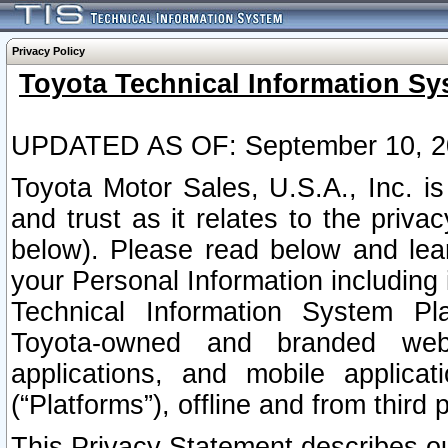
Privacy Policy
Toyota Technical Information Sy
UPDATED AS OF: September 10, 2
Toyota Motor Sales, U.S.A., Inc. i
and trust as it relates to the priva
below). Please read below and lea
your Personal Information including 
Technical Information System Plat
Toyota-owned and branded websi
applications, and mobile applicat
(“Platforms”), offline and from third p
This Privacy Statement describes our