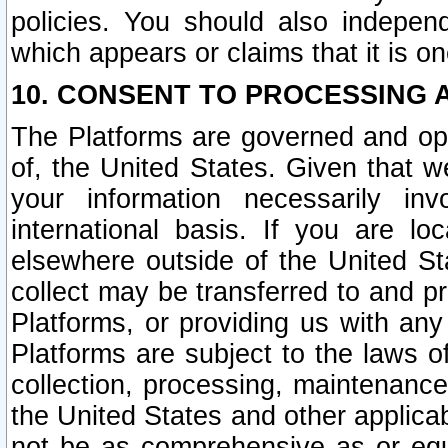
policies. You should also independ
which appears or claims that it is on
10. CONSENT TO PROCESSING 
The Platforms are governed and ope
of, the United States. Given that w
your information necessarily in
international basis. If you are 
elsewhere outside of the United St
collect may be transferred to and p
Platforms, or providing us with any
Platforms are subject to the laws o
collection, processing, maintenance
the United States and other applicab
not be as comprehensive as or equ