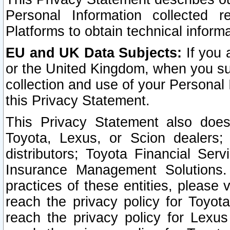
Personal Information collected 
Platforms to obtain technical inform
EU and UK Data Subjects:
If you 
or the United Kingdom, when you sub
collection and use of your Personal 
this Privacy Statement.
This Privacy Statement also does
Toyota, Lexus, or Scion dealers; 
distributors; Toyota Financial Ser
Insurance Management Solutions.
practices of these entities, please 
reach the privacy policy for Toyot
reach the privacy policy for Lexus