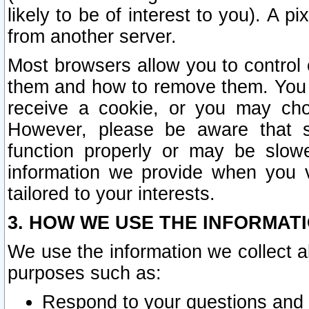
likely to be of interest to you). A p
from another server.
Most browsers allow you to control 
them and how to remove them. You m
receive a cookie, or you may cho
However, please be aware that s
function properly or may be slowe
information we provide when you v
tailored to your interests.
3. HOW WE USE THE INFORMAT
We use the information we collect a
purposes such as:
Respond to your questions and 