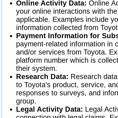
Online Activity Data:
Online Ac
your online interactions with t
applicable. Examples include yo
information collected from Toyo
Payment Information for Subs
payment-related information in 
and/or services from Toyota. Ex
platform number which is collec
their system.
Research Data:
Research data i
to Toyota's product, service, a
responses to surveys, and infor
group.
Legal Activity Data:
Legal Activ
connection with legal claims. Ex