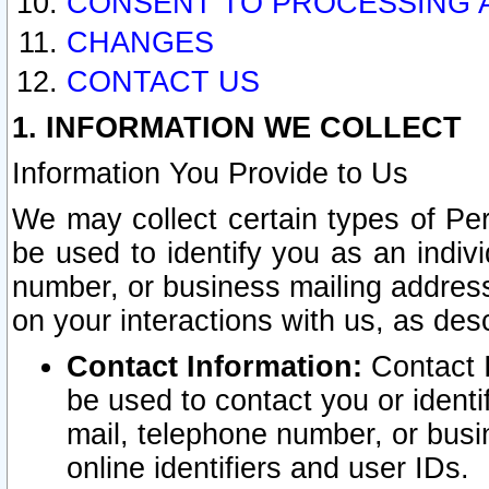
CONSENT TO PROCESSING 
CHANGES
CONTACT US
1. INFORMATION WE COLLECT
Information You Provide to Us
We may collect certain types of Pers
be used to identify you as an indiv
number, or business mailing address
on your interactions with us, as des
Contact Information:
Contact I
be used to contact you or ident
mail, telephone number, or busi
online identifiers and user IDs.