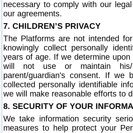
necessary to comply with our legal 
our agreements.
7. CHILDREN’S PRIVACY
The Platforms are not intended fo
knowingly collect personally ident
years of age. If we determine upon c
will not use or maintain his/
parent/guardian's consent. If w
collected personally identifiable in
we will make reasonable efforts to d
8. SECURITY OF YOUR INFORM
We take information security seri
measures to help protect your Per