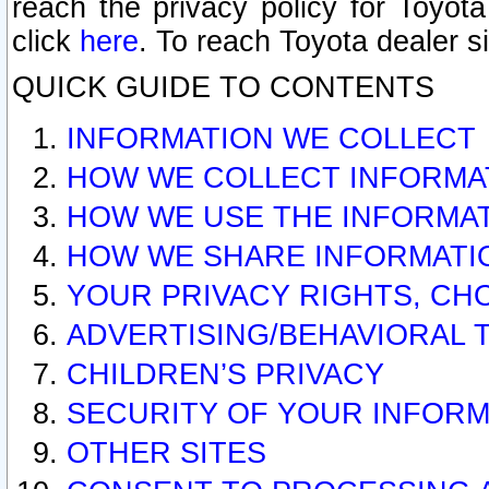
reach the privacy policy for Toyo
click
here
. To reach Toyota dealer s
QUICK GUIDE TO CONTENTS
INFORMATION WE COLLECT
HOW WE COLLECT INFORMA
HOW WE USE THE INFORMA
HOW WE SHARE INFORMATI
YOUR PRIVACY RIGHTS, CH
ADVERTISING/BEHAVIORAL 
CHILDREN’S PRIVACY
SECURITY OF YOUR INFORM
OTHER SITES