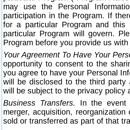
may use the Personal Informatio
participation in the Program. If th
for a particular Program and this
particular Program will govern. Pl
Program before you provide us with
Your Agreement To Have Your Perso
opportunity to consent to the sharin
you agree to have your Personal Inf
will be disclosed to the third part
will be subject to the privacy policy 
Business Transfers.
In the event t
merger, acquisition, reorganization
sold or transferred as part of that t