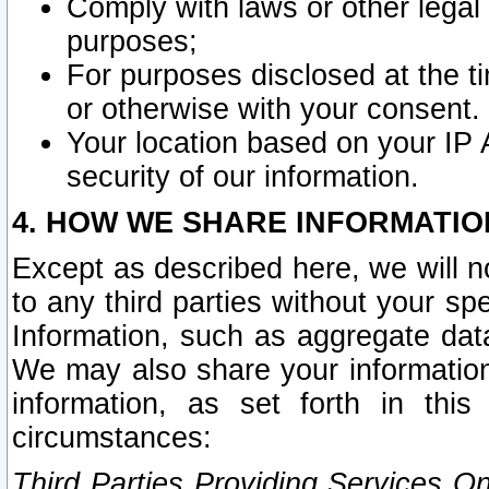
Comply with laws or other legal o
purposes;
For purposes disclosed at the t
or otherwise with your consent.
Your location based on your IP
security of our information.
4. HOW WE SHARE INFORMATIO
Except as described here, we will n
to any third parties without your s
Information, such as aggregate data
We may also share your information
information, as set forth in thi
circumstances:
Third Parties Providing Services O