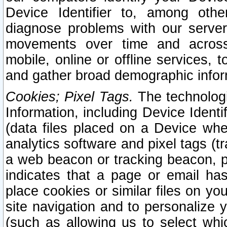
Device Identifier to, among othe
diagnose problems with our server
movements over time and across 
mobile, online or offline services, 
and gather broad demographic infor
Cookies; Pixel Tags.
The technologi
Information, including Device Identif
(data files placed on a Device when
analytics software and pixel tags (
a web beacon or tracking beacon, p
indicates that a page or email h
place cookies or similar files on you
site navigation and to personalize y
(such as allowing us to select whic