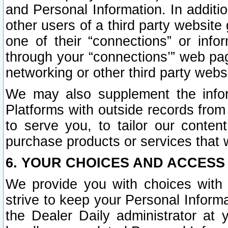
and Personal Information. In additi
other users of a third party website
one of their “connections” or info
through your “connections’” web page
networking or other third party websi
We may also supplement the infor
Platforms with outside records from 
to serve you, to tailor our conten
purchase products or services that w
6. YOUR CHOICES AND ACCESS
We provide you with choices with 
strive to keep your Personal Inform
the Dealer Daily administrator at yo