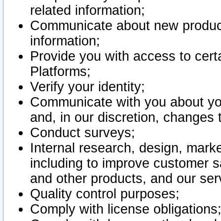
related information;
Communicate about new product
information;
Provide you with access to certa
Platforms;
Verify your identity;
Communicate with you about you
and, in our discretion, changes 
Conduct surveys;
Internal research, design, mark
including to improve customer sa
and other products, and our ser
Quality control purposes;
Comply with license obligations