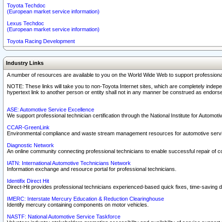
Toyota Techdoc
(European market service information)
Lexus Techdoc
(European market service information)
Toyota Racing Development
Industry Links
A number of resources are available to you on the World Wide Web to support professiona
NOTE: These links will take you to non-Toyota Internet sites, which are completely indepe
hypertext link to another person or entity shall not in any manner be construed as endorse
ASE: Automotive Service Excellence
We support professional technician certification through the National Institute for Automot
CCAR-GreenLink
Environmental compliance and waste stream management resources for automotive servi
Diagnostic Network
An online community connecting professional technicians to enable successful repair of c
IATN: International Automotive Technicians Network
Information exchange and resource portal for professional technicians.
Identifix Direct Hit
Direct-Hit provides professional technicians experienced-based quick fixes, time-saving di
IMERC: Interstate Mercury Education & Reduction Clearinghouse
Identify mercury containing components on motor vehicles.
NASTF: National Automotive Service Taskforce