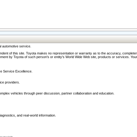
l automotive service.
ndent of this site. Toyota makes no representation or warranty as to the accuracy, completene
ment by Toyota of such person's or entity's World Wide Web site, products or services. Your li
ive Service Excellence.
ce providers.
omplex vehicles through peer discussion, partner collaboration and education.
agnostics, and real-world information.