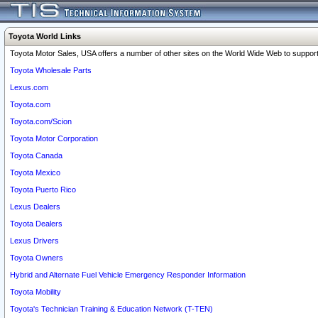
Toyota World Links
Toyota Motor Sales, USA offers a number of other sites on the World Wide Web to support 
Toyota Wholesale Parts
Lexus.com
Toyota.com
Toyota.com/Scion
Toyota Motor Corporation
Toyota Canada
Toyota Mexico
Toyota Puerto Rico
Lexus Dealers
Toyota Dealers
Lexus Drivers
Toyota Owners
Hybrid and Alternate Fuel Vehicle Emergency Responder Information
Toyota Mobility
Toyota's Technician Training & Education Network (T-TEN)