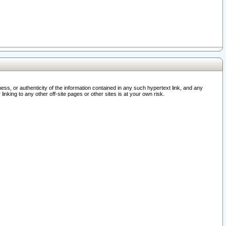
ss, or authenticity of the information contained in any such hypertext link, and any
nking to any other off-site pages or other sites is at your own risk.