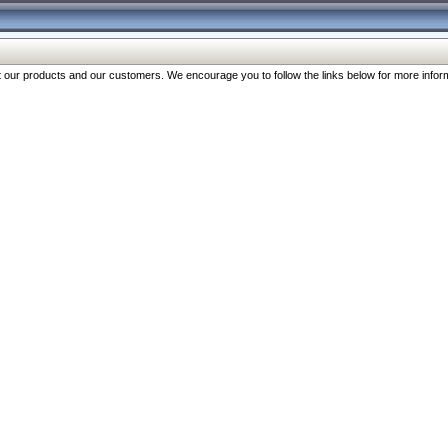
our products and our customers. We encourage you to follow the links below for more inform