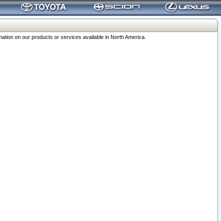
ation on our products or services available in North America.