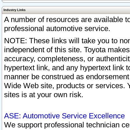
Industry Links
A number of resources are available 
professional automotive service.
NOTE: These links will take you to non
independent of this site. Toyota makes
accuracy, completeness, or authenticit
hypertext link, and any hypertext link t
manner be construed as endorsement b
Wide Web site, products or services. Yo
sites is at your own risk.
ASE: Automotive Service Excellence
We support professional technician cert