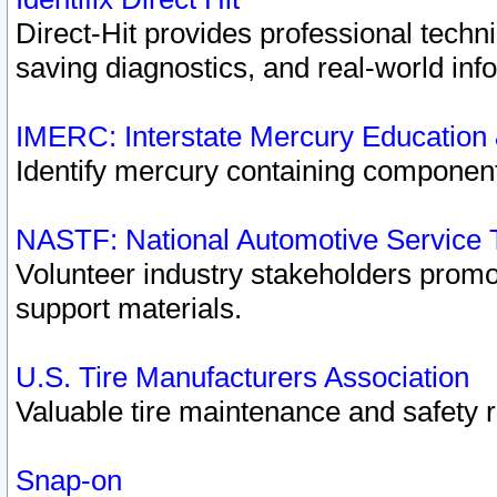
Direct-Hit provides professional techn
saving diagnostics, and real-world inf
IMERC: Interstate Mercury Education
Identify mercury containing component
NASTF: National Automotive Service 
Volunteer industry stakeholders promoti
support materials.
U.S. Tire Manufacturers Association
Valuable tire maintenance and safety 
Snap-on