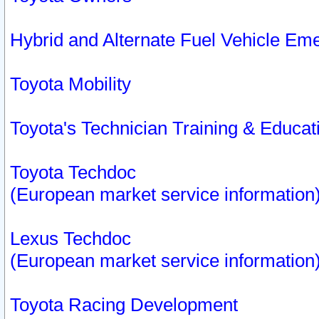
Hybrid and Alternate Fuel Vehicle Em
Toyota Mobility
Toyota's Technician Training & Educa
Toyota Techdoc
(European market service information
Lexus Techdoc
(European market service information
Toyota Racing Development