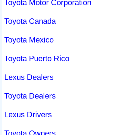
Toyota Motor Corporation
Toyota Canada
Toyota Mexico
Toyota Puerto Rico
Lexus Dealers
Toyota Dealers
Lexus Drivers
Toyota Owners