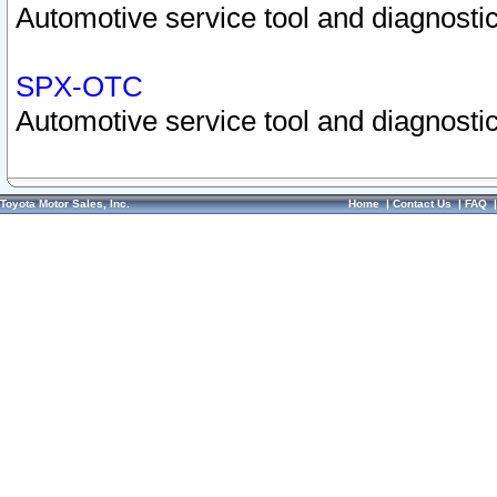
Automotive service tool and diagnostic
SPX-OTC
Automotive service tool and diagnostic
Toyota Motor Sales, Inc.
Home
|
Contact Us
|
FAQ