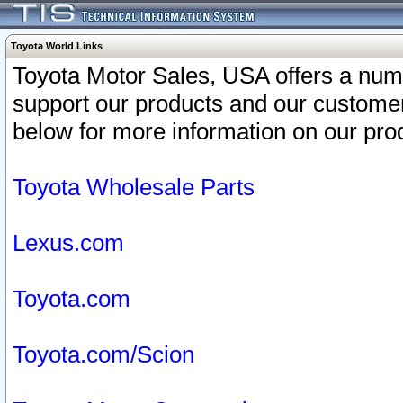
Toyota World Links
Toyota Motor Sales, USA offers a num
support our products and our customer
below for more information on our prod
Toyota Wholesale Parts
Lexus.com
Toyota.com
Toyota.com/Scion