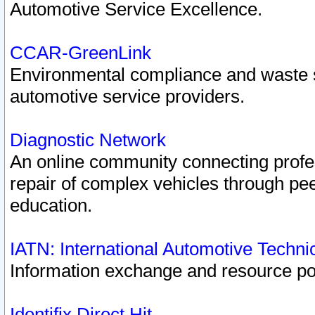
Automotive Service Excellence.
CCAR-GreenLink
Environmental compliance and waste
automotive service providers.
Diagnostic Network
An online community connecting profes
repair of complex vehicles through pee
education.
IATN: International Automotive Techn
Information exchange and resource port
Identifix Direct Hit