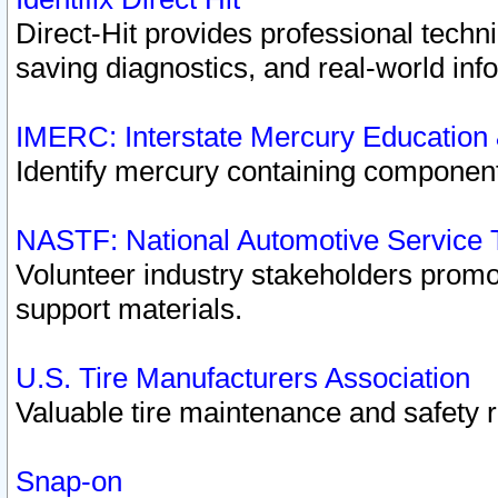
Direct-Hit provides professional techn
saving diagnostics, and real-world inf
IMERC: Interstate Mercury Education
Identify mercury containing component
NASTF: National Automotive Service 
Volunteer industry stakeholders promoti
support materials.
U.S. Tire Manufacturers Association
Valuable tire maintenance and safety 
Snap-on