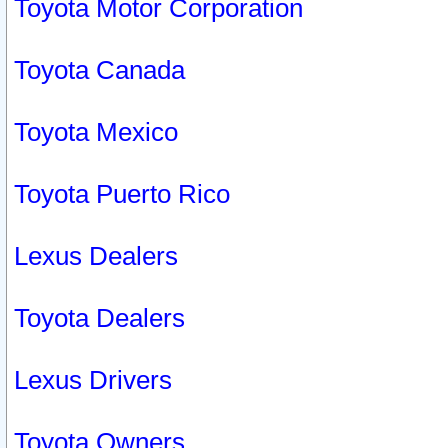
Toyota Motor Corporation
Toyota Canada
Toyota Mexico
Toyota Puerto Rico
Lexus Dealers
Toyota Dealers
Lexus Drivers
Toyota Owners