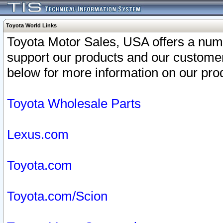
Toyota World Links
Toyota Motor Sales, USA offers a num
support our products and our customer
below for more information on our prod
Toyota Wholesale Parts
Lexus.com
Toyota.com
Toyota.com/Scion