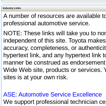
Industry Links
A number of resources are available 
professional automotive service.
NOTE: These links will take you to non
independent of this site. Toyota makes
accuracy, completeness, or authenticit
hypertext link, and any hypertext link t
manner be construed as endorsement b
Wide Web site, products or services. Yo
sites is at your own risk.
ASE: Automotive Service Excellence
We support professional technician cert