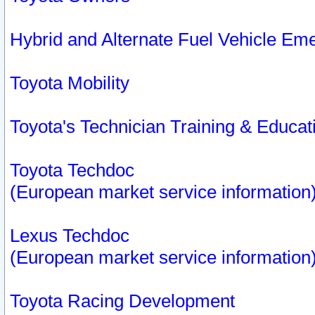
Hybrid and Alternate Fuel Vehicle Em
Toyota Mobility
Toyota's Technician Training & Educa
Toyota Techdoc
(European market service information
Lexus Techdoc
(European market service information
Toyota Racing Development