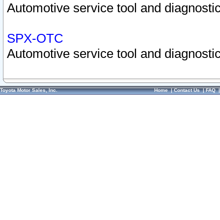
Automotive service tool and diagnostic
SPX-OTC
Automotive service tool and diagnostic
Toyota Motor Sales, Inc.
Home
|
Contact Us
|
FAQ