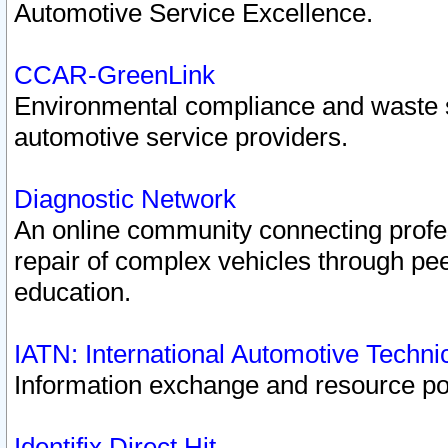
Automotive Service Excellence.
CCAR-GreenLink
Environmental compliance and waste
automotive service providers.
Diagnostic Network
An online community connecting profes
repair of complex vehicles through pee
education.
IATN: International Automotive Techn
Information exchange and resource port
Identifix Direct Hit