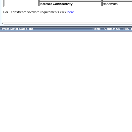
Internet Connectivity
Bandwidth
For Techstream software requirements click
here.
Toyota Motor Sales, Inc.
Home
|
Contact Us
|
FAQ