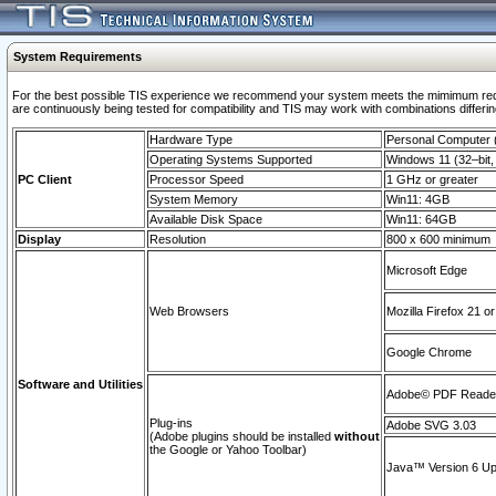
System Requirements
For the best possible TIS experience we recommend your system meets the mimimum requi
are continuously being tested for compatibility and TIS may work with combinations differing
Hardware Type
Personal Computer
Operating Systems Supported
Windows 11 (32–bit, 
PC Client
Processor Speed
1 GHz or greater
System Memory
Win11: 4GB
Available Disk Space
Win11: 64GB
Display
Resolution
800 x 600 minimum
Microsoft Edge
Web Browsers
Mozilla Firefox 21 or
Google Chrome
Software and Utilities
Adobe© PDF Reader 
Plug-ins
Adobe SVG 3.03
(Adobe plugins should be installed
without
the Google or Yahoo Toolbar)
Java™ Version 6 Upd