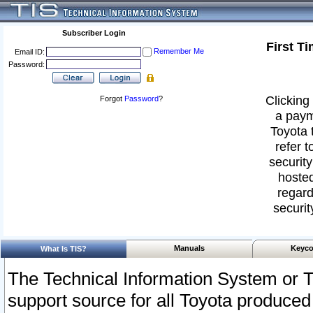
Subscriber Login
First T
Remember Me
Email ID:
Password:
Clicking 
Forgot
Password
?
a paym
Toyota 
refer t
security
hosted
regard
securit
Manuals
Keyco
What Is TIS?
The Technical Information System or T
support source for all Toyota produced