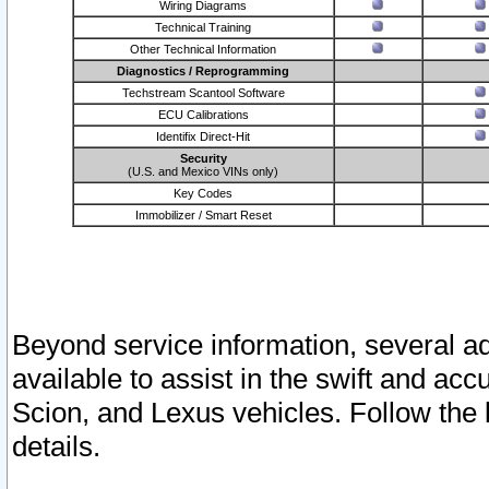
Wiring Diagrams
Technical Training
Other Technical Information
Diagnostics / Reprogramming
Techstream Scantool Software
ECU Calibrations
Identifix Direct-Hit
Security
(U.S. and Mexico VINs only)
Key Codes
Immobilizer / Smart Reset
Beyond service information, several ad
available to assist in the swift and acc
Scion, and Lexus vehicles. Follow the 
details.