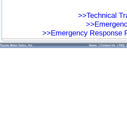
>>Technical Tra
>>Emergency
>>Emergency Response Pr
Toyota Motor Sales, Inc.
Home
|
Contact Us
|
FAQ