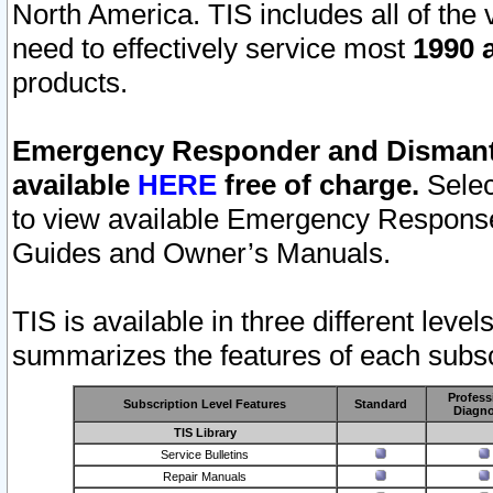
North America. TIS includes all of the v
need to effectively service most
1990 a
products.
Emergency Responder and Dismantl
available
HERE
free of charge.
Selec
to view available Emergency Respons
Guides and Owner’s Manuals.
TIS is available in three different leve
summarizes the features of each subscr
Profess
Subscription Level Features
Standard
Diagno
TIS Library
Service Bulletins
Repair Manuals